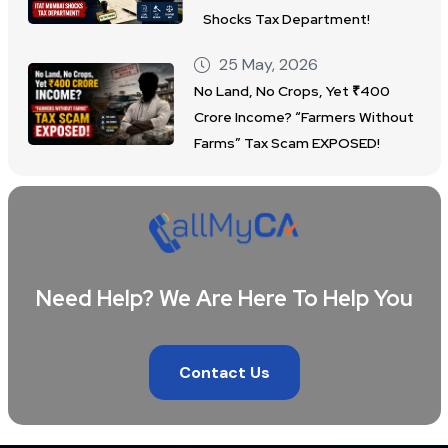
Shocks Tax Department!
25 May, 2026
No Land, No Crops, Yet ₹400
Crore Income? “Farmers Without
Farms” Tax Scam EXPOSED!
Need Help? We Are Here To Help You
Contact Us