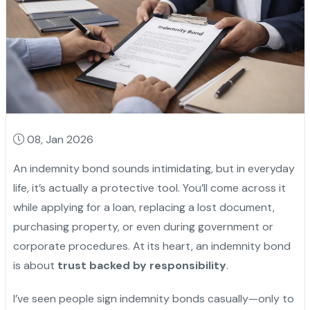
08, Jan 2026
An indemnity bond sounds intimidating, but in everyday
life, it’s actually a protective tool. You’ll come across it
while applying for a loan, replacing a lost document,
purchasing property, or even during government or
corporate procedures. At its heart, an indemnity bond
is about
trust backed by responsibility
.
I’ve seen people sign indemnity bonds casually—only to