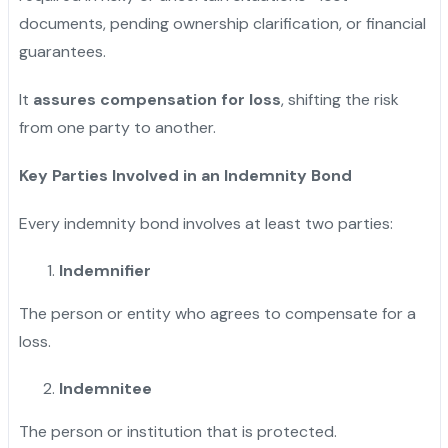
documents, pending ownership clarification, or financial
guarantees.
It
assures compensation for loss
, shifting the risk
from one party to another.
Key Parties Involved in an Indemnity Bond
Every indemnity bond involves at least two parties:
Indemnifier
The person or entity who agrees to compensate for a
loss.
Indemnitee
The person or institution that is protected.