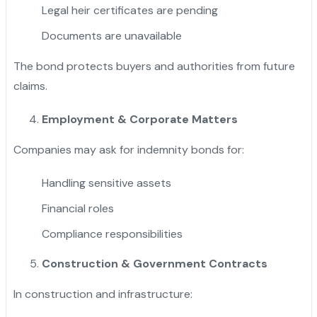
Legal heir certificates are pending
Documents are unavailable
The bond protects buyers and authorities from future
claims.
Employment & Corporate Matters
Companies may ask for indemnity bonds for:
Handling sensitive assets
Financial roles
Compliance responsibilities
Construction & Government Contracts
In construction and infrastructure: