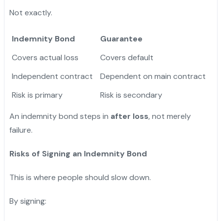
Not exactly.
Indemnity Bond
Guarantee
Covers actual loss
Covers default
Independent contract
Dependent on main contract
Risk is primary
Risk is secondary
An indemnity bond steps in
after loss
, not merely
failure.
Risks of Signing an Indemnity Bond
This is where people should slow down.
By signing: