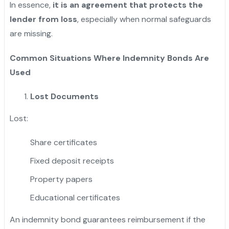
In essence,
it is an agreement that protects the
lender from loss
, especially when normal safeguards
are missing.
Common Situations Where Indemnity Bonds Are
Used
Lost Documents
Lost:
Share certificates
Fixed deposit receipts
Property papers
Educational certificates
An indemnity bond guarantees reimbursement if the