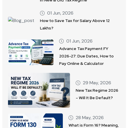
01 Jun, 2026
How to Save Tax for Salary Above 12
Lakhs?
01 Jun, 2026
Advance Tax Payment FY
2026-27: Due Dates, How to
Pay Online & Calculator
29 May, 2026
New Tax Regime 2026
– Will It Be Default?
28 May, 2026
What is Form 16? Meaning,