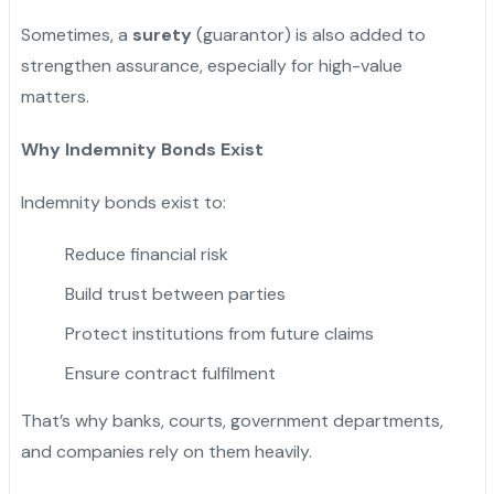
Sometimes, a
surety
(guarantor) is also added to
strengthen assurance, especially for high-value
matters.
Why Indemnity Bonds Exist
Indemnity bonds exist to:
Reduce financial risk
Build trust between parties
Protect institutions from future claims
Ensure contract fulfilment
That’s why banks, courts, government departments,
and companies rely on them heavily.