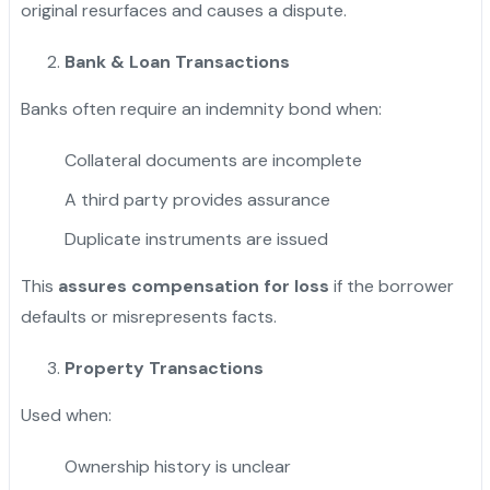
original resurfaces and causes a dispute.
Bank & Loan Transactions
Banks often require an indemnity bond when:
Collateral documents are incomplete
A third party provides assurance
Duplicate instruments are issued
This
assures compensation for loss
if the borrower
defaults or misrepresents facts.
Property Transactions
Used when:
Ownership history is unclear