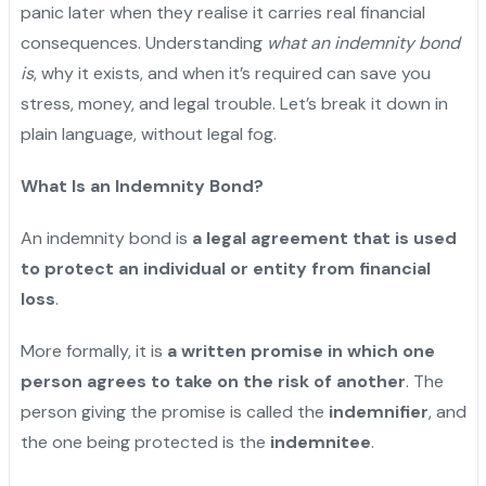
panic later when they realise it carries real financial
consequences. Understanding
what an indemnity bond
is
, why it exists, and when it’s required can save you
stress, money, and legal trouble. Let’s break it down in
plain language, without legal fog.
What Is an Indemnity Bond?
An indemnity bond is
a legal agreement that is used
to protect an individual or entity from financial
loss
.
More formally, it is
a written promise in which one
person agrees to take on the risk of another
. The
person giving the promise is called the
indemnifier
, and
the one being protected is the
indemnitee
.