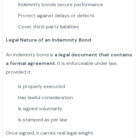
Indemnity bonds secure performance
Protect against delays or defects
Cover third-party liabilities
Legal Nature of an Indemnity Bond
An indemnity bond is
a legal document that contains
a formal agreement
. It is enforceable under law,
provided it:
Is properly executed
Has lawful consideration
Is signed voluntarily
Is stamped as per law
Once signed, it carries real legal weight.