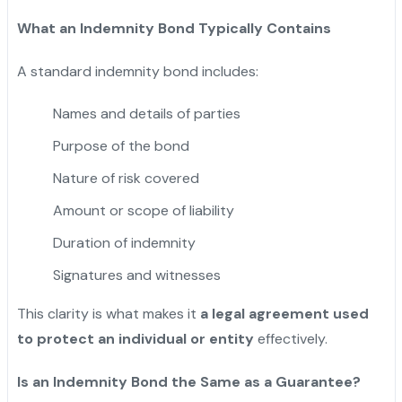
What an Indemnity Bond Typically Contains
A standard indemnity bond includes:
Names and details of parties
Purpose of the bond
Nature of risk covered
Amount or scope of liability
Duration of indemnity
Signatures and witnesses
This clarity is what makes it
a legal agreement used
to protect an individual or entity
effectively.
Is an Indemnity Bond the Same as a Guarantee?