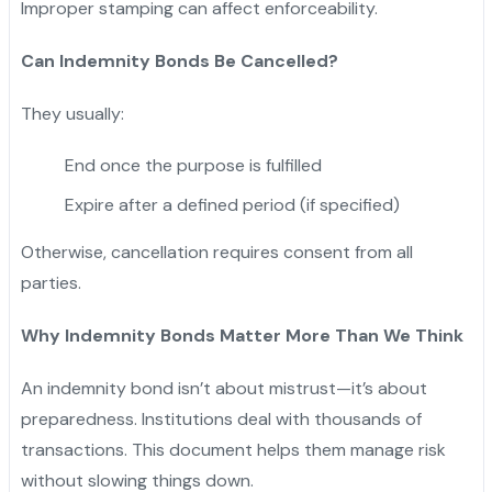
Improper stamping can affect enforceability.
Can Indemnity Bonds Be Cancelled?
They usually:
End once the purpose is fulfilled
Expire after a defined period (if specified)
Otherwise, cancellation requires consent from all
parties.
Why Indemnity Bonds Matter More Than We Think
An indemnity bond isn’t about mistrust—it’s about
preparedness. Institutions deal with thousands of
transactions. This document helps them manage risk
without slowing things down.