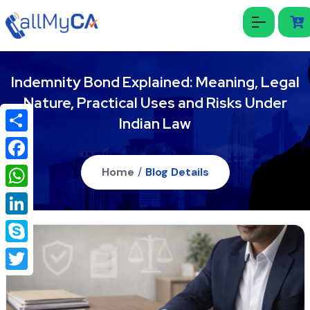
Indemnity Bond Explained: Meaning, Legal
Nature, Practical Uses and Risks Under
Indian Law
Share
Facebook
Home
/
Blog Details
WhatsApp
LinkedIn
Skype
Twitter