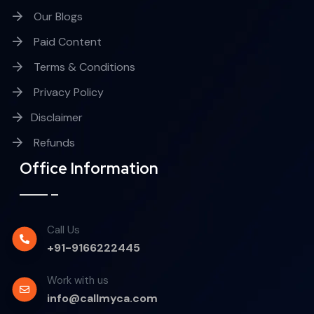
Our Blogs
Paid Content
Terms & Conditions
Privacy Policy
Disclaimer
Refunds
Office Information
Call Us
+91-9166222445
Work with us
info@callmyca.com