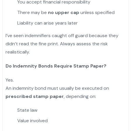
You accept financial responsibility
There may be
no upper cap
unless specified
Liability can arise years later
I’ve seen indemnifiers caught off guard because they
didn’t read the fine print. Always assess the risk
realistically.
Do Indemnity Bonds Require Stamp Paper?
Yes.
An indemnity bond must usually be executed on
prescribed stamp paper
, depending on:
State law
Value involved