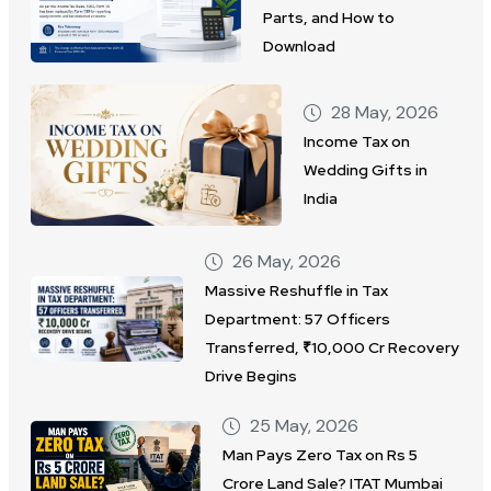
Parts, and How to
Download
28 May, 2026
Income Tax on
Wedding Gifts in
India
26 May, 2026
Massive Reshuffle in Tax
Department: 57 Officers
Transferred, ₹10,000 Cr Recovery
Drive Begins
25 May, 2026
Man Pays Zero Tax on Rs 5
Crore Land Sale? ITAT Mumbai