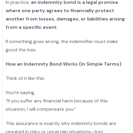
In practice,
an indemnity bond is a legal promise
where one party agrees to financially protect
another from losses, damages, or liabilities arising
from a specific event
.
If something goes wrong, the indemnifier must make
good the loss.
How an Indemnity Bond Works (In Simple Terms)
Think of it like this:
You’re saying,
“If you suffer any financial harm because of this
situation, I will compensate you.”
This assurance is exactly why indemnity bonds are
required in risky or uncertain situations—lost