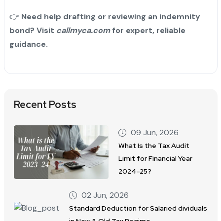
👉
Need help drafting or reviewing an indemnity
bond? Visit
callmyca.com
for expert, reliable
guidance.
Recent Posts
09 Jun, 2026
What Is the Tax Audit
Limit for Financial Year
2024–25?
02 Jun, 2026
Standard Deduction for Salaried dividuals
in New & Old Tax Regime