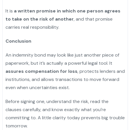
It is
a written promise in which one person agrees
to take on the risk of another
, and that promise
carries real responsibility.
Conclusion
An indemnity bond may look like just another piece of
paperwork, but it’s actually a powerful legal tool. It
assures compensation for loss
, protects lenders and
institutions, and allows transactions to move forward
even when uncertainties exist.
Before signing one, understand the risk, read the
clauses carefully, and know exactly what you’re
committing to. A little clarity today prevents big trouble
tomorrow.