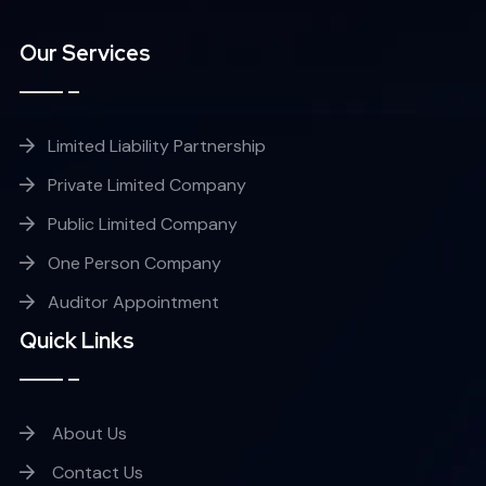
Our Services
Limited Liability Partnership
Private Limited Company
Public Limited Company
One Person Company
Auditor Appointment
Quick Links
About Us
Contact Us