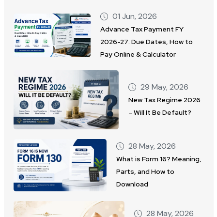
01 Jun, 2026
Advance Tax Payment FY
2026-27: Due Dates, How to
Pay Online & Calculator
29 May, 2026
New Tax Regime 2026
– Will It Be Default?
28 May, 2026
What is Form 16? Meaning,
Parts, and How to
Download
28 May, 2026