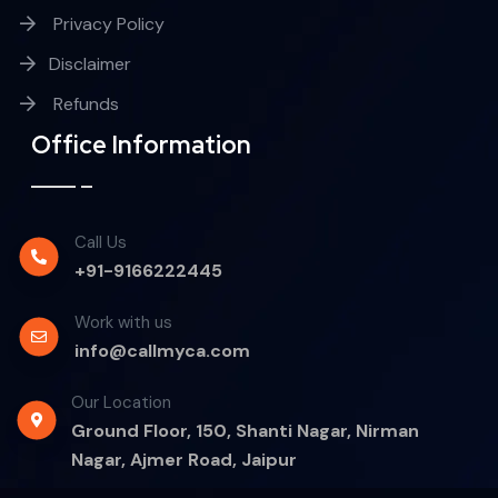
Privacy Policy
Disclaimer
Refunds
Office Information
Call Us
+91-9166222445
Work with us
info@callmyca.com
Our Location
Ground Floor, 150, Shanti Nagar, Nirman
Nagar, Ajmer Road, Jaipur