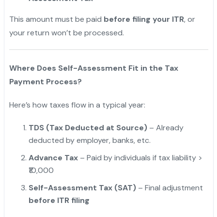
This amount must be paid
before filing your ITR
, or
your return won’t be processed.
"
Where Does Self-Assessment Fit in the Tax
Payment Process?
Here’s how taxes flow in a typical year:
TDS (Tax Deducted at Source)
– Already
deducted by employer, banks, etc.
Advance Tax
– Paid by individuals if tax liability >
₹10,000
Self-Assessment Tax (SAT)
– Final adjustment
before ITR filing