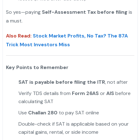
So yes—paying
Self-Assessment Tax before filing
is
a must.
Also Read:
Stock Market Profits, No Tax? The 87A
Trick Most Investors Miss
Key Points to Remember
SAT is payable before filing the ITR
, not after
Verify TDS details from
Form 26AS
or
AIS
before
calculating SAT
Use
Challan 280
to pay SAT online
Double-check if SAT is applicable based on your
capital gains, rental, or side income