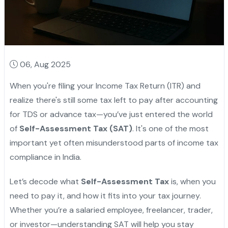
06, Aug 2025
When you're filing your Income Tax Return (ITR) and
realize there's still some tax left to pay after accounting
for TDS or advance tax—you’ve just entered the world
of
Self-Assessment Tax (SAT)
. It's one of the most
important yet often misunderstood parts of income tax
compliance in India.
Let’s decode what
Self-Assessment Tax
is, when you
need to pay it, and how it fits into your tax journey.
Whether you’re a salaried employee, freelancer, trader,
or investor—understanding SAT will help you stay