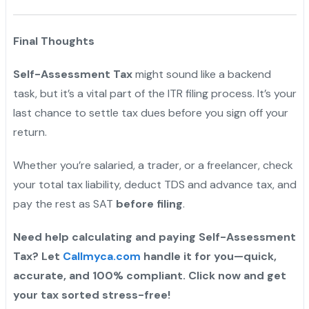
Final Thoughts
Self-Assessment Tax
might sound like a backend
task, but it’s a vital part of the ITR filing process. It’s your
last chance to settle tax dues before you sign off your
return.
Whether you’re salaried, a trader, or a freelancer, check
your total tax liability, deduct TDS and advance tax, and
pay the rest as SAT
before filing
.
Need help calculating and paying Self-Assessment
Tax? Let
Callmyca.com
handle it for you—quick,
accurate, and 100% compliant. Click now and get
your tax sorted stress-free!