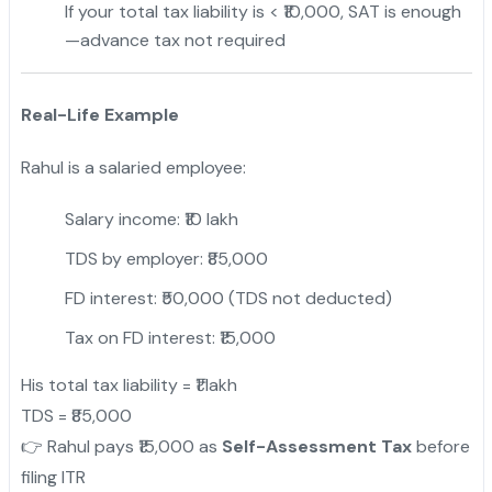
If your total tax liability is < ₹10,000, SAT is enough
—advance tax not required
Real-Life Example
Rahul is a salaried employee:
Salary income: ₹10 lakh
TDS by employer: ₹85,000
FD interest: ₹50,000 (TDS not deducted)
Tax on FD interest: ₹15,000
His total tax liability = ₹1 lakh
TDS = ₹85,000
👉 Rahul pays ₹15,000 as
Self-Assessment Tax
before
filing ITR