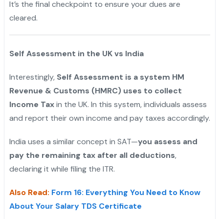
It’s the final checkpoint to ensure your dues are
cleared.
Self Assessment in the UK vs India
Interestingly,
Self Assessment is a system HM
Revenue & Customs (HMRC) uses to collect
Income Tax
in the UK. In this system, individuals assess
and report their own income and pay taxes accordingly.
India uses a similar concept in SAT—
you assess and
pay the remaining tax after all deductions
,
declaring it while filing the ITR.
Also Read:
Form 16: Everything You Need to Know
About Your Salary TDS Certificate