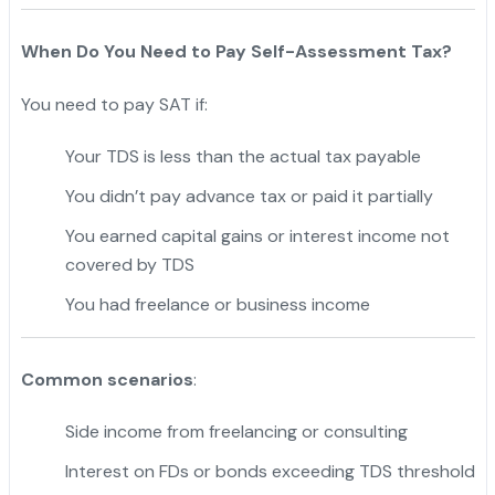
When Do You Need to Pay Self-Assessment Tax?
You need to pay SAT if:
Your TDS is less than the actual tax payable
You didn’t pay advance tax or paid it partially
You earned capital gains or interest income not
covered by TDS
You had freelance or business income
Common scenarios
:
Side income from freelancing or consulting
Interest on FDs or bonds exceeding TDS threshold