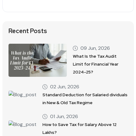
Recent Posts
09 Jun, 2026
What Is the Tax Audit
Limit for Financial Year
2024–25?
02 Jun, 2026
Standard Deduction for Salaried dividuals
in New & Old Tax Regime
01 Jun, 2026
How to Save Tax for Salary Above 12
Lakhs?