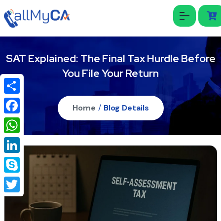
SAT Explained: The Final Tax Hurdle Before
You File Your Return
Share
Home
/
Blog Details
Facebook
WhatsApp
LinkedIn
Skype
Twitter