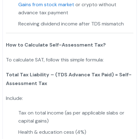
Gains from stock market
or crypto without
advance tax payment
Receiving dividend income after TDS mismatch
How to Calculate Self-Assessment Tax?
To calculate SAT, follow this simple formula:
Total Tax Liability – (TDS Advance Tax Paid) = Self-
Assessment Tax
Include:
Tax on total income (as per applicable slabs or
capital gains)
Health & education cess (4%)