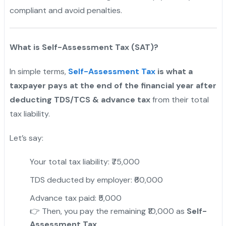
compliant and avoid penalties.
What is Self-Assessment Tax (SAT)?
In simple terms,
Self-Assessment Tax
is what a
taxpayer pays at the end of the financial year after
deducting TDS/TCS & advance tax
from their total
tax liability.
Let’s say:
Your total tax liability: ₹75,000
TDS deducted by employer: ₹60,000
Advance tax paid: ₹5,000
👉 Then, you pay the remaining ₹10,000 as
Self-
Assessment Tax