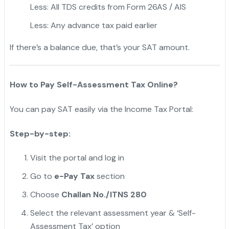
Less: All TDS credits from Form 26AS / AIS
Less: Any advance tax paid earlier
If there’s a balance due, that’s your SAT amount.
"
How to Pay Self-Assessment Tax Online?
You can pay SAT easily via the Income Tax Portal:
Step-by-step:
Visit the portal and log in
Go to
e-Pay Tax
section
Choose
Challan No./ITNS 280
Select the relevant assessment year & ‘Self-
Assessment Tax’ option