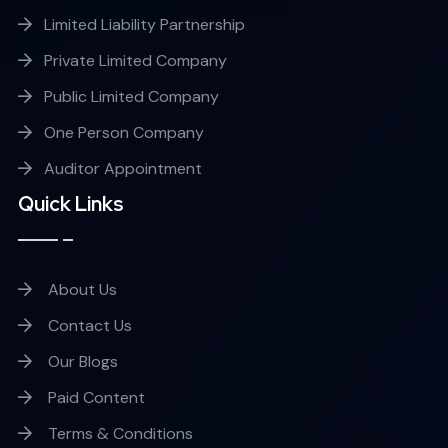
Limited Liability Partnership
Private Limited Company
Public Limited Company
One Person Company
Auditor Appointment
Quick Links
About Us
Contact Us
Our Blogs
Paid Content
Terms & Conditions