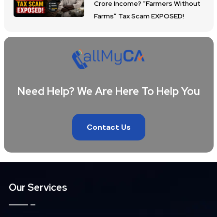
Crore Income? “Farmers Without
Farms” Tax Scam EXPOSED!
Need Help? We Are Here To Help You
Contact Us
Our Services