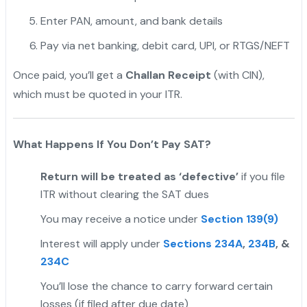
Enter PAN, amount, and bank details
Pay via net banking, debit card, UPI, or RTGS/NEFT
Once paid, you’ll get a
Challan Receipt
(with CIN),
which must be quoted in your ITR.
What Happens If You Don’t Pay SAT?
Return will be treated as ‘defective’
if you file
ITR without clearing the SAT dues
You may receive a notice under
Section 139(9)
Interest will apply under
Sections 234A
,
234B
, &
234C
You’ll lose the chance to carry forward certain
losses (if filed after due date)