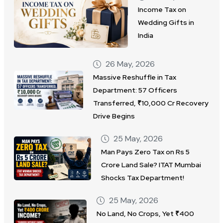
Income Tax on
Wedding Gifts in
India
26 May, 2026
Massive Reshuffle in Tax
Department: 57 Officers
Transferred, ₹10,000 Cr Recovery
Drive Begins
25 May, 2026
Man Pays Zero Tax on Rs 5
Crore Land Sale? ITAT Mumbai
Shocks Tax Department!
25 May, 2026
No Land, No Crops, Yet ₹400