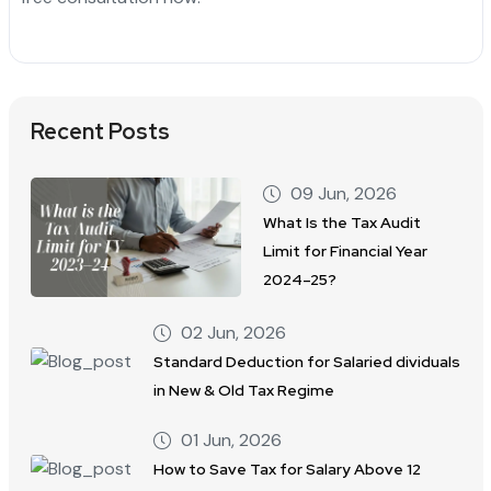
Recent Posts
09 Jun, 2026
What Is the Tax Audit
Limit for Financial Year
2024–25?
02 Jun, 2026
Standard Deduction for Salaried dividuals
in New & Old Tax Regime
01 Jun, 2026
How to Save Tax for Salary Above 12