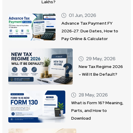
Lakhs?
01 Jun, 2026
Advance Tax Payment FY
2026-27: Due Dates, How to
Pay Online & Calculator
29 May, 2026
New Tax Regime 2026
– Will It Be Default?
28 May, 2026
What is Form 16? Meaning,
Parts, and How to
Download