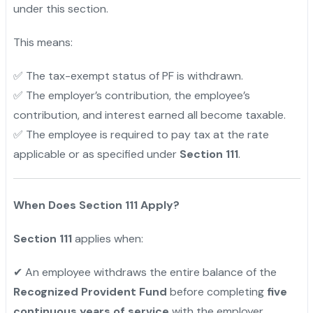
under this section.
This means:
✅ The tax-exempt status of PF is withdrawn.
✅ The employer’s contribution, the employee’s
contribution, and interest earned all become taxable.
✅ The employee is required to pay tax at the rate
applicable or as specified under
Section 111
.
"
When Does Section 111 Apply?
Section 111
applies when:
✔ An employee withdraws the entire balance of the
Recognized Provident Fund
before completing
five
continuous years of service
with the employer