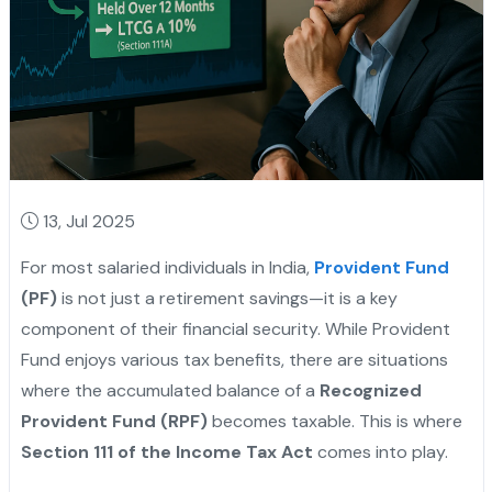
13, Jul 2025
For most salaried individuals in India,
Provident Fund
(PF)
is not just a retirement savings—it is a key
component of their financial security. While Provident
Fund enjoys various tax benefits, there are situations
where the accumulated balance of a
Recognized
Provident Fund (RPF)
becomes taxable. This is where
Section 111 of the Income Tax Act
comes into play.