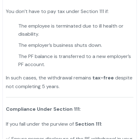
You don’t have to pay tax under Section 111 if:
The employee is terminated due to ill health or
disability.
The employer’s business shuts down.
The PF balance is transferred to a new employer’s
PF account.
In such cases, the withdrawal remains
tax-free
despite
not completing 5 years.
Compliance Under Section 111:
If you fall under the purview of
Section 111
:
✅ Ensure proper disclosure of the PF withdrawal in your