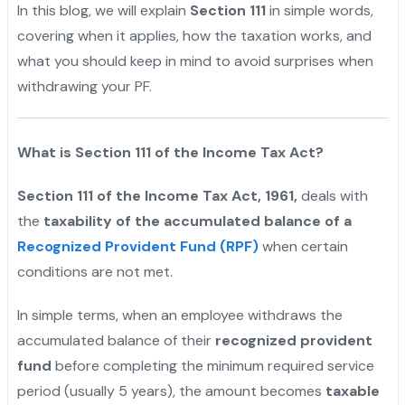
In this blog, we will explain
Section 111
in simple words,
covering when it applies, how the taxation works, and
what you should keep in mind to avoid surprises when
withdrawing your PF.
What is Section 111 of the Income Tax Act?
Section 111 of the Income Tax Act, 1961,
deals with
the
taxability of the accumulated balance of a
Recognized Provident Fund (RPF)
when certain
conditions are not met.
In simple terms, when an employee withdraws the
accumulated balance of their
recognized provident
fund
before completing the minimum required service
period (usually 5 years), the amount becomes
taxable