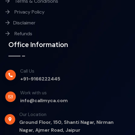
Terms & Conditions
Privacy Policy
Disclaimer
Refunds
Office Information
Call Us
+91-9166222445
Work with us
info@callmyca.com
Our Location
Ground Floor, 150, Shanti Nagar, Nirman
Nagar, Ajmer Road, Jaipur