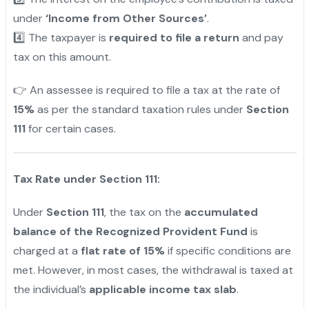
under
‘Income from Other Sources’
.
4️⃣ The taxpayer is
required to file a return
and pay
tax on this amount.
👉 An assessee is required to file a tax at the rate of
15%
as per the standard taxation rules under
Section
111
for certain cases.
Tax Rate under Section 111:
Under
Section 111
, the tax on the
accumulated
balance of the Recognized Provident Fund
is
charged at a
flat rate of 15%
if specific conditions are
met. However, in most cases, the withdrawal is taxed at
the individual’s
applicable income tax slab
.