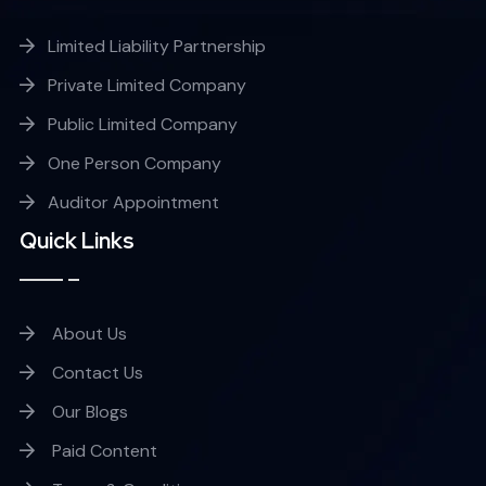
Limited Liability Partnership
Private Limited Company
Public Limited Company
One Person Company
Auditor Appointment
Quick Links
About Us
Contact Us
Our Blogs
Paid Content