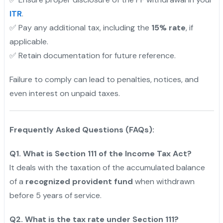
ITR
.
✅ Pay any additional tax, including the
15% rate
, if
applicable.
✅ Retain documentation for future reference.
Failure to comply can lead to penalties, notices, and
even interest on unpaid taxes.
"
Frequently Asked Questions (FAQs):
Q1. What is Section 111 of the Income Tax Act?
It deals with the taxation of the accumulated balance
of a
recognized provident fund
when withdrawn
before 5 years of service.
Q2. What is the tax rate under Section 111?