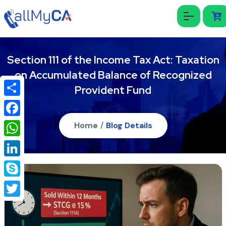
Section 111 of the Income Tax Act: Taxation
on Accumulated Balance of Recognized
Provident Fund
Share
Facebook
Home
/
Blog Details
WhatsApp
LinkedIn
Skype
Twitter