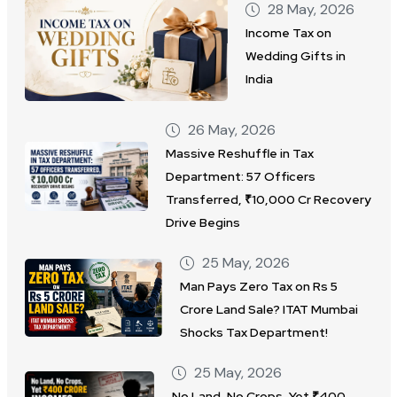
28 May, 2026
Income Tax on
Wedding Gifts in
India
26 May, 2026
Massive Reshuffle in Tax
Department: 57 Officers
Transferred, ₹10,000 Cr Recovery
Drive Begins
25 May, 2026
Man Pays Zero Tax on Rs 5
Crore Land Sale? ITAT Mumbai
Shocks Tax Department!
25 May, 2026
No Land, No Crops, Yet ₹400