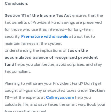
Conclusion:
Section 111 of the Income Tax Act
ensures that the
tax benefits of Provident Fund savings are preserved
for those who use it as intended—for long-term
security.
Premature withdrawals
attract tax to
maintain fairness in the system.
Understanding the implications of
tax on the
accumulated balance of recognized provident
fund
helps you plan better, avoid surprises, and stay
tax compliant.
Planning to withdraw your Provident Fund? Don’t get
caught off-guard by unexpected taxes under
Section
111
—let the experts at
Callmyca.com
help you
calculate, file, and save taxes the smart way. Book your
free consultation now!