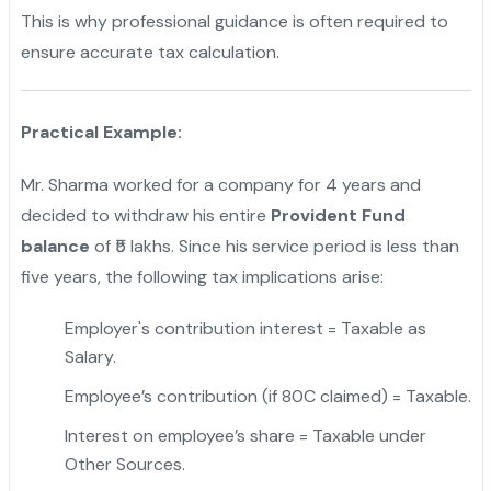
This is why professional guidance is often required to
ensure accurate tax calculation.
Practical Example:
Mr. Sharma worked for a company for 4 years and
decided to withdraw his entire
Provident Fund
balance
of ₹5 lakhs. Since his service period is less than
five years, the following tax implications arise:
Employer's contribution interest = Taxable as
Salary.
Employee’s contribution (if 80C claimed) = Taxable.
Interest on employee’s share = Taxable under
Other Sources.