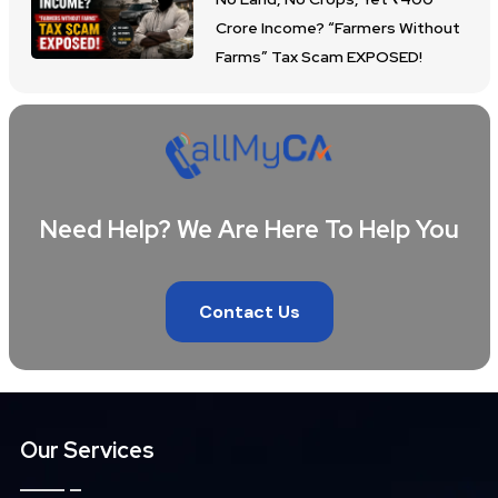
Crore Income? “Farmers Without
Farms” Tax Scam EXPOSED!
Need Help? We Are Here To Help You
Contact Us
Our Services