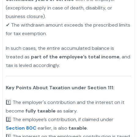
(exceptions apply in case of death, disability, or
business closure).
✔ The withdrawn amount exceeds the prescribed limits
for tax exemption.
In such cases, the entire accumulated balance is
treated as
part of the employee’s total income
, and
tax is levied accordingly.
Key Points About Taxation under Section 111:
1️⃣ The employer's contribution and the interest on it
become
fully taxable
as salary.
2️⃣ The employee’s contribution, if claimed under
Section 80C
earlier, is also
taxable
.
3️⃣ The interest on the employee’s contribution is taxed