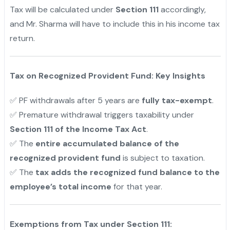
Tax will be calculated under
Section 111
accordingly,
and Mr. Sharma will have to include this in his income tax
return.
Tax on Recognized Provident Fund: Key Insights
✅ PF withdrawals after 5 years are
fully tax-exempt
.
✅ Premature withdrawal triggers taxability under
Section 111 of the Income Tax Act
.
✅ The
entire accumulated balance of the
recognized provident fund
is subject to taxation.
✅ The
tax adds the recognized fund balance to the
employee’s total income
for that year.
Exemptions from Tax under Section 111: