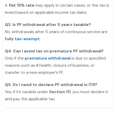
A
flat 15% rate
may apply in certain cases, or the tax is
levied based on applicable income tax slabs.
Q3. Is PF withdrawal after 5 years taxable?
No, withdrawals after 5 years of continuous service are
fully
tax-exempt
.
Q4. Can I avoid tax on premature PF withdrawal?
Only if the
premature withdrawal
is due to specified
reasons such as ill health, closure of business, or
transfer to a new employer’s PF.
Q5. Do I need to declare PF withdrawal in ITR?
Yes, if it’s taxable under
Section 111
, you must declare it
and pay the applicable tax.