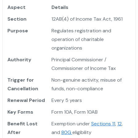
Aspect
Details
Section
12AB(4) of Income Tax Act, 1961
Purpose
Regulates registration and
operation of charitable
organizations
Authority
Principal Commissioner /
Commissioner of Income Tax
Trigger for
Non-genuine activity, misuse of
Cancellation
funds, non-compliance
Renewal Period
Every 5 years
Key Forms
Form 10A, Form 10AB
Benefit Lost
Exemption under
Sections 11
,
12
,
After
and
80G
eligibility