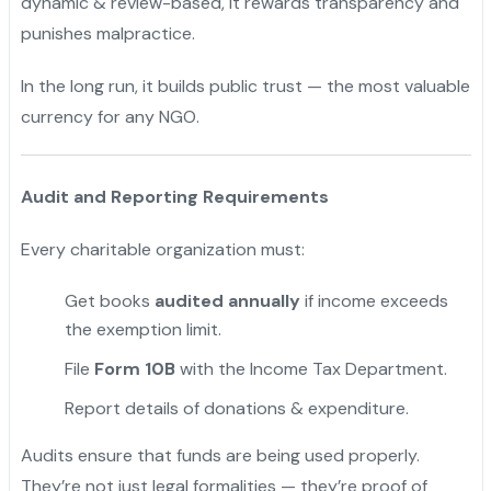
dynamic & review-based, it rewards transparency and
punishes malpractice.
In the long run, it builds public trust — the most valuable
currency for any NGO.
Audit and Reporting Requirements
Every charitable organization must:
Get books
audited annually
if income exceeds
the exemption limit.
File
Form 10B
with the Income Tax Department.
Report details of donations & expenditure.
Audits ensure that funds are being used properly.
They’re not just legal formalities — they’re proof of