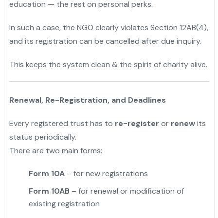
education — the rest on personal perks.
In such a case, the NGO clearly violates Section 12AB(4),
and its registration can be cancelled after due inquiry.
This keeps the system clean & the spirit of charity alive.
Renewal, Re-Registration, and Deadlines
Every registered trust has to
re-register
or
renew
its
status periodically.
There are two main forms:
Form 10A
– for new registrations
Form 10AB
– for renewal or modification of
existing registration