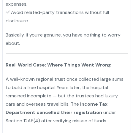
expenses.
✅ Avoid related-party transactions without full
disclosure.
Basically, if you’re genuine, you have nothing to worry
about.
Real-World Case: Where Things Went Wrong
A well-known regional trust once collected large sums
to build a free hospital. Years later, the hospital
remained incomplete — but the trustees had luxury
cars and overseas travel bills. The
Income Tax
Department cancelled their registration
under
Section 12AB(4) after verifying misuse of funds.