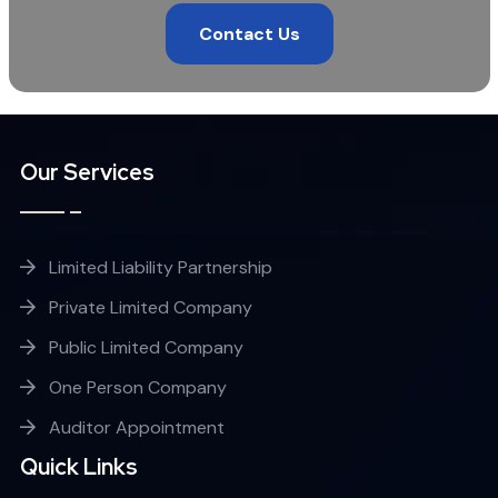
Contact Us
Our Services
Limited Liability Partnership
Private Limited Company
Public Limited Company
One Person Company
Auditor Appointment
Quick Links