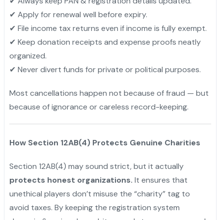
✔ Always keep PAN & registration details updated.
✔ Apply for renewal well before expiry.
✔ File income tax returns even if income is fully exempt.
✔ Keep donation receipts and expense proofs neatly
organized.
✔ Never divert funds for private or political purposes.
Most cancellations happen not because of fraud — but
because of ignorance or careless record-keeping.
How Section 12AB(4) Protects Genuine Charities
Section 12AB(4) may sound strict, but it actually
protects honest organizations.
It ensures that
unethical players don’t misuse the “charity” tag to
avoid taxes. By keeping the registration system