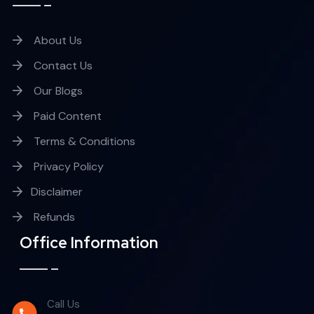
About Us
Contact Us
Our Blogs
Paid Content
Terms & Conditions
Privacy Policy
Disclaimer
Refunds
Office Information
Call Us