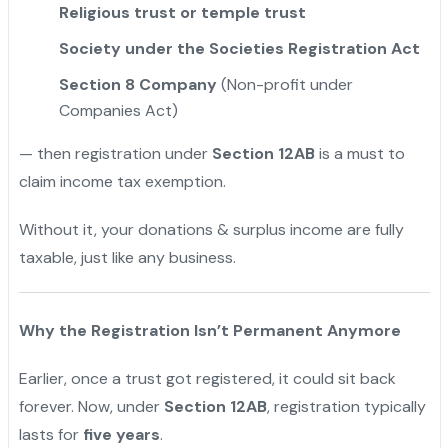
Religious trust or temple trust
Society under the Societies Registration Act
Section 8 Company
(Non-profit under
Companies Act)
— then registration under
Section 12AB
is a must to
claim income tax exemption.
Without it, your donations & surplus income are fully
taxable, just like any business.
Why the Registration Isn’t Permanent Anymore
Earlier, once a trust got registered, it could sit back
forever. Now, under
Section 12AB
, registration typically
lasts for
five years
.