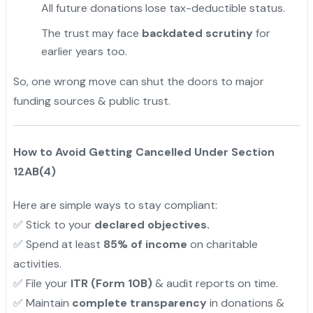
All future donations lose tax-deductible status.
The trust may face
backdated scrutiny
for
earlier years too.
So, one wrong move can shut the doors to major
funding sources & public trust.
How to Avoid Getting Cancelled Under Section
12AB(4)
Here are simple ways to stay compliant:
✅ Stick to your
declared objectives.
✅ Spend at least
85% of income
on charitable
activities.
✅ File your
ITR (Form 10B)
& audit reports on time.
✅ Maintain
complete transparency
in donations &