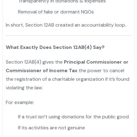
Transparency in donations & expenses
"
Removal of fake or dormant NGOs
In short, Section 12AB created an accountability loop.
What Exactly Does Section 12AB(4) Say?
Section 12AB(4) gives the
Principal Commissioner or
Commissioner of Income Tax
the power to cancel
the registration of a charitable organization if it’s found
violating the law.
For example:
If a trust isn’t using donations for the public good
If its activities are not genuine