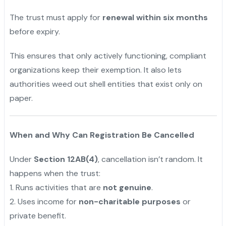
The trust must apply for
renewal within six months
before expiry.
This ensures that only actively functioning, compliant
organizations keep their exemption. It also lets
authorities weed out shell entities that exist only on
paper.
When and Why Can Registration Be Cancelled
Under
Section 12AB(4)
, cancellation isn’t random. It
happens when the trust:
1️. Runs activities that are
not genuine
.
2️. Uses income for
non-charitable purposes
or
private benefit.