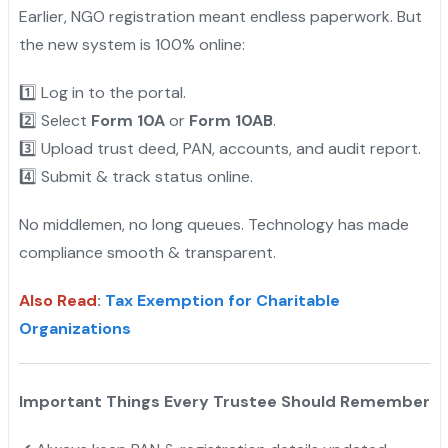
Earlier, NGO registration meant endless paperwork. But
the new system is 100% online:
1️⃣ Log in to the portal.
2️⃣ Select
Form 10A
or
Form 10AB
.
3️⃣ Upload trust deed, PAN, accounts, and audit report.
4️⃣ Submit & track status online.
No middlemen, no long queues. Technology has made
compliance smooth & transparent.
Also Read
:
Tax Exemption for Charitable
Organizations
Important Things Every Trustee Should Remember