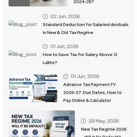
2024–25?
02 Jun, 2026
Standard Deduction for Salaried dividuals
in New & Old Tax Regime
01 Jun, 2026
How to Save Tax for Salary Above 12
Lakhs?
01 Jun, 2026
Advance Tax Payment FY
2026-27: Due Dates, How to
Pay Online & Calculator
29 May, 2026
New Tax Regime 2026
– Will It Be Default?