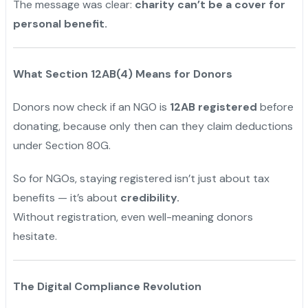
The message was clear:
charity can’t be a cover for
personal benefit.
What Section 12AB(4) Means for Donors
Donors now check if an NGO is
12AB registered
before
donating, because only then can they claim deductions
under Section 80G.
So for NGOs, staying registered isn’t just about tax
benefits — it’s about
credibility.
Without registration, even well-meaning donors
hesitate.
The Digital Compliance Revolution