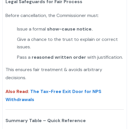
Legal Safeguards for Fair Process
Before cancellation, the Commissioner must:
Issue a formal
show-cause notice.
Give a chance to the trust to explain or correct
issues.
Pass a
reasoned written order
with justification.
This ensures fair treatment & avoids arbitrary
decisions.
Also Read
:
The Tax-Free Exit Door for NPS
Withdrawals
Summary Table – Quick Reference