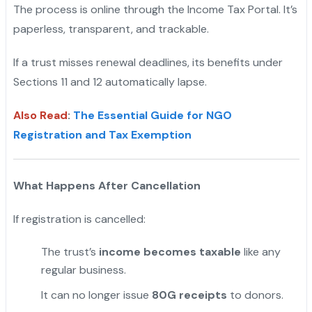
The process is online through the Income Tax Portal. It’s
paperless, transparent, and trackable.
"
If a trust misses renewal deadlines, its benefits under
Sections 11 and 12 automatically lapse.
Also Read
:
The Essential Guide for NGO
Registration and Tax Exemption
What Happens After Cancellation
If registration is cancelled:
The trust’s
income becomes taxable
like any
regular business.
It can no longer issue
80G receipts
to donors.