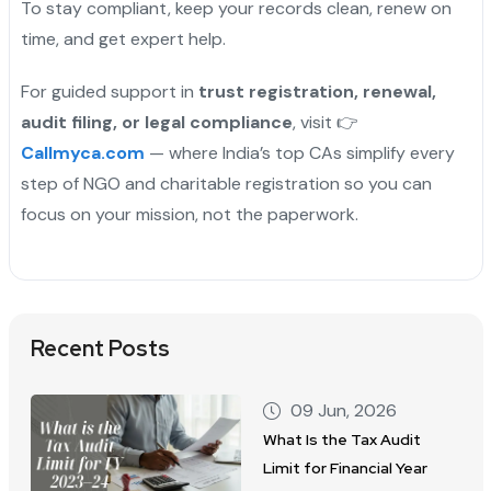
To stay compliant, keep your records clean, renew on
time, and get expert help.
For guided support in
trust registration, renewal,
audit filing, or legal compliance
, visit 👉
Callmyca.com
— where India’s top CAs simplify every
step of NGO and charitable registration so you can
focus on your mission, not the paperwork.
Recent Posts
09 Jun, 2026
What Is the Tax Audit
Limit for Financial Year