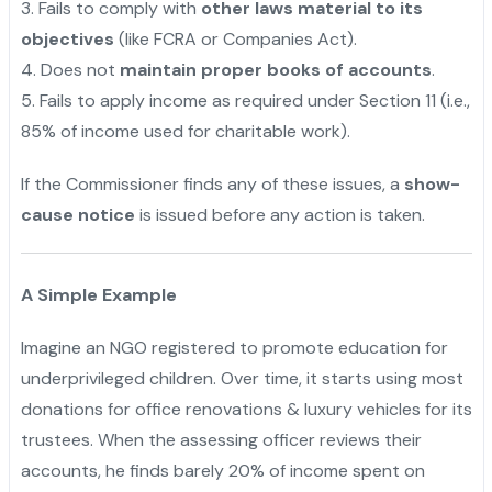
3️. Fails to comply with
other laws material to its
objectives
(like FCRA or Companies Act).
4️. Does not
maintain proper books of accounts
.
5️. Fails to apply income as required under Section 11 (i.e.,
85% of income used for charitable work).
If the Commissioner finds any of these issues, a
show-
cause notice
is issued before any action is taken.
A Simple Example
Imagine an NGO registered to promote education for
underprivileged children. Over time, it starts using most
donations for office renovations & luxury vehicles for its
trustees. When the assessing officer reviews their
accounts, he finds barely 20% of income spent on