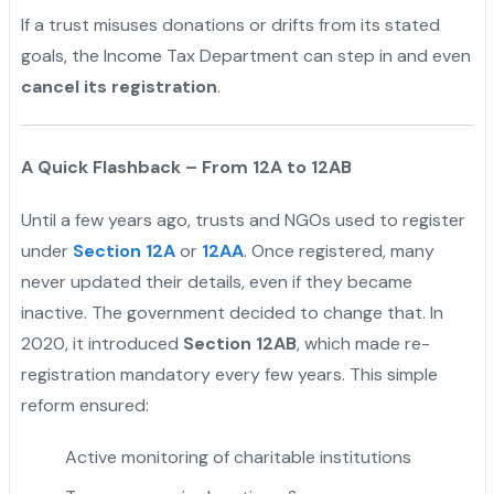
If a trust misuses donations or drifts from its stated
goals, the Income Tax Department can step in and even
cancel its registration
.
A Quick Flashback – From 12A to 12AB
Until a few years ago, trusts and NGOs used to register
under
Section 12A
or
12AA
. Once registered, many
never updated their details, even if they became
inactive. The government decided to change that. In
2020, it introduced
Section 12AB
, which made re-
registration mandatory every few years. This simple
reform ensured:
Active monitoring of charitable institutions