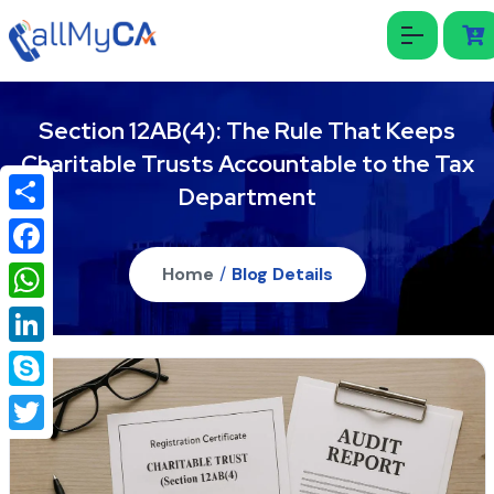
Section 12AB(4): The Rule That Keeps
Charitable Trusts Accountable to the Tax
Department
Share
Facebook
Home
/
Blog Details
WhatsApp
LinkedIn
Skype
Twitter