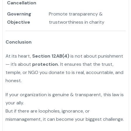
Cancellation
Governing
Promote transparency &
Objective
trustworthiness in charity
Conclusion
At its heart,
Section 12AB(4)
is not about punishment
— it’s about
protection.
It ensures that the trust,
temple, or NGO you donate to is real, accountable, and
honest.
If your organization is genuine & transparent, this law is
your ally.
But if there are loopholes, ignorance, or
mismanagement, it can become your biggest challenge.