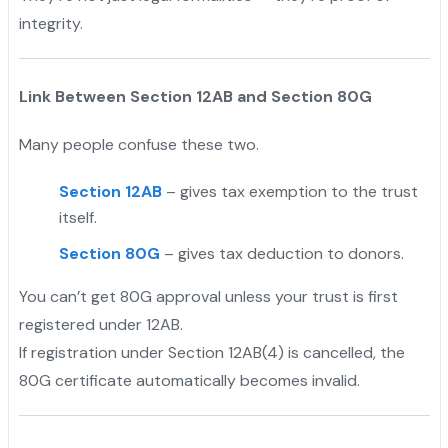
integrity.
Link Between Section 12AB and Section 80G
Many people confuse these two.
Section 12AB
– gives tax exemption to the trust
itself.
Section 80G
– gives tax deduction to donors.
You can’t get 80G approval unless your trust is first
registered under 12AB.
If registration under Section 12AB(4) is cancelled, the
80G certificate automatically becomes invalid.