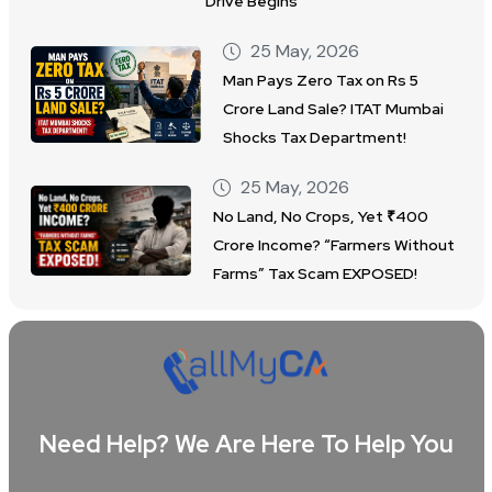
Drive Begins
25 May, 2026
Man Pays Zero Tax on Rs 5
Crore Land Sale? ITAT Mumbai
Shocks Tax Department!
25 May, 2026
No Land, No Crops, Yet ₹400
Crore Income? “Farmers Without
Farms” Tax Scam EXPOSED!
Need Help? We Are Here To Help You