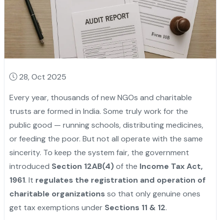
28, Oct 2025
Every year, thousands of new NGOs and charitable
trusts are formed in India. Some truly work for the
public good — running schools, distributing medicines,
or feeding the poor. But not all operate with the same
sincerity. To keep the system fair, the government
introduced
Section 12AB(4)
of the
Income Tax Act,
1961
. It
regulates the registration and operation of
charitable organizations
so that only genuine ones
get tax exemptions under
Sections 11 & 12
.