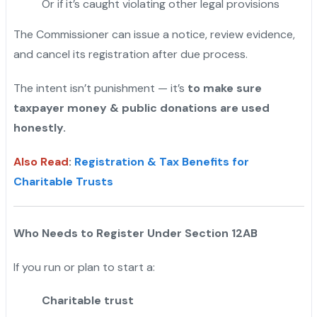
Or if it’s caught violating other legal provisions
The Commissioner can issue a notice, review evidence,
and cancel its registration after due process.
The intent isn’t punishment — it’s
to make sure
taxpayer money & public donations are used
honestly.
Also Read
:
Registration & Tax Benefits for
Charitable Trusts
Who Needs to Register Under Section 12AB
If you run or plan to start a:
Charitable trust