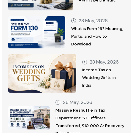
28 May, 2026
What is Form 16? Meaning,
Parts, and How to
Download
28 May, 2026
Income Tax on
Wedding Gifts in
India
26 May, 2026
Massive Reshuffle in Tax
Department: 57 Officers
Transferred, ₹10,000 Cr Recovery