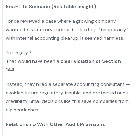
Real-Life Scenario (Relatable Insight)
I once reviewed a case where a growing company
wanted its statutory auditor to also help “temporarily”
with internal accounting cleanup. It seemed harmless.
But legally?
That would have been a
clear violation of Section
144
.
Instead, they hired a separate accounting consultant —
avoided future regulatory trouble, and protected audit
credibility. Small decisions like this save companies from
big headaches.
Relationship With Other Audit Provisions