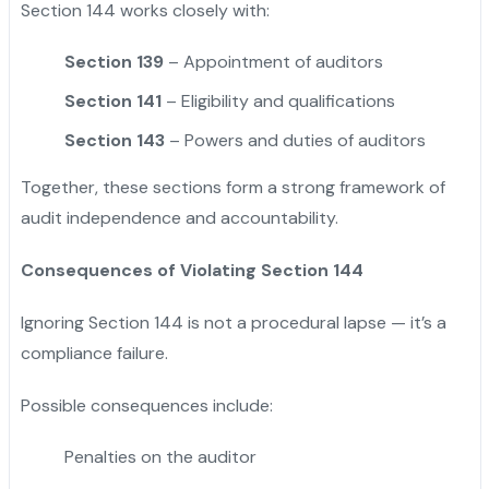
Section 144 works closely with:
Section 139
– Appointment of auditors
Section 141
– Eligibility and qualifications
Section 143
– Powers and duties of auditors
Together, these sections form a strong framework of
audit independence and accountability.
Consequences of Violating Section 144
Ignoring Section 144 is not a procedural lapse — it’s a
compliance failure.
Possible consequences include:
Penalties on the auditor