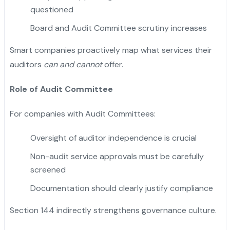
questioned
Board and Audit Committee scrutiny increases
Smart companies proactively map what services their
auditors
can and cannot
offer.
Role of Audit Committee
For companies with Audit Committees:
Oversight of auditor independence is crucial
Non-audit service approvals must be carefully
screened
Documentation should clearly justify compliance
Section 144 indirectly strengthens governance culture.