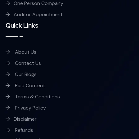
One Person Company
Auditor Appointment
Quick Links
About Us
Contact Us
Our Blogs
Paid Content
Terms & Conditions
Privacy Policy
Disclaimer
Refunds