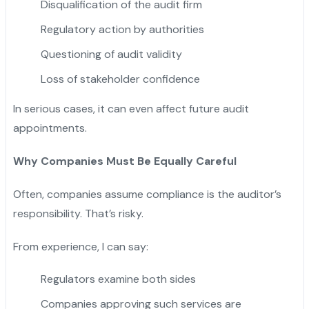
Disqualification of the audit firm
Regulatory action by authorities
Questioning of audit validity
Loss of stakeholder confidence
In serious cases, it can even affect future audit
appointments.
Why Companies Must Be Equally Careful
Often, companies assume compliance is the auditor’s
responsibility. That’s risky.
From experience, I can say:
Regulators examine both sides
Companies approving such services are