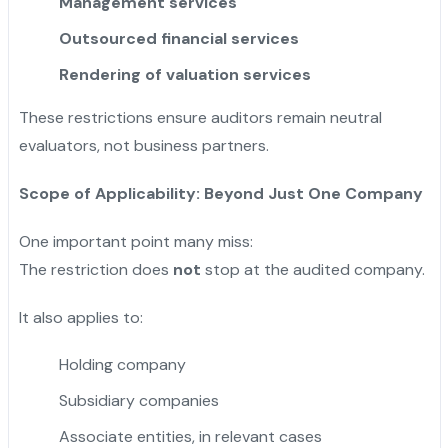
Management services
Outsourced financial services
Rendering of valuation services
These restrictions ensure auditors remain neutral
evaluators, not business partners.
Scope of Applicability: Beyond Just One Company
One important point many miss:
The restriction does
not
stop at the audited company.
It also applies to:
Holding company
Subsidiary companies
Associate entities, in relevant cases