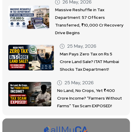
26 May, 2026
Massive Reshuffle in Tax
Department: 57 Officers
Transferred, ₹10,000 Cr Recovery
Drive Begins
25 May, 2026
Man Pays Zero Tax on Rs 5
Crore Land Sale? ITAT Mumbai
Shocks Tax Department!
25 May, 2026
No Land, No Crops, Yet ₹400
Crore Income? “Farmers Without
Farms” Tax Scam EXPOSED!