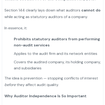
Section 144 clearly lays down what auditors
cannot do
while acting as statutory auditors of a company.
In essence, it:
Prohibits statutory auditors from performing
non-audit services
Applies to the audit firm and its network entities
Covers the audited company, its holding company,
and subsidiaries
The idea is prevention — stopping conflicts of interest
before
they affect audit quality.
Why Auditor Independence Is So Important