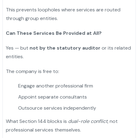
This prevents loopholes where services are routed
through group entities.
Can These Services Be Provided at All?
Yes — but
not by the statutory auditor
or its related
entities.
The company is free to:
Engage another professional firm
Appoint separate consultants
Outsource services independently
What Section 144 blocks is
dual-role conflict
, not
professional services themselves.