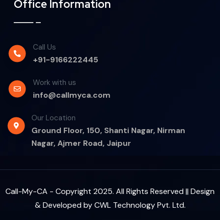
Office Information
Call Us
+91-9166222445
Work with us
info@callmyca.com
Our Location
Ground Floor, 150, Shanti Nagar, Nirman
Nagar, Ajmer Road, Jaipur
Call-My-CA - Copyright 2025. All Rights Reserved || Design
& Developed by
CWL Technology Pvt. Ltd.