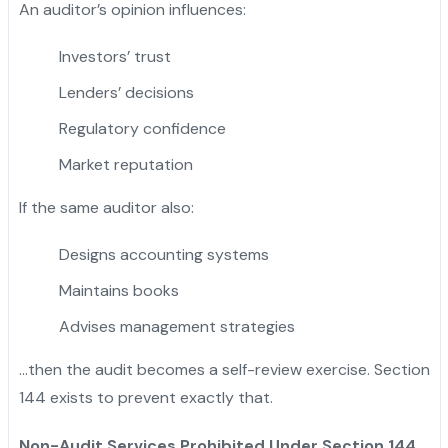
An auditor’s opinion influences:
Investors’ trust
Lenders’ decisions
Regulatory confidence
Market reputation
If the same auditor also:
Designs accounting systems
Maintains books
Advises management strategies
…then the audit becomes a self-review exercise. Section
144 exists to prevent exactly that.
Non-Audit Services Prohibited Under Section 144