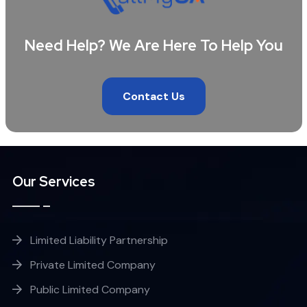
Need Help? We Are Here To Help You
Contact Us
Our Services
Limited Liability Partnership
Private Limited Company
Public Limited Company