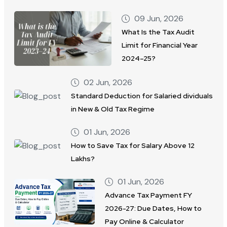
09 Jun, 2026
What Is the Tax Audit
Limit for Financial Year
2024–25?
02 Jun, 2026
Standard Deduction for Salaried dividuals
in New & Old Tax Regime
01 Jun, 2026
How to Save Tax for Salary Above 12
Lakhs?
01 Jun, 2026
Advance Tax Payment FY
2026-27: Due Dates, How to
Pay Online & Calculator