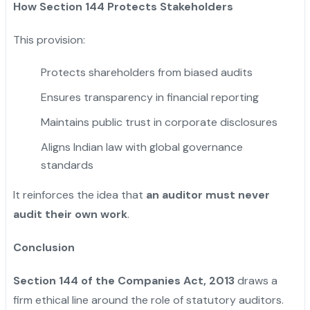
How Section 144 Protects Stakeholders
This provision:
Protects shareholders from biased audits
Ensures transparency in financial reporting
Maintains public trust in corporate disclosures
Aligns Indian law with global governance
standards
It reinforces the idea that
an auditor must never
audit their own work
.
Conclusion
Section 144 of the Companies Act, 2013
draws a
firm ethical line around the role of statutory auditors.