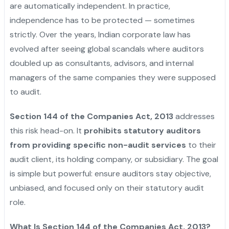
are automatically independent. In practice,
independence has to be protected — sometimes
strictly. Over the years, Indian corporate law has
evolved after seeing global scandals where auditors
doubled up as consultants, advisors, and internal
managers of the same companies they were supposed
to audit.
Section 144 of the Companies Act, 2013
addresses
this risk head-on. It
prohibits statutory auditors
from providing specific non-audit services
to their
audit client, its holding company, or subsidiary. The goal
is simple but powerful: ensure auditors stay objective,
unbiased, and focused only on their statutory audit
role.
What Is Section 144 of the Companies Act, 2013?