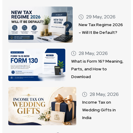
29 May, 2026
New Tax Regime 2026
– Will It Be Default?
28 May, 2026
What is Form 16? Meaning,
Parts, and How to
Download
28 May, 2026
Income Tax on
Wedding Gifts in
India