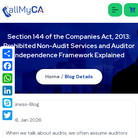
Section 144 of the Companies Act, 2013:
Prohibited Non-Audit Services and Auditor
Independence Framework Explained
Share
Facebook
Home
/
Blog Details
WhatsApp
LinkedIn
Skype
08, Jan 2026
Twitter
When we talk about audits, we often assume auditors