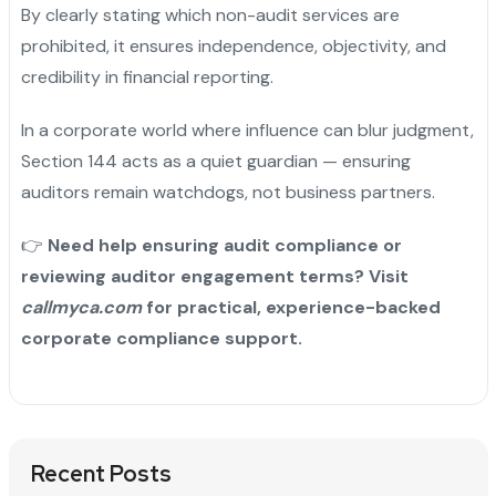
By clearly stating which non-audit services are
prohibited, it ensures independence, objectivity, and
credibility in financial reporting.
In a corporate world where influence can blur judgment,
Section 144 acts as a quiet guardian — ensuring
auditors remain watchdogs, not business partners.
👉
Need help ensuring audit compliance or
reviewing auditor engagement terms? Visit
callmyca.com
for practical, experience-backed
corporate compliance support.
Recent Posts