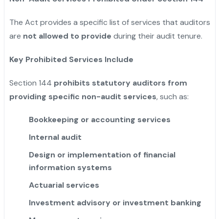
The Act provides a specific list of services that auditors
are
not allowed to provide
during their audit tenure.
Key Prohibited Services Include
Section 144
prohibits statutory auditors from
providing specific non-audit services
, such as:
Bookkeeping or accounting services
Internal audit
Design or implementation of financial
information systems
Actuarial services
Investment advisory or investment banking