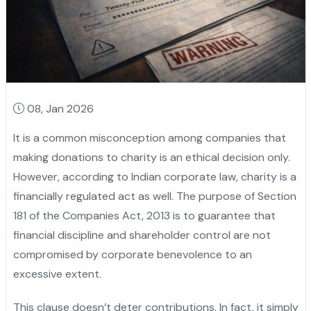
08, Jan 2026
It‍‌‍‍‌‍‌‍‍‌ is a common misconception among companies that
making donations to charity is an ethical decision only.
However, according to Indian corporate law, charity is a
financially regulated act as well. The purpose of Section
181 of the Companies Act, 2013 is to guarantee that
financial discipline and shareholder control are not
compromised by corporate benevolence to an
excessive ‍‌‍‍‌‍‌‍‍‌extent.
This‍‌‍‍‌‍‌‍‍‌ clause doesn’t deter contributions. In fact, it simply