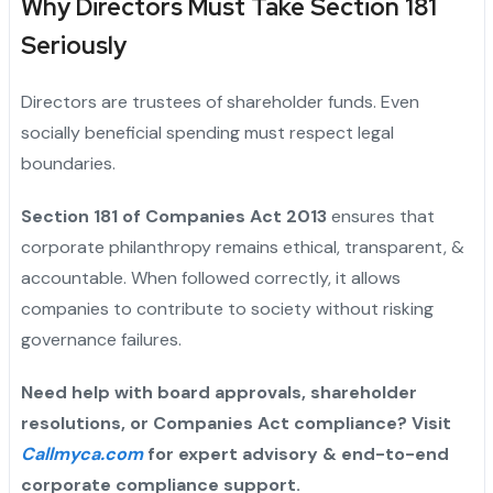
Why Directors Must Take Section 181
Seriously
Directors are trustees of shareholder funds. Even
socially beneficial spending must respect legal
boundaries.
Section 181 of Companies Act 2013
ensures that
corporate philanthropy remains ethical, transparent, &
accountable. When followed correctly, it allows
companies to contribute to society without risking
governance failures.
Need help with board approvals, shareholder
resolutions, or Companies Act compliance? Visit
Callmyca.com
for expert advisory & end-to-end
corporate compliance support.