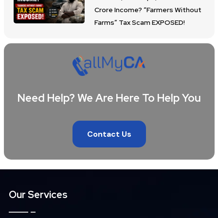
Crore Income? “Farmers Without
Farms” Tax Scam EXPOSED!
Need Help? We Are Here To Help You
Contact Us
Our Services