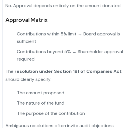
No. Approval depends entirely on the amount donated.
Approval Matrix
Contributions within 5% limit → Board approval is
sufficient
Contributions beyond 5% → Shareholder approval
required
The
resolution under Section 181 of Companies Act
should clearly specify:
The amount proposed
The nature of the fund
The purpose of the contribution
Ambiguous resolutions often invite audit objections.