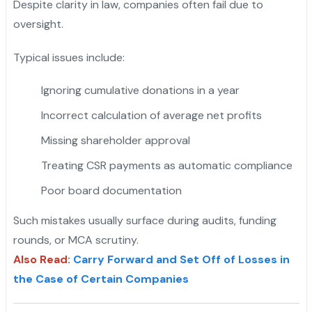
Despite clarity in law, companies often fail due to
oversight.
Typical issues include:
Ignoring cumulative donations in a year
Incorrect calculation of average net profits
Missing shareholder approval
Treating CSR payments as automatic compliance
Poor board documentation
Such mistakes usually surface during audits, funding
rounds, or MCA scrutiny.
Also Read
:
Carry Forward and Set Off of Losses in
the Case of Certain Companies