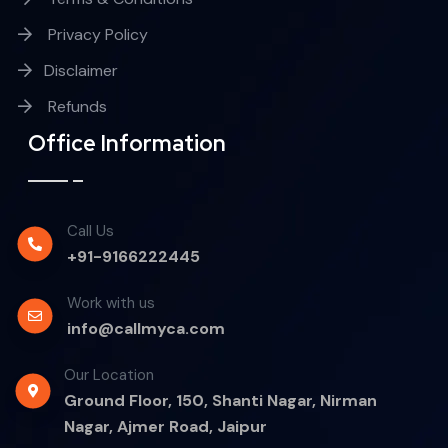
Privacy Policy
Disclaimer
Refunds
Office Information
Call Us
+91-9166222445
Work with us
info@callmyca.com
Our Location
Ground Floor, 150, Shanti Nagar, Nirman
Nagar, Ajmer Road, Jaipur