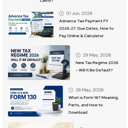
Lakhs?
01 Jun, 2026
Advance Tax Payment FY
2026-27: Due Dates, How to
Pay Online & Calculator
29 May, 2026
New Tax Regime 2026
– Will It Be Default?
28 May, 2026
What is Form 16? Meaning,
Parts, and How to
Download