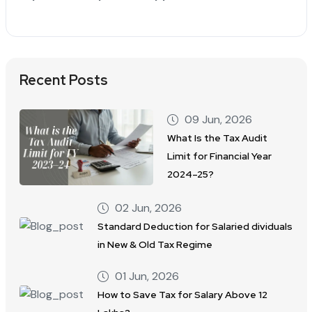
Recent Posts
09 Jun, 2026
What Is the Tax Audit
Limit for Financial Year
2024–25?
02 Jun, 2026
Standard Deduction for Salaried dividuals
in New & Old Tax Regime
01 Jun, 2026
How to Save Tax for Salary Above 12