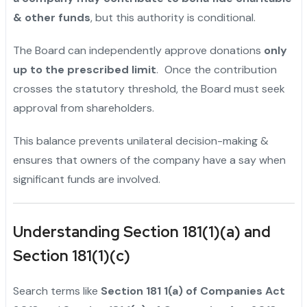
& other funds
, but this authority is conditional.
The Board can independently approve donations
only
up to the prescribed limit
.
"
Once the contribution
crosses the statutory threshold, the Board must seek
approval from shareholders.
This balance prevents unilateral decision-making &
ensures that owners of the company have a say when
significant funds are involved.
Understanding Section 181(1)(a) and
Section 181(1)(c)
Search terms like
Section 181 1(a) of Companies Act