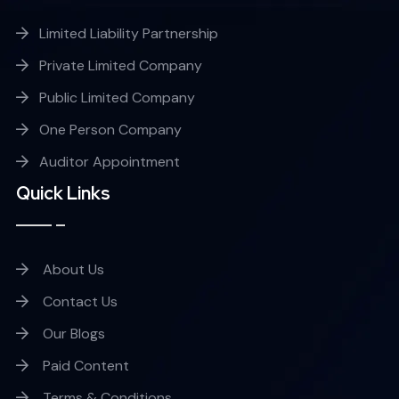
Limited Liability Partnership
Private Limited Company
Public Limited Company
One Person Company
Auditor Appointment
Quick Links
About Us
Contact Us
Our Blogs
Paid Content
Terms & Conditions