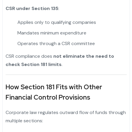
CSR under Section 135
:
Applies only to qualifying companies
Mandates minimum expenditure
Operates through a CSR committee
CSR compliance does
not eliminate the need to
check Section 181 limits
.
How Section 181 Fits with Other
Financial Control Provisions
Corporate law regulates outward flow of funds through
multiple sections: