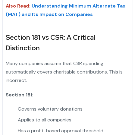
Also Read
:
Understanding Minimum Alternate Tax
(MAT) and Its Impact on Companies
Section 181 vs CSR: A Critical
Distinction
Many companies assume that CSR spending
automatically covers charitable contributions. This is
incorrect.
Section 181
:
Governs voluntary donations
Applies to all companies
Has a profit-based approval threshold