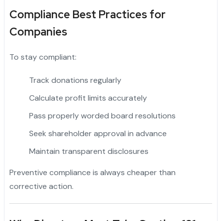
Compliance Best Practices for
Companies
To stay compliant:
Track donations regularly
Calculate profit limits accurately
Pass properly worded board resolutions
Seek shareholder approval in advance
Maintain transparent disclosures
Preventive compliance is always cheaper than
corrective action.