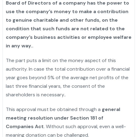
Board of Directors of a company has the power to
use the company’s money to make a contribution
to genuine charitable and other funds, on the
condition that such funds are not related to the
company’s business activities or employee welfare
in any ‍‌‍‍‌‍‌‍‍‌way.
.
The‍‌‍‍‌‍‌‍‍‌ part puts a limit on the money aspect of this
authority. In case the total contribution over a financial
year goes beyond 5% of the average net profits of the
last three financial years, the consent of the
shareholders is ‍‌‍‍‌‍‌‍‍‌necessary..
This approval must be obtained through a
general
meeting resolution under Section 181 of
Companies Act
. Without such approval, even a well-
meaning donation can be challenged.