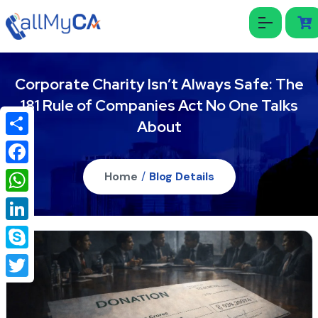
Corporate Charity Isn’t Always Safe: The
181 Rule of Companies Act No One Talks
About
Share
Facebook
Home
/
Blog Details
WhatsApp
LinkedIn
Skype
Twitter