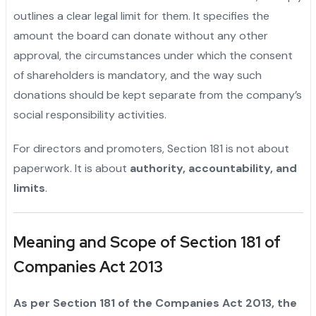
outlines a clear legal limit for them. It specifies the
amount the board can donate without any other
approval, the circumstances under which the consent
of shareholders is mandatory, and the way such
donations should be kept separate from the company’s
social responsibility ‍‌‍‍‌‍‌‍‍‌activities.
For directors and promoters, Section 181 is not about
paperwork. It is about
authority, accountability, and
limits
.
Meaning and Scope of Section 181 of
Companies Act 2013
As‍‌‍‍‌‍‌‍‍‌ per Section 181 of the Companies Act 2013, the