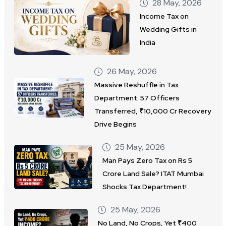
28 May, 2026
Income Tax on
Wedding Gifts in
India
26 May, 2026
Massive Reshuffle in Tax
Department: 57 Officers
Transferred, ₹10,000 Cr Recovery
Drive Begins
25 May, 2026
Man Pays Zero Tax on Rs 5
Crore Land Sale? ITAT Mumbai
Shocks Tax Department!
25 May, 2026
No Land, No Crops, Yet ₹400