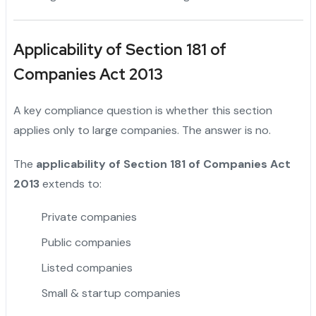
Applicability of Section 181 of
Companies Act 2013
A key compliance question is whether this section
applies only to large companies. The answer is no.
The
applicability of Section 181 of Companies Act
2013
extends to:
Private companies
"
Public companies
Listed companies
Small & startup companies