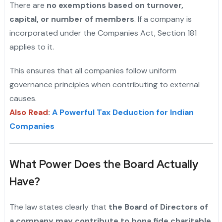
There are
no exemptions based on turnover,
capital, or number of members
. If a company is
incorporated under the Companies Act, Section 181
applies to it.
This ensures that all companies follow uniform
governance principles when contributing to external
causes.
Also Read
:
A Powerful Tax Deduction for Indian
Companies
What Power Does the Board Actually
Have?
The law states clearly that
the Board of Directors of
a company may contribute to bona fide charitable