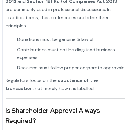
2013
and
Section 181 1(c) of Companies Act 2013
are commonly used in professional discussions. In
practical terms, these references underline three
principles:
Donations must be genuine & lawful
"
Contributions must not be disguised business
expenses
Decisions must follow proper corporate approvals
Regulators focus on the
substance of the
transaction
, not merely how it is labelled.
Is Shareholder Approval Always
Required?