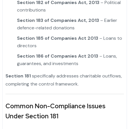
Section 182 of Companies Act, 2013
– Political
contributions
Section 183 of Companies Act, 2013
– Earlier
defence-related donations
Section 185 of Companies Act 2013
– Loans to
directors
Section 186 of Companies Act 2013
– Loans,
guarantees, and investments
Section 181
specifically addresses charitable outflows,
completing the control framework.
Common Non-Compliance Issues
Under Section 181