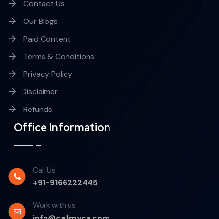
Contact Us
Our Blogs
Paid Content
Terms & Conditions
Privacy Policy
Disclaimer
Refunds
Office Information
Call Us
+91-9166222445
Work with us
info@callmyca.com