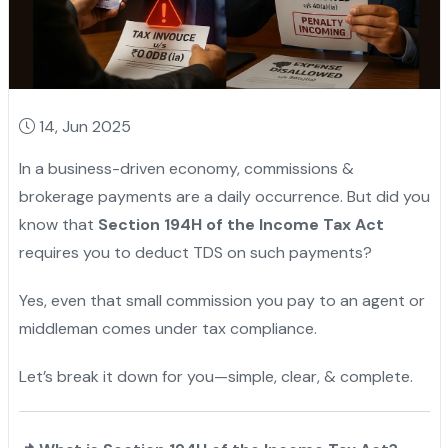
14, Jun 2025
In a business-driven economy, commissions &
brokerage payments are a daily occurrence. But did you
know that
Section 194H of the Income Tax Act
requires you to deduct TDS on such payments?
Yes, even that small commission you pay to an agent or
middleman comes under tax compliance.
Let’s break it down for you—simple, clear, & complete.