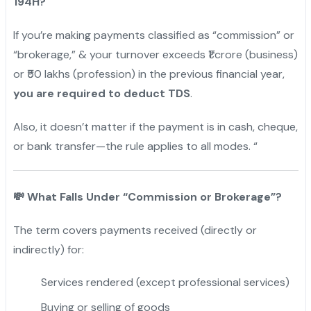
194H?
If you’re making payments classified as “commission” or
“brokerage,” & your turnover exceeds ₹1 crore (business)
or ₹50 lakhs (profession) in the previous financial year,
you are required to deduct TDS
.
Also, it doesn’t matter if the payment is in cash, cheque,
or bank transfer—the rule applies to all modes. “
💸
What Falls Under “Commission or Brokerage”?
The term covers payments received (directly or
indirectly) for:
Services rendered (except professional services)
Buying or selling of goods