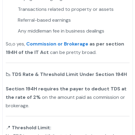
Transactions related to property or assets
Referral-based earnings
Any middleman fee in business dealings
So,o yes,
Commission or Brokerage
as per section
194H of the IT Act
can be pretty broad.
📉
TDS Rate & Threshold Limit Under Section 194H
Section 194H requires the payer to deduct TDS at
the rate of 2%
on the amount paid as commission or
brokerage.
📍
Threshold Limit: