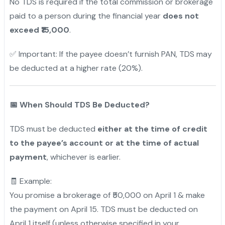
No TDS is required if the total commission or brokerage
paid to a person during the financial year
does not
exceed ₹15,000
.
✅ Important: If the payee doesn’t furnish PAN, TDS may
be deducted at a higher rate (20%).
📅
When Should TDS Be Deducted?
TDS must be deducted
either at the time of credit
to the payee’s account or at the time of actual
payment
, whichever is earlier.
🧾 Example:
You promise a brokerage of ₹50,000 on April 1 & make
the payment on April 15. TDS must be deducted on
April 1 itself (unless otherwise specified in your