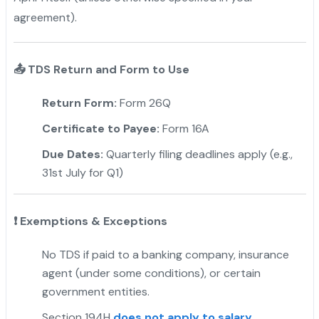
agreement).
📤
TDS Return and Form to Use
Return Form:
Form 26Q
Certificate to Payee:
Form 16A
Due Dates:
Quarterly filing deadlines apply (e.g.,
31st July for Q1)
❗
Exemptions & Exceptions
No TDS if paid to a banking company, insurance
agent (under some conditions), or certain
government entities.
Section 194H
does not apply to salary