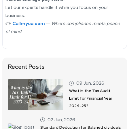
Let our experts handle it while you focus on your
business.
👉
Callmyca.com
—
Where compliance meets peace
of mind.
Recent Posts
09 Jun, 2026
What Is the Tax Audit
Limit for Financial Year
2024–25?
02 Jun, 2026
Standard Deduction for Salaried dividuals