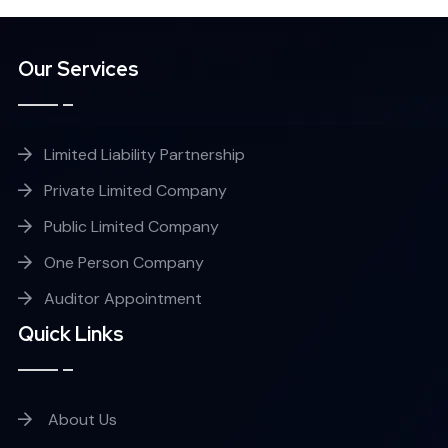
Our Services
Limited Liability Partnership
Private Limited Company
Public Limited Company
One Person Company
Auditor Appointment
Quick Links
About Us