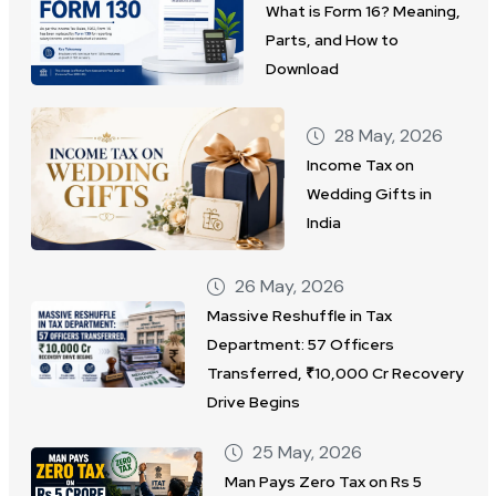
What is Form 16? Meaning,
Parts, and How to
Download
28 May, 2026
Income Tax on
Wedding Gifts in
India
26 May, 2026
Massive Reshuffle in Tax
Department: 57 Officers
Transferred, ₹10,000 Cr Recovery
Drive Begins
25 May, 2026
Man Pays Zero Tax on Rs 5