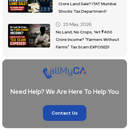
Crore Land Sale? ITAT Mumbai
Shocks Tax Department!
25 May, 2026
No Land, No Crops, Yet ₹400
Crore Income? “Farmers Without
Farms” Tax Scam EXPOSED!
Need Help? We Are Here To Help You
Contact Us