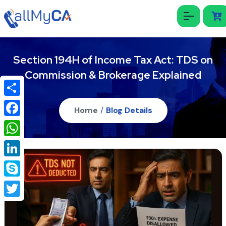
Section 194H of Income Tax Act: TDS on
Commission & Brokerage Explained
Share
Home
/
Blog Details
Facebook
WhatsApp
LinkedIn
Skype
Twitter