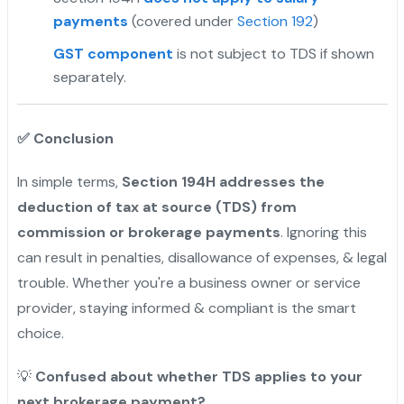
payments
(covered under
Section 192
)
GST component
is not subject to TDS if shown
separately.
✅
Conclusion
In simple terms,
Section 194H addresses the
deduction of tax at source (TDS) from
commission or brokerage payments
. Ignoring this
can result in penalties, disallowance of expenses, & legal
trouble. Whether you're a business owner or service
provider, staying informed & compliant is the smart
choice.
💡
Confused about whether TDS applies to your
next brokerage payment?