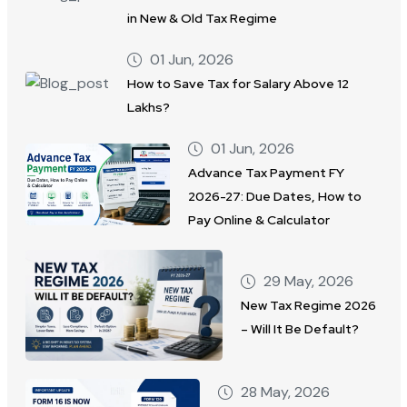
in New & Old Tax Regime
01 Jun, 2026
How to Save Tax for Salary Above 12
Lakhs?
01 Jun, 2026
Advance Tax Payment FY
2026-27: Due Dates, How to
Pay Online & Calculator
29 May, 2026
New Tax Regime 2026
– Will It Be Default?
28 May, 2026