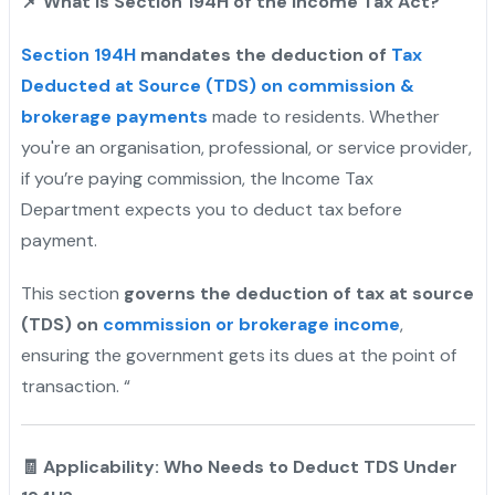
📌
What is Section 194H of the Income Tax Act?
Section 194H
mandates the deduction of
Tax
Deducted at Source (TDS) on commission &
brokerage payments
made to residents. Whether
you're an organisation, professional, or service provider,
if you’re paying commission, the Income Tax
Department expects you to deduct tax before
payment.
This section
governs the deduction of tax at source
(TDS) on
commission or brokerage income
,
ensuring the government gets its dues at the point of
transaction. “
🧾 Applicability: Who Needs to Deduct TDS Under