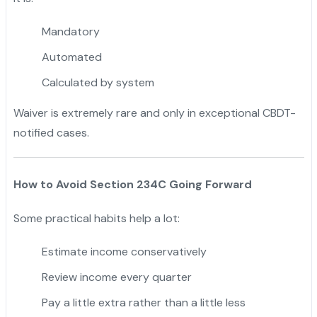
Mandatory
Automated
Calculated by system
Waiver is extremely rare and only in exceptional CBDT-
notified cases.
How to Avoid Section 234C Going Forward
Some practical habits help a lot:
Estimate income conservatively
Review income every quarter
Pay a little extra rather than a little less