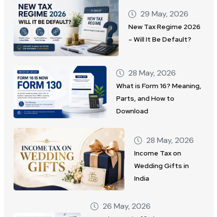
29 May, 2026
New Tax Regime 2026
– Will It Be Default?
28 May, 2026
What is Form 16? Meaning,
Parts, and How to
Download
28 May, 2026
Income Tax on
Wedding Gifts in
India
26 May, 2026