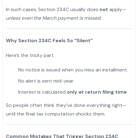
In such cases, Section 234C usually does
not
apply—
unless even the March payment is missed
.
Why Section 234C Feels So “Silent”
Here’s the tricky part.
No notice is issued when you miss an installment.
No alert is sent mid-year
Interest is calculated
only at return filing time
So people often think they’ve done everything right—
until the final tax computation shocks them.
Common Mistakes That Trigger Section 234C