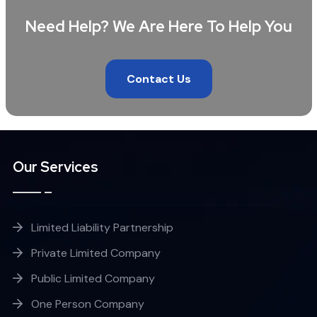
Need Help? We Are Here To Help You
Contact Us
Our Services
Limited Liability Partnership
Private Limited Company
Public Limited Company
One Person Company