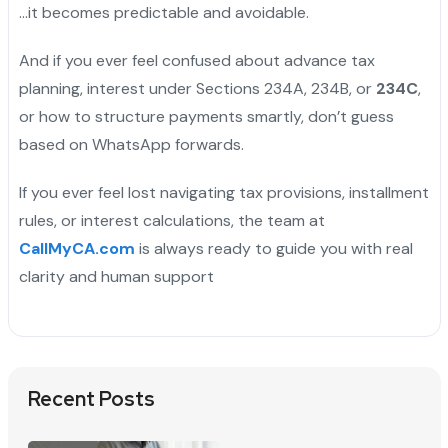
…it becomes predictable and avoidable.
And if you ever feel confused about advance tax
planning, interest under Sections 234A, 234B, or
234C
,
or how to structure payments smartly, don’t guess
based on WhatsApp forwards.
If you ever feel lost navigating tax provisions, installment
rules, or interest calculations, the team at
CallMyCA.com
is always ready to guide you with real
clarity and human support
Recent Posts