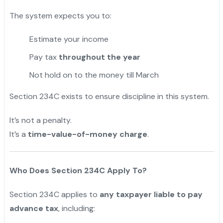
The system expects you to:
Estimate your income
Pay tax
throughout the year
Not hold on to the money till March
Section 234C exists to ensure discipline in this system.
It’s not a penalty.
It’s a
time-value-of-money charge
.
Who Does Section 234C Apply To?
Section 234C applies to
any taxpayer liable to pay
advance tax
, including: