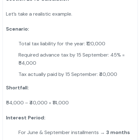
Let’s take a realistic example.
Scenario:
Total tax liability for the year: ₹120,000
Required advance tax by 15 September: 45% =
₹54,000
Tax actually paid by 15 September: ₹40,000
Shortfall:
₹54,000 – ₹40,000 = ₹14,000
Interest Period:
For June & September installments →
3 months