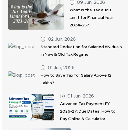
09 Jun, 2026
What Is the Tax Audit
Limit for Financial Year
2024–25?
02 Jun, 2026
Standard Deduction for Salaried dividuals
in New & Old Tax Regime
01 Jun, 2026
How to Save Tax for Salary Above 12
Lakhs?
01 Jun, 2026
Advance Tax Payment FY
2026-27: Due Dates, How to
Pay Online & Calculator