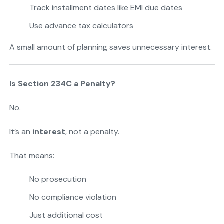
Track installment dates like EMI due dates
Use advance tax calculators
A small amount of planning saves unnecessary interest.
Is Section 234C a Penalty?
No.
It’s an
interest
, not a penalty.
That means:
No prosecution
No compliance violation
Just additional cost