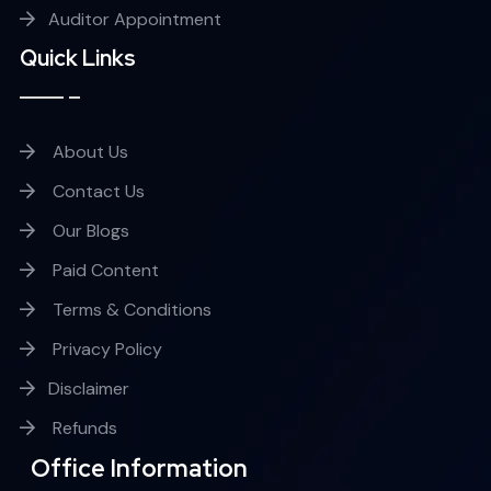
Auditor Appointment
Quick Links
About Us
Contact Us
Our Blogs
Paid Content
Terms & Conditions
Privacy Policy
Disclaimer
Refunds
Office Information