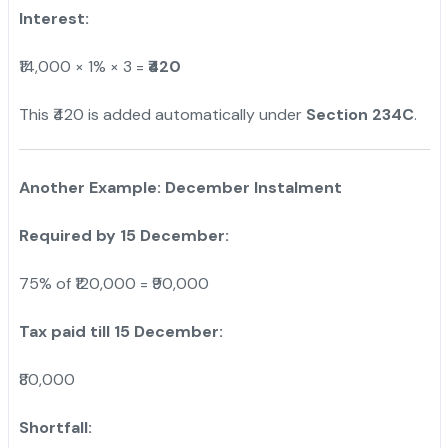
Interest:
₹14,000 × 1% × 3 =
₹420
This ₹420 is added automatically under
Section 234C
.
Another Example: December Instalment
Required by 15 December:
75% of ₹120,000 = ₹90,000
Tax paid till 15 December:
₹80,000
Shortfall: