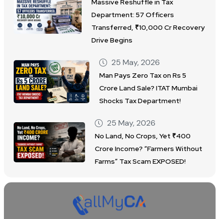
Massive Reshuffle in Tax
Department: 57 Officers
Transferred, ₹10,000 Cr Recovery
Drive Begins
25 May, 2026
Man Pays Zero Tax on Rs 5
Crore Land Sale? ITAT Mumbai
Shocks Tax Department!
25 May, 2026
No Land, No Crops, Yet ₹400
Crore Income? “Farmers Without
Farms” Tax Scam EXPOSED!