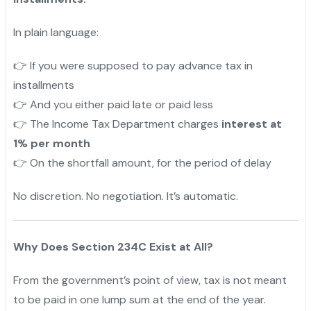
In plain language:
If you were supposed to pay advance tax in
👉
installments
And you either paid late or paid less
👉
The Income Tax Department charges
interest at
👉
1% per month
On the shortfall amount, for the period of delay
👉
No discretion. No negotiation. It’s automatic.
Why Does Section 234C Exist at All?
From the government’s point of view, tax is not meant
to be paid in one lump sum at the end of the year.