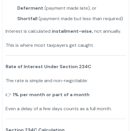
Deferment
(payment made late), or
Shortfall
(payment made but less than required)
Interest is calculated
installment-wise,
not annually.
This is where most taxpayers get caught.
Rate of Interest Under Section 234C
The rate is simple and non-negotiable:
1% per month or part of a month
👉
Even a delay of a few days counts as a full month.
Section 234C Calculation