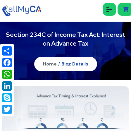
Section 234C of Income Tax Act: Interest
on Advance Tax
Share
Home
/
Blog Details
Facebook
WhatsApp
LinkedIn
Skype
Twitter