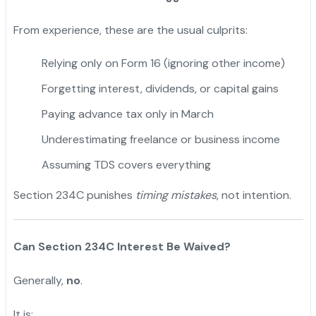
From experience, these are the usual culprits:
Relying only on Form 16 (ignoring other income)
Forgetting interest, dividends, or capital gains
Paying advance tax only in March
Underestimating freelance or business income
Assuming TDS covers everything
Section 234C punishes
timing mistakes
, not intention.
Can Section 234C Interest Be Waived?
Generally,
no
.
It is: