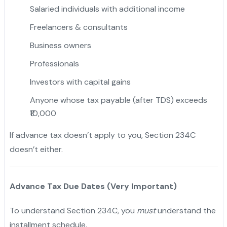
Salaried individuals with additional income
Freelancers & consultants
Business owners
Professionals
Investors with capital gains
Anyone whose tax payable (after TDS) exceeds
₹10,000
If advance tax doesn’t apply to you, Section 234C
doesn’t either.
Advance Tax Due Dates (Very Important)
To understand Section 234C, you
must
understand the
installment schedule.