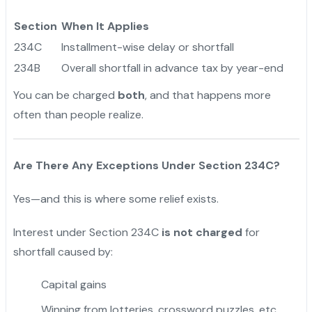
Section
When It Applies
234C
Installment-wise delay or shortfall
234B
Overall shortfall in advance tax by year-end
You can be charged
both
, and that happens more
often than people realize.
Are There Any Exceptions Under Section 234C?
Yes—and this is where some relief exists.
Interest under Section 234C
is not charged
for
shortfall caused by:
Capital gains
Winning from lotteries, crossword puzzles, etc.