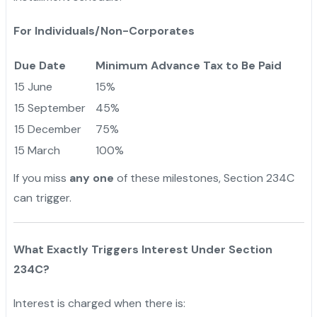
For Individuals/Non-Corporates
Due Date
Minimum Advance Tax to Be Paid
15 June
15%
15 September
45%
15 December
75%
15 March
100%
If you miss
any one
of these milestones, Section 234C
can trigger.
What Exactly Triggers Interest Under Section
234C?
Interest is charged when there is: