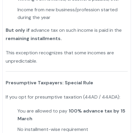
Income from new business/profession started
during the year
But only if
advance tax on such income is paid in the
remaining installments.
This exception recognizes that some incomes are
unpredictable.
Presumptive Taxpayers: Special Rule
If you opt for presumptive taxation (44AD / 44ADA):
You are allowed to pay
100% advance tax by 15
March
No installment-wise requirement