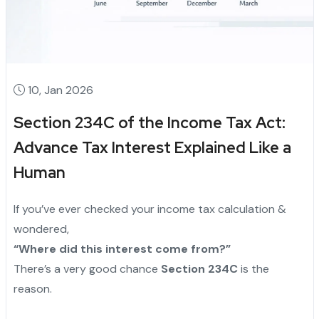
10, Jan 2026
Section 234C of the Income Tax Act:
Advance Tax Interest Explained Like a
Human
If you’ve ever checked your income tax calculation &
wondered,
“Where did this interest come from?”
There’s a very good chance
Section 234C
is the
reason.