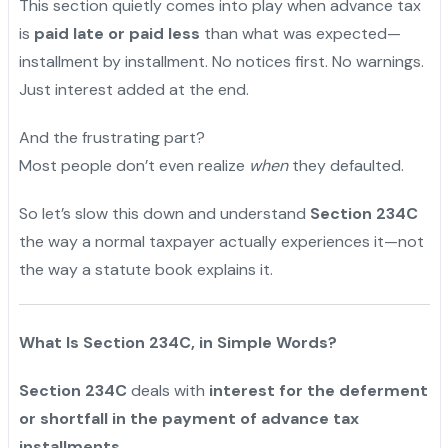
This section quietly comes into play when advance tax
is
paid late or paid less
than what was expected—
installment by installment. No notices first. No warnings.
Just interest added at the end.
And the frustrating part?
Most people don’t even realize
when
they defaulted.
So let’s slow this down and understand
Section 234C
the way a normal taxpayer actually experiences it—not
the way a statute book explains it.
What Is Section 234C, in Simple Words?
Section 234C
deals with
interest for the deferment
or shortfall in the payment of advance tax
installments.