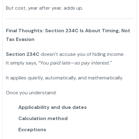
But cost, year after year, adds up.
Final Thoughts: Section 234C Is About Timing, Not
Tax Evasion
Section 234C
doesn’t accuse you of hiding income.
It simply says, “You
paid late—so pay interest.”
It applies quietly, automatically, and mathematically.
Once you understand:
Applicability and due dates
Calculation method
Exceptions