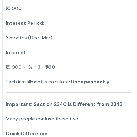
₹10,000
Interest Period:
3 months (Dec–Mar)
Interest:
₹10,000 × 1% × 3 =
₹300
Each installment is calculated
independently
.
Important: Section 234C Is Different from 234B
Many people confuse these two.
Quick Difference