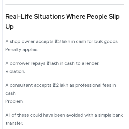
Real-Life Situations Where People Slip
Up
A shop owner accepts ₹2.3 lakh in cash for bulk goods.
Penalty applies.
A borrower repays ₹3 lakh in cash to a lender.
Violation.
A consultant accepts ₹2.2 lakh as professional fees in
cash.
Problem.
All of these could have been avoided with a simple bank
transfer.