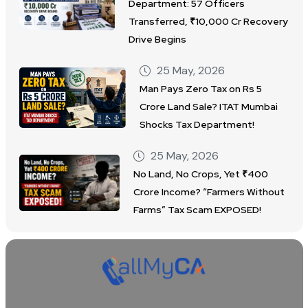
Department: 57 Officers
Transferred, ₹10,000 Cr Recovery
Drive Begins
25 May, 2026
Man Pays Zero Tax on Rs 5
Crore Land Sale? ITAT Mumbai
Shocks Tax Department!
25 May, 2026
No Land, No Crops, Yet ₹400
Crore Income? “Farmers Without
Farms” Tax Scam EXPOSED!