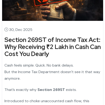
30, Dec 2025
Section 269ST of Income Tax Act:
Why Receiving ₹2 Lakh in Cash Can
Cost You Dearly
Cash feels simple. Quick. No bank delays.
But the Income Tax Department doesn’t see it that way
anymore.
That’s exactly why
Section 269ST
exists.
Introduced to choke unaccounted cash flow, this