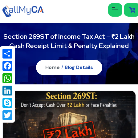
Section 269ST of Income Tax Act – ₹2 Lakh
Cash Receipt Limit & Penalty Explained
Share
Home
/
Blog Details
Facebook
WhatsApp
LinkedIn
Skype
Twitter