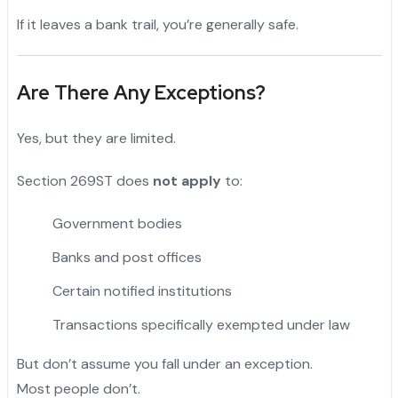
If it leaves a bank trail, you’re generally safe.
Are There Any Exceptions?
Yes, but they are limited.
Section 269ST does
not apply
to:
Government bodies
Banks and post offices
Certain notified institutions
Transactions specifically exempted under law
But don’t assume you fall under an exception.
Most people don’t.