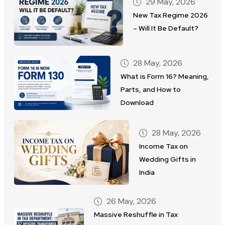
29 May, 2026
New Tax Regime 2026
– Will It Be Default?
28 May, 2026
What is Form 16? Meaning,
Parts, and How to
Download
28 May, 2026
Income Tax on
Wedding Gifts in
India
26 May, 2026
Massive Reshuffle in Tax