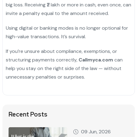
big loss. Receiving ₹2 lakh or more in cash, even once, can
invite a penalty equal to the amount received.
Using digital or banking modes is no longer optional for
high-value transactions. It’s survival.
If you’re unsure about compliance, exemptions, or
structuring payments correctly,
Callmyca.com
can
help you stay on the right side of the law — without
unnecessary penalties or surprises.
Recent Posts
09 Jun, 2026