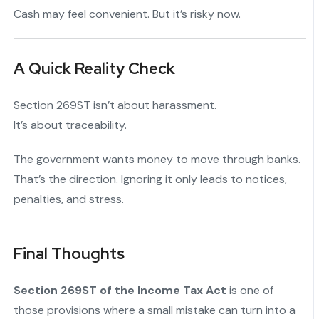
Cash may feel convenient. But it’s risky now.
A Quick Reality Check
Section 269ST isn’t about harassment.
It’s about traceability.
The government wants money to move through banks.
That’s the direction. Ignoring it only leads to notices,
penalties, and stress.
Final Thoughts
Section 269ST of the Income Tax Act
is one of
those provisions where a small mistake can turn into a