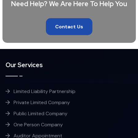
Need Help? We Are Here To Help You
Contact Us
Our Services
Limited Liability Partnership
Private Limited Company
Public Limited Company
One Person Company
Auditor Appointment