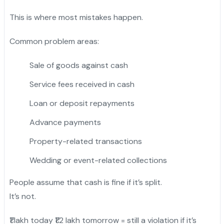
This is where most mistakes happen.
Common problem areas:
Sale of goods against cash
Service fees received in cash
Loan or deposit repayments
Advance payments
Property-related transactions
Wedding or event-related collections
People assume that cash is fine if it’s split.
It’s not.
₹1 lakh today ₹1.2 lakh tomorrow = still a violation if it’s