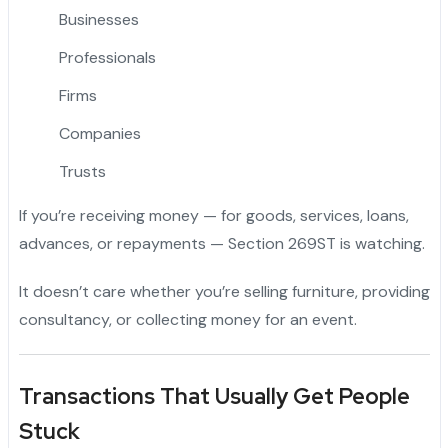
Businesses
Professionals
Firms
Companies
Trusts
If you’re receiving money — for goods, services, loans,
advances, or repayments — Section 269ST is watching.
It doesn’t care whether you’re selling furniture, providing
consultancy, or collecting money for an event.
Transactions That Usually Get People
Stuck