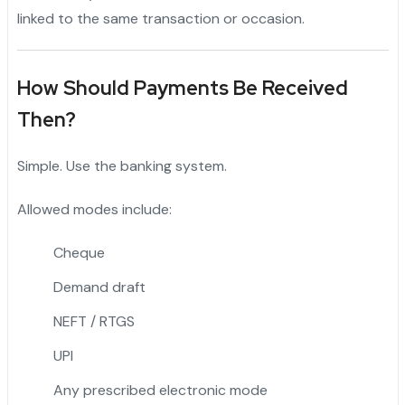
linked to the same transaction or occasion.
How Should Payments Be Received
Then?
Simple. Use the banking system.
Allowed modes include:
Cheque
Demand draft
NEFT / RTGS
UPI
Any prescribed electronic mode