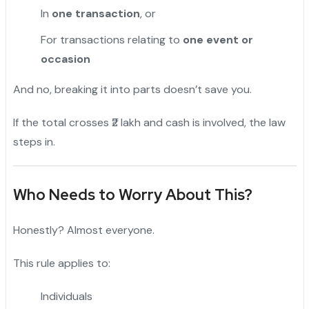
In
one transaction
, or
For transactions relating to
one event or
occasion
And no, breaking it into parts doesn’t save you.
If the total crosses ₹2 lakh and cash is involved, the law
steps in.
Who Needs to Worry About This?
Honestly? Almost everyone.
This rule applies to:
Individuals