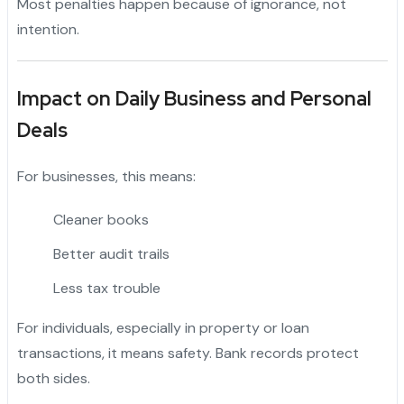
Most penalties happen because of ignorance, not
intention.
Impact on Daily Business and Personal
Deals
For businesses, this means:
Cleaner books
Better audit trails
Less tax trouble
For individuals, especially in property or loan
transactions, it means safety. Bank records protect
both sides.