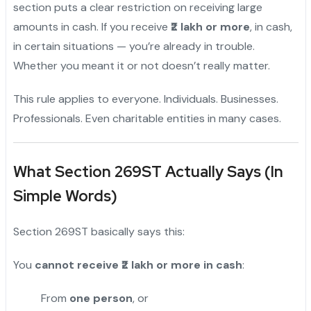
section puts a clear restriction on receiving large
amounts in cash. If you receive
₹2 lakh or more
, in cash,
in certain situations — you’re already in trouble.
Whether you meant it or not doesn’t really matter.
This rule applies to everyone. Individuals. Businesses.
Professionals. Even charitable entities in many cases.
What Section 269ST Actually Says (In
Simple Words)
Section 269ST basically says this:
You
cannot receive ₹2 lakh or more in cash
:
From
one person
, or