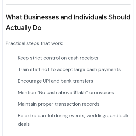
What Businesses and Individuals Should
Actually Do
Practical steps that work:
Keep strict control on cash receipts
Train staff not to accept large cash payments
Encourage UPI and bank transfers
Mention “No cash above ₹2 lakh” on invoices
Maintain proper transaction records
Be extra careful during events, weddings, and bulk
deals