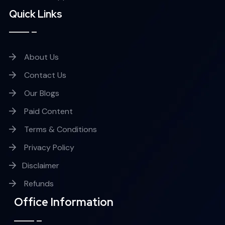
Quick Links
About Us
Contact Us
Our Blogs
Paid Content
Terms & Conditions
Privacy Policy
Disclaimer
Refunds
Office Information