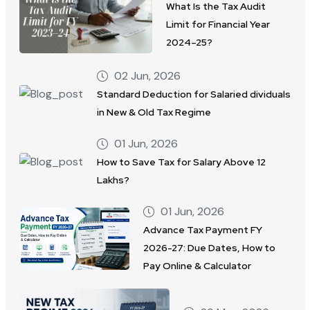
What Is the Tax Audit
Limit for Financial Year
2024–25?
02 Jun, 2026
Standard Deduction for Salaried dividuals
in New & Old Tax Regime
01 Jun, 2026
How to Save Tax for Salary Above 12
Lakhs?
01 Jun, 2026
Advance Tax Payment FY
2026-27: Due Dates, How to
Pay Online & Calculator