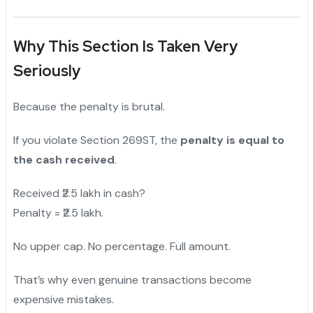
Why This Section Is Taken Very
Seriously
Because the penalty is brutal.
If you violate Section 269ST, the
penalty is equal to
the cash received
.
Received ₹2.5 lakh in cash?
Penalty = ₹2.5 lakh.
No upper cap. No percentage. Full amount.
That’s why even genuine transactions become
expensive mistakes.