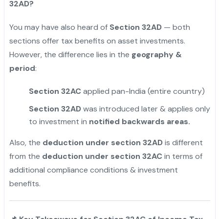
32AD?
You may have also heard of
Section 32AD
— both
sections offer tax benefits on asset investments.
However, the difference lies in the
geography &
period
:
Section 32AC
applied pan-India (entire country)
Section 32AD
was introduced later & applies only
to investment in
notified backwards areas.
Also, the
deduction under section 32AD
is different
from the
deduction under section 32AC
in terms of
additional compliance conditions & investment
benefits.