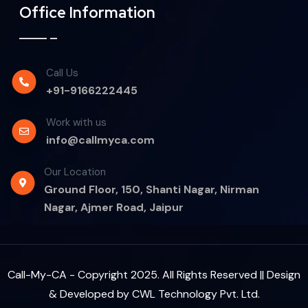
Office Information
Call Us
+91-9166222445
Work with us
info@callmyca.com
Our Location
Ground Floor, 150, Shanti Nagar, Nirman
Nagar, Ajmer Road, Jaipur
Call-My-CA - Copyright 2025. All Rights Reserved || Design
& Developed by
CWL Technology Pvt. Ltd.