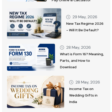
29 May, 2026
New Tax Regime 2026
– Will It Be Default?
28 May, 2026
What is Form 16? Meaning,
Parts, and How to
Download
28 May, 2026
Income Tax on
Wedding Gifts in
India