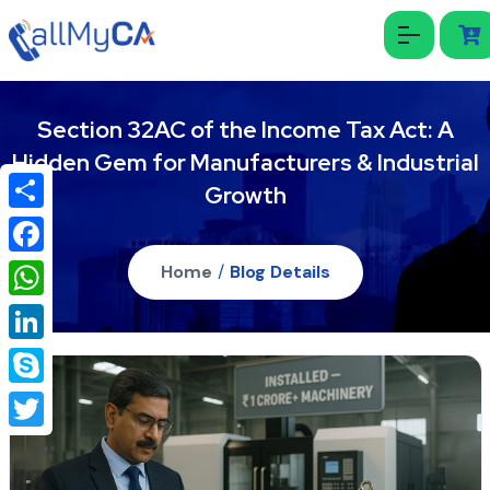
Section 32AC of the Income Tax Act: A
Hidden Gem for Manufacturers & Industrial
Growth
Share
Facebook
Home
/
Blog Details
WhatsApp
LinkedIn
Skype
Twitter