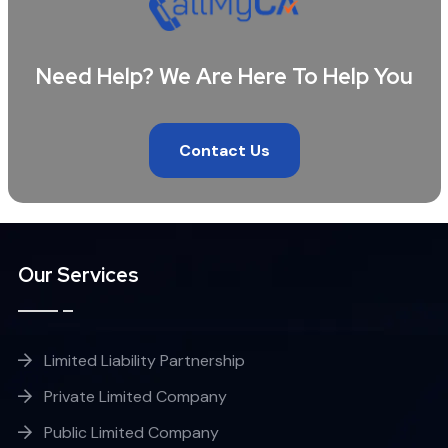
Need Help? We Are Here To Help You
Contact Us
Our Services
Limited Liability Partnership
Private Limited Company
Public Limited Company