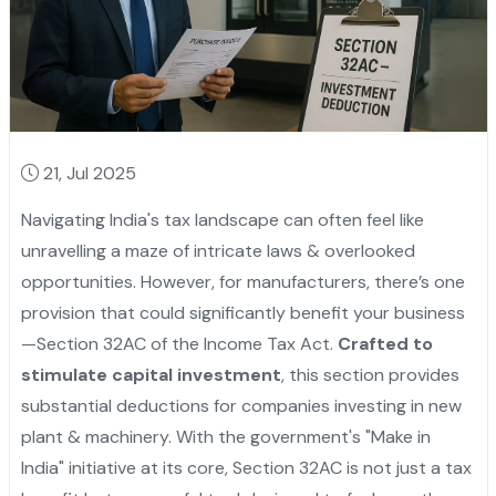
21, Jul 2025
Navigating India's tax landscape can often feel like
unravelling a maze of intricate laws & overlooked
opportunities. However, for manufacturers, there’s one
provision that could significantly benefit your business
—Section 32AC of the Income Tax Act.
Crafted to
stimulate capital investment
, this section provides
substantial deductions for companies investing in new
plant & machinery. With the government's "Make in
India" initiative at its core, Section 32AC is not just a tax