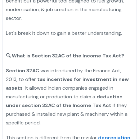
benefit but a powerful tool designed to fuel growth,
modernisation, & job creation in the manufacturing
sector.
Let's break it down to gain a better understanding.
🔍
What is Section 32AC of the Income Tax Act?
Section 32AC
was introduced by the Finance Act,
2013, to offer
tax incentives for investment in new
assets
. It allowed Indian companies engaged in
manufacturing or production to claim a
deduction
under section 32AC of the Income Tax Act
if they
purchased & installed new plant & machinery within a
specific period.
This section is different from the regular
depreciation