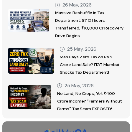
26 May, 2026
Massive Reshuffle in Tax
Department: 57 Officers
Transferred, ₹10,000 Cr Recovery
Drive Begins
25 May, 2026
Man Pays Zero Tax on Rs 5
Crore Land Sale? ITAT Mumbai
Shocks Tax Department!
25 May, 2026
No Land, No Crops, Yet ₹400
Crore Income? “Farmers Without
Farms” Tax Scam EXPOSED!