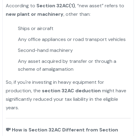
According to
Section 32AC(1)
, “new asset” refers to
new plant or machinery
, other than:
Ships or aircraft
Any office appliances or road transport vehicles
Second-hand machinery
Any asset acquired by transfer or through a
scheme of amalgamation
So, if you're investing in heavy equipment for
production, the
section 32AC deduction
might have
significantly reduced your tax liability in the eligible
years.
💸
How is Section 32AC Different from Section