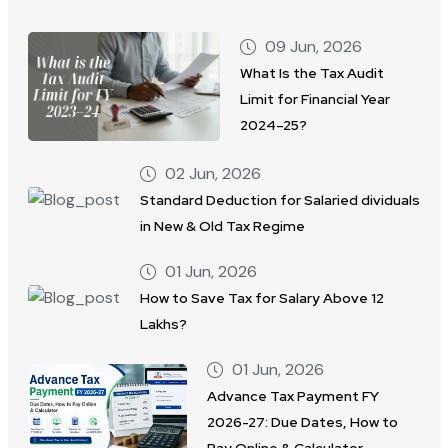
09 Jun, 2026
What Is the Tax Audit
Limit for Financial Year
2024–25?
02 Jun, 2026
Standard Deduction for Salaried dividuals
in New & Old Tax Regime
01 Jun, 2026
How to Save Tax for Salary Above 12
Lakhs?
01 Jun, 2026
Advance Tax Payment FY
2026-27: Due Dates, How to
Pay Online & Calculator