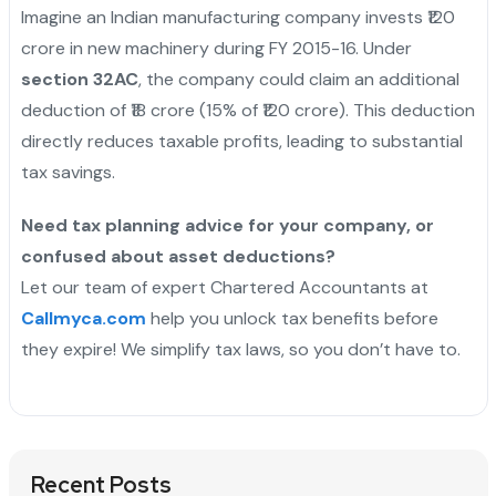
Imagine an Indian manufacturing company invests ₹120
crore in new machinery during FY 2015-16. Under
section 32AC
, the company could claim an additional
deduction of ₹18 crore (15% of ₹120 crore). This deduction
directly reduces taxable profits, leading to substantial
tax savings.
Need tax planning advice for your company, or
confused about asset deductions?
Let our team of expert Chartered Accountants at
Callmyca.com
help you unlock tax benefits before
they expire! We simplify tax laws, so you don’t have to.
Recent Posts