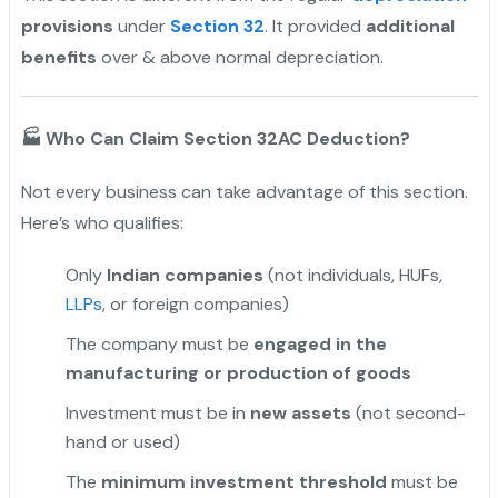
provisions
under
Section 32
. It provided
additional
benefits
over & above normal depreciation.
🏭
Who Can Claim Section 32AC Deduction?
Not every business can take advantage of this section.
Here’s who qualifies:
Only
Indian companies
(not individuals, HUFs,
LLPs
, or foreign companies)
The company must be
engaged in the
manufacturing or production of goods
Investment must be in
new assets
(not second-
hand or used)
The
minimum investment threshold
must be