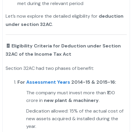
met during the relevant period
Let’s now explore the detailed eligibility for
deduction
under section 32AC
.
🧾 Eligibility Criteria for Deduction under Section
32AC of the Income Tax Act
Section 32AC had two phases of benefit:
For
Assessment Years
2014-15 & 2015-16:
The company must invest more than ₹100
crore in
new plant & machinery
.
Dedication allowed: 15% of the actual cost of
new assets acquired & installed during the
year.