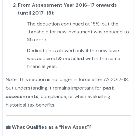
From Assessment Year 2016-17 onwards
(until 2017-18):
The deduction continued at 15%, but the
threshold for new investment was reduced to
₹25 crore.
Dedication is allowed only if the new asset
was acquired
& installed
within the same
financial year.
Note: This section is no longer in force after AY 2017-18,
but understanding it remains important for
past
assessments
, compliance, or when evaluating
historical tax benefits.
"
💼
What Qualifies as a “New Asset”?