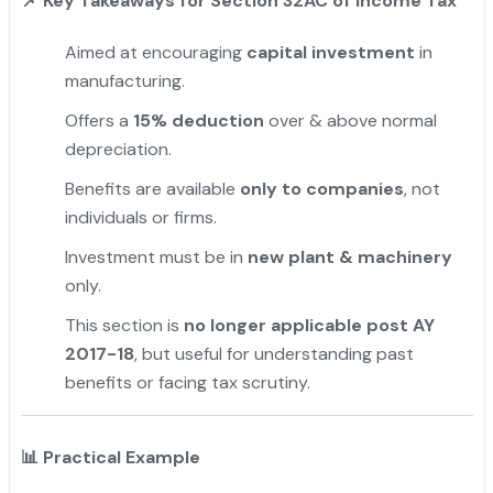
📌
Key Takeaways for Section 32AC of Income Tax
Aimed at encouraging
capital investment
in
manufacturing.
Offers a
15% deduction
over & above normal
depreciation.
Benefits are available
only to companies
, not
individuals or firms.
Investment must be in
new plant & machinery
only.
This section is
no longer applicable post AY
2017-18
, but useful for understanding past
benefits or facing tax scrutiny.
"
📊
Practical Example