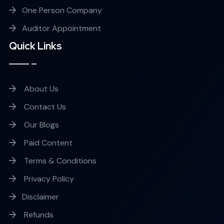
One Person Company
Auditor Appointment
Quick Links
About Us
Contact Us
Our Blogs
Paid Content
Terms & Conditions
Privacy Policy
Disclaimer
Refunds