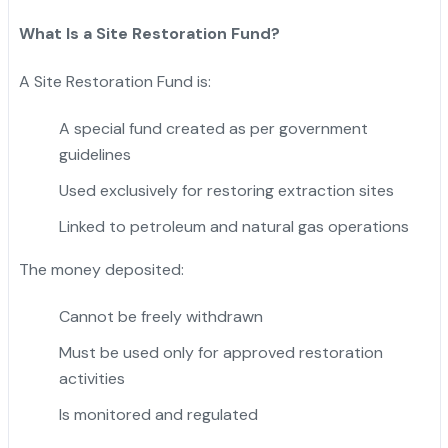
What Is a Site Restoration Fund?
A Site Restoration Fund is:
A special fund created as per government
guidelines
Used exclusively for restoring extraction sites
Linked to petroleum and natural gas operations
The money deposited:
Cannot be freely withdrawn
Must be used only for approved restoration
activities
Is monitored and regulated