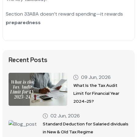
Section 33ABA doesn’t reward spending—it rewards
preparedness
Recent Posts
09 Jun, 2026
What Is the Tax Audit
Limit for Financial Year
2024–25?
02 Jun, 2026
Standard Deduction for Salaried dividuals
in New & Old Tax Regime