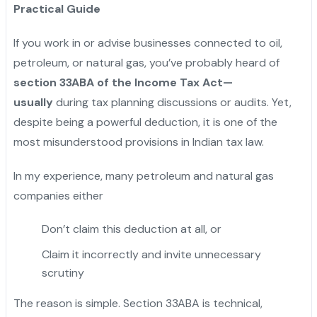
Practical Guide
If you work in or advise businesses connected to oil,
petroleum, or natural gas, you’ve probably heard of
section 33ABA of the Income Tax Act—
usually
during tax planning discussions or audits. Yet,
despite being a powerful deduction, it is one of the
most misunderstood provisions in Indian tax law.
In my experience, many petroleum and natural gas
companies either
Don’t claim this deduction at all, or
Claim it incorrectly and invite unnecessary
scrutiny
The reason is simple. Section 33ABA is technical,