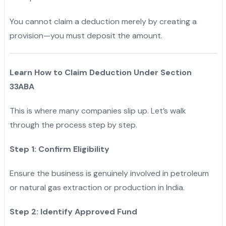
You cannot claim a deduction merely by creating a
provision—you must deposit the amount.
Learn How to Claim Deduction Under Section
33ABA
This is where many companies slip up. Let’s walk
through the process step by step.
Step 1: Confirm Eligibility
Ensure the business is genuinely involved in petroleum
or natural gas extraction or production in India.
Step 2: Identify Approved Fund