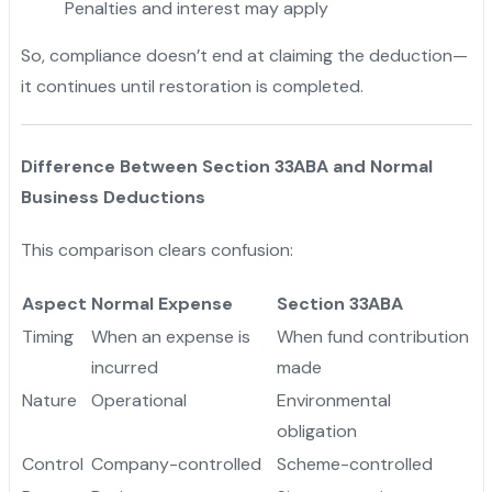
Penalties and interest may apply
So, compliance doesn’t end at claiming the deduction—
it continues until restoration is completed.
Difference Between Section 33ABA and Normal
Business Deductions
This comparison clears confusion:
Aspect
Normal Expense
Section 33ABA
Timing
When an expense is
When fund contribution
incurred
made
Nature
Operational
Environmental
obligation
Control
Company-controlled
Scheme-controlled