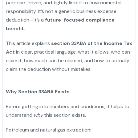
purpose-driven, and tightly linked to environmental
responsibility. It’s not a generic business expense
deduction—it’s a
future-focused compliance
benefit
.
This article explains
section 33ABA of the Income Tax
Act
in clear, practical language: what it allows, who can
claim it, how much can be claimed, and how to actually
claim the deduction without mistakes.
Why Section 33ABA Exists
Before getting into numbers and conditions, it helps to
understand
why
this section exists.
Petroleum and natural gas extraction: