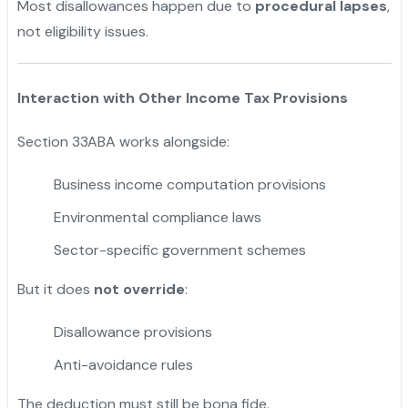
Most disallowances happen due to
procedural lapses
,
not eligibility issues.
Interaction with Other Income Tax Provisions
Section 33ABA works alongside:
Business income computation provisions
Environmental compliance laws
Sector-specific government schemes
But it does
not override
:
Disallowance provisions
Anti-avoidance rules
The deduction must still be bona fide.