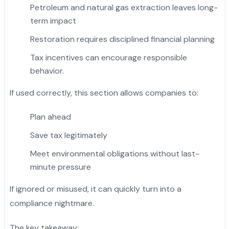
Petroleum and natural gas extraction leaves long-
term impact
Restoration requires disciplined financial planning
Tax incentives can encourage responsible
behavior.
If used correctly, this section allows companies to:
Plan ahead
Save tax legitimately
Meet environmental obligations without last-
minute pressure
If ignored or misused, it can quickly turn into a
compliance nightmare.
The key takeaway: