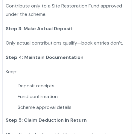
Contribute only to a Site Restoration Fund approved
under the scheme.
Step 3: Make Actual Deposit
Only actual contributions qualify—book entries don’t.
Step 4: Maintain Documentation
Keep:
Deposit receipts
Fund confirmation
Scheme approval details
Step 5: Claim Deduction in Return