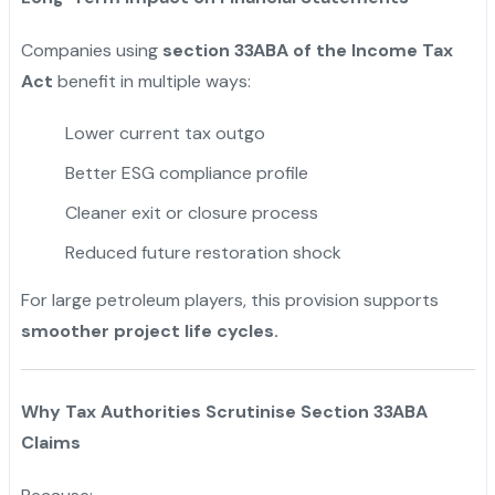
Companies using
section 33ABA of the Income Tax
Act
benefit in multiple ways:
Lower current tax outgo
Better ESG compliance profile
Cleaner exit or closure process
Reduced future restoration shock
For large petroleum players, this provision supports
smoother project life cycles.
Why Tax Authorities Scrutinise Section 33ABA
Claims