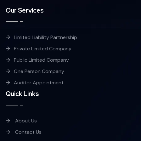
Our Services
Limited Liability Partnership
Private Limited Company
Public Limited Company
One Person Company
Auditor Appointment
Quick Links
About Us
Contact Us