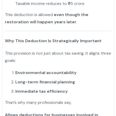
Taxable income reduces to ₹95 crore
This deduction is allowed
even though the
restoration will happen years later
.
Why This Deduction Is Strategically Important
This provision is not just about tax saving. It aligns three
goals:
Environmental accountability
Long-term financial planning
Immediate tax efficiency
That’s why many professionals say,
Allows deductions for businesses involved in