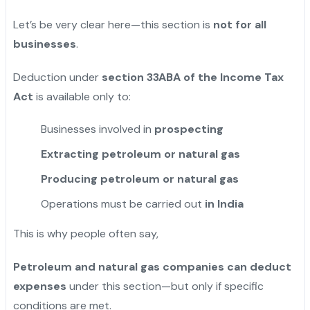
Let’s be very clear here—this section is
not for all
businesses
.
Deduction under
section 33ABA of the Income Tax
Act
is available only to:
Businesses involved in
prospecting
Extracting petroleum or natural gas
Producing petroleum or natural gas
Operations must be carried out
in India
This is why people often say,
Petroleum and natural gas companies can deduct
expenses
under this section—but only if specific
conditions are met.