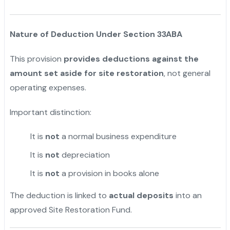
Nature of Deduction Under Section 33ABA
This provision
provides deductions against the
amount set aside for site restoration
, not general
operating expenses.
Important distinction:
It is
not
a normal business expenditure
It is
not
depreciation
It is
not
a provision in books alone
The deduction is linked to
actual deposits
into an
approved Site Restoration Fund.