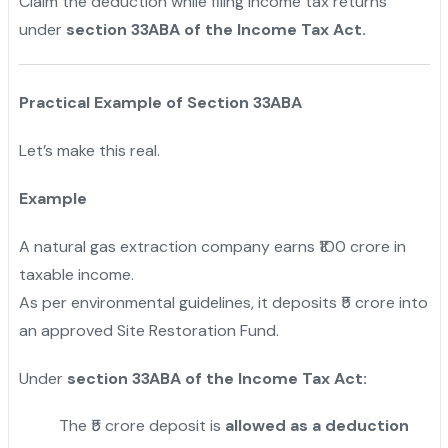
Claim the deduction while filing income tax returns
under
section 33ABA of the Income Tax Act.
Practical Example of Section 33ABA
Let’s make this real.
Example
A natural gas extraction company earns ₹100 crore in
taxable income.
As per environmental guidelines, it deposits ₹5 crore into
an approved Site Restoration Fund.
Under
section 33ABA of the Income Tax Act:
The ₹5 crore deposit is
allowed as a deduction