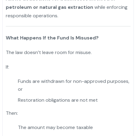
petroleum or natural gas extraction
while enforcing
responsible operations.
What Happens If the Fund Is Misused?
The law doesn’t leave room for misuse.
If:
Funds are withdrawn for non-approved purposes,
or
Restoration obligations are not met
Then:
The amount may become taxable