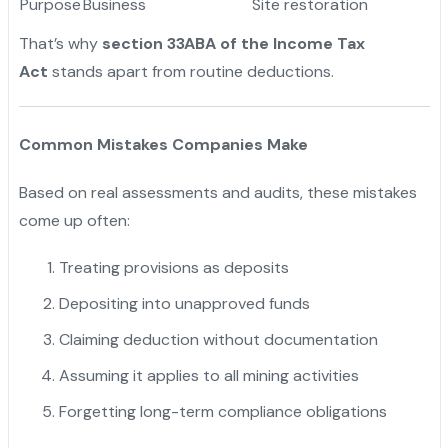
Purpose
Business
Site restoration
That’s why
section 33ABA of the Income Tax
Act
stands apart from routine deductions.
Common Mistakes Companies Make
Based on real assessments and audits, these mistakes
come up often:
Treating provisions as deposits
Depositing into unapproved funds
Claiming deduction without documentation
Assuming it applies to all mining activities
Forgetting long-term compliance obligations