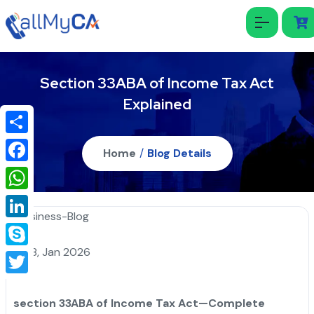
Section 33ABA of Income Tax Act
Explained
Share
Home
/
Blog Details
Facebook
WhatsApp
LinkedIn
18, Jan 2026
Skype
Twitter
section 33ABA of Income Tax Act—Complete