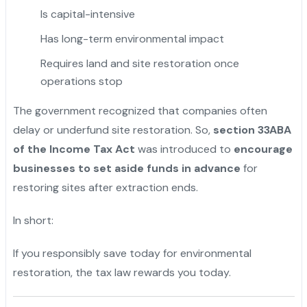
Is capital-intensive
Has long-term environmental impact
Requires land and site restoration once
operations stop
The government recognized that companies often
delay or underfund site restoration. So,
section 33ABA
of the Income Tax Act
was introduced to
encourage
businesses to set aside funds in advance
for
restoring sites after extraction ends.
In short:
If you responsibly save today for environmental
restoration, the tax law rewards you today.