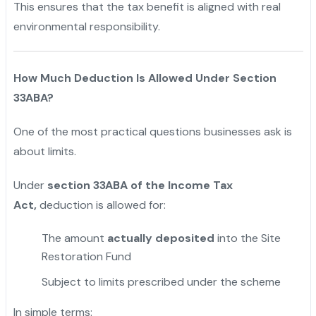
This ensures that the tax benefit is aligned with real
environmental responsibility.
How Much Deduction Is Allowed Under Section
33ABA?
One of the most practical questions businesses ask is
about limits.
Under
section 33ABA of the Income Tax
Act,
deduction is allowed for:
The amount
actually deposited
into the Site
Restoration Fund
Subject to limits prescribed under the scheme
In simple terms: