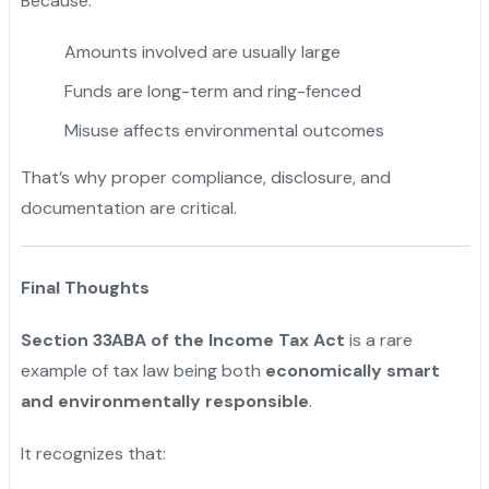
Because:
Amounts involved are usually large
Funds are long-term and ring-fenced
Misuse affects environmental outcomes
That’s why proper compliance, disclosure, and
documentation are critical.
Final Thoughts
Section 33ABA of the Income Tax Act
is a rare
example of tax law being both
economically smart
and environmentally responsible
.
It recognizes that: