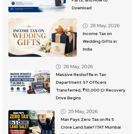
Download
28 May, 2026
Income Tax on
Wedding Gifts in
India
26 May, 2026
Massive Reshuffle in Tax
Department: 57 Officers
Transferred, ₹10,000 Cr Recovery
Drive Begins
25 May, 2026
Man Pays Zero Tax on Rs 5
Crore Land Sale? ITAT Mumbai