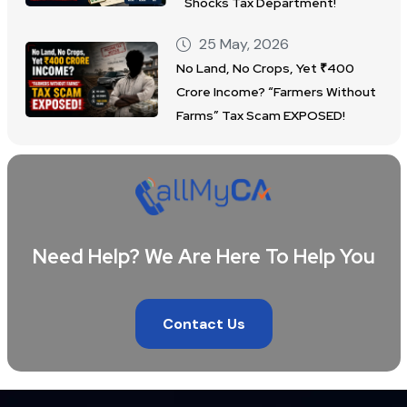
Shocks Tax Department!
25 May, 2026
No Land, No Crops, Yet ₹400
Crore Income? “Farmers Without
Farms” Tax Scam EXPOSED!
Need Help? We Are Here To Help You
Contact Us