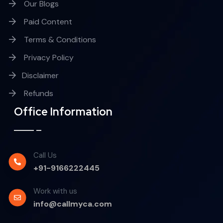
Our Blogs
Paid Content
Terms & Conditions
Privacy Policy
Disclaimer
Refunds
Office Information
Call Us
+91-9166222445
Work with us
info@callmyca.com