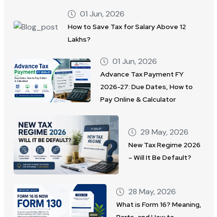
01 Jun, 2026
How to Save Tax for Salary Above 12
Lakhs?
01 Jun, 2026
Advance Tax Payment FY
2026-27: Due Dates, How to
Pay Online & Calculator
29 May, 2026
New Tax Regime 2026
– Will It Be Default?
28 May, 2026
What is Form 16? Meaning,
Parts, and How to