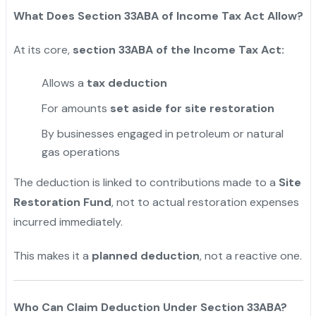
What Does Section 33ABA of Income Tax Act Allow?
At its core,
section 33ABA of the Income Tax Act:
Allows a
tax deduction
For amounts
set aside for site restoration
By businesses engaged in petroleum or natural
gas operations
The deduction is linked to contributions made to a
Site
Restoration Fund
, not to actual restoration expenses
incurred immediately.
This makes it a
planned deduction
, not a reactive one.
Who Can Claim Deduction Under Section 33ABA?