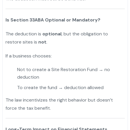
Is Section 33ABA Optional or Mandatory?
The deduction is
optional
, but the obligation to
restore sites is
not
.
If a business chooses:
Not to create a Site Restoration Fund → no
deduction
To create the fund → deduction allowed
The law incentivizes the right behavior but doesn’t
force the tax benefit.
Long-Term Impact on Financial Statements