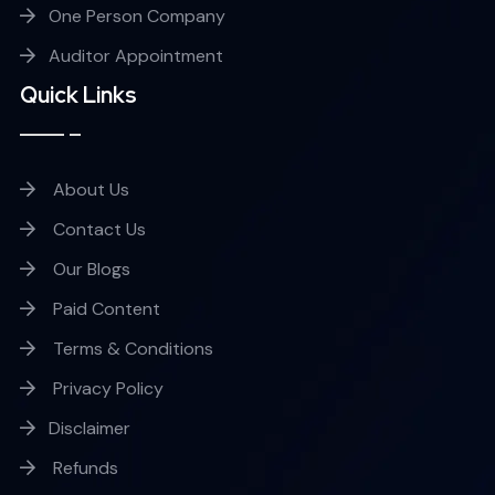
One Person Company
Auditor Appointment
Quick Links
About Us
Contact Us
Our Blogs
Paid Content
Terms & Conditions
Privacy Policy
Disclaimer
Refunds