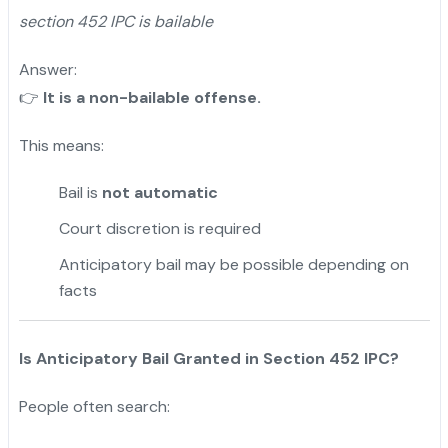
section 452 IPC is bailable
Answer:
👉
It is a non-bailable offense.
This means:
Bail is
not automatic
Court discretion is required
Anticipatory bail may be possible depending on
facts
Is Anticipatory Bail Granted in Section 452 IPC?
People often search: