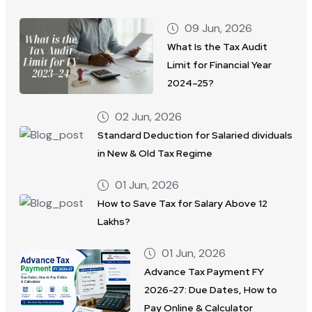
09 Jun, 2026
What Is the Tax Audit
Limit for Financial Year
2024–25?
02 Jun, 2026
Standard Deduction for Salaried dividuals
in New & Old Tax Regime
01 Jun, 2026
How to Save Tax for Salary Above 12
Lakhs?
01 Jun, 2026
Advance Tax Payment FY
2026-27: Due Dates, How to
Pay Online & Calculator