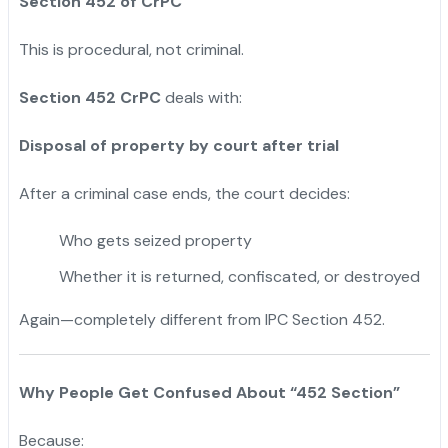
Section 452 of CrPC
This is procedural, not criminal.
Section 452 CrPC
deals with:
Disposal of property by court after trial
After a criminal case ends, the court decides:
Who gets seized property
Whether it is returned, confiscated, or destroyed
Again—completely different from IPC Section 452.
Why People Get Confused About “452 Section”
Because: