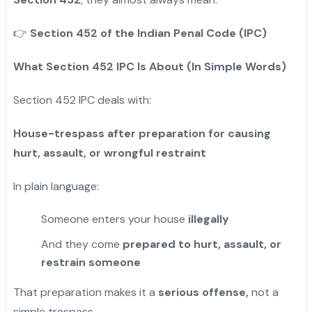
👉
Section 452 of the Indian Penal Code (IPC)
What Section 452 IPC Is About (In Simple Words)
Section 452 IPC deals with:
House-trespass after preparation for causing
hurt, assault, or wrongful restraint
In plain language:
Someone enters your house
illegally
And they come
prepared to hurt, assault, or
restrain someone
That preparation makes it a
serious offense,
not a
simple trespass.