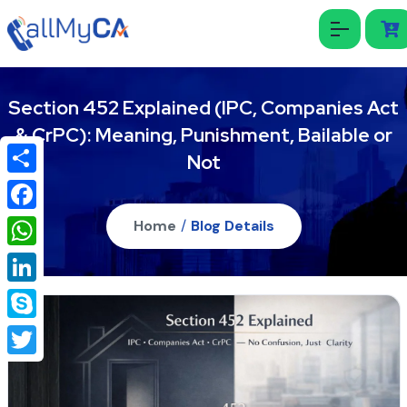
Section 452 Explained (IPC, Companies Act
& CrPC): Meaning, Punishment, Bailable or
Not
Share
Facebook
Home
/
Blog Details
WhatsApp
LinkedIn
Skype
Twitter