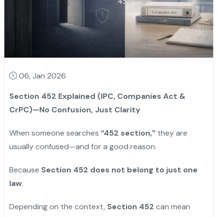
06, Jan 2026
Section 452 Explained (IPC, Companies Act &
CrPC)—No Confusion, Just Clarity
When someone searches
“452 section,”
they are
usually confused—and for a good reason.
Because
Section 452 does not belong to just one
law
.
Depending on the context,
Section 452
can mean