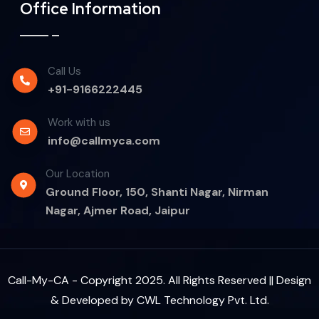
Office Information
Call Us
+91-9166222445
Work with us
info@callmyca.com
Our Location
Ground Floor, 150, Shanti Nagar, Nirman
Nagar, Ajmer Road, Jaipur
Call-My-CA - Copyright 2025. All Rights Reserved || Design
& Developed by
CWL Technology Pvt. Ltd.