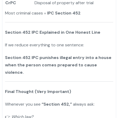
CrPC
Disposal of property after trial
Most criminal cases =
IPC Section 452
Section 452 IPC Explained in One Honest Line
If we reduce everything to one sentence:
Section 452 IPC punishes illegal entry into a house
when the person comes prepared to cause
violence.
Final Thought (Very Important)
Whenever you see
“Section 452,”
always ask:
👉
Which law?