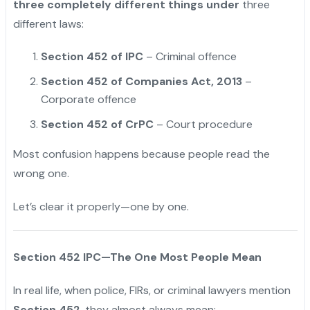
three completely different things under
three
different laws:
Section 452 of IPC
– Criminal offence
Section 452 of Companies Act, 2013
–
Corporate offence
Section 452 of CrPC
– Court procedure
Most confusion happens because people read the
wrong one.
Let’s clear it properly—one by one.
Section 452 IPC—The One Most People Mean
In real life, when police, FIRs, or criminal lawyers mention
Section 452
, they almost always mean: