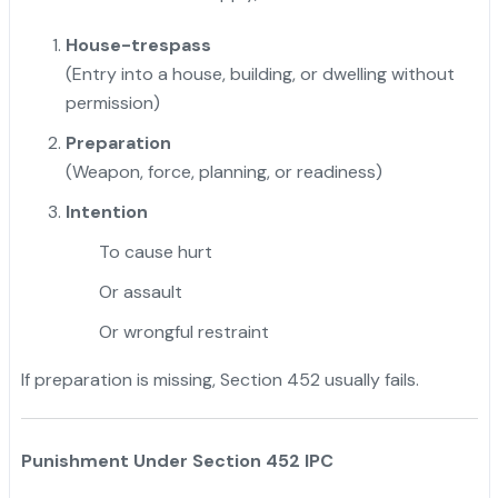
House-trespass
(Entry into a house, building, or dwelling without
permission)
Preparation
(Weapon, force, planning, or readiness)
Intention
To cause hurt
Or assault
Or wrongful restraint
If preparation is missing, Section 452 usually fails.
Punishment Under Section 452 IPC