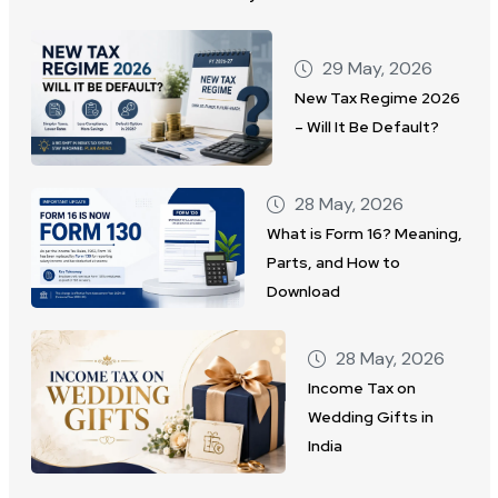
29 May, 2026
New Tax Regime 2026
– Will It Be Default?
28 May, 2026
What is Form 16? Meaning,
Parts, and How to
Download
28 May, 2026
Income Tax on
Wedding Gifts in
India