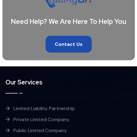
Need Help? We Are Here To Help You
Contact Us
Our Services
Limited Liability Partnership
Private Limited Company
Public Limited Company