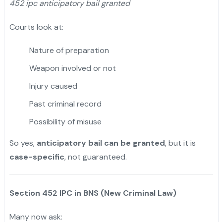
452 ipc anticipatory bail granted
Courts look at:
Nature of preparation
Weapon involved or not
Injury caused
Past criminal record
Possibility of misuse
So yes,
anticipatory bail can be granted
, but it is
case-specific
, not guaranteed.
Section 452 IPC in BNS (New Criminal Law)
Many now ask: