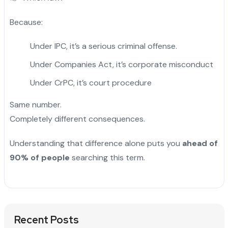
Because:
Under IPC, it’s a serious criminal offense.
Under Companies Act, it’s corporate misconduct
Under CrPC, it’s court procedure
Same number.
Completely different consequences.
Understanding that difference alone puts you
ahead of
90% of people
searching this term.
Recent Posts