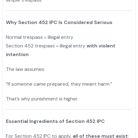
Why Section 452 IPC Is Considered Serious
Normal trespass = illegal entry
Section 452 trespass = illegal entry
with violent
intention
The law assumes:
“If someone came prepared, they meant harm.”
That’s why punishment is higher.
Essential Ingredients of Section 452 IPC
For Section 452 IPC to apply,
all of these must exist
: