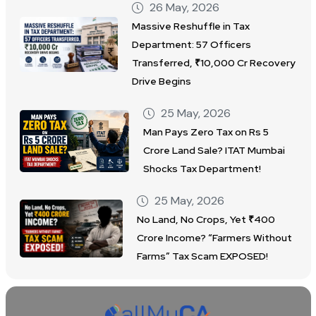
26 May, 2026
Massive Reshuffle in Tax
Department: 57 Officers
Transferred, ₹10,000 Cr Recovery
Drive Begins
25 May, 2026
Man Pays Zero Tax on Rs 5
Crore Land Sale? ITAT Mumbai
Shocks Tax Department!
25 May, 2026
No Land, No Crops, Yet ₹400
Crore Income? “Farmers Without
Farms” Tax Scam EXPOSED!