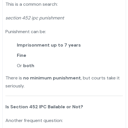
This is a common search:
section 452 ipc punishment
Punishment can be:
Imprisonment up to 7 years
Fine
Or
both
There is
no minimum punishment
, but courts take it
seriously.
Is Section 452 IPC Bailable or Not?
Another frequent question: