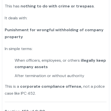
This has
nothing to do with crime or trespass
.
It deals with:
Punishment for wrongful withholding of company
property
In simple terms:
When officers, employees, or others
illegally keep
company assets
After termination or without authority
This is a
corporate compliance offense,
not a police
case like IPC 452.