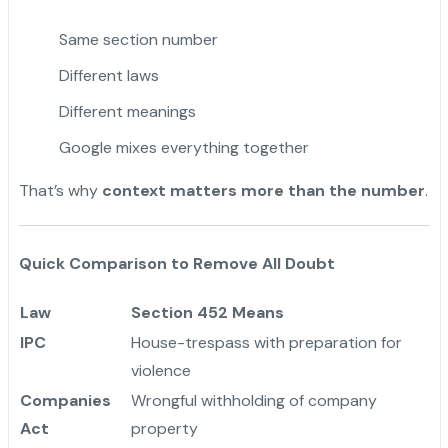
Same section number
Different laws
Different meanings
Google mixes everything together
That’s why
context matters more than the number
.
Quick Comparison to Remove All Doubt
Law
Section 452 Means
IPC
House-trespass with preparation for
violence
Companies
Wrongful withholding of company
Act
property