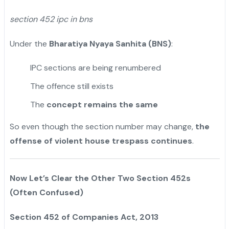
section 452 ipc in bns
Under the
Bharatiya Nyaya Sanhita (BNS)
:
IPC sections are being renumbered
The offence still exists
The
concept remains the same
So even though the section number may change,
the
offense of violent house trespass continues
.
Now Let’s Clear the Other Two Section 452s
(Often Confused)
Section 452 of Companies Act, 2013