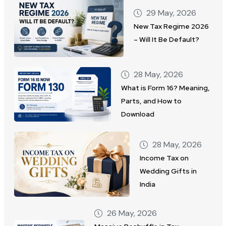
29 May, 2026
New Tax Regime 2026
– Will It Be Default?
28 May, 2026
What is Form 16? Meaning,
Parts, and How to
Download
28 May, 2026
Income Tax on
Wedding Gifts in
India
26 May, 2026