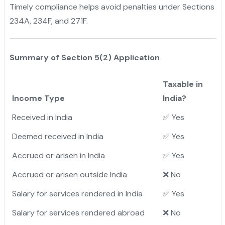
Timely compliance helps avoid penalties under Sections
234A, 234F, and 271F.
Summary of Section 5(2) Application
Taxable in
Income Type
India?
Received in India
✅ Yes
Deemed received in India
✅ Yes
Accrued or arisen in India
✅ Yes
Accrued or arisen outside India
❌ No
Salary for services rendered in India
✅ Yes
Salary for services rendered abroad
❌ No