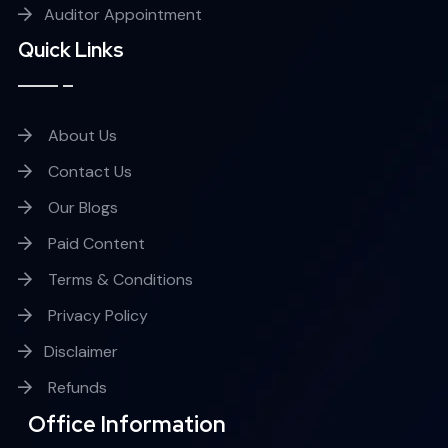
Auditor Appointment
Quick Links
About Us
Contact Us
Our Blogs
Paid Content
Terms & Conditions
Privacy Policy
Disclaimer
Refunds
Office Information