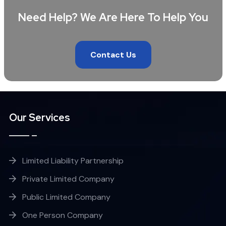
Need Help? We Are Here To Help You
Contact Us
Our Services
Limited Liability Partnership
Private Limited Company
Public Limited Company
One Person Company