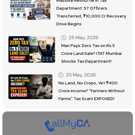
Massive Reshuffle in Tax
Department: 57 Officers
Transferred, ₹10,000 Cr Recovery
Drive Begins
25 May, 2026
Man Pays Zero Tax on Rs 5
Crore Land Sale? ITAT Mumbai
Shocks Tax Department!
25 May, 2026
No Land, No Crops, Yet ₹400
Crore Income? “Farmers Without
Farms” Tax Scam EXPOSED!