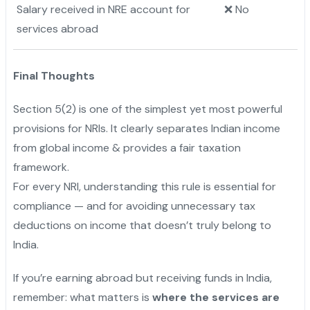
Salary received in NRE account for
❌ No
services abroad
Final Thoughts
Section 5(2) is one of the simplest yet most powerful
provisions for NRIs. It clearly separates Indian income
from global income & provides a fair taxation
framework.
For every NRI, understanding this rule is essential for
compliance — and for avoiding unnecessary tax
deductions on income that doesn’t truly belong to
India.
If you’re earning abroad but receiving funds in India,
remember: what matters is
where the services are