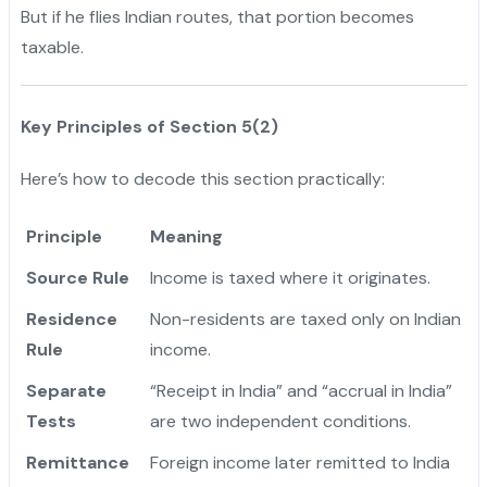
But if he flies Indian routes, that portion becomes
taxable.
Key Principles of Section 5(2)
Here’s how to decode this section practically:
Principle
Meaning
Source Rule
Income is taxed where it originates.
Residence
Non-residents are taxed only on Indian
Rule
income.
Separate
“Receipt in India” and “accrual in India”
Tests
are two independent conditions.
Remittance
Foreign income later remitted to India