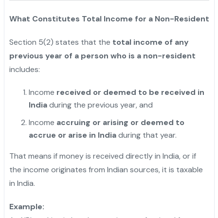
What Constitutes Total Income for a Non-Resident
Section 5(2) states that the
total income of any
previous year of a person who is a non-resident
includes:
Income
received or deemed to be received in
India
during the previous year, and
Income
accruing or arising or deemed to
accrue or arise in India
during that year.
"
That means if money is received directly in India, or if
the income originates from Indian sources, it is taxable
in India.
Example: