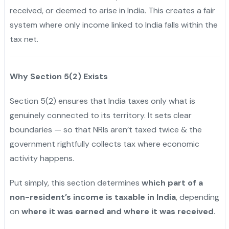
received, or deemed to arise in India. This creates a fair
system where only income linked to India falls within the
tax net.
Why Section 5(2) Exists
Section 5(2) ensures that India taxes only what is
genuinely connected to its territory. It sets clear
boundaries — so that NRIs aren’t taxed twice & the
government rightfully collects tax where economic
activity happens.
Put simply, this section determines
which part of a
non-resident’s income is taxable in India
, depending
on
where it was earned and where it was received
.