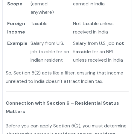
Scope
(earned
earned in India
anywhere)
Foreign
Taxable
Not taxable unless
Income
received in India
Example
Salary from U.S.
Salary from U.S. job
not
job taxable for an
taxable
for an NRI
Indian resident
unless received in India
So, Section 5(2) acts like a filter, ensuring that income
unrelated to India doesn’t attract Indian tax.
Connection with Section 6 – Residential Status
Matters
Before you can apply Section 5(2), you must determine