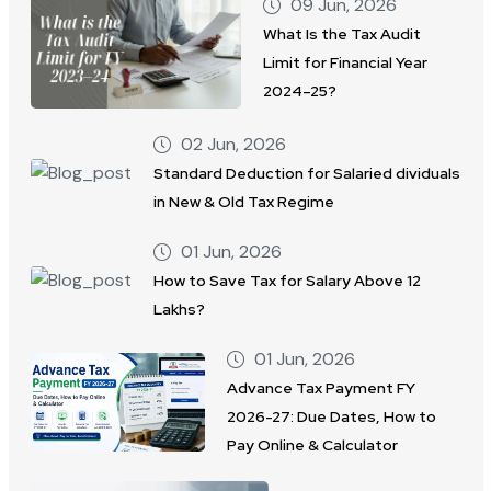
09 Jun, 2026
What Is the Tax Audit
Limit for Financial Year
2024–25?
02 Jun, 2026
Standard Deduction for Salaried dividuals
in New & Old Tax Regime
01 Jun, 2026
How to Save Tax for Salary Above 12
Lakhs?
01 Jun, 2026
Advance Tax Payment FY
2026-27: Due Dates, How to
Pay Online & Calculator