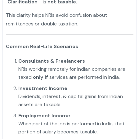
Clarification
is
not taxable
.
This clarity helps NRIs avoid confusion about
remittances or double taxation.
Common Real-Life Scenarios
Consultants & Freelancers
NRIs working remotely for Indian companies are
taxed
only if
services are performed in India.
Investment Income
Dividends, interest, & capital gains from Indian
assets are taxable.
Employment Income
When part of the job is performed in India, that
portion of salary becomes taxable.