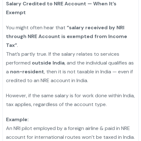
Salary Credited to NRE Account — When It’s
Exempt
You might often hear that
“salary received by NRI
through NRE Account is exempted from Income
Tax”
.
That’s partly true. If the salary relates to services
performed
outside India
, and the individual qualifies as
a
non-resident
, then it is not taxable in India — even if
credited to an NRE account in India.
However, if the same salary is for work done within India,
tax applies, regardless of the account type.
Example:
An NRI pilot employed by a foreign airline & paid in NRE
account for international routes won’t be taxed in India.