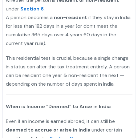
whether the person is
resident or non-resident
under
Section 6
.
A person becomes a
non-resident
if they stay in India
for less than 182 days in a year (or don’t meet the
cumulative 365 days over 4 years 60 days in the
current year rule).
This residential test is crucial, because a single change
in status can alter the tax treatment entirely. A person
can be resident one year & non-resident the next —
depending on the number of days spent in India.
When is Income “Deemed” to Arise in India
Even if an income is earned abroad, it can still be
deemed to accrue or arise in India
under certain