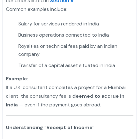
conditions listed in
Section 9
.
Common examples include:
Salary for services rendered in India
Business operations connected to India
Royalties or technical fees paid by an Indian
company
Transfer of a capital asset situated in India
Example:
If a U.K. consultant completes a project for a Mumbai
client, the consultancy fee is
deemed to accrue in
India
— even if the payment goes abroad.
Understanding “Receipt of Income”