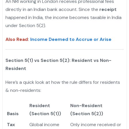
An NRI working in London receives professional fees
directly in an Indian bank account. Since the
receipt
happened in India, the income becomes taxable in India
under Section 5(2).
Also Read
:
Income Deemed to Accrue or Arise
Section 5(1) vs Section 5(2): Resident vs Non-
Resident
Here’s a quick look at how the rule differs for residents
& non-residents:
Resident
Non-Resident
Basis
(Section 5(1))
(Section 5(2))
Tax
Global income
Only income received or