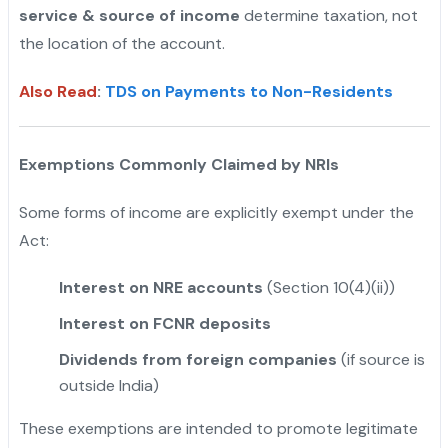
service & source of income
determine taxation, not
the location of the account.
Also Read
:
TDS on Payments to Non-Residents
Exemptions Commonly Claimed by NRIs
Some forms of income are explicitly exempt under the
Act:
Interest on NRE accounts
(Section 10(4)(ii))
Interest on FCNR deposits
Dividends from foreign companies
(if source is
outside India)
These exemptions are intended to promote legitimate