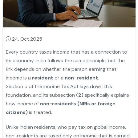
24, Oct 2025
Every country taxes income that has a connection to
its economy. India follows the same principle, but the
link depends on whether the person earning that
income is a
resident
or a
non-resident
.
Section 5 of the Income Tax Act lays down this
foundation, and its subsection
(2)
specifically explains
how income of
non-residents (NRIs or foreign
citizens)
is treated.
Unlike Indian residents, who pay tax on global income,
non-residents are taxed only on income that is earned,