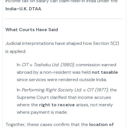
income tax on salary can claim relief in India under the
India–U.K. DTAA
.
What Courts Have Said
Judicial interpretations have shaped how Section 5(2)
is applied:
In
CIT v. Toshoku Ltd. (1980)
, commission earned
abroad by a non-resident was held
not taxable
since services were rendered outside India.
In
Performing Right Society Ltd. v. CIT (1977)
, the
Supreme Court clarified that income accrues
where the
right to receive
arises, not merely
where payment is made.
Together, these cases confirm that the
location of