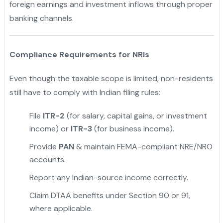
foreign earnings and investment inflows through proper
banking channels.
Compliance Requirements for NRIs
Even though the taxable scope is limited, non-residents
still have to comply with Indian filing rules:
File
ITR-2
(for salary, capital gains, or investment
income) or
ITR-3
(for business income).
Provide
PAN
& maintain FEMA-compliant NRE/NRO
accounts.
Report any Indian-source income correctly.
Claim DTAA benefits under Section 90 or 91,
where applicable.