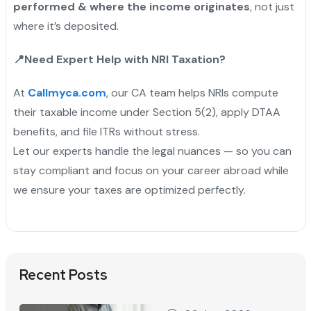
performed & where the income originates
, not just
where it’s deposited.
📍
Need Expert Help with NRI Taxation?
At
Callmyca.com
, our CA team helps NRIs compute
their taxable income under Section 5(2), apply DTAA
benefits, and file ITRs without stress.
Let our experts handle the legal nuances — so you can
stay compliant and focus on your career abroad while
we ensure your taxes are optimized perfectly.
Recent Posts