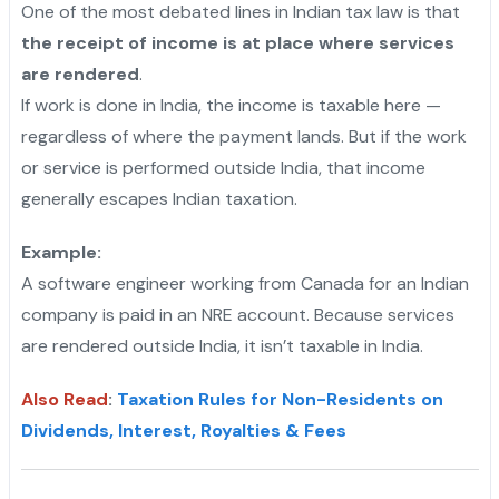
One of the most debated lines in Indian tax law is that
the receipt of income is at place where services
are rendered
.
If work is done in India, the income is taxable here —
regardless of where the payment lands. But if the work
or service is performed outside India, that income
generally escapes Indian taxation.
"
Example:
A software engineer working from Canada for an Indian
company is paid in an NRE account. Because services
are rendered outside India, it isn’t taxable in India.
Also Read
:
Taxation Rules for Non-Residents on
Dividends, Interest, Royalties & Fees