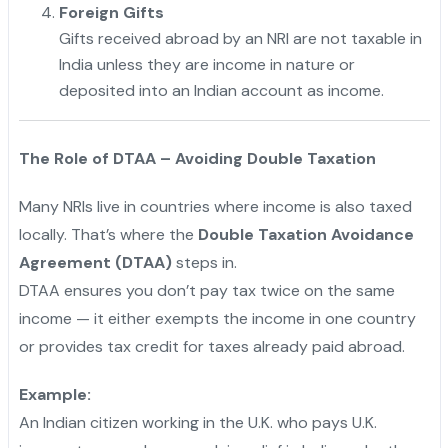
Foreign Gifts
Gifts received abroad by an NRI are not taxable in
India unless they are income in nature or
deposited into an Indian account as income.
The Role of DTAA – Avoiding Double Taxation
Many NRIs live in countries where income is also taxed
locally. That’s where the
Double Taxation Avoidance
Agreement (DTAA)
steps in.
DTAA ensures you don’t pay tax twice on the same
income — it either exempts the income in one country
or provides tax credit for taxes already paid abroad.
Example:
An Indian citizen working in the U.K. who pays U.K.