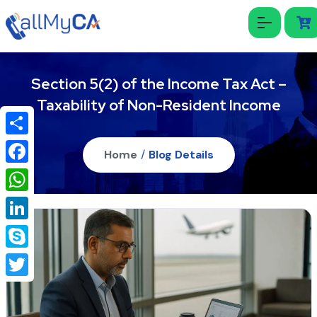
Section 5(2) of the Income Tax Act –
Taxability of Non-Resident Income
Share
Home
/
Blog Details
Facebook
WhatsApp
LinkedIn
Skype
Twitter