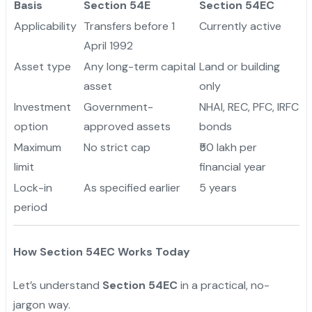
Basis
Section 54E
Section 54EC
Applicability
Transfers before 1
Currently active
April 1992
Asset type
Any long-term capital
Land or building
asset
only
Investment
Government-
NHAI, REC, PFC, IRFC
option
approved assets
bonds
Maximum
No strict cap
₹50 lakh per
limit
financial year
Lock-in
As specified earlier
5 years
period
How Section 54EC Works Today
Let’s understand
Section 54EC
in a practical, no-
jargon way.