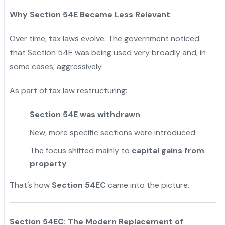
Why Section 54E Became Less Relevant
Over time, tax laws evolve. The government noticed
that Section 54E was being used very broadly and, in
some cases, aggressively.
As part of tax law restructuring:
Section 54E was withdrawn
New, more specific sections were introduced
The focus shifted mainly to
capital gains from
property
That’s how
Section 54EC
came into the picture.
Section 54EC: The Modern Replacement of