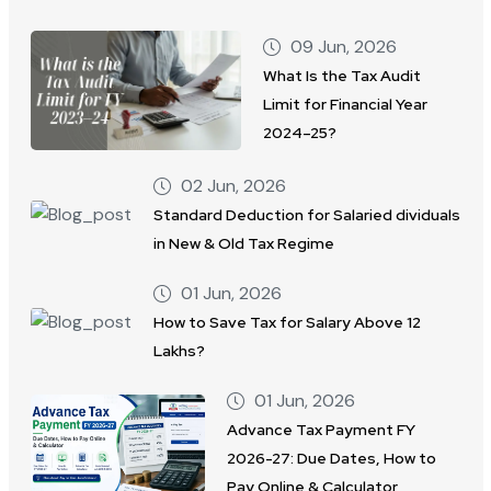
09 Jun, 2026
What Is the Tax Audit
Limit for Financial Year
2024–25?
02 Jun, 2026
Standard Deduction for Salaried dividuals
in New & Old Tax Regime
01 Jun, 2026
How to Save Tax for Salary Above 12
Lakhs?
01 Jun, 2026
Advance Tax Payment FY
2026-27: Due Dates, How to
Pay Online & Calculator