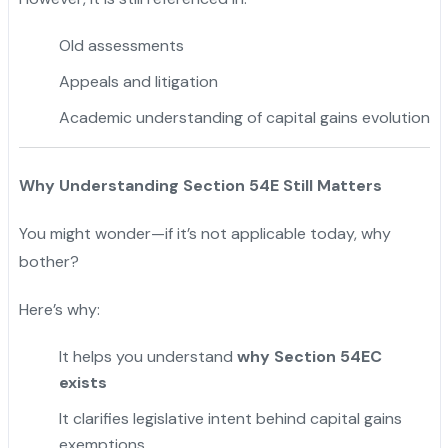
Old assessments
Appeals and litigation
Academic understanding of capital gains evolution
Why Understanding Section 54E Still Matters
You might wonder—if it’s not applicable today, why
bother?
Here’s why:
It helps you understand
why Section 54EC
exists
It clarifies legislative intent behind capital gains
exemptions