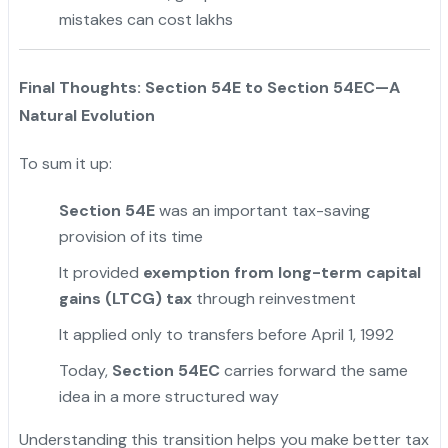
mistakes can cost lakhs
Final Thoughts: Section 54E to Section 54EC—A
Natural Evolution
To sum it up:
Section 54E
was an important tax-saving
provision of its time
It provided
exemption from long-term capital
gains (LTCG) tax
through reinvestment
It applied only to transfers before April 1, 1992
Today,
Section 54EC
carries forward the same
idea in a more structured way
Understanding this transition helps you make better tax