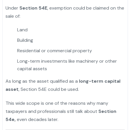
Under
Section 54E
, exemption could be claimed on the
sale of:
Land
Building
Residential or commercial property
Long-term investments like machinery or other
capital assets
As long as the asset qualified as a
long-term capital
asset
, Section 54E could be used.
This wide scope is one of the reasons why many
taxpayers and professionals still talk about
Section
54e,
even decades later.