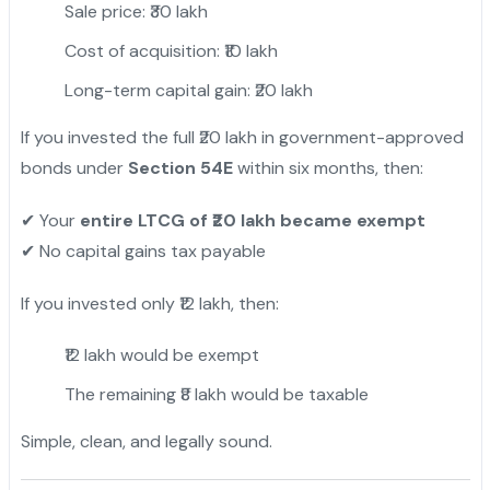
Sale price: ₹30 lakh
Cost of acquisition: ₹10 lakh
Long-term capital gain: ₹20 lakh
If you invested the full ₹20 lakh in government-approved
bonds under
Section 54E
within six months, then:
Your
entire LTCG of ₹20 lakh became exempt
✔
No capital gains tax payable
✔
If you invested only ₹12 lakh, then:
₹12 lakh would be exempt
The remaining ₹8 lakh would be taxable
Simple, clean, and legally sound.