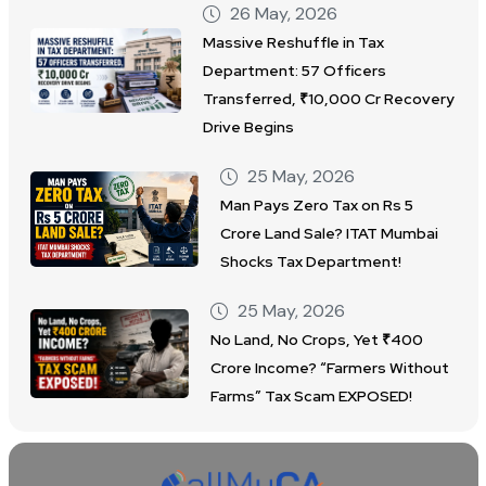
26 May, 2026
Massive Reshuffle in Tax
Department: 57 Officers
Transferred, ₹10,000 Cr Recovery
Drive Begins
25 May, 2026
Man Pays Zero Tax on Rs 5
Crore Land Sale? ITAT Mumbai
Shocks Tax Department!
25 May, 2026
No Land, No Crops, Yet ₹400
Crore Income? “Farmers Without
Farms” Tax Scam EXPOSED!