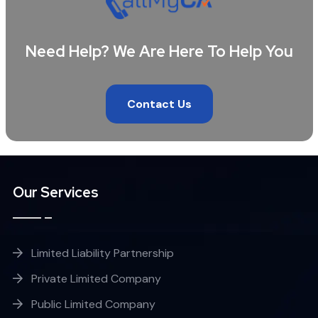
Need Help? We Are Here To Help You
Contact Us
Our Services
Limited Liability Partnership
Private Limited Company
Public Limited Company