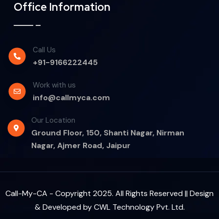
Office Information
Call Us
+91-9166222445
Work with us
info@callmyca.com
Our Location
Ground Floor, 150, Shanti Nagar, Nirman
Nagar, Ajmer Road, Jaipur
Call-My-CA - Copyright 2025. All Rights Reserved || Design
& Developed by
CWL Technology Pvt. Ltd.