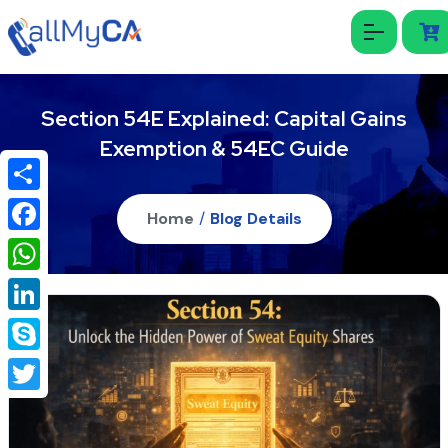
Section 54E Explained: Capital Gains
Exemption & 54EC Guide
Share
Home
/
Blog Details
Facebook
WhatsApp
LinkedIn
Skype
Twitter