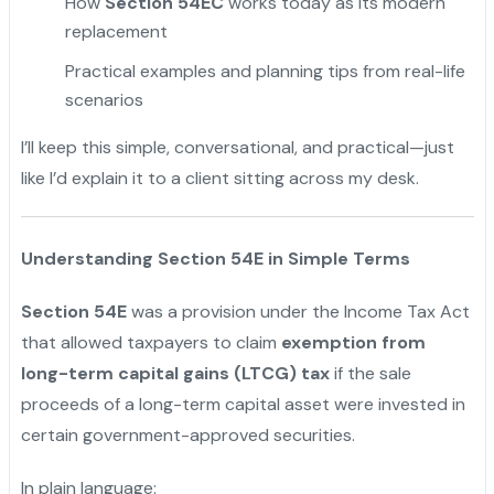
How
Section 54EC
works today as its modern
replacement
Practical examples and planning tips from real-life
scenarios
I’ll keep this simple, conversational, and practical—just
like I’d explain it to a client sitting across my desk.
Understanding Section 54E in Simple Terms
Section 54E
was a provision under the Income Tax Act
that allowed taxpayers to claim
exemption from
long-term capital gains (LTCG) tax
if the sale
proceeds of a long-term capital asset were invested in
certain government-approved securities.
In plain language: