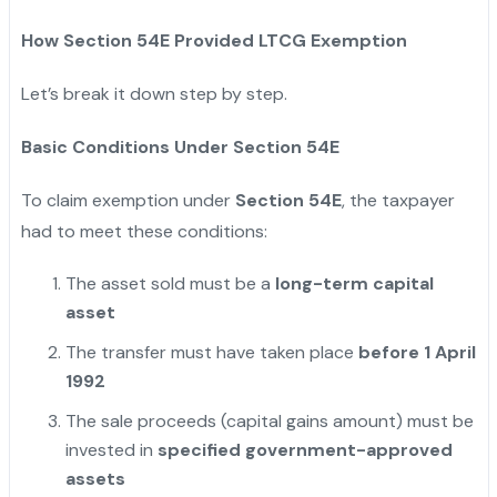
How Section 54E Provided LTCG Exemption
Let’s break it down step by step.
Basic Conditions Under Section 54E
To claim exemption under
Section 54E
, the taxpayer
had to meet these conditions:
The asset sold must be a
long-term capital
asset
The transfer must have taken place
before 1 April
1992
The sale proceeds (capital gains amount) must be
invested in
specified government-approved
assets