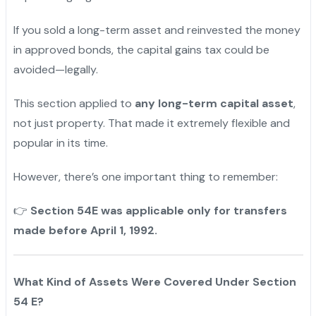
If you sold a long-term asset and reinvested the money
in approved bonds, the capital gains tax could be
avoided—legally.
This section applied to
any long-term capital asset
,
not just property. That made it extremely flexible and
popular in its time.
However, there’s one important thing to remember:
Section 54E was applicable only for transfers
👉
made before April 1, 1992.
What Kind of Assets Were Covered Under Section
54 E?