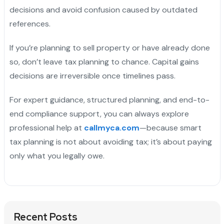
decisions and avoid confusion caused by outdated
references.
If you’re planning to sell property or have already done
so, don’t leave tax planning to chance. Capital gains
decisions are irreversible once timelines pass.
For expert guidance, structured planning, and end-to-
end compliance support, you can always explore
professional help at
callmyca.com
—because smart
tax planning is not about avoiding tax; it’s about paying
only what you legally owe.
Recent Posts