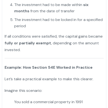
The investment had to be made within
six
months
from the date of transfer
The investment had to be locked in for a specified
period
If all conditions were satisfied, the capital gains became
fully or partially exempt
, depending on the amount
invested.
Example: How Section 54E Worked in Practice
Let’s take a practical example to make this clearer.
Imagine this scenario:
You sold a commercial property in 1991