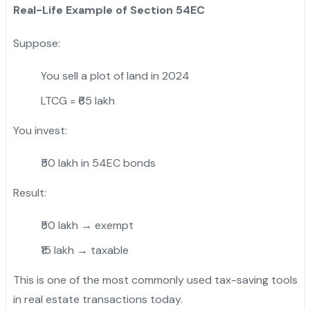
Real-Life Example of Section 54EC
Suppose:
You sell a plot of land in 2024
LTCG = ₹65 lakh
You invest:
₹50 lakh in 54EC bonds
Result:
₹50 lakh → exempt
₹15 lakh → taxable
This is one of the most commonly used tax-saving tools
in real estate transactions today.