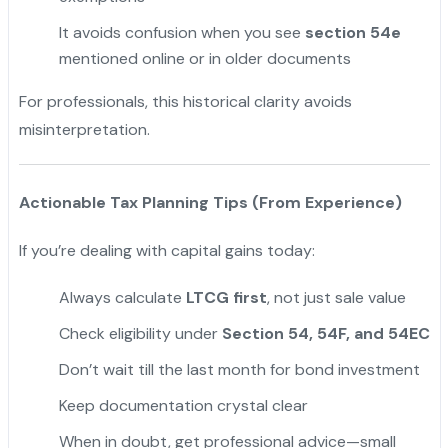
It avoids confusion when you see
section 54e
mentioned online or in older documents
For professionals, this historical clarity avoids
misinterpretation.
Actionable Tax Planning Tips (From Experience)
If you’re dealing with capital gains today:
Always calculate
LTCG first
, not just sale value
Check eligibility under
Section 54, 54F, and 54EC
Don’t wait till the last month for bond investment
Keep documentation crystal clear
When in doubt, get professional advice—small