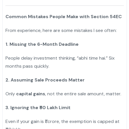
Common Mistakes People Make with Section 54EC
From experience, here are some mistakes I see often:
1. Missing the 6-Month Deadline
People delay investment thinking, “abhi time hai.” Six
months pass quickly.
2. Assuming Sale Proceeds Matter
Only
capital gains
, not the entire sale amount, matter.
3. Ignoring the ₹50 Lakh Limit
Even if your gain is ₹1 crore, the exemption is capped at