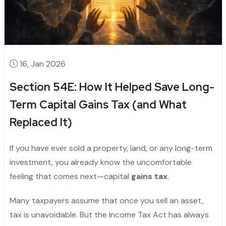
16, Jan 2026
Section 54E: How It Helped Save Long-
Term Capital Gains Tax (and What
Replaced It)
If you have ever sold a property, land, or any long-term
investment, you already know the uncomfortable
feeling that comes next—capital
gains tax
.
Many taxpayers assume that once you sell an asset,
tax is unavoidable. But the Income Tax Act has always