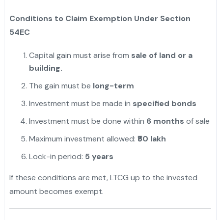
Conditions to Claim Exemption Under Section
54EC
Capital gain must arise from
sale of land or a
building.
The gain must be
long-term
Investment must be made in
specified bonds
Investment must be done within
6 months
of sale
Maximum investment allowed:
₹50 lakh
Lock-in period:
5 years
If these conditions are met, LTCG up to the invested
amount becomes exempt.