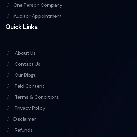
One Person Company
Auditor Appointment
Quick Links
About Us
Contact Us
Our Blogs
Paid Content
Terms & Conditions
Privacy Policy
Disclaimer
Refunds