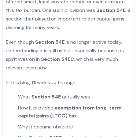
offered smart, legal ways to reduce or even eliminate
this tax burden. One such provision was
Section 54E
, a
section that played an important role in capital gains
planning for many years.
Even though
Section 54E
is no longer active today,
understanding it is still useful—especially because its
spirit lives on in
Section 54EC
, which is very much
relevant even now.
In this blog, I’ll walk you through:
What
Section 54E
actually was
How it provided
exemption from long-term
capital gains (LTCG) tax
Why it became obsolete