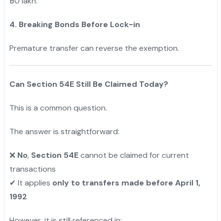
₹50 lakh.
4. Breaking Bonds Before Lock-in
Premature transfer can reverse the exemption.
Can Section 54E Still Be Claimed Today?
This is a common question.
The answer is straightforward:
No
,
Section 54E
cannot be claimed for current
❌
transactions
It applies
only to transfers made before April 1,
✔
1992
However, it is still referenced in: