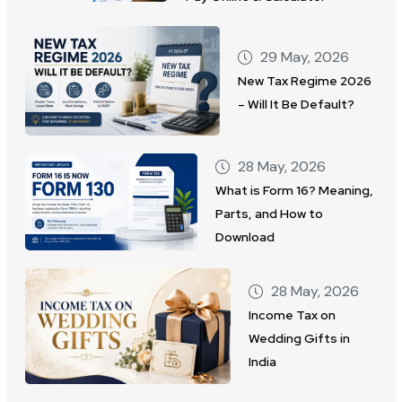
29 May, 2026
New Tax Regime 2026
– Will It Be Default?
28 May, 2026
What is Form 16? Meaning,
Parts, and How to
Download
28 May, 2026
Income Tax on
Wedding Gifts in
India