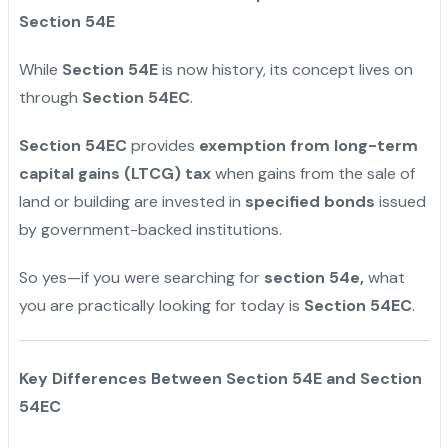
Section 54E
While
Section 54E
is now history, its concept lives on
through
Section 54EC
.
Section 54EC
provides
exemption from long-term
capital gains (LTCG) tax
when gains from the sale of
land or building are invested in
specified bonds
issued
by government-backed institutions.
So yes—if you were searching for
section 54e,
what
you are practically looking for today is
Section 54EC
.
Key Differences Between Section 54E and Section
54EC