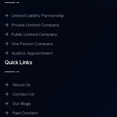
Limited Liability Partnership
Private Limited Company
Public Limited Company
One Person Company
Auditor Appointment
Quick Links
About Us
Contact Us
Our Blogs
Paid Content