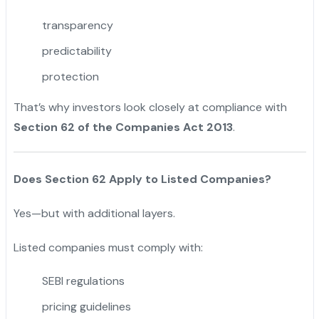
transparency
predictability
protection
That’s why investors look closely at compliance with
Section 62 of the Companies Act 2013
.
Does Section 62 Apply to Listed Companies?
Yes—but with additional layers.
Listed companies must comply with:
SEBI regulations
pricing guidelines