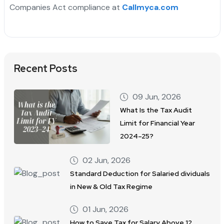
Companies Act compliance at
Callmyca.com
Recent Posts
09 Jun, 2026
What Is the Tax Audit
Limit for Financial Year
2024–25?
02 Jun, 2026
Standard Deduction for Salaried dividuals
in New & Old Tax Regime
01 Jun, 2026
How to Save Tax for Salary Above 12