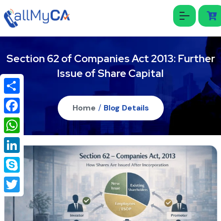
Section 62 of Companies Act 2013: Further
Issue of Share Capital
Share
Home
/
Blog Details
Facebook
WhatsApp
LinkedIn
Skype
Twitter