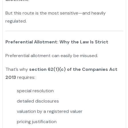
But this route is the most sensitive—and heavily
regulated.
Preferential Allotment: Why the Law Is Strict
Preferential allotment can easily be misused.
That’s why
section 62(1)(c) of the Companies Act
2013
requires:
special resolution
detailed disclosures
valuation by a registered valuer
pricing justification