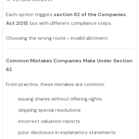
Each option triggers
section 62 of the Companies
Act 2013
, but with different compliance steps.
Choosing the wrong route = invalid allotment.
Common Mistakes Companies Make Under Section
62
From practice, these mistakes are common:
issuing shares without offering rights
skipping special resolutions
incorrect valuation reports
poor disclosure in explanatory statements