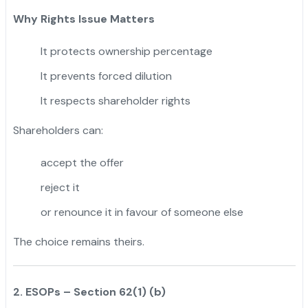
Why Rights Issue Matters
It protects ownership percentage
It prevents forced dilution
It respects shareholder rights
Shareholders can:
accept the offer
reject it
or renounce it in favour of someone else
The choice remains theirs.
2. ESOPs – Section 62(1) (b)