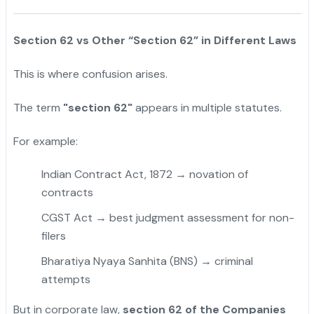
Section 62 vs Other “Section 62” in Different Laws
This is where confusion arises.
The term
"section 62"
appears in multiple statutes.
For example:
Indian Contract Act, 1872 → novation of
contracts
CGST Act → best judgment assessment for non-
filers
Bharatiya Nyaya Sanhita (BNS) → criminal
attempts
But in corporate law,
section 62 of the Companies