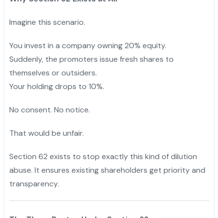
Imagine this scenario.
You invest in a company owning 20% equity.
Suddenly, the promoters issue fresh shares to
themselves or outsiders.
Your holding drops to 10%.
No consent. No notice.
That would be unfair.
Section 62 exists to stop exactly this kind of dilution
abuse. It ensures existing shareholders get priority and
transparency.