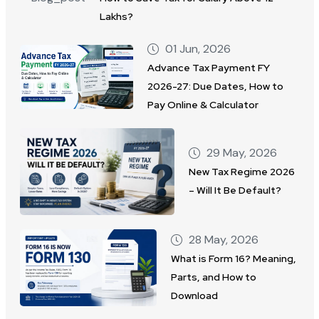
Lakhs?
01 Jun, 2026
Advance Tax Payment FY
2026-27: Due Dates, How to
Pay Online & Calculator
29 May, 2026
New Tax Regime 2026
– Will It Be Default?
28 May, 2026
What is Form 16? Meaning,
Parts, and How to
Download