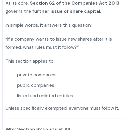
At its core,
Section 62 of the Companies Act 2013
governs the
further issue of share capital
.
In simple words, it answers this question:
“If a company wants to issue new shares after it is
formed, what rules must it follow?”
This section applies to:
private companies
public companies
listed and unlisted entities
Unless specifically exempted, everyone must follow it.
Why Section 62 Exists at All