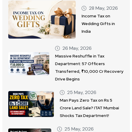
28 May, 2026
Income Tax on
Wedding Gifts in
India
26 May, 2026
Massive Reshuffle in Tax
Department: 57 Officers
Transferred, ₹10,000 Cr Recovery
Drive Begins
25 May, 2026
Man Pays Zero Tax on Rs 5
Crore Land Sale? ITAT Mumbai
Shocks Tax Department!
25 May, 2026