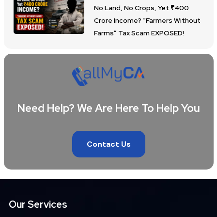
No Land, No Crops, Yet ₹400
Crore Income? “Farmers Without
Farms” Tax Scam EXPOSED!
Need Help? We Are Here To Help You
Contact Us
Our Services