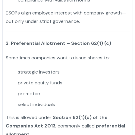
ESOPs align employee interest with company growth—
but only under strict governance.
3. Preferential Allotment – Section 62(1) (c)
Sometimes companies want to issue shares to:
strategic investors
private equity funds
promoters
select individuals
This is allowed under
Section 62(1)(c) of the
Companies Act 2013
, commonly called
preferential
allotment
.