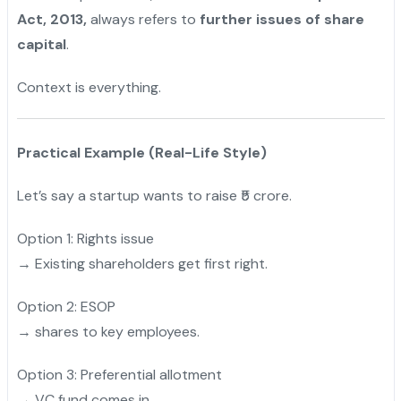
Act, 2013,
always refers to
further issues of share
capital
.
Context is everything.
Practical Example (Real-Life Style)
Let’s say a startup wants to raise ₹5 crore.
Option 1: Rights issue
→ Existing shareholders get first right.
Option 2: ESOP
→ shares to key employees.
Option 3: Preferential allotment
→ VC fund comes in.