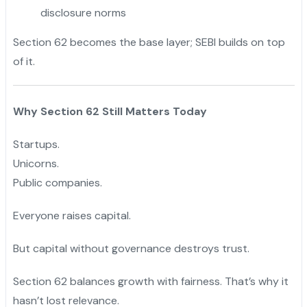
disclosure norms
Section 62 becomes the base layer; SEBI builds on top
of it.
Why Section 62 Still Matters Today
Startups.
Unicorns.
Public companies.
Everyone raises capital.
But capital without governance destroys trust.
Section 62 balances growth with fairness. That’s why it
hasn’t lost relevance.