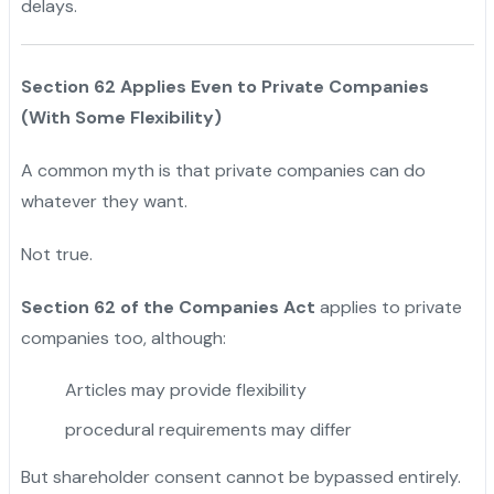
delays.
Section 62 Applies Even to Private Companies
(With Some Flexibility)
A common myth is that private companies can do
whatever they want.
Not true.
Section 62 of the Companies Act
applies to private
companies too, although:
Articles may provide flexibility
procedural requirements may differ
But shareholder consent cannot be bypassed entirely.