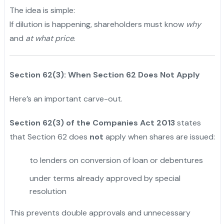
The idea is simple:
If dilution is happening, shareholders must know
why
and
at what price
.
Section 62(3): When Section 62 Does Not Apply
Here’s an important carve-out.
Section 62(3) of the Companies Act 2013
states
that Section 62 does
not
apply when shares are issued:
to lenders on conversion of loan or debentures
under terms already approved by special
resolution
This prevents double approvals and unnecessary