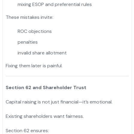
mixing ESOP and preferential rules
These mistakes invite:
ROC objections
penalties
invalid share allotment
Fixing them later is painful.
Section 62 and Shareholder Trust
Capital raising is not just financial—it’s emotional.
Existing shareholders want fairness.
Section 62 ensures: