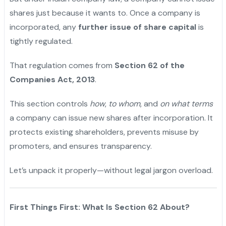
shares just because it wants to. Once a company is
incorporated, any
further issue of share capital
is
tightly regulated.
That regulation comes from
Section 62 of the
Companies Act, 2013
.
This section controls
how
,
to whom
, and
on what terms
a company can issue new shares after incorporation. It
protects existing shareholders, prevents misuse by
promoters, and ensures transparency.
Let’s unpack it properly—without legal jargon overload.
First Things First: What Is Section 62 About?