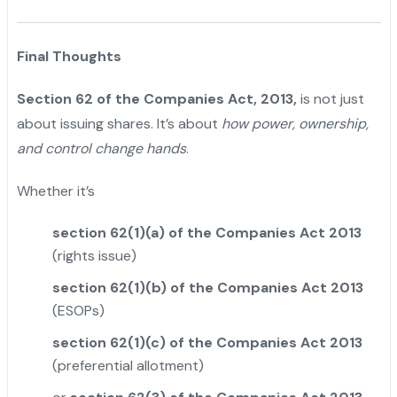
Final Thoughts
Section 62 of the Companies Act, 2013,
is not just
about issuing shares. It’s about
how power, ownership,
and control change hands
.
Whether it’s
section 62(1)(a) of the Companies Act 2013
(rights issue)
section 62(1)(b) of the Companies Act 2013
(ESOPs)
section 62(1)(c) of the Companies Act 2013
(preferential allotment)