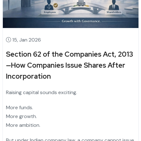
15, Jan 2026
Section 62 of the Companies Act, 2013
—How Companies Issue Shares After
Incorporation
Raising capital sounds exciting.
More funds.
More growth.
More ambition.
But under Indian company law, a company cannot issue