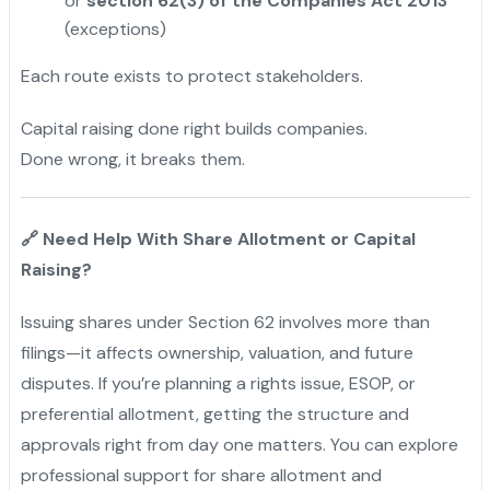
or
section 62(3) of the Companies Act 2013
(exceptions)
Each route exists to protect stakeholders.
Capital raising done right builds companies.
Done wrong, it breaks them.
Need Help With Share Allotment or Capital
🔗
Raising?
Issuing shares under Section 62 involves more than
filings—it affects ownership, valuation, and future
disputes. If you’re planning a rights issue, ESOP, or
preferential allotment, getting the structure and
approvals right from day one matters. You can explore
professional support for share allotment and