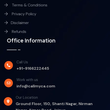
Terms & Conditions
Privacy Policy
Disclaimer
Refunds
Office Information
Call Us
+91-9166222445
Work with us
info@callmyca.com
Our Location
Ground Floor, 150, Shanti Nagar, Nirman