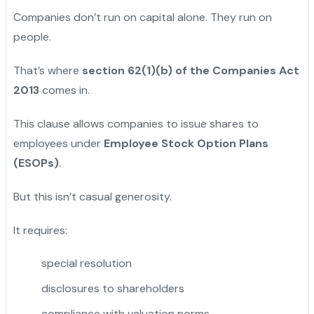
Companies don’t run on capital alone. They run on
people.
That’s where
section 62(1)(b) of the Companies Act
2013
comes in.
This clause allows companies to issue shares to
employees under
Employee Stock Option Plans
(ESOPs)
.
But this isn’t casual generosity.
It requires:
special resolution
disclosures to shareholders
compliance with valuation norms