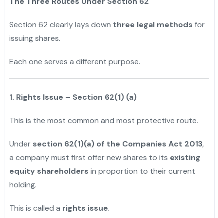
The Three Routes Under Section 62
Section 62 clearly lays down
three legal methods
for
issuing shares.
Each one serves a different purpose.
1. Rights Issue – Section 62(1) (a)
This is the most common and most protective route.
Under
section 62(1)(a) of the Companies Act 2013
,
a company must first offer new shares to its
existing
equity shareholders
in proportion to their current
holding.
This is called a
rights issue
.