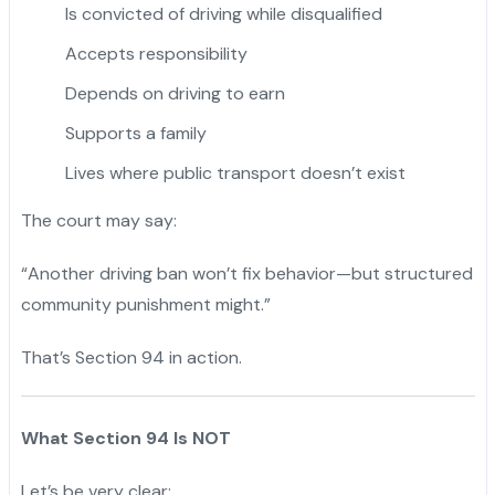
Is convicted of driving while disqualified
Accepts responsibility
Depends on driving to earn
Supports a family
Lives where public transport doesn’t exist
The court may say:
“Another driving ban won’t fix behavior—but structured
community punishment might.”
That’s Section 94 in action.
What Section 94 Is NOT
Let’s be very clear: