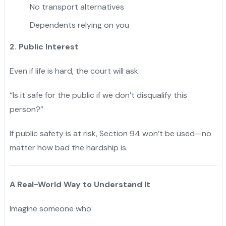
No transport alternatives
Dependents relying on you
2. Public Interest
Even if life is hard, the court will ask:
“Is it safe for the public if we don’t disqualify this
person?”
If public safety is at risk, Section 94 won’t be used—no
matter how bad the hardship is.
A Real-World Way to Understand It
Imagine someone who: