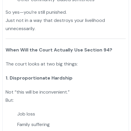
So yes—you’re still punished.
Just not in a way that destroys your livelihood
unnecessarily.
When Will the Court Actually Use Section 94?
The court looks at two big things:
1. Disproportionate Hardship
Not “this will be inconvenient.”
But:
Job loss
Family suffering