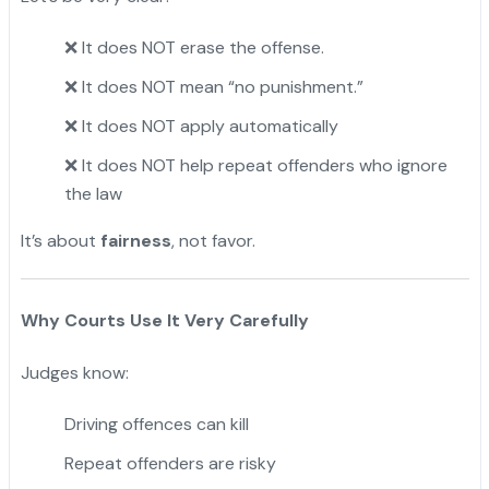
It does NOT erase the offense.
❌
It does NOT mean “no punishment.”
❌
It does NOT apply automatically
❌
It does NOT help repeat offenders who ignore
❌
the law
It’s about
fairness
, not favor.
Why Courts Use It Very Carefully
Judges know:
Driving offences can kill
Repeat offenders are risky