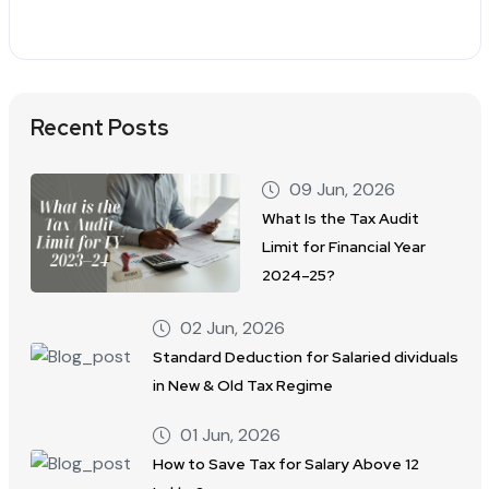
Recent Posts
09 Jun, 2026
What Is the Tax Audit
Limit for Financial Year
2024–25?
02 Jun, 2026
Standard Deduction for Salaried dividuals
in New & Old Tax Regime
01 Jun, 2026
How to Save Tax for Salary Above 12