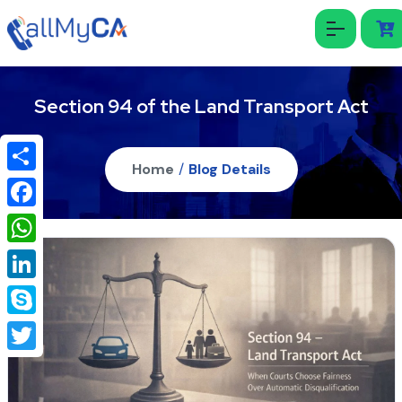
Section 94 of the Land Transport Act
Home
/
Blog Details
Share
Facebook
WhatsApp
LinkedIn
Skype
Twitter