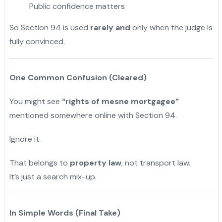
Public confidence matters
So Section 94 is used
rarely and
only when the judge is
fully convinced.
One Common Confusion (Cleared)
You might see
“rights of mesne mortgagee”
mentioned somewhere online with Section 94.
Ignore it.
That belongs to
property law
, not transport law.
It’s just a search mix-up.
In Simple Words (Final Take)