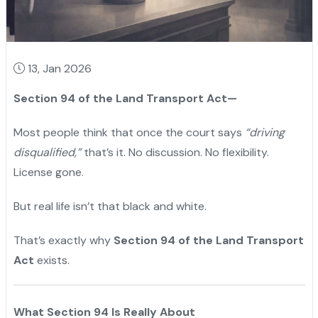
13, Jan 2026
Section 94 of the Land Transport Act—
Most people think that once the court says
“driving
disqualified,”
that’s it. No discussion. No flexibility.
License gone.
But real life isn’t that black and white.
That’s exactly why
Section 94 of the Land Transport
Act
exists.
What Section 94 Is Really About