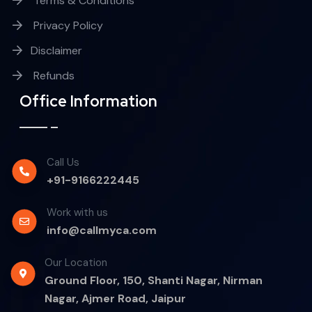
Terms & Conditions
Privacy Policy
Disclaimer
Refunds
Office Information
Call Us
+91-9166222445
Work with us
info@callmyca.com
Our Location
Ground Floor, 150, Shanti Nagar, Nirman
Nagar, Ajmer Road, Jaipur