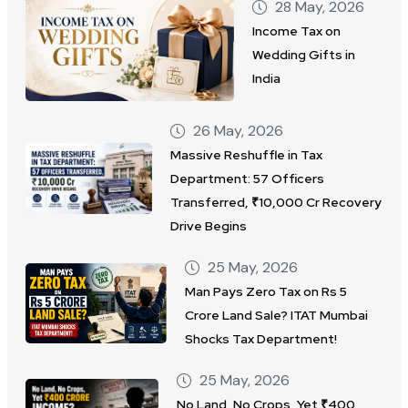
28 May, 2026
Income Tax on
Wedding Gifts in
India
26 May, 2026
Massive Reshuffle in Tax
Department: 57 Officers
Transferred, ₹10,000 Cr Recovery
Drive Begins
25 May, 2026
Man Pays Zero Tax on Rs 5
Crore Land Sale? ITAT Mumbai
Shocks Tax Department!
25 May, 2026
No Land, No Crops, Yet ₹400