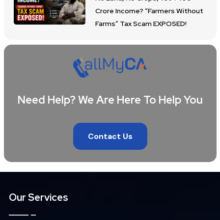
Crore Income? “Farmers Without
Farms” Tax Scam EXPOSED!
Need Help? We Are Here To Help You
Contact Us
Our Services