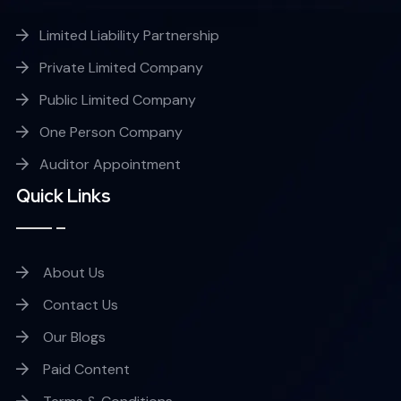
Limited Liability Partnership
Private Limited Company
Public Limited Company
One Person Company
Auditor Appointment
Quick Links
About Us
Contact Us
Our Blogs
Paid Content