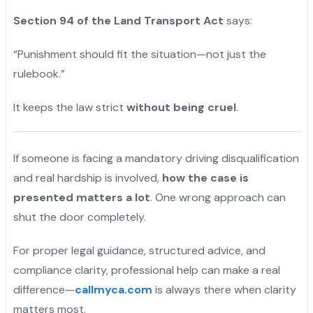
Section 94 of the Land Transport Act
says:
“Punishment should fit the situation—not just the
rulebook.”
It keeps the law strict
without being cruel
.
If someone is facing a mandatory driving disqualification
and real hardship is involved,
how the case is
presented matters a lot
. One wrong approach can
shut the door completely.
For proper legal guidance, structured advice, and
compliance clarity, professional help can make a real
difference—
callmyca.com
is always there when clarity
matters most.