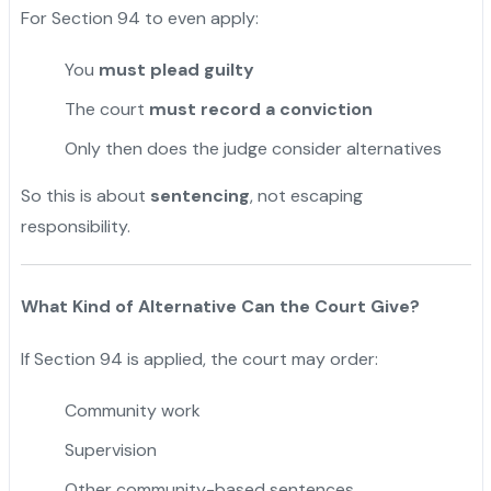
For Section 94 to even apply:
You
must plead guilty
The court
must record a conviction
Only then does the judge consider alternatives
So this is about
sentencing
, not escaping
responsibility.
What Kind of Alternative Can the Court Give?
If Section 94 is applied, the court may order:
Community work
Supervision
Other community-based sentences