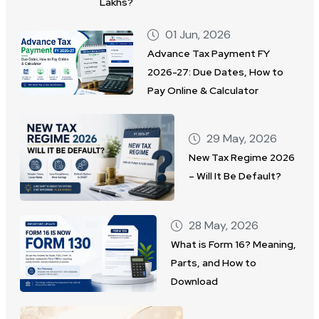
Lakhs?
01 Jun, 2026
Advance Tax Payment FY
2026-27: Due Dates, How to
Pay Online & Calculator
29 May, 2026
New Tax Regime 2026
– Will It Be Default?
28 May, 2026
What is Form 16? Meaning,
Parts, and How to
Download