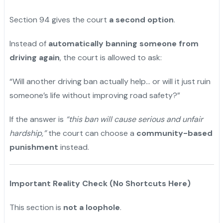
Section 94 gives the court
a second option
.
Instead of
automatically banning someone from
driving again
, the court is allowed to ask:
“Will another driving ban actually help… or will it just ruin
someone’s life without improving road safety?”
If the answer is
“this ban will cause serious and unfair
hardship,”
the court can choose a
community-based
punishment
instead.
Important Reality Check (No Shortcuts Here)
This section is
not a loophole
.