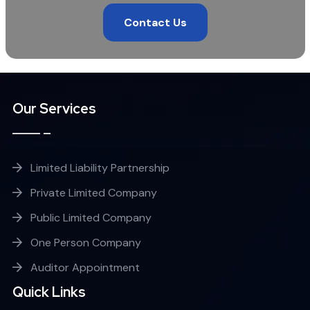
Contact Us
Our Services
Limited Liability Partnership
Private Limited Company
Public Limited Company
One Person Company
Auditor Appointment
Quick Links