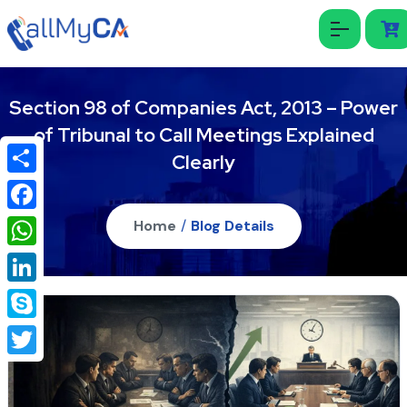
Section 98 of Companies Act, 2013 – Power
of Tribunal to Call Meetings Explained
Clearly
Share
Facebook
Home
/
Blog Details
WhatsApp
LinkedIn
Skype
Twitter