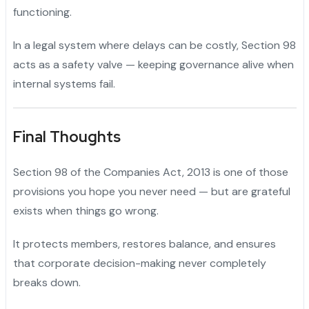
functioning.
In a legal system where delays can be costly, Section 98
acts as a safety valve — keeping governance alive when
internal systems fail.
Final Thoughts
Section 98 of the Companies Act, 2013 is one of those
provisions you hope you never need — but are grateful
exists when things go wrong.
It protects members, restores balance, and ensures
that corporate decision-making never completely
breaks down.