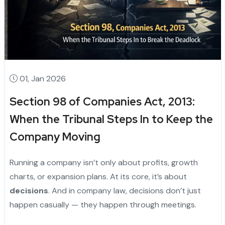
01, Jan 2026
Section 98 of Companies Act, 2013:
When the Tribunal Steps In to Keep the
Company Moving
Running a company isn’t only about profits, growth
charts, or expansion plans. At its core, it’s about
decisions
. And in company law, decisions don’t just
happen casually — they happen through meetings.