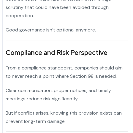
scrutiny that could have been avoided through
cooperation.
Good governance isn’t optional anymore.
Compliance and Risk Perspective
From a compliance standpoint, companies should aim
to never reach a point where Section 98 is needed.
Clear communication, proper notices, and timely
meetings reduce risk significantly.
But if conflict arises, knowing this provision exists can
prevent long-term damage.