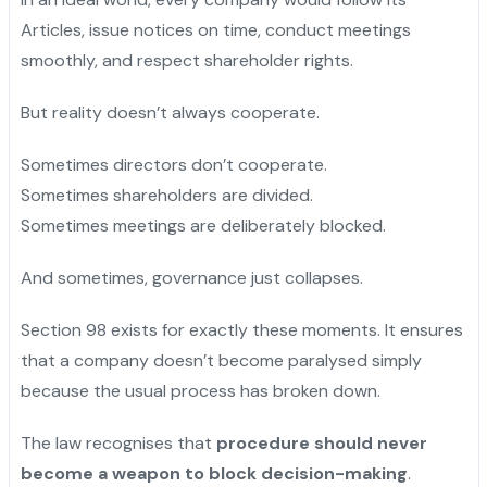
Articles, issue notices on time, conduct meetings
smoothly, and respect shareholder rights.
But reality doesn’t always cooperate.
Sometimes directors don’t cooperate.
Sometimes shareholders are divided.
Sometimes meetings are deliberately blocked.
And sometimes, governance just collapses.
Section 98 exists for exactly these moments. It ensures
that a company doesn’t become paralysed simply
because the usual process has broken down.
The law recognises that
procedure should never
become a weapon to block decision-making
.