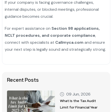
If your company is facing governance challenges,
internal disputes, or blocked meetings, professional
guidance becomes crucial.
For expert assistance on
Section 98 applications,
NCLT procedures, and corporate compliance
,
connect with specialists at
Callmyca.com
and ensure
your next step is legally sound and strategically strong.
Recent Posts
09 Jun, 2026
What Is the Tax Audit
Limit for Financial Year