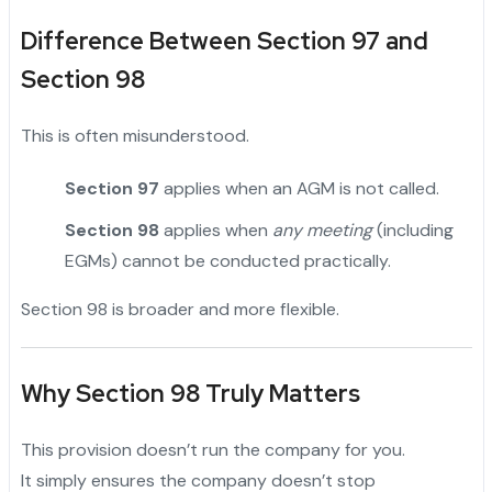
Difference Between Section 97 and
Section 98
This is often misunderstood.
Section 97
applies when an AGM is not called.
Section 98
applies when
any meeting
(including
EGMs) cannot be conducted practically.
Section 98 is broader and more flexible.
Why Section 98 Truly Matters
This provision doesn’t run the company for you.
It simply ensures the company doesn’t stop