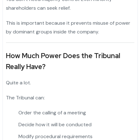
shareholders can seek relief.
This is important because it prevents misuse of power
by dominant groups inside the company.
How Much Power Does the Tribunal
Really Have?
Quite a lot.
The Tribunal can:
Order the calling of a meeting
Decide how it will be conducted
Modify procedural requirements