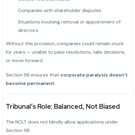
Companies with shareholder disputes
Situations involving removal or appointment of
directors
Without this provision, companies could remain stuck
for years — unable to pass resolutions, take decisions,
or move forward.
Section 98 ensures that
corporate paralysis doesn’t
become permanent
.
Tribunal’s Role: Balanced, Not Biased
The NCLT does not blindly allow applications under
Section 98.