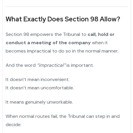
What Exactly Does Section 98 Allow?
Section 98 empowers the Tribunal to
call, hold or
conduct a meeting of the company
when it
becomes impractical to do so in the normal manner.
And the word
“impractical”
is important.
It doesn’t mean inconvenient.
It doesn’t mean uncomfortable.
It means genuinely unworkable.
When normal routes fail, the Tribunal can step in and
decide: