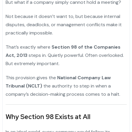
But what if a company simply cannot hold a meeting?
Not because it doesn’t want to, but because internal
disputes, deadlocks, or management conflicts make it
practically impossible.
That’s exactly where
Section 98 of the Companies
Act, 2013
steps in. Quietly powerful. Often overlooked.
But extremely important.
This provision gives the
National Company Law
Tribunal (NCLT)
the authority to step in when a
company’s decision-making process comes to a halt.
Why Section 98 Exists at All
In an ideal world, every company would follow its