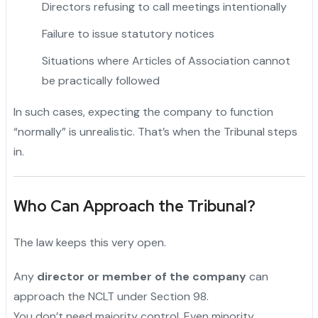
Directors refusing to call meetings intentionally
Failure to issue statutory notices
Situations where Articles of Association cannot
be practically followed
In such cases, expecting the company to function
“normally” is unrealistic. That’s when the Tribunal steps
in.
Who Can Approach the Tribunal?
The law keeps this very open.
Any
director or member of the company
can
approach the NCLT under Section 98.
You don’t need majority control. Even minority