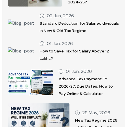
2024–25?
02 Jun, 2026
Standard Deduction for Salaried dividuals
in New & Old Tax Regime
01 Jun, 2026
How to Save Tax for Salary Above 12
Lakhs?
01 Jun, 2026
Advance Tax Payment FY
2026-27: Due Dates, How to
Pay Online & Calculator
29 May, 2026
New Tax Regime 2026