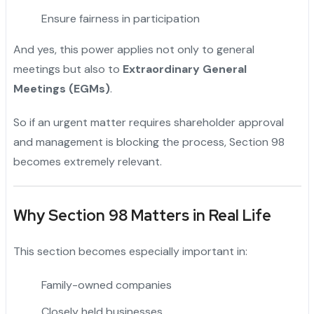
Ensure fairness in participation
And yes, this power applies not only to general
meetings but also to
Extraordinary General
Meetings (EGMs)
.
So if an urgent matter requires shareholder approval
and management is blocking the process, Section 98
becomes extremely relevant.
Why Section 98 Matters in Real Life
This section becomes especially important in:
Family-owned companies
Closely held businesses