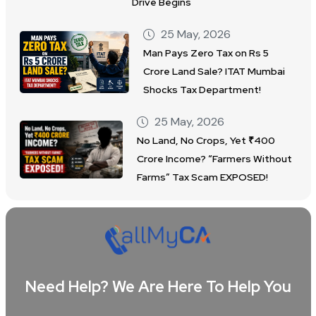
Drive Begins
25 May, 2026
Man Pays Zero Tax on Rs 5
Crore Land Sale? ITAT Mumbai
Shocks Tax Department!
25 May, 2026
No Land, No Crops, Yet ₹400
Crore Income? “Farmers Without
Farms” Tax Scam EXPOSED!
Need Help? We Are Here To Help You