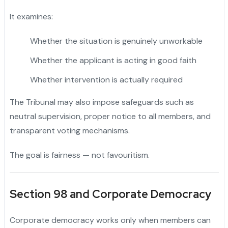
It examines:
Whether the situation is genuinely unworkable
Whether the applicant is acting in good faith
Whether intervention is actually required
The Tribunal may also impose safeguards such as
neutral supervision, proper notice to all members, and
transparent voting mechanisms.
The goal is fairness — not favouritism.
Section 98 and Corporate Democracy
Corporate democracy works only when members can