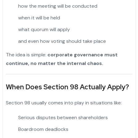
how the meeting will be conducted
when it will be held
what quorum will apply
and even how voting should take place
The idea is simple:
corporate governance must
continue, no matter the internal chaos.
When Does Section 98 Actually Apply?
Section 98 usually comes into play in situations like:
Serious disputes between shareholders
Boardroom deadlocks