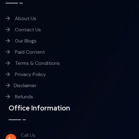
About Us
Contact Us
Our Blogs
Paid Content
Terms & Conditions
Privacy Policy
Disclaimer
Refunds
Office Information
Call Us