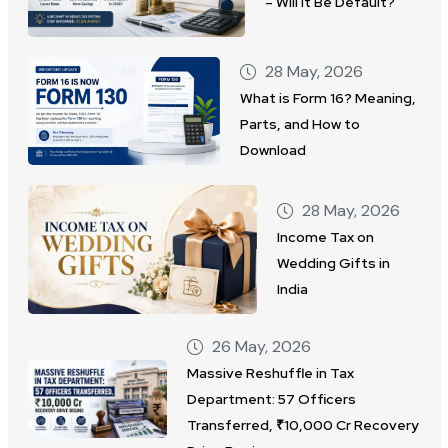
– Will It Be Default?
28 May, 2026
What is Form 16? Meaning,
Parts, and How to
Download
28 May, 2026
Income Tax on
Wedding Gifts in
India
26 May, 2026
Massive Reshuffle in Tax
Department: 57 Officers
Transferred, ₹10,000 Cr Recovery