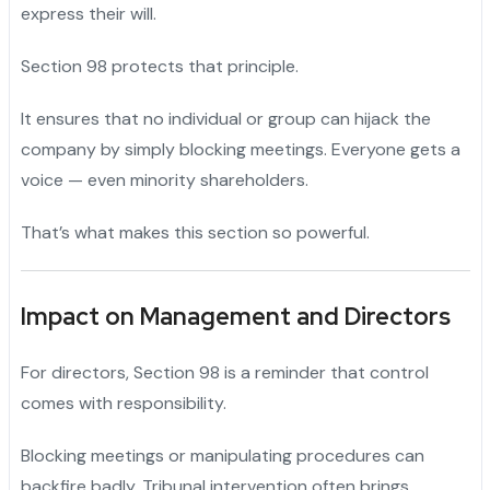
express their will.
Section 98 protects that principle.
It ensures that no individual or group can hijack the
company by simply blocking meetings. Everyone gets a
voice — even minority shareholders.
That’s what makes this section so powerful.
Impact on Management and Directors
For directors, Section 98 is a reminder that control
comes with responsibility.
Blocking meetings or manipulating procedures can
backfire badly. Tribunal intervention often brings