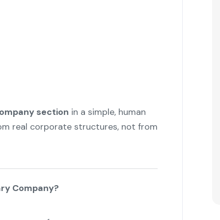
company section
in a simple, human
om real corporate structures, not from
iary Company?