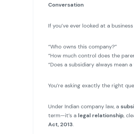
Conversation
If you’ve ever looked at a busines
“Who owns this company?”
“How much control does the pare
“Does a subsidiary always mean a
You’re asking exactly the right que
Under Indian company law, a
subs
term—it’s a
legal relationship
, cl
Act, 2013
.