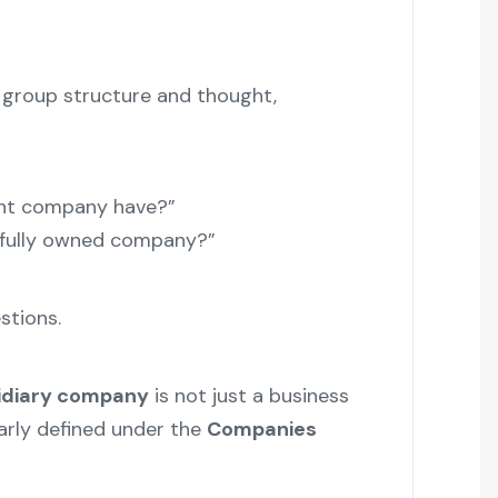
s group structure and thought,
nt company have?”
 fully owned company?”
stions.
idiary company
is not just a business
early defined under the
Companies