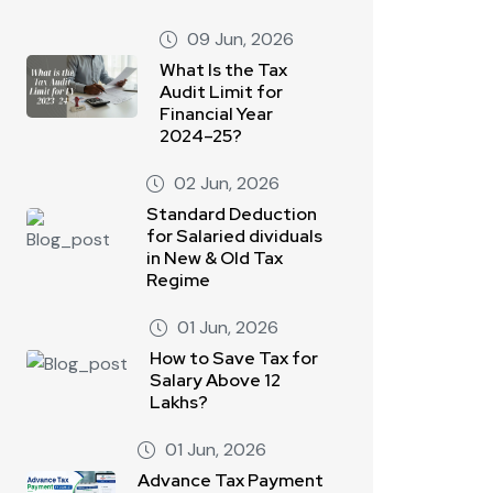
09 Jun, 2026
What Is the Tax
Audit Limit for
Financial Year
2024–25?
02 Jun, 2026
Standard Deduction
for Salaried dividuals
in New & Old Tax
Regime
01 Jun, 2026
How to Save Tax for
Salary Above 12
Lakhs?
01 Jun, 2026
Advance Tax Payment