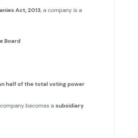
anies Act, 2013
, a company is a
he Board
n half of the total voting power
the company becomes a
subsidiary