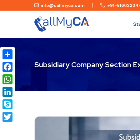
info@callmyca.com
+91-91662224
St
Subsidiary Company Section E
Share
Facebook
WhatsApp
LinkedIn
Skype
Twitter