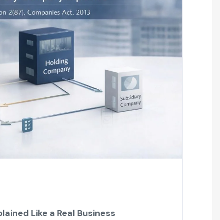
lained Like a Real Business