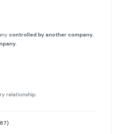
any
controlled by another company
,
ompany
.
y relationship.
(87)