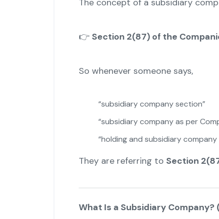
The concept of a subsidiary com
👉
Section 2(87) of the Compani
So whenever someone says,
“subsidiary company section”
“subsidiary company as per Comp
“holding and subsidiary company 
They are referring to
Section 2(8
What Is a Subsidiary Company? (