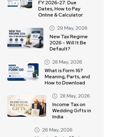
FY 2026-27: Due
Dates, How to Pay
Online & Calculator
29 May, 2026
New Tax Regime
2026 – Will It Be
Default?
28 May, 2026
What is Form 16?
Meaning, Parts, and
How to Download
28 May, 2026
Income Tax on
Wedding Gifts in
India
26 May, 2026