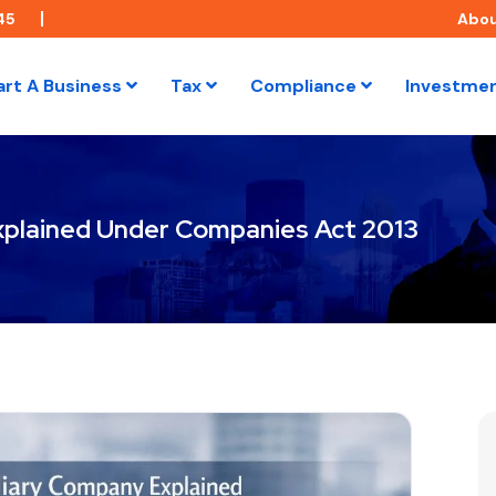
45
Abo
art A Business
Tax
Compliance
Investme
xplained Under Companies Act 2013