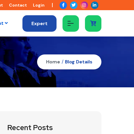
ut
Contact
Login
nt
Expert
Home
/
Blog Details
Recent Posts