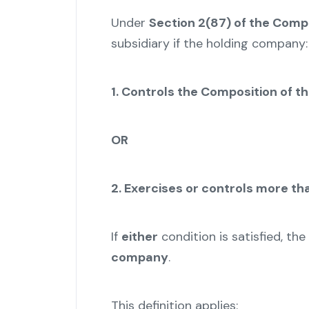
Under
Section 2(87) of the Comp
subsidiary if the holding company:
1. Controls the Composition of t
OR
2. Exercises or controls more tha
If
either
condition is satisfied, 
company
.
This definition applies: