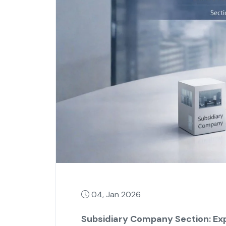
04, Jan 2026
Subsidiary Company Section: Exp