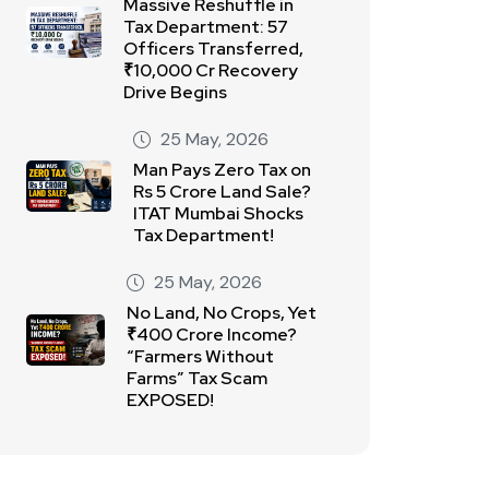
Massive Reshuffle in
Tax Department: 57
Officers Transferred,
₹10,000 Cr Recovery
Drive Begins
25 May, 2026
Man Pays Zero Tax on
Rs 5 Crore Land Sale?
ITAT Mumbai Shocks
Tax Department!
25 May, 2026
No Land, No Crops, Yet
₹400 Crore Income?
“Farmers Without
Farms” Tax Scam
EXPOSED!