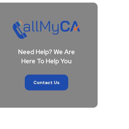
Need Help? We Are
Here To Help You
Contact Us