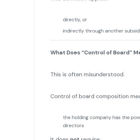
directly, or
indirectly through another subsid
What Does “Control of Board” Mea
This is often misunderstood.
Control of board composition mea
the holding company has the powe
directors
It does
not
require: