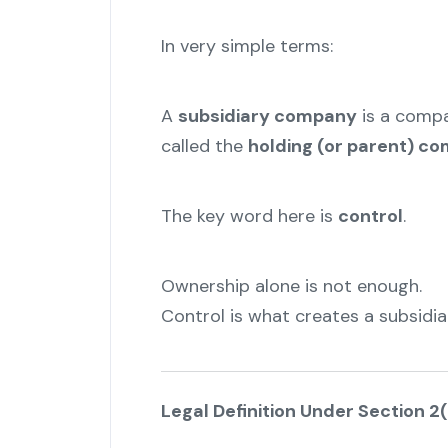
In very simple terms:
A
subsidiary company
is a comp
called the
holding (or parent) c
The key word here is
control
.
Ownership alone is not enough.
Control is what creates a subsidiar
Legal Definition Under Section 2