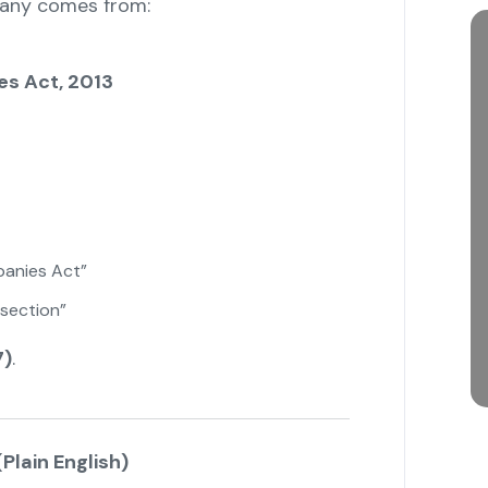
pany comes from:
es Act, 2013
anies Act”
section”
7)
.
Plain English)