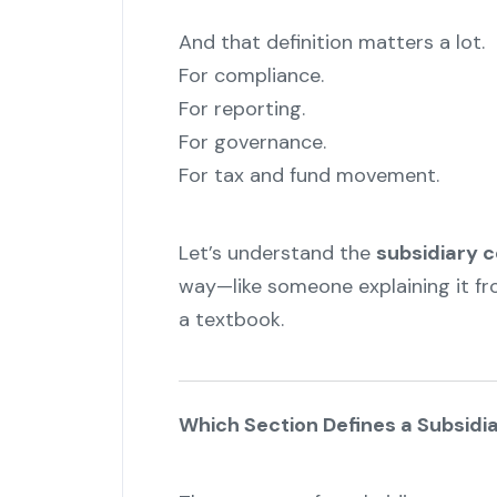
And that definition matters a lot.
For compliance.
For reporting.
For governance.
For tax and fund movement.
Let’s understand the
subsidiary 
way—like someone explaining it fr
a textbook.
Which Section Defines a Subsid