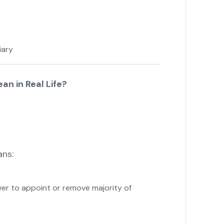
iary
n in Real Life?
ns:
r to appoint or remove majority of