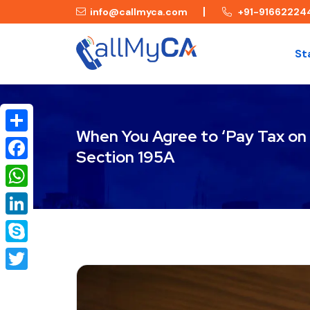
info@callmyca.com
+91-91662224
St
When You Agree to ‘Pay Tax on 
Share
Section 195A
Facebook
WhatsApp
LinkedIn
Skype
Twitter