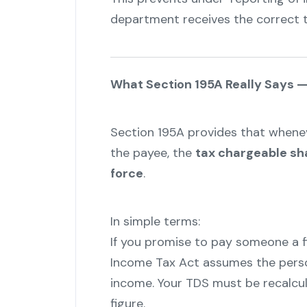
department receives the correct t
What Section 195A Really Says — 
Section 195A provides that whenev
the payee, the
tax chargeable sha
force
.
In simple terms:
If you promise to pay someone a 
Income Tax Act assumes the perso
income. Your TDS must be recalcul
figure.