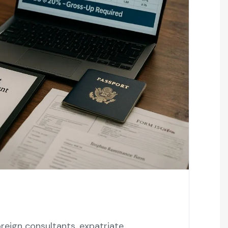
eign consultants, expatriate