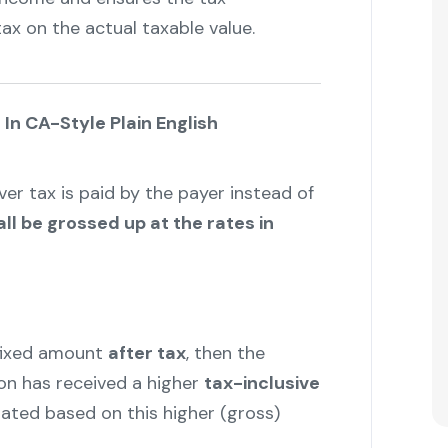
ax on the actual taxable value.
In CA-Style Plain English
er tax is paid by the payer instead of
ll be grossed up at the rates in
fixed amount
after tax
, then the
n has received a higher
tax-inclusive
ated based on this higher (gross)