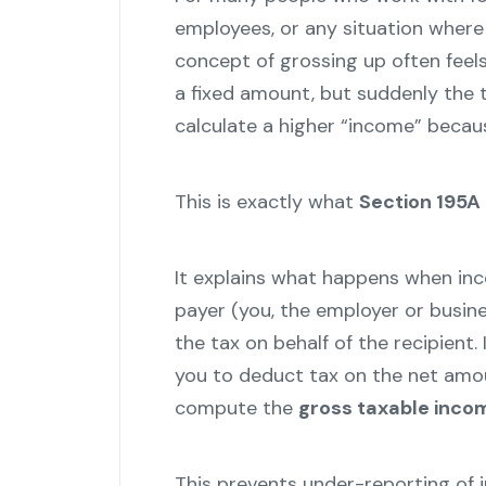
employees, or any situation wher
concept of grossing up often feel
a fixed amount, but suddenly the
calculate a higher “income” becaus
This is exactly what
Section 195A
It explains what happens when in
payer (you, the employer or busine
the tax on behalf of the recipient.
you to deduct tax on the net amoun
compute the
gross taxable inco
This prevents under-reporting of 