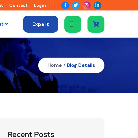
ut
Contact
Login
nt
Expert
Home
/
Blog Details
Recent Posts