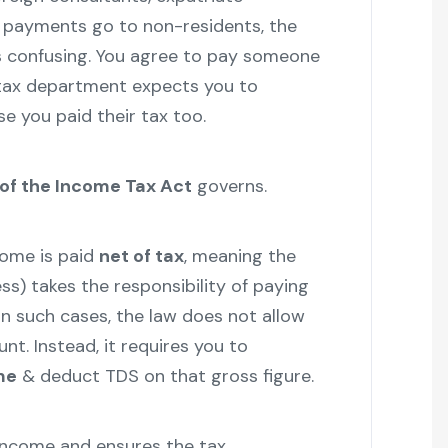
e payments go to non-residents, the
s confusing. You agree to pay someone
 tax department expects you to
e you paid their tax too.
 of the Income Tax Act
governs.
come is paid
net of tax
, meaning the
ss) takes the responsibility of paying
 In such cases, the law does not allow
t. Instead, it requires you to
me
& deduct TDS on that gross figure.
income and ensures the tax