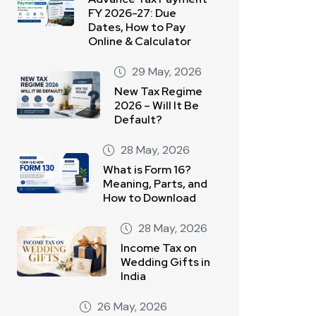
FY 2026-27: Due
Dates, How to Pay
Online & Calculator
29 May, 2026
New Tax Regime
2026 – Will It Be
Default?
28 May, 2026
What is Form 16?
Meaning, Parts, and
How to Download
28 May, 2026
Income Tax on
Wedding Gifts in
India
26 May, 2026