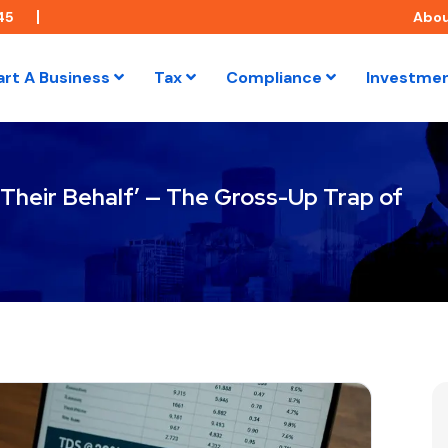
45
Abo
art A Business
Tax
Compliance
Investme
Their Behalf’ — The Gross-Up Trap of