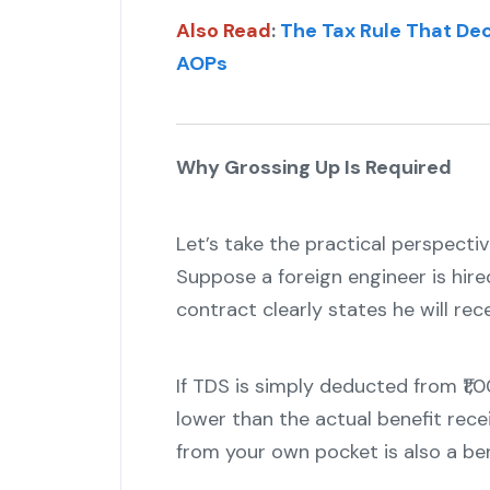
Also Read
:
The Tax Rule That Dec
AOPs
Why Grossing Up Is Required
Let’s take the practical perspectiv
Suppose a foreign engineer is hired
contract clearly states he will rec
If TDS is simply deducted from ₹1
lower than the actual benefit recei
from your own pocket is also a ben