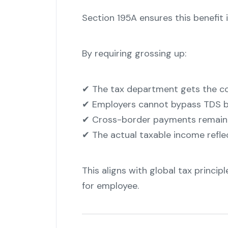
Section 195A ensures this benefit i
By requiring grossing up:
✔ The tax department gets the co
✔ Employers cannot bypass TDS b
✔ Cross-border payments remain 
✔ The actual taxable income refl
This aligns with global tax princi
for employee.