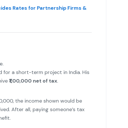
ides Rates for Partnership Firms &
e.
 for a short-term project in India. His
eive
₹1,00,000 net of tax
.
,00,000, the income shown would be
ved. After all, paying someone’s tax
efit.