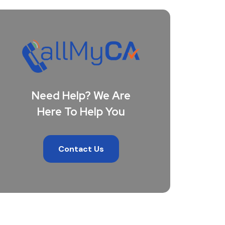
Need Help? We Are
Here To Help You
Contact Us