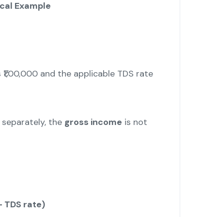
cal Example
 ₹1,00,000 and the applicable TDS rate
x separately, the
gross income
is not
– TDS rate)