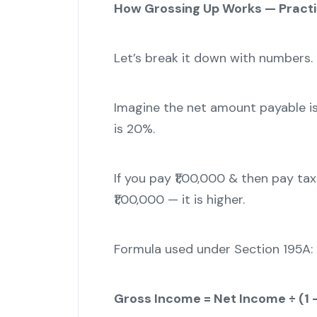
How Grossing Up Works — Practi
Let’s break it down with numbers.
Imagine the net amount payable is
is 20%.
If you pay ₹1,00,000 & then pay ta
₹1,00,000 — it is higher.
Formula used under Section 195A:
Gross Income = Net Income ÷ (1 