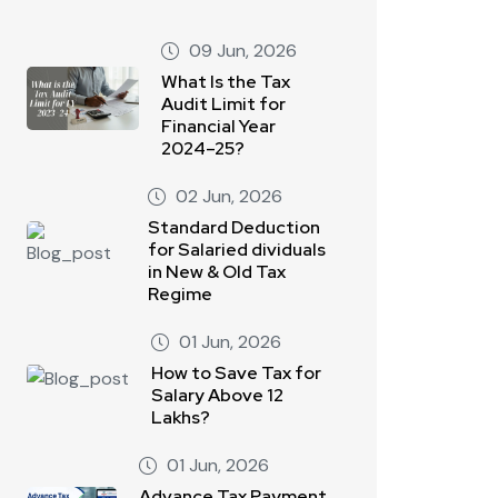
09 Jun, 2026
What Is the Tax
Audit Limit for
Financial Year
2024–25?
02 Jun, 2026
Standard Deduction
for Salaried dividuals
in New & Old Tax
Regime
01 Jun, 2026
How to Save Tax for
Salary Above 12
Lakhs?
01 Jun, 2026
Advance Tax Payment