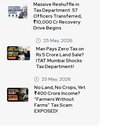
Massive Reshuffle in
Tax Department: 57
Officers Transferred,
₹10,000 Cr Recovery
Drive Begins
25 May, 2026
Man Pays Zero Tax on
Rs 5 Crore Land Sale?
ITAT Mumbai Shocks
Tax Department!
25 May, 2026
No Land, No Crops, Yet
₹400 Crore Income?
“Farmers Without
Farms” Tax Scam
EXPOSED!