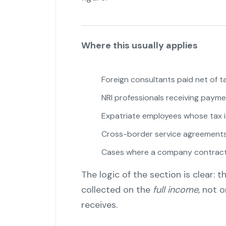
Where this usually applies
Foreign consultants paid net of t
NRI professionals receiving paymen
Expatriate employees whose tax i
Cross-border service agreement
Cases where a company contracts
The logic of the section is clear:
collected on the
full income
, not 
receives.