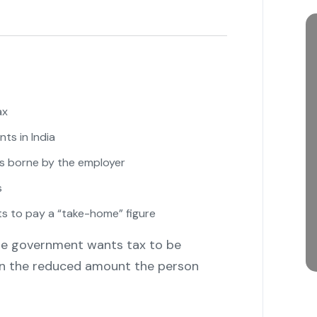
ax
ts in India
s borne by the employer
s
 to pay a “take-home” figure
 the government wants tax to be
on the reduced amount the person