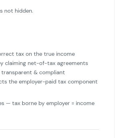
s not hidden.
"
rrect tax on the true income
y claiming net-of-tax agreements
transparent & compliant
ects the employer-paid tax component
ples — tax borne by employer = income