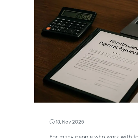
18, Nov 2025
For many people who work with for