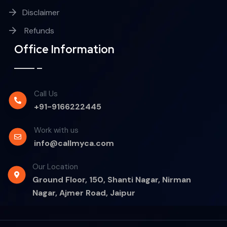
Disclaimer
Refunds
Office Information
Call Us
+91-9166222445
Work with us
info@callmyca.com
Our Location
Ground Floor, 150, Shanti Nagar, Nirman
Nagar, Ajmer Road, Jaipur