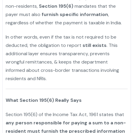
non-residents,
Section 195(6)
mandates that the
payer must also
furnish specific information
,
regardless of whether the payment is taxable in India.
In other words, even if the tax is not required to be
deducted, the obligation to report
still exists
. This
additional layer ensures transparency, prevents
wrongful remittances, & keeps the department
informed about cross-border transactions involving
residents and NRIs.
What Section 195(6) Really Says
Section 195(6) of the Income Tax Act, 1961 states that
any person responsible for paying a sum to a non-
resident must furnish the prescribed information