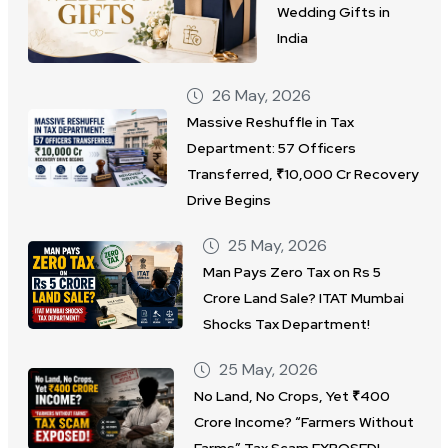
Wedding Gifts in
India
26 May, 2026
Massive Reshuffle in Tax
Department: 57 Officers
Transferred, ₹10,000 Cr Recovery
Drive Begins
25 May, 2026
Man Pays Zero Tax on Rs 5
Crore Land Sale? ITAT Mumbai
Shocks Tax Department!
25 May, 2026
No Land, No Crops, Yet ₹400
Crore Income? “Farmers Without