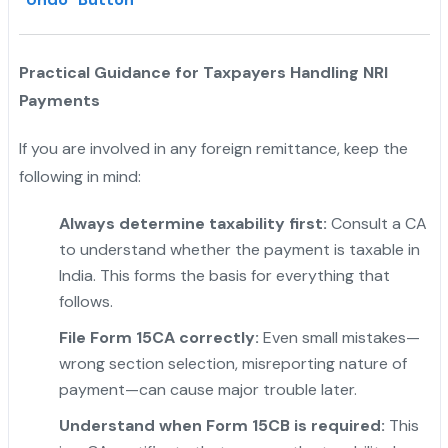
Practical Guidance for Taxpayers Handling NRI
Payments
If you are involved in any foreign remittance, keep the
following in mind:
Always determine taxability first:
Consult a CA
to understand whether the payment is taxable in
India. This forms the basis for everything that
follows.
File Form 15CA correctly:
Even small mistakes—
wrong section selection, misreporting nature of
payment—can cause major trouble later.
Understand when Form 15CB is required:
This