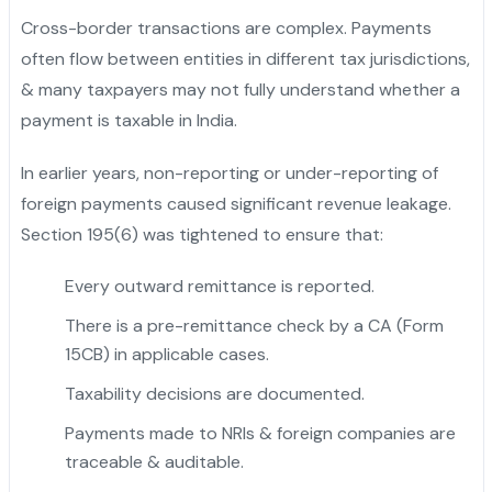
Cross-border transactions are complex. Payments
often flow between entities in different tax jurisdictions,
& many taxpayers may not fully understand whether a
payment is taxable in India.
In earlier years, non-reporting or under-reporting of
foreign payments caused significant revenue leakage.
Section 195(6) was tightened to ensure that:
Every outward remittance is reported.
There is a pre-remittance check by a CA (Form
15CB) in applicable cases.
Taxability decisions are documented.
Payments made to NRIs & foreign companies are
traceable & auditable.