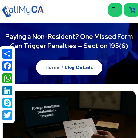
Paying a Non-Resident? One Missed Form
Can Trigger Penalties — Section 195(6)
Share
Home
/
Blog Details
Facebook
WhatsApp
LinkedIn
Skype
Twitter