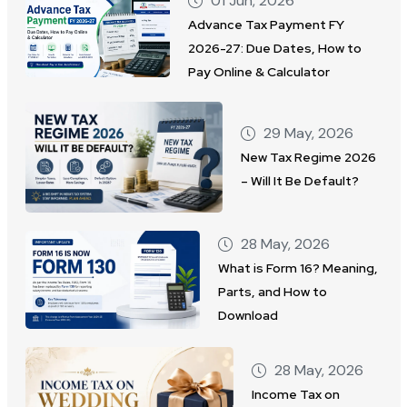
01 Jun, 2026
Advance Tax Payment FY
2026-27: Due Dates, How to
Pay Online & Calculator
29 May, 2026
New Tax Regime 2026
– Will It Be Default?
28 May, 2026
What is Form 16? Meaning,
Parts, and How to
Download
28 May, 2026
Income Tax on