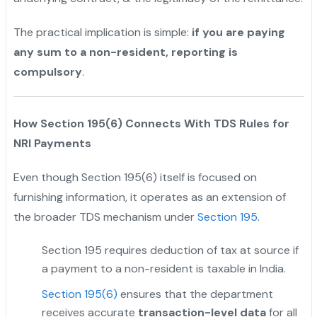
The practical implication is simple:
if you are paying
any sum to a non-resident, reporting is
compulsory
.
How Section 195(6) Connects With TDS Rules for
NRI Payments
Even though Section 195(6) itself is focused on
furnishing information, it operates as an extension of
the broader TDS mechanism under
Section 195
.
Section 195 requires deduction of tax at source if
a payment to a non-resident is taxable in India.
Section 195(6)
ensures that the department
receives accurate
transaction-level data
for all