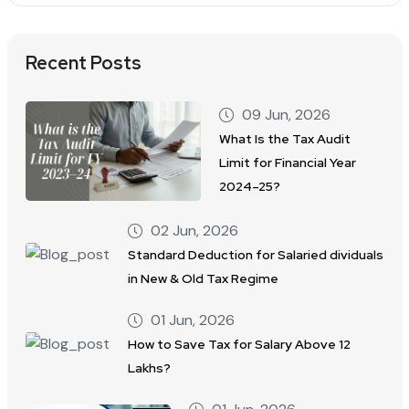
Recent Posts
09 Jun, 2026
What Is the Tax Audit
Limit for Financial Year
2024–25?
02 Jun, 2026
Standard Deduction for Salaried dividuals
in New & Old Tax Regime
01 Jun, 2026
How to Save Tax for Salary Above 12
Lakhs?