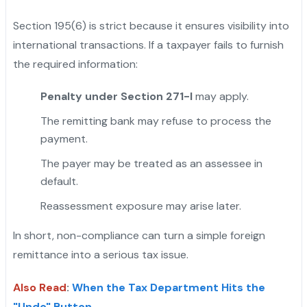
Section 195(6) is strict because it ensures visibility into
international transactions. If a taxpayer fails to furnish
the required information:
Penalty under Section 271-I
may apply.
The remitting bank may refuse to process the
payment.
The payer may be treated as an assessee in
default.
Reassessment exposure may arise later.
In short, non-compliance can turn a simple foreign
remittance into a serious tax issue.
Also Read
:
When the Tax Department Hits the
"Undo" Button