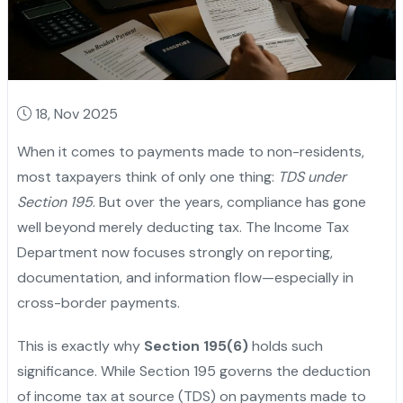
18, Nov 2025
When it comes to payments made to non-residents,
most taxpayers think of only one thing:
TDS under
Section 195
. But over the years, compliance has gone
well beyond merely deducting tax. The Income Tax
Department now focuses strongly on reporting,
documentation, and information flow—especially in
cross-border payments.
This is exactly why
Section 195(6)
holds such
significance. While Section 195 governs the deduction
of income tax at source (TDS) on payments made to