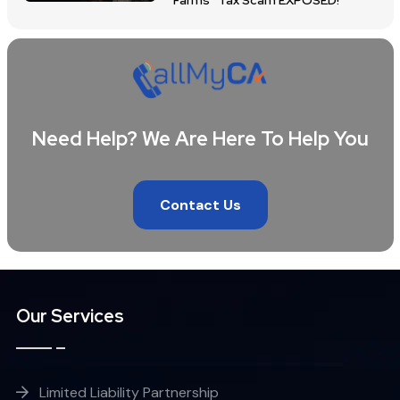
Farms” Tax Scam EXPOSED!
Need Help? We Are Here To Help You
Contact Us
Our Services
Limited Liability Partnership