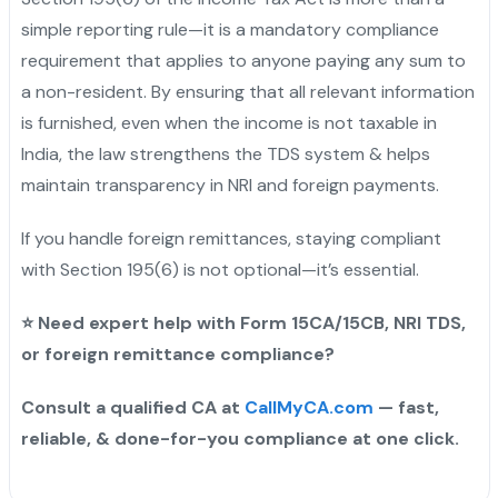
simple reporting rule—it is a mandatory compliance
requirement that applies to anyone paying any sum to
a non-resident. By ensuring that all relevant information
is furnished, even when the income is not taxable in
India, the law strengthens the TDS system & helps
maintain transparency in NRI and foreign payments.
If you handle foreign remittances, staying compliant
with Section 195(6) is not optional—it’s essential.
⭐
Need expert help with Form 15CA/15CB, NRI TDS,
or foreign remittance compliance?
Consult a qualified CA at
CallMyCA.com
— fast,
reliable, & done-for-you compliance at one click.