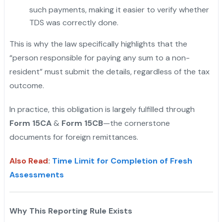
such payments, making it easier to verify whether
TDS was correctly done.
This is why the law specifically highlights that the
“person responsible for paying any sum to a non-
resident” must submit the details, regardless of the tax
outcome.
In practice, this obligation is largely fulfilled through
Form 15CA
&
Form 15CB
—the cornerstone
documents for foreign remittances.
Also Read
:
Time Limit for Completion of Fresh
Assessments
Why This Reporting Rule Exists