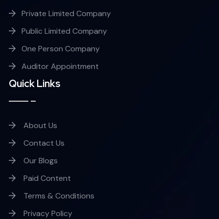
Private Limited Company
Public Limited Company
One Person Company
Auditor Appointment
Quick Links
About Us
Contact Us
Our Blogs
Paid Content
Terms & Conditions
Privacy Policy