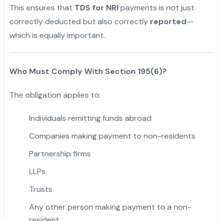
This ensures that
TDS for NRI
payments is not just
correctly deducted but also correctly
reported
—
which is equally important.
Who Must Comply With Section 195(6)?
The obligation applies to:
Individuals remitting funds abroad
Companies making payment to non-residents
Partnership firms
LLPs
Trusts
Any other person making payment to a non-
resident