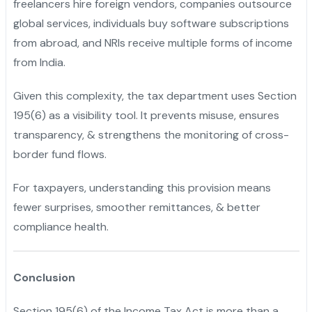
freelancers hire foreign vendors, companies outsource
global services, individuals buy software subscriptions
from abroad, and NRIs receive multiple forms of income
from India.
Given this complexity, the tax department uses Section
195(6) as a visibility tool. It prevents misuse, ensures
transparency, & strengthens the monitoring of cross-
border fund flows.
For taxpayers, understanding this provision means
fewer surprises, smoother remittances, & better
compliance health.
Conclusion
Section 195(6) of the Income Tax Act is more than a