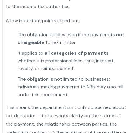
to the income tax authorities.
A few important points stand out:
The obligation applies even if the payment
is not
chargeable
to tax in India.
It applies to
all categories of payments
,
whether it is professional fees, rent, interest,
royalty, or reimbursement.
"
The obligation is not limited to businesses;
individuals making payments to NRIs may also fall
under this requirement.
This means the department isn’t only concerned about
tax deduction—it also wants clarity on the nature of
the payment, the relationship between parties, the
underlying contract, & the legitimacy of the remittance.