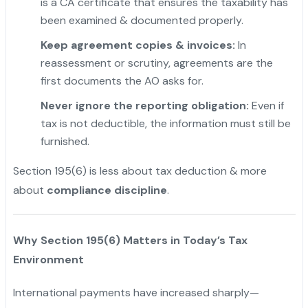
is a CA certificate that ensures the taxability has
been examined & documented properly.
"
Keep agreement copies & invoices:
In
reassessment or scrutiny, agreements are the
first documents the AO asks for.
Never ignore the reporting obligation:
Even if
tax is not deductible, the information must still be
furnished.
Section 195(6) is less about tax deduction & more
about
compliance discipline
.
Why Section 195(6) Matters in Today’s Tax
Environment
International payments have increased sharply—