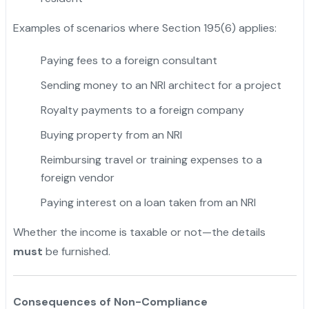
Examples of scenarios where Section 195(6) applies:
Paying fees to a foreign consultant
Sending money to an NRI architect for a project
Royalty payments to a foreign company
Buying property from an NRI
Reimbursing travel or training expenses to a
foreign vendor
Paying interest on a loan taken from an NRI
Whether the income is taxable or not—the details
must
be furnished.
Consequences of Non-Compliance