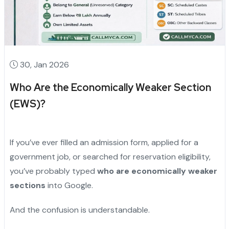
30, Jan 2026
Who Are the Economically Weaker Section
(EWS)?
If you’ve ever filled an admission form, applied for a
government job, or searched for reservation eligibility,
you’ve probably typed
who are economically weaker
sections
into Google.
And the confusion is understandable.