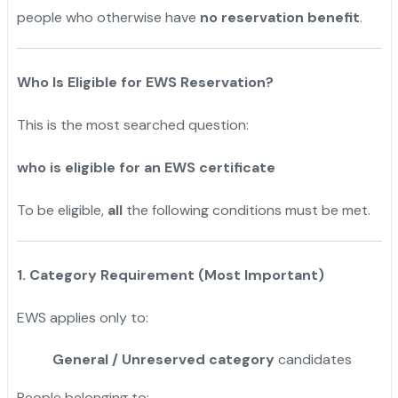
people who otherwise have
no reservation benefit
.
Who Is Eligible for EWS Reservation?
This is the most searched question:
who is eligible for an EWS certificate
To be eligible,
all
the following conditions must be met.
1. Category Requirement (Most Important)
EWS applies only to:
General / Unreserved category
candidates
People belonging to: