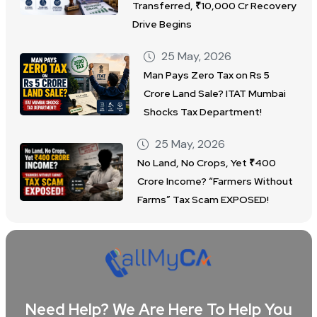
Transferred, ₹10,000 Cr Recovery
Drive Begins
25 May, 2026
Man Pays Zero Tax on Rs 5
Crore Land Sale? ITAT Mumbai
Shocks Tax Department!
25 May, 2026
No Land, No Crops, Yet ₹400
Crore Income? “Farmers Without
Farms” Tax Scam EXPOSED!
Need Help? We Are Here To Help You