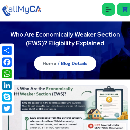
Who Are Economically Weaker Section
(EWS)? Eligibility Explained
Share
Home
/
Blog Details
Facebook
WhatsApp
LinkedIn
Skype
Twitter