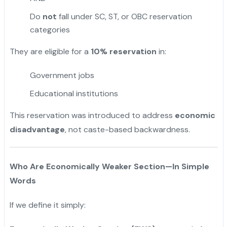
Do
not
fall under SC, ST, or OBC reservation
categories
They are eligible for a
10% reservation
in:
Government jobs
Educational institutions
This reservation was introduced to address
economic
disadvantage
, not caste-based backwardness.
Who Are Economically Weaker Section—In Simple
Words
If we define it simply: