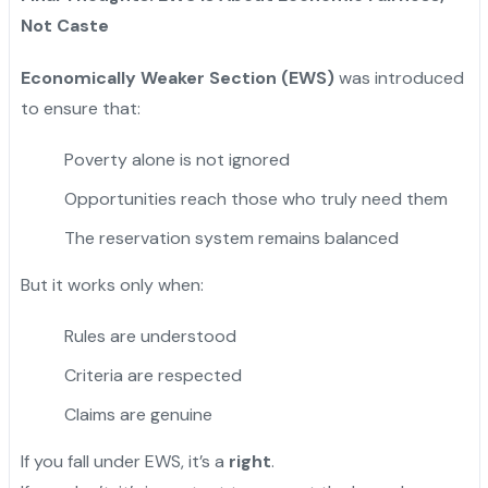
Not Caste
Economically Weaker Section (EWS)
was introduced
to ensure that:
Poverty alone is not ignored
Opportunities reach those who truly need them
The reservation system remains balanced
But it works only when:
Rules are understood
Criteria are respected
Claims are genuine
If you fall under EWS, it’s a
right
.