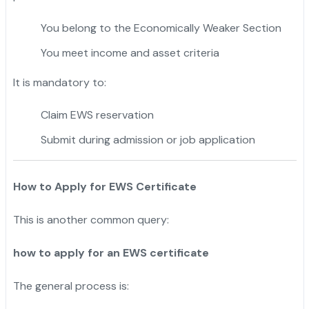
You belong to the Economically Weaker Section
You meet income and asset criteria
It is mandatory to:
Claim EWS reservation
Submit during admission or job application
How to Apply for EWS Certificate
This is another common query:
how to apply for an EWS certificate
The general process is: