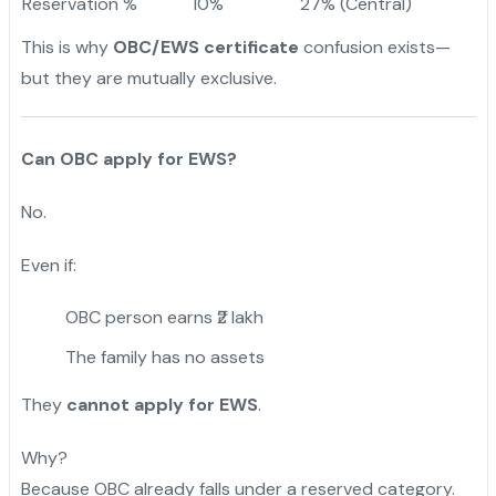
Reservation %
10%
27% (Central)
This is why
OBC/EWS certificate
confusion exists—
but they are mutually exclusive.
Can OBC apply for EWS?
No.
Even if:
OBC person earns ₹2 lakh
The family has no assets
They
cannot apply for EWS
.
Why?
Because OBC already falls under a reserved category.