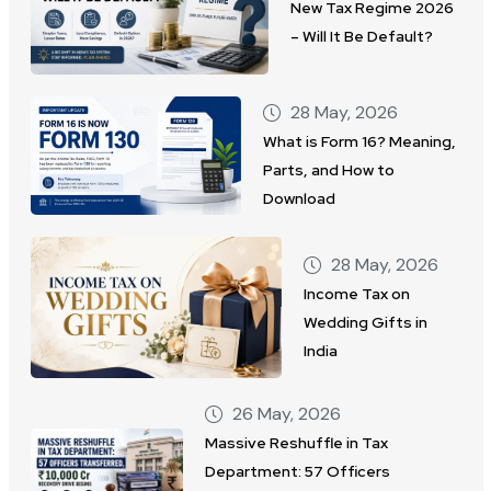
New Tax Regime 2026
– Will It Be Default?
28 May, 2026
What is Form 16? Meaning,
Parts, and How to
Download
28 May, 2026
Income Tax on
Wedding Gifts in
India
26 May, 2026
Massive Reshuffle in Tax
Department: 57 Officers