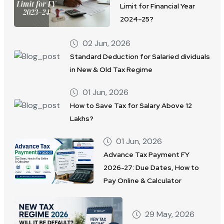
Limit for Financial Year
2024–25?
02 Jun, 2026
Standard Deduction for Salaried dividuals
in New & Old Tax Regime
01 Jun, 2026
How to Save Tax for Salary Above 12
Lakhs?
01 Jun, 2026
Advance Tax Payment FY
2026-27: Due Dates, How to
Pay Online & Calculator
29 May, 2026