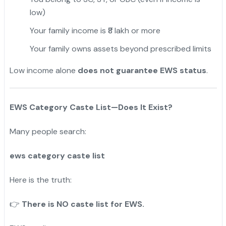
low)
Your family income is ₹8 lakh or more
Your family owns assets beyond prescribed limits
Low income alone
does not guarantee EWS status
.
EWS Category Caste List—Does It Exist?
Many people search:
ews category caste list
Here is the truth:
There is NO caste list for EWS.
👉