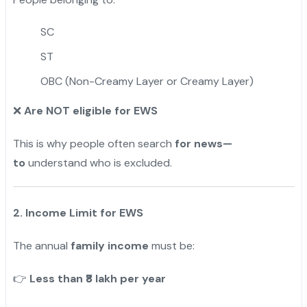
SC
ST
OBC (Non-Creamy Layer or Creamy Layer)
Are NOT eligible for EWS
❌
This is why people often search
for news—
to
understand who is excluded.
2. Income Limit for EWS
The annual
family income
must be:
Less than ₹8 lakh per year
👉