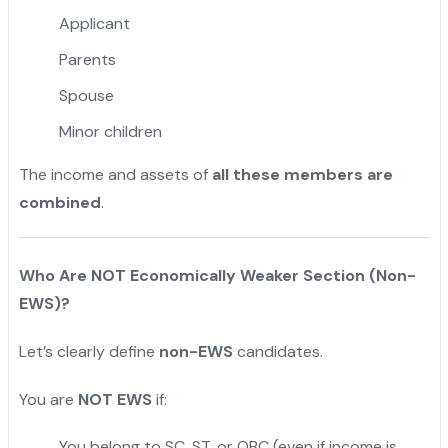
Applicant
Parents
Spouse
Minor children
The income and assets of
all these members are
combined
.
Who Are NOT Economically Weaker Section (Non-
EWS)?
Let’s clearly define
non-EWS
candidates.
You are
NOT EWS
if:
You belong to SC, ST, or OBC (even if income is