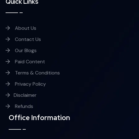
Quick Links
About Us
Contact Us
Our Blogs
Paid Content
Terms & Conditions
Privacy Policy
Disclaimer
Refunds
Office Information