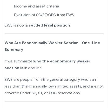
Income and asset criteria
Exclusion of SC/ST/OBC from EWS
EWS is now a
settled legal position
.
Who Are Economically Weaker Section—One-Line
Summary
If we summarize
who the economically weaker
section is
in one line:
EWS are people from the general category who earn
less than ₹8 lakh annually, own limited assets, and are not
covered under SC, ST, or OBC reservations.