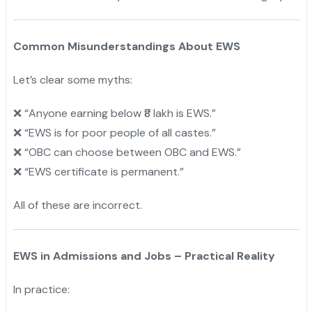
Common Misunderstandings About EWS
Let’s clear some myths:
“Anyone earning below ₹8 lakh is EWS.”
❌
“
EWS is for poor people of all castes.”
❌
“
OBC can choose between OBC and EWS.”
❌
“
EWS certificate is permanent.”
❌
All of these are incorrect.
EWS in Admissions and Jobs – Practical Reality
In practice: