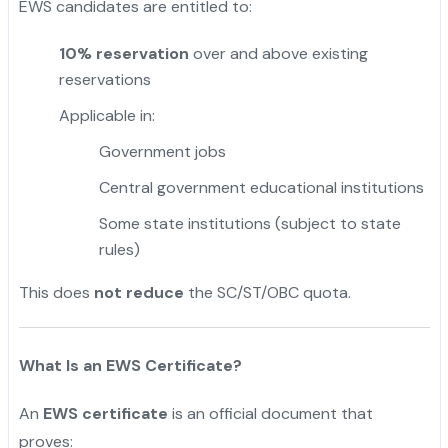
EWS candidates are entitled to:
10% reservation
over and above existing
reservations
Applicable in:
Government jobs
Central government educational institutions
Some state institutions (subject to state
rules)
This does
not reduce
the SC/ST/OBC quota.
What Is an EWS Certificate?
An
EWS certificate
is an official document that
proves: