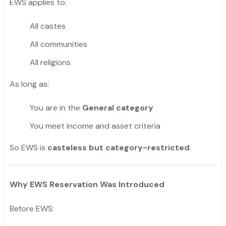
EWS applies to:
All castes
All communities
All religions
As long as:
You are in the
General category
You meet income and asset criteria
So EWS is
casteless but
category-restricted
.
Why EWS Reservation Was Introduced
Before EWS: