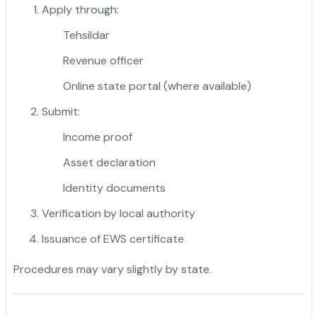
Apply through:
Tehsildar
Revenue officer
Online state portal (where available)
Submit:
Income proof
Asset declaration
Identity documents
Verification by local authority
Issuance of EWS certificate
Procedures may vary slightly by state.