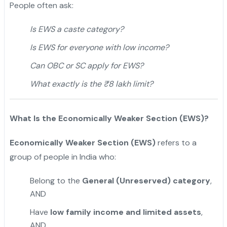
People often ask:
Is EWS a caste category?
Is EWS for everyone with low income?
Can OBC or SC apply for EWS?
What exactly is the ₹8 lakh limit?
What Is the Economically Weaker Section (EWS)?
Economically Weaker Section (EWS)
refers to a
group of people in India who:
Belong to the
General (Unreserved) category
,
AND
Have
low family income and limited assets
,
AND