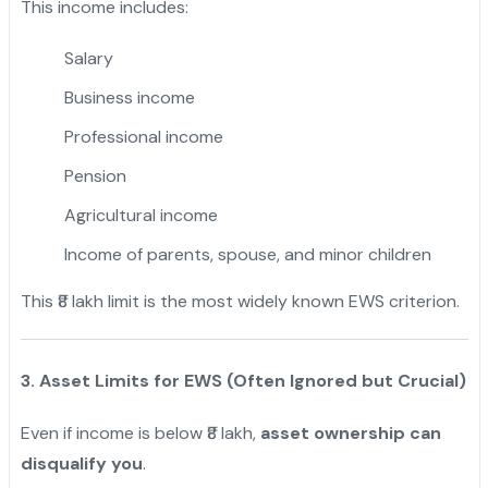
This income includes:
Salary
Business income
Professional income
Pension
Agricultural income
Income of parents, spouse, and minor children
This ₹8 lakh limit is the most widely known EWS criterion.
3. Asset Limits for EWS (Often Ignored but Crucial)
Even if income is below ₹8 lakh,
asset ownership can
disqualify you
.