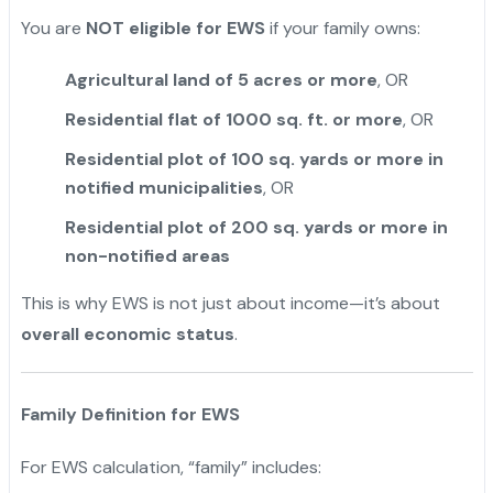
You are
NOT eligible for EWS
if your family owns:
Agricultural land of 5 acres or more
, OR
Residential flat of 1000 sq. ft. or more
, OR
Residential plot of 100 sq. yards or more in
notified municipalities
, OR
Residential plot of 200 sq. yards or more in
non-notified areas
This is why EWS is not just about income—it’s about
overall economic status
.
Family Definition for EWS
For EWS calculation, “family” includes: