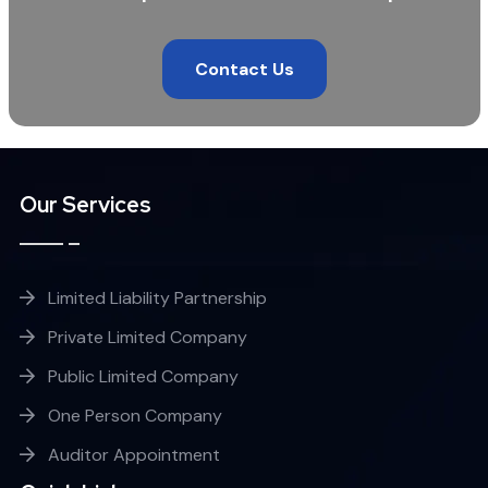
Contact Us
Our Services
Limited Liability Partnership
Private Limited Company
Public Limited Company
One Person Company
Auditor Appointment