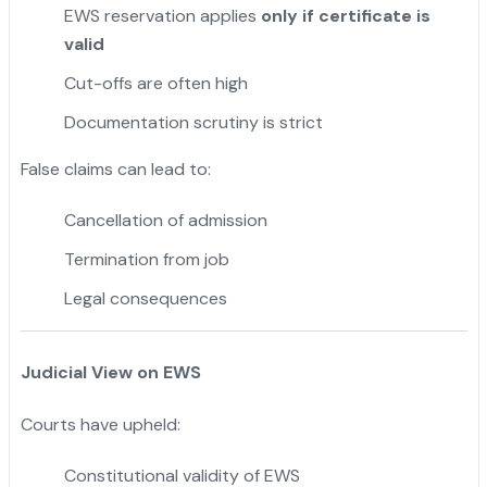
EWS reservation applies
only if certificate is
valid
Cut-offs are often high
Documentation scrutiny is strict
False claims can lead to:
Cancellation of admission
Termination from job
Legal consequences
Judicial View on EWS
Courts have upheld:
Constitutional validity of EWS