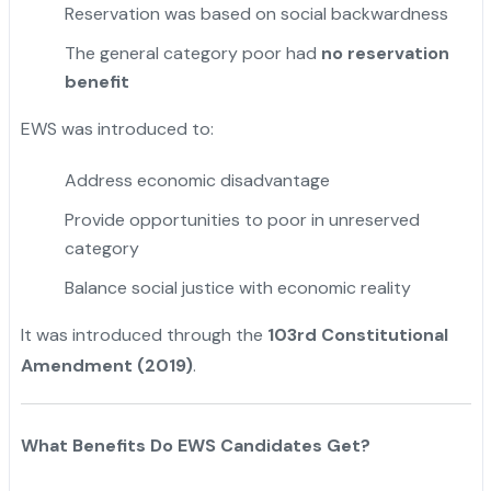
Reservation was based on social backwardness
The general category poor had
no reservation
benefit
EWS was introduced to:
Address economic disadvantage
Provide opportunities to poor in unreserved
category
Balance social justice with economic reality
It was introduced through the
103rd Constitutional
Amendment (2019)
.
What Benefits Do EWS Candidates Get?