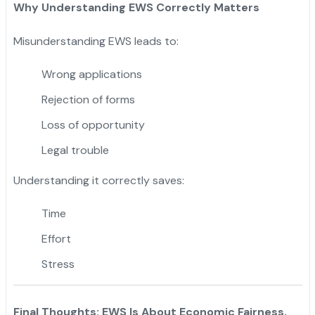
Why Understanding EWS Correctly Matters
Misunderstanding EWS leads to:
Wrong applications
Rejection of forms
Loss of opportunity
Legal trouble
Understanding it correctly saves:
Time
Effort
Stress
Final Thoughts: EWS Is About Economic Fairness,