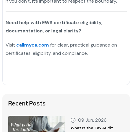
If you don’t, it’s important to respect the boundary.
Need help with EWS certificate eligibility,
documentation, or legal clarity?
Visit
callmyca.com
for clear, practical guidance on
certificates, eligibility, and compliance.
Recent Posts
09 Jun, 2026
What Is the Tax Audit