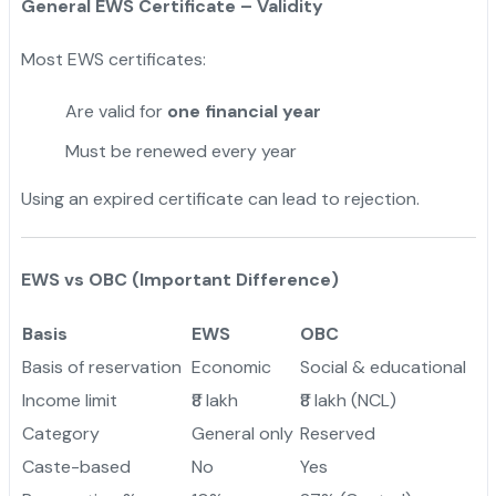
General EWS Certificate – Validity
Most EWS certificates:
Are valid for
one financial year
Must be renewed every year
Using an expired certificate can lead to rejection.
EWS vs OBC (Important Difference)
Basis
EWS
OBC
Basis of reservation
Economic
Social & educational
Income limit
₹8 lakh
₹8 lakh (NCL)
Category
General only
Reserved
Caste-based
No
Yes