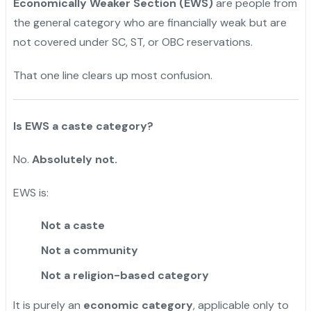
Economically Weaker Section (EWS)
are people from
the general category who are financially weak but are
not covered under SC, ST, or OBC reservations.
That one line clears up most confusion.
Is EWS a caste category?
No.
Absolutely not.
EWS is:
Not a caste
Not a community
Not a religion-based category
It is purely an
economic category
, applicable only to