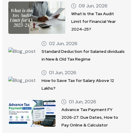
09 Jun, 2026
What Is the Tax Audit
Limit for Financial Year
2024–25?
02 Jun, 2026
Standard Deduction for Salaried dividuals
in New & Old Tax Regime
01 Jun, 2026
How to Save Tax for Salary Above 12
Lakhs?
01 Jun, 2026
Advance Tax Payment FY
2026-27: Due Dates, How to
Pay Online & Calculator