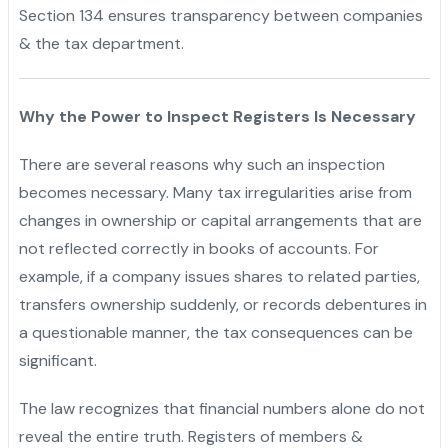
Section 134 ensures transparency between companies
& the tax department.
Why the Power to Inspect Registers Is Necessary
There are several reasons why such an inspection
becomes necessary. Many tax irregularities arise from
changes in ownership or capital arrangements that are
not reflected correctly in books of accounts. For
example, if a company issues shares to related parties,
transfers ownership suddenly, or records debentures in
a questionable manner, the tax consequences can be
significant.
The law recognizes that financial numbers alone do not
reveal the entire truth. Registers of members &