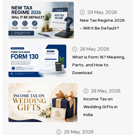
29 May, 2026
New Tax Regime 2026
– Will It Be Default?
28 May, 2026
What is Form 16? Meaning,
Parts, and How to
Download
28 May, 2026
Income Tax on
Wedding Gifts in
India
26 May, 2026