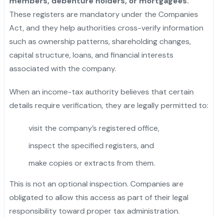
members, debenture holders, or mortgagees.
These registers are mandatory under the Companies
Act, and they help authorities cross-verify information
such as ownership patterns, shareholding changes,
capital structure, loans, and financial interests
associated with the company.
When an income-tax authority believes that certain
details require verification, they are legally permitted to:
visit the company’s registered office,
inspect the specified registers, and
make copies or extracts from them.
This is not an optional inspection. Companies are
obligated to allow this access as part of their legal
responsibility toward proper tax administration.