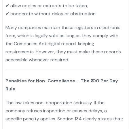
✔ allow copies or extracts to be taken,
✔ cooperate without delay or obstruction.
Many companies maintain these registers in electronic
form, which is legally valid as long as they comply with
the Companies Act digital record-keeping
requirements. However, they must make these records
accessible whenever required.
Penalties for Non-Compliance – The ₹100 Per Day
Rule
The law takes non-cooperation seriously. If the
company refuses inspection or causes delays, a
specific penalty applies. Section 134 clearly states that: