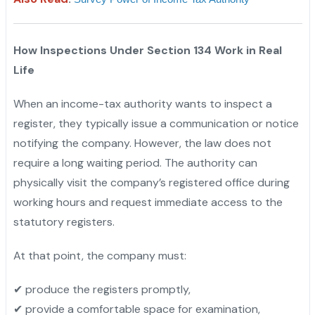
How Inspections Under Section 134 Work in Real
Life
When an income-tax authority wants to inspect a
register, they typically issue a communication or notice
notifying the company. However, the law does not
require a long waiting period. The authority can
physically visit the company’s registered office during
working hours and request immediate access to the
statutory registers.
At that point, the company must:
✔ produce the registers promptly,
✔ provide a comfortable space for examination,
"