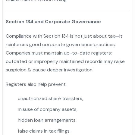
Section 134 and Corporate Governance
Compliance with Section 134 is not just about tax—it
reinforces good corporate governance practices.
Companies must maintain up-to-date registers;
outdated or improperly maintained records may raise
suspicion & cause deeper investigation.
Registers also help prevent:
unauthorized share transfers,
misuse of company assets,
"
hidden loan arrangements,
false claims in tax filings.