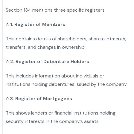
Section 134 mentions three specific registers:
⭐
1. Register of Members
This contains details of shareholders, share allotments,
transfers, and changes in ownership.
⭐
2. Register of Debenture Holders
This includes information about individuals or
institutions holding debentures issued by the company.
⭐
3. Register of Mortgagees
This shows lenders or financial institutions holding
security interests in the company’s assets.