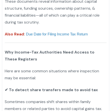
These documents reveal information about capital
structure, funding sources, ownership patterns, &
financial liabilities—all of which can play a critical role
during tax scrutiny.
Also Read
:
Due Date for Filing Income Tax Return
Why Income-Tax Authorities Need Access to
These Registers
Here are some common situations where inspection
may be essential:
✔
To detect share transfers made to avoid tax
Sometimes companies shift shares within family
members or related parties to avoid capital gains tax.