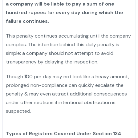
a company will be liable to pay a sum of one
hundred rupees for every day during which the
failure continues.
This penalty continues accumulating until the company
complies. The intention behind this daily penalty is
simple: a company should not attempt to avoid
transparency by delaying the inspection.
Though ₹100 per day may not look like a heavy amount,
prolonged non-compliance can quickly escalate the
penalty & may even attract additional consequences
under other sections if intentional obstruction is
suspected.
Types of Registers Covered Under Section 134