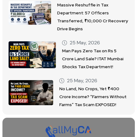
Massive Reshuffle in Tax
Department: 57 Officers
Transferred, ₹10,000 Cr Recovery
Drive Begins
25 May, 2026
Man Pays Zero Tax on Rs 5
Crore Land Sale? ITAT Mumbai
Shocks Tax Department!
25 May, 2026
No Land, No Crops, Yet ₹400
Crore Income? “Farmers Without
Farms” Tax Scam EXPOSED!