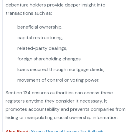
debenture holders provide deeper insight into
transactions such as:
beneficial ownership,
capital restructuring,
related-party dealings,
foreign shareholding changes,
loans secured through mortgage deeds,
movement of control or voting power.
Section 134 ensures authorities can access these
registers anytime they consider it necessary. It
promotes accountability and prevents companies from
hiding or manipulating crucial ownership information.
Also Read
:
Survey Power of Income Tax Authority