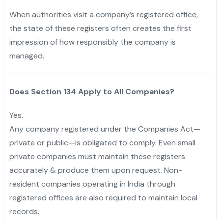
When authorities visit a company’s registered office,
the state of these registers often creates the first
impression of how responsibly the company is
managed.
Does Section 134 Apply to All Companies?
Yes.
Any company registered under the Companies Act—
private or public—is obligated to comply. Even small
private companies must maintain these registers
accurately & produce them upon request. Non-
resident companies operating in India through
registered offices are also required to maintain local
records.