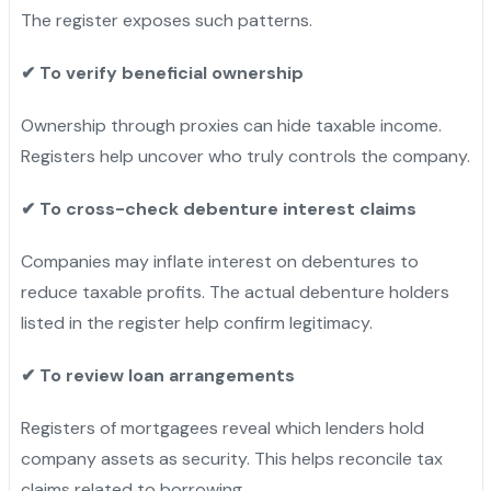
The register exposes such patterns.
✔
To verify beneficial ownership
Ownership through proxies can hide taxable income.
Registers help uncover who truly controls the company.
✔
To cross-check debenture interest claims
Companies may inflate interest on debentures to
reduce taxable profits. The actual debenture holders
listed in the register help confirm legitimacy.
✔
To review loan arrangements
Registers of mortgagees reveal which lenders hold
company assets as security. This helps reconcile tax
claims related to borrowing.