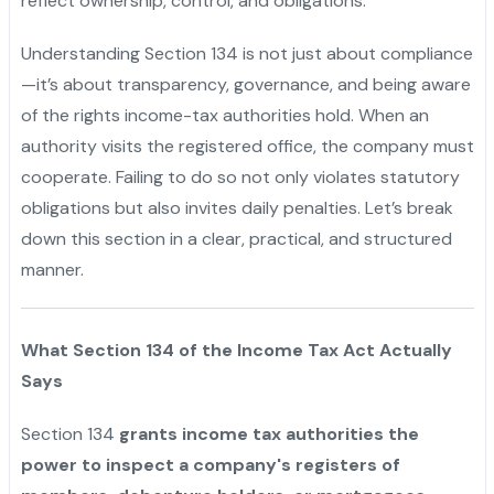
reflect ownership, control, and obligations.
Understanding Section 134 is not just about compliance
—it’s about transparency, governance, and being aware
of the rights income-tax authorities hold. When an
authority visits the registered office, the company must
cooperate. Failing to do so not only violates statutory
obligations but also invites daily penalties. Let’s break
down this section in a clear, practical, and structured
manner.
What Section 134 of the Income Tax Act Actually
Says
Section 134
grants income tax authorities the
power to inspect a company's registers of