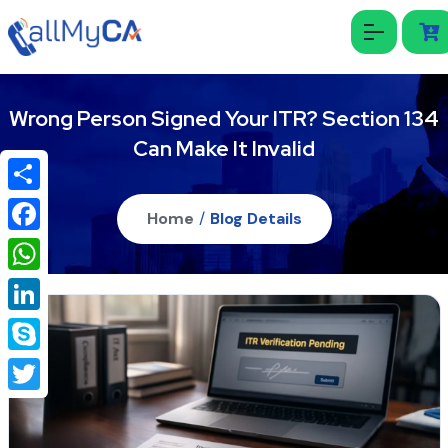
Wrong Person Signed Your ITR? Section 134
Can Make It Invalid
Share
Home
/
Blog Details
Facebook
WhatsApp
LinkedIn
Skype
Twitter