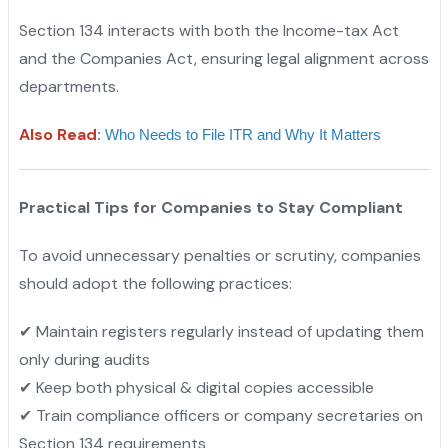
Section 134 interacts with both the Income-tax Act
and the Companies Act, ensuring legal alignment across
departments.
Also Read
:
Who Needs to File ITR and Why It Matters
Practical Tips for Companies to Stay Compliant
To avoid unnecessary penalties or scrutiny, companies
should adopt the following practices:
✔ Maintain registers regularly instead of updating them
only during audits
✔ Keep both physical & digital copies accessible
✔ Train compliance officers or company secretaries on
Section 134 requirements