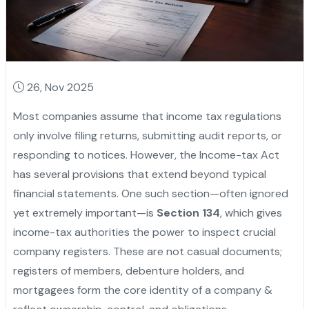
26, Nov 2025
Most companies assume that income tax regulations
only involve filing returns, submitting audit reports, or
responding to notices. However, the Income-tax Act
has several provisions that extend beyond typical
financial statements. One such section—often ignored
yet extremely important—is
Section 134
, which gives
income-tax authorities the power to inspect crucial
company registers. These are not casual documents;
registers of members, debenture holders, and
mortgagees form the core identity of a company &