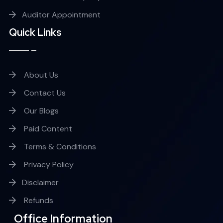
Auditor Appointment
Quick Links
About Us
Contact Us
Our Blogs
Paid Content
Terms & Conditions
Privacy Policy
Disclaimer
Refunds
Office Information