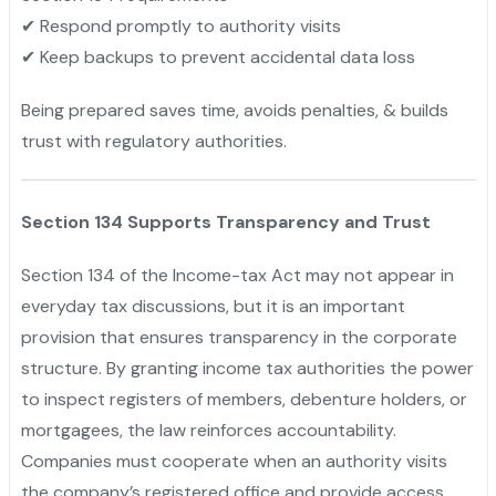
✔ Respond promptly to authority visits
✔ Keep backups to prevent accidental data loss
Being prepared saves time, avoids penalties, & builds
trust with regulatory authorities.
Section 134 Supports Transparency and Trust
Section 134 of the Income-tax Act may not appear in
everyday tax discussions, but it is an important
provision that ensures transparency in the corporate
structure. By granting income tax authorities the power
to inspect registers of members, debenture holders, or
mortgagees, the law reinforces accountability.
Companies must cooperate when an authority visits
the company’s registered office and provide access