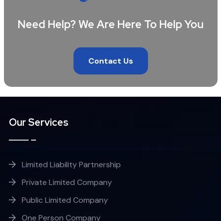
Need Help? We Are Here To Help You
Contact Us
Our Services
Limited Liability Partnership
Private Limited Company
Public Limited Company
One Person Company