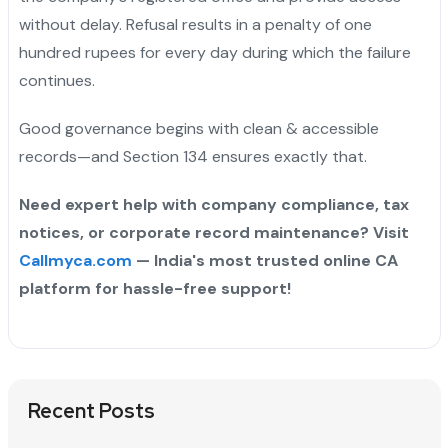
without delay. Refusal results in a penalty of one
hundred rupees for every day during which the failure
continues.
Good governance begins with clean & accessible
records—and Section 134 ensures exactly that.
Need expert help with company compliance, tax
notices, or corporate record maintenance? Visit
Callmyca.com
— India's most trusted online CA
platform for hassle-free support!
Recent Posts