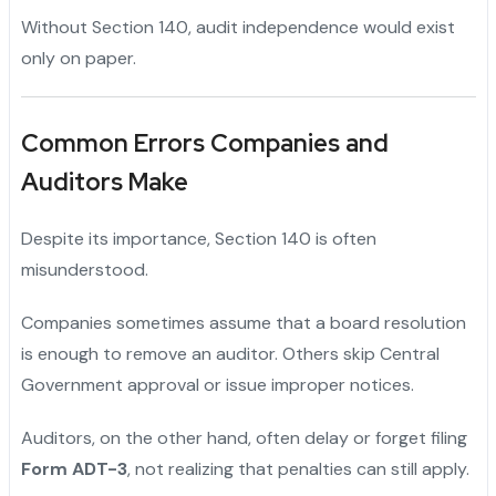
Without Section 140, audit independence would exist
only on paper.
Common Errors Companies and
Auditors Make
Despite its importance, Section 140 is often
misunderstood.
Companies sometimes assume that a board resolution
is enough to remove an auditor. Others skip Central
Government approval or issue improper notices.
Auditors, on the other hand, often delay or forget filing
Form ADT-3
, not realizing that penalties can still apply.