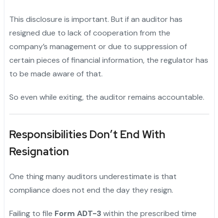
This disclosure is important. But if an auditor has
resigned due to lack of cooperation from the
company’s management or due to suppression of
certain pieces of financial information, the regulator has
to be made aware of that.
So even while exiting, the auditor remains accountable.
Responsibilities Don’t End With
Resignation
One thing many auditors underestimate is that
compliance does not end the day they resign.
Failing to file
Form ADT-3
within the prescribed time