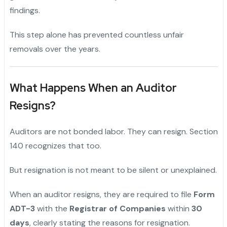
findings.
This step alone has prevented countless unfair
removals over the years.
What Happens When an Auditor
Resigns?
Auditors are not bonded labor. They can resign. Section
140 recognizes that too.
But resignation is not meant to be silent or unexplained.
When an auditor resigns, they are required to file
Form
ADT-3
with the
Registrar of Companies
within
30
days
, clearly stating the reasons for resignation.