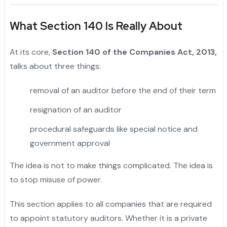
What Section 140 Is Really About
At its core,
Section 140 of the Companies Act, 2013,
talks about three things:
removal of an auditor before the end of their term
resignation of an auditor
procedural safeguards like special notice and
government approval
The idea is not to make things complicated. The idea is
to stop misuse of power.
This section applies to all companies that are required
to appoint statutory auditors. Whether it is a private