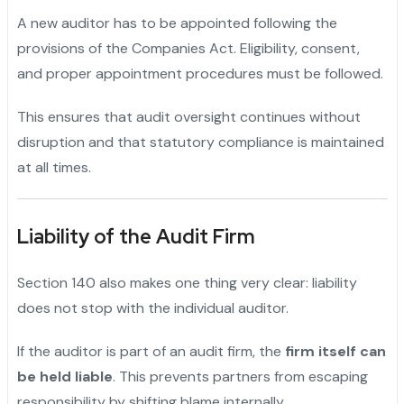
A new auditor has to be appointed following the
provisions of the Companies Act. Eligibility, consent,
and proper appointment procedures must be followed.
This ensures that audit oversight continues without
disruption and that statutory compliance is maintained
at all times.
Liability of the Audit Firm
Section 140 also makes one thing very clear: liability
does not stop with the individual auditor.
If the auditor is part of an audit firm, the
firm itself can
be held liable
. This prevents partners from escaping
responsibility by shifting blame internally.