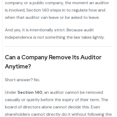
company or a public company, the moment an auditor
is involved, Section 140 steps in to regulate how and
when that auditor can leave or be asked to leave.
And yes, it is intentionally strict. Because audit
independence is not something the law takes lightly.
Can a Company Remove Its Auditor
Anytime?
Short answer? No.
Under
Section 140
, an auditor cannot be removed
casually or quietly before the expiry of their term. The
board of directors alone cannot decide this. Even
shareholders cannot directly do it without following the