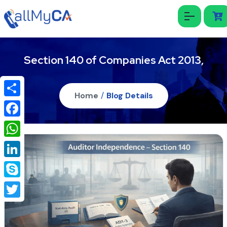
Section 140 of Companies Act 2013,
Home
/
Blog Details
Share
Facebook
WhatsApp
LinkedIn
Skype
Twitter