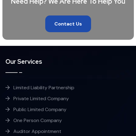
Need Help? We Are Here To Help You
Contact Us
Our Services
Limited Liability Partnership
Private Limited Company
Public Limited Company
One Person Company
Auditor Appointment