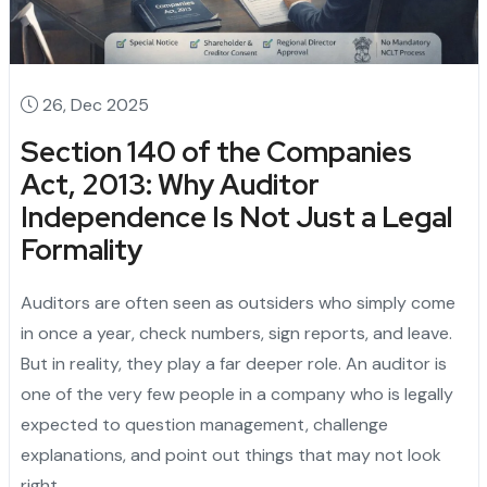
26, Dec 2025
Section 140 of the Companies
Act, 2013: Why Auditor
Independence Is Not Just a Legal
Formality
Auditors are often seen as outsiders who simply come
in once a year, check numbers, sign reports, and leave.
But in reality, they play a far deeper role. An auditor is
one of the very few people in a company who is legally
expected to question management, challenge
explanations, and point out things that may not look
right.