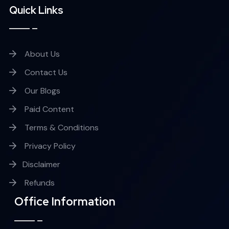
Quick Links
About Us
Contact Us
Our Blogs
Paid Content
Terms & Conditions
Privacy Policy
Disclaimer
Refunds
Office Information