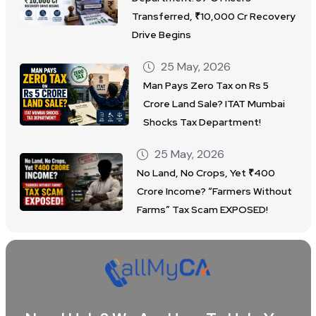
Transferred, ₹10,000 Cr Recovery
Drive Begins
25 May, 2026
Man Pays Zero Tax on Rs 5
Crore Land Sale? ITAT Mumbai
Shocks Tax Department!
25 May, 2026
No Land, No Crops, Yet ₹400
Crore Income? “Farmers Without
Farms” Tax Scam EXPOSED!