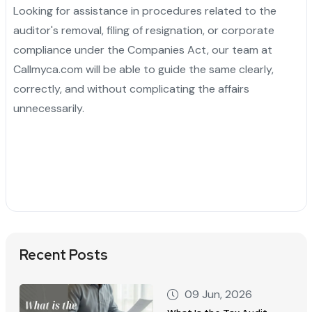
Looking for assistance in procedures related to the
auditor's removal, filing of resignation, or corporate
compliance under the Companies Act, our team at
Callmyca.com will be able to guide the same clearly,
correctly, and without complicating the affairs
unnecessarily.
Recent Posts
09 Jun, 2026