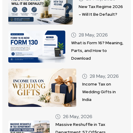
New Tax Regime 2026
– Will It Be Default?
28 May, 2026
What is Form 16? Meaning,
Parts, and How to
Download
28 May, 2026
Income Tax on
Wedding Gifts in
India
26 May, 2026
Massive Reshuffle in Tax
Department: 57 Officers