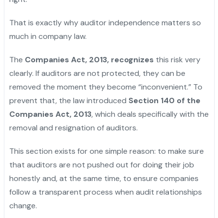
That is exactly why auditor independence matters so
much in company law.
The
Companies Act, 2013, recognizes
this risk very
clearly. If auditors are not protected, they can be
removed the moment they become “inconvenient.” To
prevent that, the law introduced
Section 140 of the
Companies Act, 2013
, which deals specifically with the
removal and resignation of auditors.
This section exists for one simple reason: to make sure
that auditors are not pushed out for doing their job
honestly and, at the same time, to ensure companies
follow a transparent process when audit relationships
change.