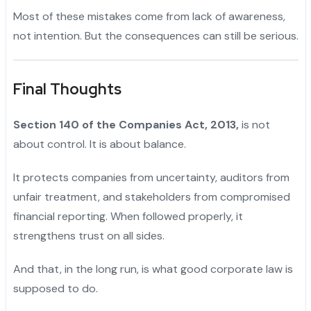
Most of these mistakes come from lack of awareness,
not intention. But the consequences can still be serious.
Final Thoughts
Section 140 of the Companies Act, 2013,
is not
about control. It is about balance.
It protects companies from uncertainty, auditors from
unfair treatment, and stakeholders from compromised
financial reporting. When followed properly, it
strengthens trust on all sides.
And that, in the long run, is what good corporate law is
supposed to do.