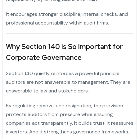
It encourages stronger discipline, internal checks, and
professional accountability within audit firms.
Why Section 140 Is So Important for
Corporate Governance
Section 140 quietly reinforces a powerful principle:
auditors are not answerable to management. They are
answerable to law and stakeholders.
By regulating removal and resignation, the provision
protects auditors from pressure while ensuring
companies act transparently. It builds trust. It reassures
investors. And it strengthens governance frameworks.