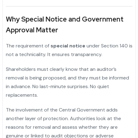
Why Special Notice and Government
Approval Matter
The requirement of
special notice
under Section 140 is
not a technicality. It ensures transparency.
Shareholders must clearly know that an auditor’s
removal is being proposed, and they must be informed
in advance. No last-minute surprises. No quiet
replacements.
The involvement of the Central Government adds
another layer of protection. Authorities look at the
reasons for removal and assess whether they are
genuine or linked to audit objections or adverse