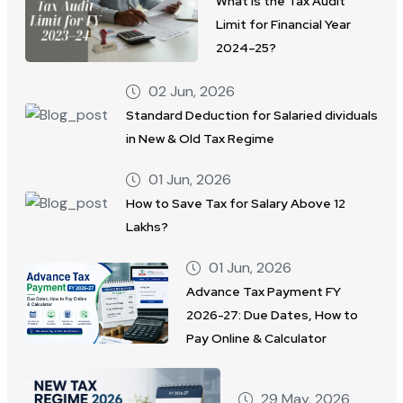
What Is the Tax Audit
Limit for Financial Year
2024–25?
02 Jun, 2026
Standard Deduction for Salaried dividuals
in New & Old Tax Regime
01 Jun, 2026
How to Save Tax for Salary Above 12
Lakhs?
01 Jun, 2026
Advance Tax Payment FY
2026-27: Due Dates, How to
Pay Online & Calculator
29 May, 2026