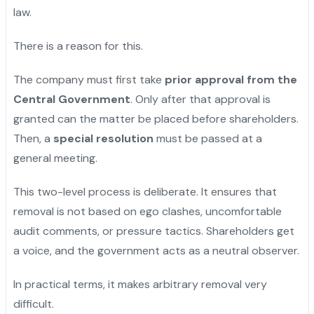
law.
There is a reason for this.
The company must first take
prior approval from the
Central Government
. Only after that approval is
granted can the matter be placed before shareholders.
Then, a
special resolution
must be passed at a
general meeting.
This two-level process is deliberate. It ensures that
removal is not based on ego clashes, uncomfortable
audit comments, or pressure tactics. Shareholders get
a voice, and the government acts as a neutral observer.
In practical terms, it makes arbitrary removal very
difficult.