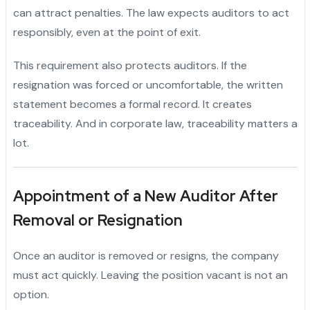
can attract penalties. The law expects auditors to act
responsibly, even at the point of exit.
This requirement also protects auditors. If the
resignation was forced or uncomfortable, the written
statement becomes a formal record. It creates
traceability. And in corporate law, traceability matters a
lot.
Appointment of a New Auditor After
Removal or Resignation
Once an auditor is removed or resigns, the company
must act quickly. Leaving the position vacant is not an
option.