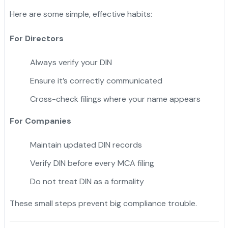
Here are some simple, effective habits:
For Directors
Always verify your DIN
Ensure it’s correctly communicated
Cross-check filings where your name appears
For Companies
Maintain updated DIN records
Verify DIN before every MCA filing
Do not treat DIN as a formality
These small steps prevent big compliance trouble.