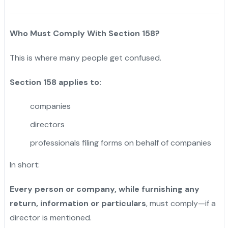
Who Must Comply With Section 158?
This is where many people get confused.
Section 158 applies to:
companies
directors
professionals filing forms on behalf of companies
In short:
Every person or company, while furnishing any
return, information or particulars
, must comply—if a
director is mentioned.