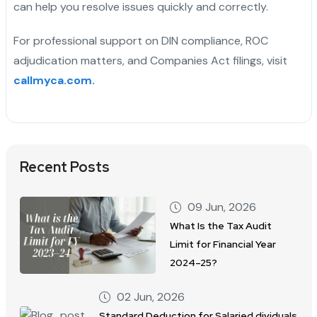
can help you resolve issues quickly and correctly.
For professional support on DIN compliance, ROC
adjudication matters, and Companies Act filings, visit
callmyca.com.
Recent Posts
09 Jun, 2026
What Is the Tax Audit
Limit for Financial Year
2024–25?
02 Jun, 2026
Standard Deduction for Salaried dividuals