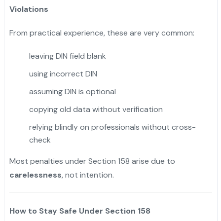
Violations
From practical experience, these are very common:
leaving DIN field blank
using incorrect DIN
assuming DIN is optional
copying old data without verification
relying blindly on professionals without cross-
check
Most penalties under Section 158 arise due to
carelessness
, not intention.
How to Stay Safe Under Section 158