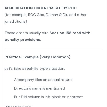
ADJUDICATION ORDER PASSED BY ROC
(for example, ROC Goa, Daman & Diu and other
jurisdictions)
These orders usually cite
Section 158 read with
penalty provisions
.
Practical Example (Very Common)
Let’s take a real-life type situation.
A company files an annual return
Director’s name is mentioned
But DIN column is left blank or incorrect