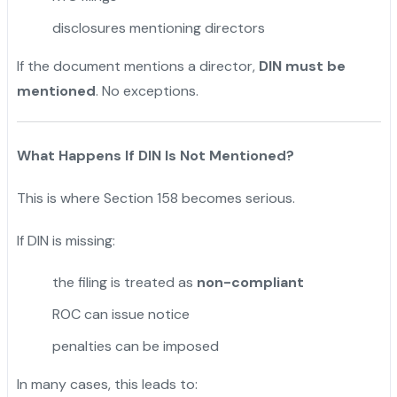
disclosures mentioning directors
If the document mentions a director,
DIN must be
mentioned
. No exceptions.
What Happens If DIN Is Not Mentioned?
This is where Section 158 becomes serious.
If DIN is missing:
the filing is treated as
non-compliant
ROC can issue notice
penalties can be imposed
In many cases, this leads to: