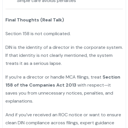
Simple care avoids penalties
Final Thoughts (Real Talk)
Section 158 is not complicated.
DIN is the identity of a director in the corporate system.
If that identity is not clearly mentioned, the system
treats it as a serious lapse.
If you’re a director or handle MCA filings, treat
Section
158 of the Companies Act 2013
with respect—it
saves you from unnecessary notices, penalties, and
explanations.
And if you’ve received an ROC notice or want to ensure
clean DIN compliance across filings, expert guidance