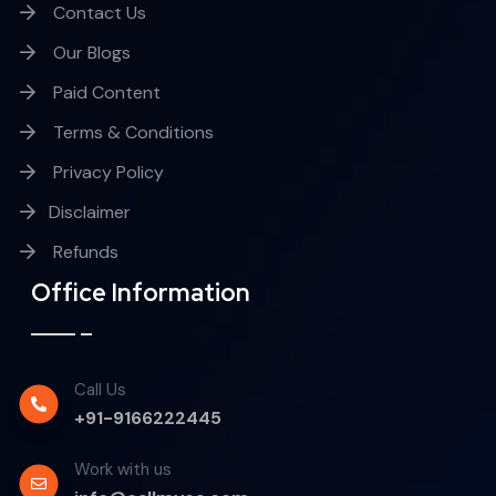
Contact Us
Our Blogs
Paid Content
Terms & Conditions
Privacy Policy
Disclaimer
Refunds
Office Information
Call Us
+91-9166222445
Work with us