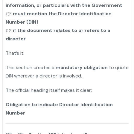
information, or particulars with the Government
must mention the Director Identification
👉
Number (DIN)
if the document relates to or refers to a
👉
director
That’s it.
This section creates a
mandatory obligation
to quote
DIN wherever a director is involved.
The official heading itself makes it clear:
Obligation to indicate Director Identification
Number