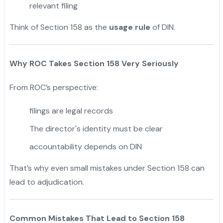
relevant filing
Think of Section 158 as the
usage rule
of DIN.
Why ROC Takes Section 158 Very Seriously
From ROC’s perspective:
filings are legal records
The director's identity must be clear
accountability depends on DIN
That’s why even small mistakes under Section 158 can
lead to adjudication.
Common Mistakes That Lead to Section 158