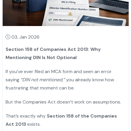
03, Jan 2026
Section 158 of Companies Act 2013: Why
Mentioning DIN Is Not Optional
If you’ve ever filed an MCA form and seen an error
saying
“DIN not mentioned,”
you already know how
frustrating that moment can be.
But the Companies Act doesn’t work on assumptions.
That’s exactly why
Section 158 of the Companies
Act 2013
exists.