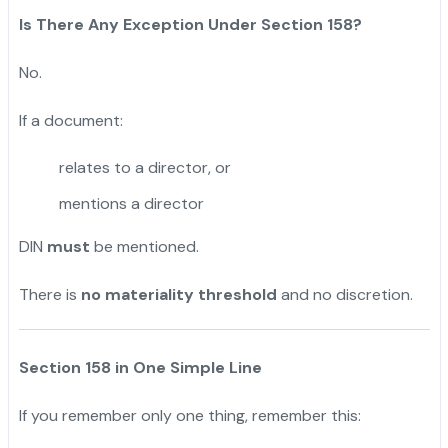
Is There Any Exception Under Section 158?
No.
If a document:
relates to a director, or
mentions a director
DIN
must
be mentioned.
There is
no materiality threshold
and no discretion.
Section 158 in One Simple Line
If you remember only one thing, remember this: