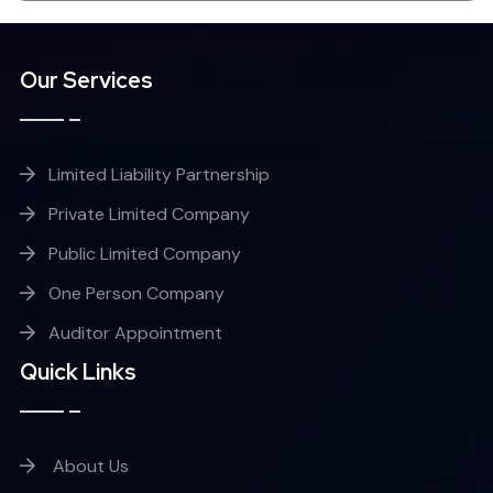
Our Services
Limited Liability Partnership
Private Limited Company
Public Limited Company
One Person Company
Auditor Appointment
Quick Links
About Us