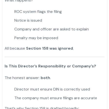
What happens?
ROC system flags the filing
Notice is issued
Company and officer are asked to explain
Penalty may be imposed
All because
Section 158 was ignored
.
Is This Director’s Responsibility or Company’s?
The honest answer:
both
.
Director must ensure DIN is correctly used
The company must ensure filings are accurate
That’s why Section 158 is drafted broadly: