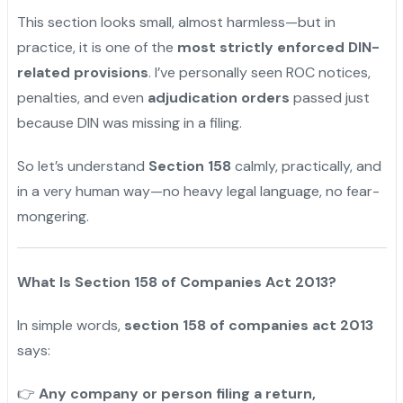
This section looks small, almost harmless—but in
practice, it is one of the
most strictly enforced DIN-
related provisions
. I’ve personally seen ROC notices,
penalties, and even
adjudication orders
passed just
because DIN was missing in a filing.
So let’s understand
Section 158
calmly, practically, and
in a very human way—no heavy legal language, no fear-
mongering.
What Is Section 158 of Companies Act 2013?
In simple words,
section 158 of companies act 2013
says:
Any company or person filing a return,
👉