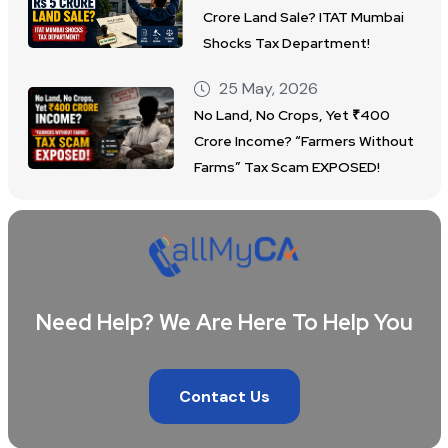
Crore Land Sale? ITAT Mumbai
Shocks Tax Department!
25 May, 2026
No Land, No Crops, Yet ₹400
Crore Income? “Farmers Without
Farms” Tax Scam EXPOSED!
Need Help? We Are Here To Help You
Contact Us