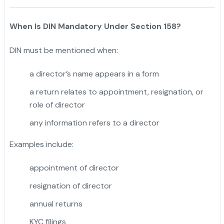
When Is DIN Mandatory Under Section 158?
DIN must be mentioned when:
a director’s name appears in a form
a return relates to appointment, resignation, or
role of director
any information refers to a director
Examples include:
appointment of director
resignation of director
annual returns
KYC filings