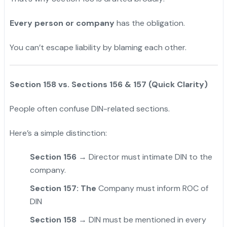
Every person or company
has the obligation.
You can’t escape liability by blaming each other.
Section 158 vs. Sections 156 & 157 (Quick Clarity)
People often confuse DIN-related sections.
Here’s a simple distinction:
Section 156
→ Director must intimate DIN to the
company.
Section 157: The
Company must inform ROC of
DIN
Section 158
→ DIN must be mentioned in every