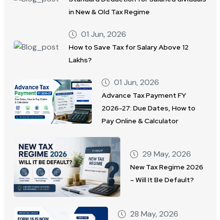
in New & Old Tax Regime
01 Jun, 2026
How to Save Tax for Salary Above 12
Lakhs?
01 Jun, 2026
Advance Tax Payment FY
2026-27: Due Dates, How to
Pay Online & Calculator
29 May, 2026
New Tax Regime 2026
– Will It Be Default?
28 May, 2026