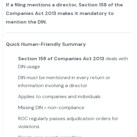
If a filing mentions a director, Section 158 of the
Companies Act 2013 makes it mandatory to
mention the DIN.
Quick Human-Friendly Summary
Section 158 of Companies Act 2013
deals with
DIN usage
DIN must be mentioned in every return or
information involving a director
Applies to companies and individuals
Missing DIN = non-compliance
ROC regularly passes adjudication orders for
violations