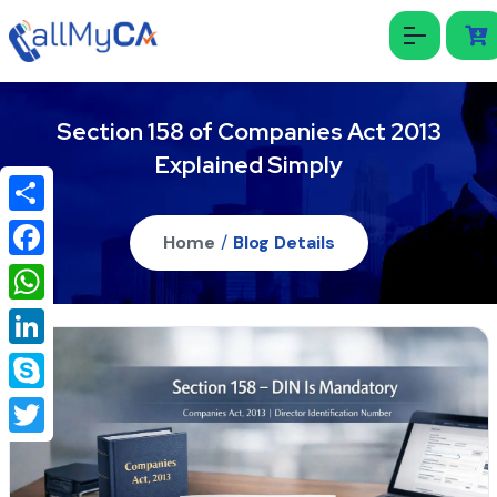
Section 158 of Companies Act 2013
Explained Simply
Share
Home
/
Blog Details
Facebook
WhatsApp
LinkedIn
Skype
Twitter