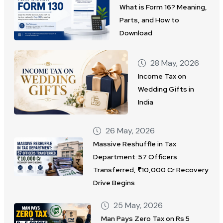
What is Form 16? Meaning,
Parts, and How to
Download
28 May, 2026
Income Tax on
Wedding Gifts in
India
26 May, 2026
Massive Reshuffle in Tax
Department: 57 Officers
Transferred, ₹10,000 Cr Recovery
Drive Begins
25 May, 2026
Man Pays Zero Tax on Rs 5