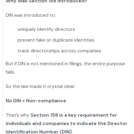
Why Was Section 158 Introduced?
DIN was introduced to:
uniquely identify directors
prevent fake or duplicate identities
track directorships across companies
But if DIN is not mentioned in filings, the entire purpose
fails.
So the law made it crystal clear:
No DIN = Non-compliance
That’s why
Section 158 is a key requirement for
individuals and companies to indicate the Director
Identification Number (DIN)
.