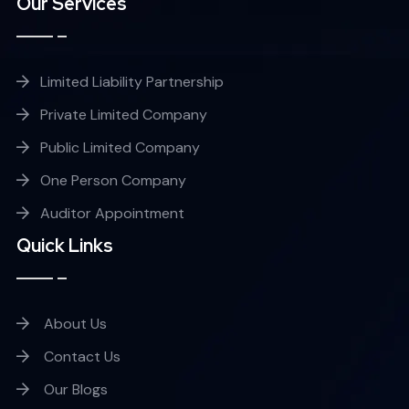
Our Services
Limited Liability Partnership
Private Limited Company
Public Limited Company
One Person Company
Auditor Appointment
Quick Links
About Us
Contact Us
Our Blogs