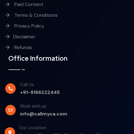
Paid Content
Terms & Conditions
Privacy Policy
Disclaimer
Refunds
Office Information
Call Us
+91-9166222445
Work with us
info@callmyca.com
Our Location