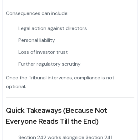
Consequences can include:
Legal action against directors
Personal liability
Loss of investor trust
Further regulatory scrutiny
Once the Tribunal intervenes, compliance is not
optional.
Quick Takeaways (Because Not
Everyone Reads Till the End)
Section 242 works alongside Section 241