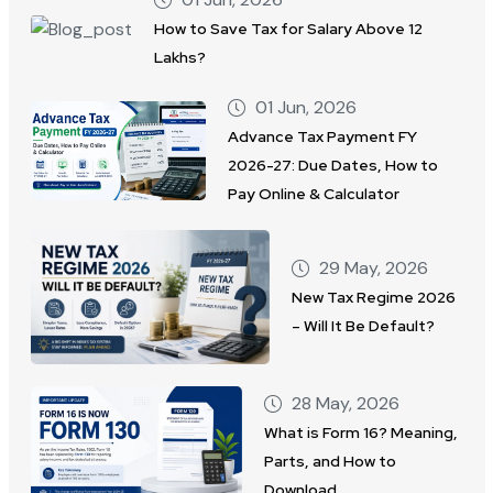
How to Save Tax for Salary Above 12
Lakhs?
01 Jun, 2026
Advance Tax Payment FY
2026-27: Due Dates, How to
Pay Online & Calculator
29 May, 2026
New Tax Regime 2026
– Will It Be Default?
28 May, 2026
What is Form 16? Meaning,
Parts, and How to
Download