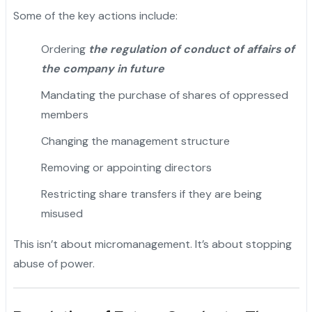
Some of the key actions include:
Ordering
the regulation of conduct of affairs of
the company in future
Mandating the purchase of shares of oppressed
members
Changing the management structure
Removing or appointing directors
Restricting share transfers if they are being
misused
This isn’t about micromanagement. It’s about stopping
abuse of power.