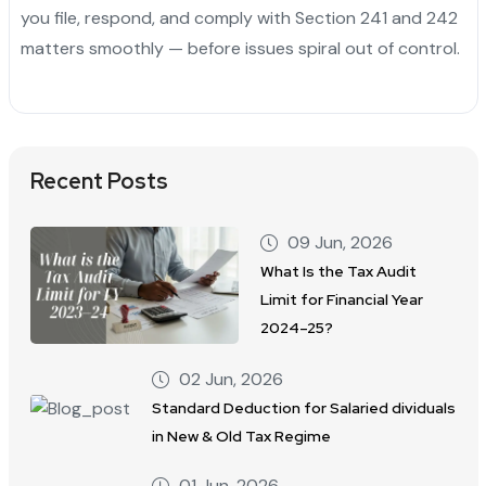
you file, respond, and comply with Section 241 and 242
matters smoothly — before issues spiral out of control.
Recent Posts
09 Jun, 2026
What Is the Tax Audit
Limit for Financial Year
2024–25?
02 Jun, 2026
Standard Deduction for Salaried dividuals
in New & Old Tax Regime
01 Jun, 2026