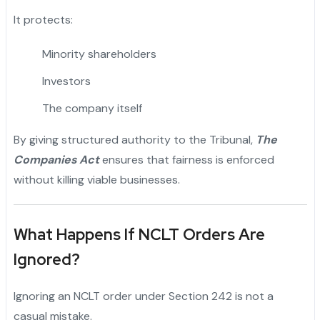
It protects:
Minority shareholders
Investors
The company itself
By giving structured authority to the Tribunal,
The
Companies Act
ensures that fairness is enforced
without killing viable businesses.
What Happens If NCLT Orders Are
Ignored?
Ignoring an NCLT order under Section 242 is not a
casual mistake.