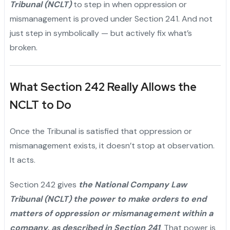
Tribunal (NCLT)
to step in when oppression or
mismanagement is proved under Section 241. And not
just step in symbolically — but actively fix what’s
broken.
What Section 242 Really Allows the
NCLT to Do
Once the Tribunal is satisfied that oppression or
mismanagement exists, it doesn’t stop at observation.
It acts.
Section 242 gives
the National Company Law
Tribunal (NCLT) the power to make orders to end
matters of oppression or mismanagement within a
company, as described in Section 241
. That power is