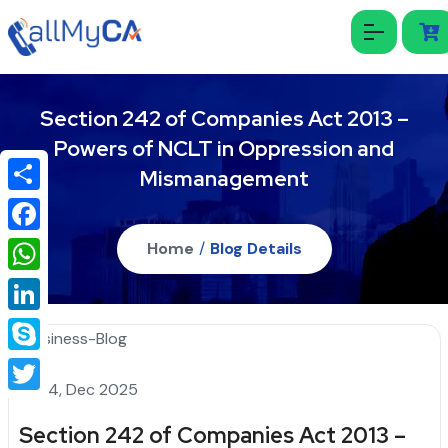
Section 242 of Companies Act 2013 –
Powers of NCLT in Oppression and
Mismanagement
Share
Facebook
Home
/
Blog Details
WhatsApp
LinkedIn
Skype
24, Dec 2025
Twitter
Section 242 of Companies Act 2013 –