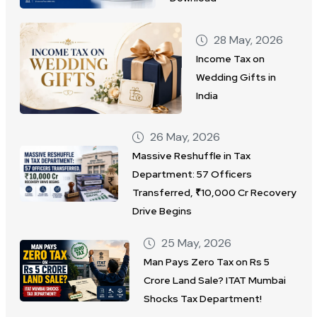
28 May, 2026
Income Tax on
Wedding Gifts in
India
26 May, 2026
Massive Reshuffle in Tax
Department: 57 Officers
Transferred, ₹10,000 Cr Recovery
Drive Begins
25 May, 2026
Man Pays Zero Tax on Rs 5
Crore Land Sale? ITAT Mumbai
Shocks Tax Department!