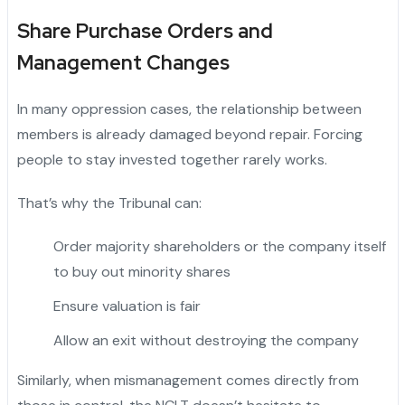
Share Purchase Orders and
Management Changes
In many oppression cases, the relationship between
members is already damaged beyond repair. Forcing
people to stay invested together rarely works.
That’s why the Tribunal can:
Order majority shareholders or the company itself
to buy out minority shares
Ensure valuation is fair
Allow an exit without destroying the company
Similarly, when mismanagement comes directly from