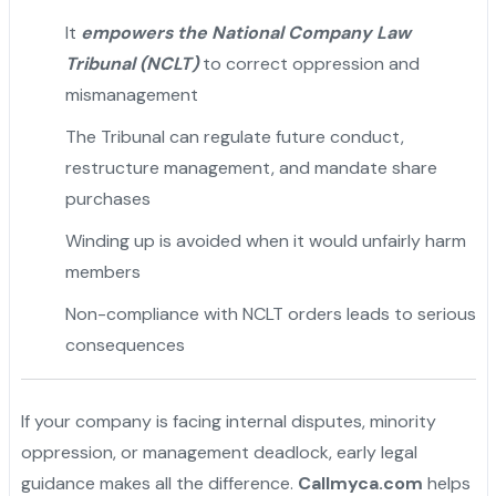
It
empowers the National Company Law
Tribunal (NCLT)
to correct oppression and
mismanagement
The Tribunal can regulate future conduct,
restructure management, and mandate share
purchases
Winding up is avoided when it would unfairly harm
members
Non-compliance with NCLT orders leads to serious
consequences
If your company is facing internal disputes, minority
oppression, or management deadlock, early legal
guidance makes all the difference.
Callmyca.com
helps