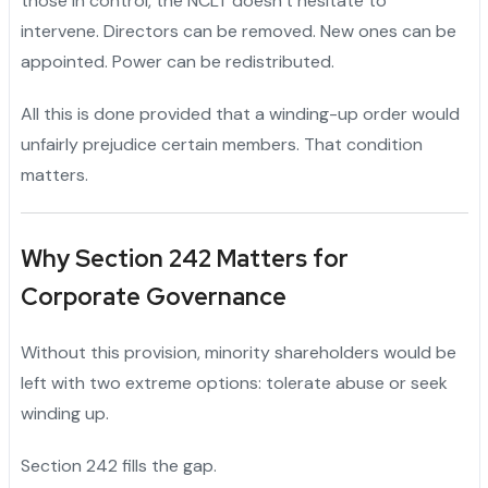
those in control, the NCLT doesn’t hesitate to
intervene. Directors can be removed. New ones can be
appointed. Power can be redistributed.
All this is done provided that a winding-up order would
unfairly prejudice certain members. That condition
matters.
Why Section 242 Matters for
Corporate Governance
Without this provision, minority shareholders would be
left with two extreme options: tolerate abuse or seek
winding up.
Section 242 fills the gap.