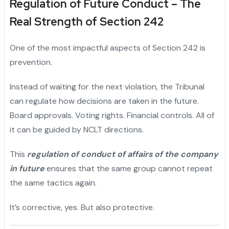
Regulation of Future Conduct – The
Real Strength of Section 242
One of the most impactful aspects of Section 242 is
prevention.
Instead of waiting for the next violation, the Tribunal
can regulate how decisions are taken in the future.
Board approvals. Voting rights. Financial controls. All of
it can be guided by NCLT directions.
This
regulation of conduct of affairs of the company
in future
ensures that the same group cannot repeat
the same tactics again.
It’s corrective, yes. But also protective.