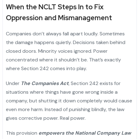
When the NCLT Steps In to Fix
Oppression and Mismanagement
Companies don’t always fall apart loudly. Sometimes
the damage happens quietly. Decisions taken behind
closed doors. Minority voices ignored. Power
concentrated where it shouldn’t be. That’s exactly
where Section 242 comes into play.
Under
The Companies Act
, Section 242 exists for
situations where things have gone wrong inside a
company, but shutting it down completely would cause
even more harm. Instead of punishing blindly, the law
gives corrective power. Real power.
This provision
empowers the National Company Law