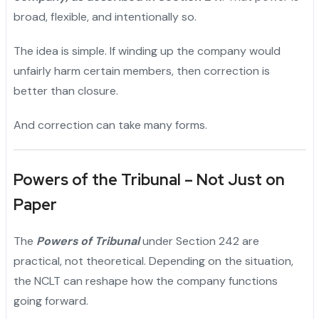
broad, flexible, and intentionally so.
The idea is simple. If winding up the company would
unfairly harm certain members, then correction is
better than closure.
And correction can take many forms.
Powers of the Tribunal – Not Just on
Paper
The
Powers of Tribunal
under Section 242 are
practical, not theoretical. Depending on the situation,
the NCLT can reshape how the company functions
going forward.