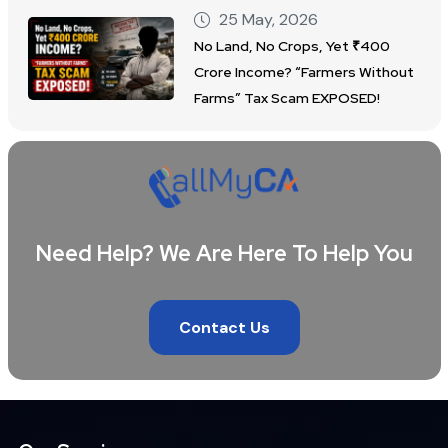
25 May, 2026
No Land, No Crops, Yet ₹400
Crore Income? “Farmers Without
Farms” Tax Scam EXPOSED!
Need Help? We Are Here To Help You
Contact Us