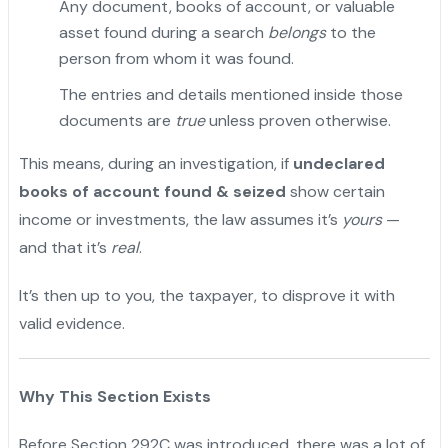
Any document, books of account, or valuable
asset found during a search
belongs
to the
person from whom it was found.
The entries and details mentioned inside those
documents are
true
unless proven otherwise.
This means, during an investigation, if
undeclared
books of account found & seized
show certain
income or investments, the law assumes it’s
yours
—
and that it’s
real
.
It’s then up to you, the taxpayer, to disprove it with
valid evidence.
"
Why This Section Exists
Before Section 292C was introduced, there was a lot of