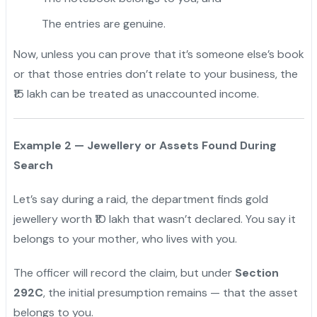
The entries are genuine.
Now, unless you can prove that it’s someone else’s book
or that those entries don’t relate to your business, the
₹15 lakh can be treated as unaccounted income.
Example 2 — Jewellery or Assets Found During
Search
Let’s say during a raid, the department finds gold
jewellery worth ₹10 lakh that wasn’t declared. You say it
belongs to your mother, who lives with you.
The officer will record the claim, but under
Section
292C
, the initial presumption remains — that the asset
belongs to you.