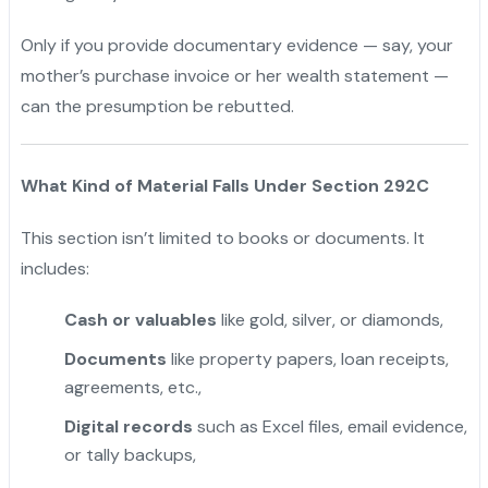
Only if you provide documentary evidence — say, your
mother’s purchase invoice or her wealth statement —
can the presumption be rebutted.
What Kind of Material Falls Under Section 292C
This section isn’t limited to books or documents. It
includes:
Cash or valuables
like gold, silver, or diamonds,
Documents
like property papers, loan receipts,
agreements, etc.,
Digital records
such as Excel files, email evidence,
or tally backups,