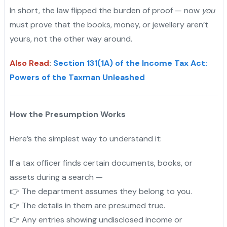
In short, the law flipped the burden of proof — now
you
must prove that the books, money, or jewellery aren’t
yours, not the other way around.
Also Read
:
Section 131(1A) of the Income Tax Act:
Powers of the Taxman Unleashed
How the Presumption Works
Here’s the simplest way to understand it:
If a tax officer finds certain documents, books, or
assets during a search —
👉 The department assumes they belong to you.
👉 The details in them are presumed true.
👉 Any entries showing undisclosed income or