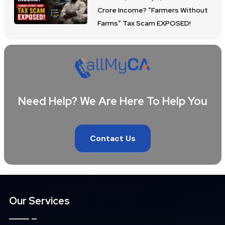
Crore Income? “Farmers Without
Farms” Tax Scam EXPOSED!
Need Help? We Are Here To Help You
Contact Us
Our Services