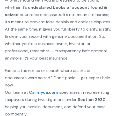
— what’s found with you is presumed to be yours,
whether it’s
undeclared books of account found &
seized
or unrecorded assets. It’s not meant to harass;
it’s meant to prevent false denials and endless disputes.
At the same time, it gives you full liberty to clarify, justify,
& clear your record with genuine documentation. So,
whether you’re a business owner, investor, or
professional, remember — transparency isn’t optional
anymore; it’s your best insurance.
Faced a tax notice or search where assets or
documents were seized? Don’t panic — get expert help
now.
Our team at
Callmyca.com
specializes in representing
taxpayers during investigations under
Section 292C
,
helping you explain, document, and defend your case
confidently.