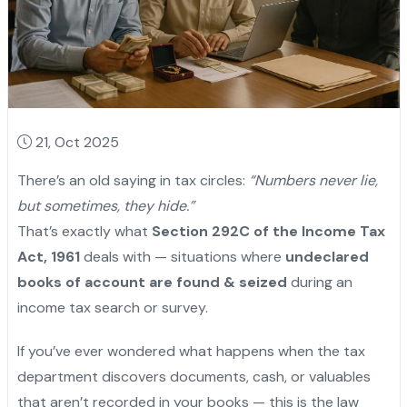
21, Oct 2025
There’s an old saying in tax circles:
“Numbers never lie,
but sometimes, they hide.”
That’s exactly what
Section 292C of the Income Tax
Act, 1961
deals with — situations where
undeclared
books of account are found & seized
during an
income tax search or survey.
If you’ve ever wondered what happens when the tax
department discovers documents, cash, or valuables
that aren’t recorded in your books — this is the law