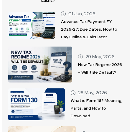
Lakhs?
01 Jun, 2026
Advance Tax Payment FY
2026-27: Due Dates, How to
Pay Online & Calculator
29 May, 2026
New Tax Regime 2026
– Will It Be Default?
28 May, 2026
What is Form 16? Meaning,
Parts, and How to
Download