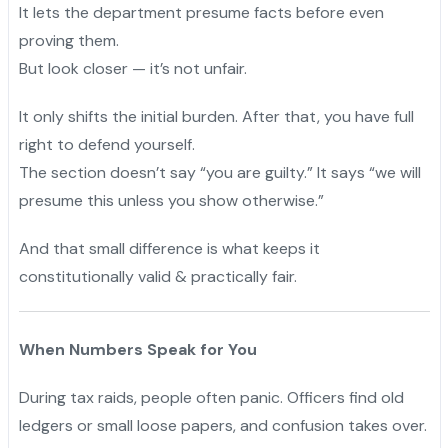
It lets the department presume facts before even
proving them.
"
But look closer — it’s not unfair.
It only shifts the initial burden. After that, you have full
right to defend yourself.
The section doesn’t say “you are guilty.” It says “we will
presume this unless you show otherwise.”
And that small difference is what keeps it
constitutionally valid & practically fair.
When Numbers Speak for You
During tax raids, people often panic. Officers find old
ledgers or small loose papers, and confusion takes over.