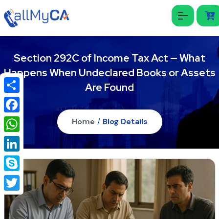
Section 292C of Income Tax Act — What
Happens When Undeclared Books or Assets
Are Found
Share
Facebook
Home
/
Blog Details
WhatsApp
LinkedIn
Skype
Twitter