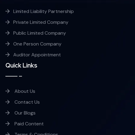
Limited Liability Partnership
Private Limited Company
Public Limited Company
One Person Company
Auditor Appointment
Quick Links
About Us
Contact Us
Our Blogs
Paid Content
Terms & Conditions