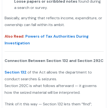
Loose papers or scribbled notes
found during
a search or survey.
Basically, anything that reflects income, expenditure, or
ownership can fall within its ambit.
Also Read
:
Powers of Tax Authorities During
Investigation
Connection Between Section 132 and Section 292C
Section 132
of the Act allows the department to
conduct searches & seizures.
Section 292C is what follows afterward — it governs
how the seized material will be interpreted.
"
Think of it this way — Section 132 lets them “find”;