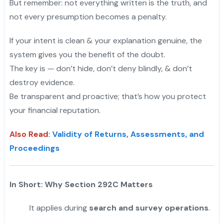
But remember: not everything written is the truth, and
not every presumption becomes a penalty.
If your intent is clean & your explanation genuine, the
system gives you the benefit of the doubt.
The key is — don’t hide, don’t deny blindly, & don’t
destroy evidence.
Be transparent and proactive; that’s how you protect
your financial reputation.
Also Read
:
Validity of Returns, Assessments, and
Proceedings
In Short: Why Section 292C Matters
It applies during
search and survey operations
.