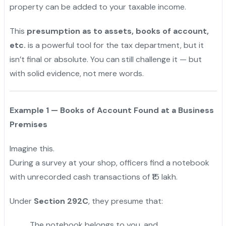
property can be added to your taxable income.
This
presumption as to assets, books of account,
etc.
is a powerful tool for the tax department, but it
isn’t final or absolute. You can still challenge it — but
with solid evidence, not mere words.
Example 1 — Books of Account Found at a Business
Premises
Imagine this.
During a survey at your shop, officers find a notebook
with unrecorded cash transactions of ₹15 lakh.
Under
Section 292C
, they presume that:
The notebook belongs to you, and