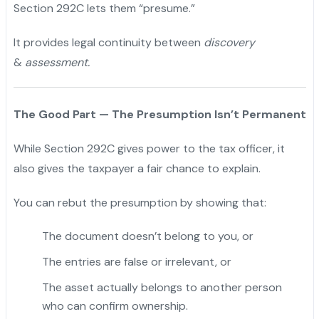
Section 292C lets them “presume.”
It provides legal continuity between
discovery
&
assessment.
The Good Part — The Presumption Isn’t Permanent
While Section 292C gives power to the tax officer, it
also gives the taxpayer a fair chance to explain.
You can rebut the presumption by showing that:
The document doesn’t belong to you, or
The entries are false or irrelevant, or
The asset actually belongs to another person
who can confirm ownership.