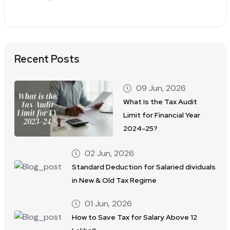
Recent Posts
09 Jun, 2026
What Is the Tax Audit
Limit for Financial Year
2024–25?
02 Jun, 2026
Standard Deduction for Salaried dividuals
in New & Old Tax Regime
01 Jun, 2026
How to Save Tax for Salary Above 12