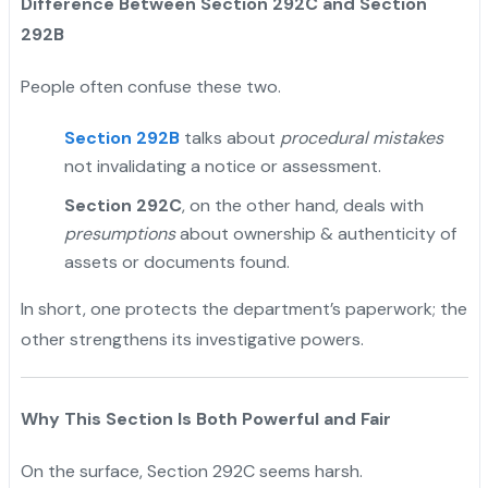
Difference Between Section 292C and Section
292B
People often confuse these two.
Section 292B
talks about
procedural mistakes
not invalidating a notice or assessment.
Section 292C
, on the other hand, deals with
presumptions
about ownership & authenticity of
assets or documents found.
In short, one protects the department’s paperwork; the
other strengthens its investigative powers.
Why This Section Is Both Powerful and Fair
On the surface, Section 292C seems harsh.