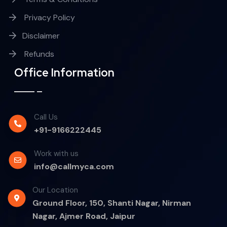
Privacy Policy
Disclaimer
Refunds
Office Information
Call Us
+91-9166222445
Work with us
info@callmyca.com
Our Location
Ground Floor, 150, Shanti Nagar, Nirman
Nagar, Ajmer Road, Jaipur