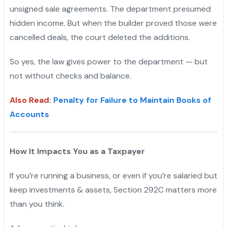
unsigned sale agreements. The department presumed
hidden income. But when the builder proved those were
cancelled deals, the court deleted the additions.
So yes, the law gives power to the department — but
not without checks and balance.
Also Read
:
Penalty for Failure to Maintain Books of
Accounts
How It Impacts You as a Taxpayer
If you’re running a business, or even if you’re salaried but
keep investments & assets, Section 292C matters more
than you think.