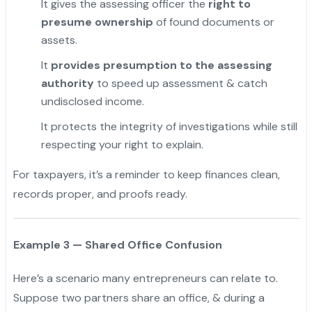
It gives the assessing officer the
right to
presume ownership
of found documents or
assets.
It
provides presumption to the assessing
authority
to speed up assessment & catch
undisclosed income.
It protects the integrity of investigations while still
respecting your right to explain.
For taxpayers, it’s a reminder to keep finances clean,
records proper, and proofs ready.
Example 3 — Shared Office Confusion
Here’s a scenario many entrepreneurs can relate to.
Suppose two partners share an office, & during a