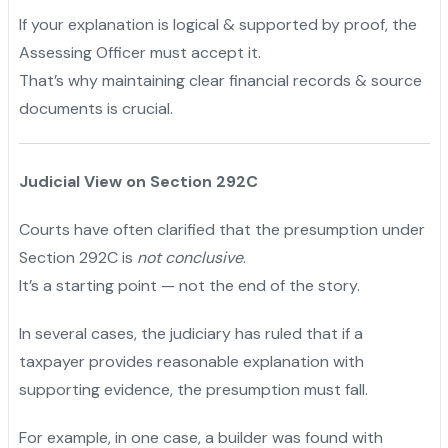
If your explanation is logical & supported by proof, the
Assessing Officer must accept it.
That’s why maintaining clear financial records & source
documents is crucial.
Judicial View on Section 292C
Courts have often clarified that the presumption under
Section 292C is
not conclusive
.
It’s a starting point — not the end of the story.
In several cases, the judiciary has ruled that if a
taxpayer provides reasonable explanation with
supporting evidence, the presumption must fall.
For example, in one case, a builder was found with