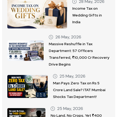
28 May, 2026
Income Tax on
Wedding Gifts in
India
26 May, 2026
Massive Reshuffle in Tax
Department: 57 Officers
Transferred, ₹10,000 Cr Recovery
Drive Begins
25 May, 2026
Man Pays Zero Tax on Rs 5
Crore Land Sale? ITAT Mumbai
Shocks Tax Department!
25 May, 2026
No Land, No Crops, Yet ₹400