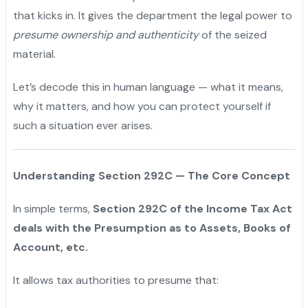
that kicks in. It gives the department the legal power to
presume ownership and authenticity
of the seized
material.
Let’s decode this in human language — what it means,
why it matters, and how you can protect yourself if
such a situation ever arises.
Understanding Section 292C — The Core Concept
In simple terms,
Section 292C of the Income Tax Act
deals with the Presumption as to Assets, Books of
Account, etc.
It allows tax authorities to presume that: