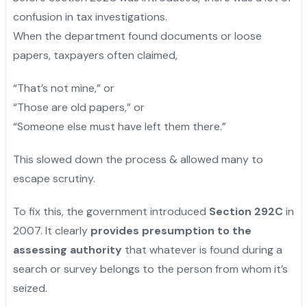
confusion in tax investigations.
When the department found documents or loose
papers, taxpayers often claimed,
“That’s not mine,” or
“Those are old papers,” or
“Someone else must have left them there.”
This slowed down the process & allowed many to
escape scrutiny.
To fix this, the government introduced
Section 292C
in
2007. It clearly
provides presumption to the
assessing authority
that whatever is found during a
search or survey belongs to the person from whom it’s
seized.