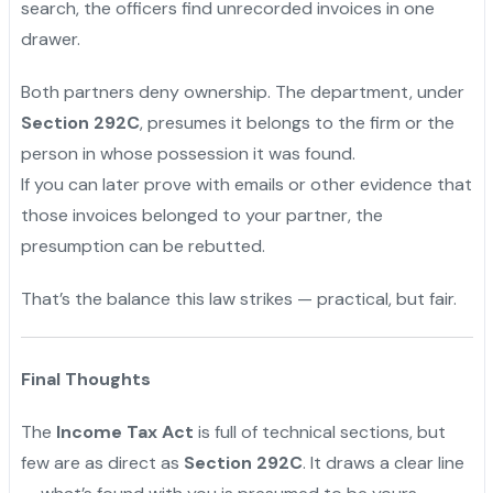
search, the officers find unrecorded invoices in one
drawer.
Both partners deny ownership. The department, under
Section 292C
, presumes it belongs to the firm or the
person in whose possession it was found.
If you can later prove with emails or other evidence that
those invoices belonged to your partner, the
presumption can be rebutted.
That’s the balance this law strikes — practical, but fair.
Final Thoughts
The
Income Tax Act
is full of technical sections, but
few are as direct as
Section 292C
. It draws a clear line