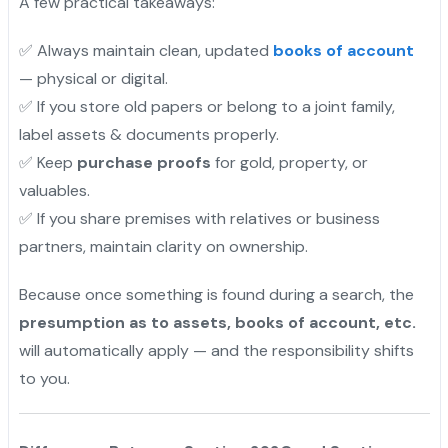
A few practical takeaways:
✅ Always maintain clean, updated
books of account
— physical or digital.
✅ If you store old papers or belong to a joint family,
label assets & documents properly.
✅ Keep
purchase proofs
for gold, property, or
valuables.
✅ If you share premises with relatives or business
partners, maintain clarity on ownership.
Because once something is found during a search, the
presumption as to assets, books of account, etc.
will automatically apply — and the responsibility shifts
to you.