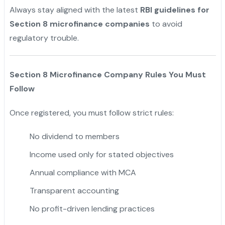
Always stay aligned with the latest
RBI guidelines for
Section 8 microfinance companies
to avoid
regulatory trouble.
Section 8 Microfinance Company Rules You Must
Follow
Once registered, you must follow strict rules:
No dividend to members
Income used only for stated objectives
Annual compliance with MCA
Transparent accounting
No profit-driven lending practices