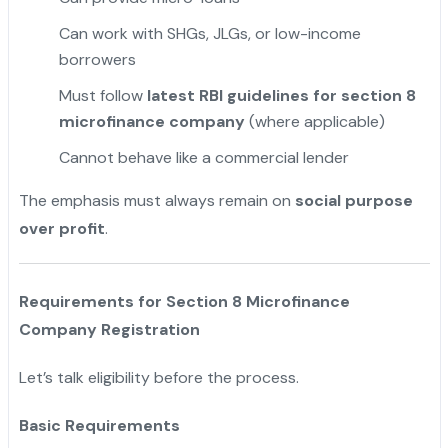
Can work with SHGs, JLGs, or low-income
borrowers
Must follow
latest RBI guidelines for section 8
microfinance company
(where applicable)
Cannot behave like a commercial lender
The emphasis must always remain on
social purpose
over profit
.
Requirements for Section 8 Microfinance
Company Registration
Let’s talk eligibility before the process.
Basic Requirements