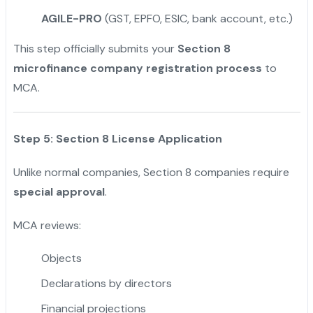
AGILE-PRO
(GST, EPFO, ESIC, bank account, etc.)
This step officially submits your
Section 8
microfinance company registration process
to
MCA.
Step 5: Section 8 License Application
Unlike normal companies, Section 8 companies require
special approval
.
MCA reviews:
Objects
Declarations by directors
Financial projections