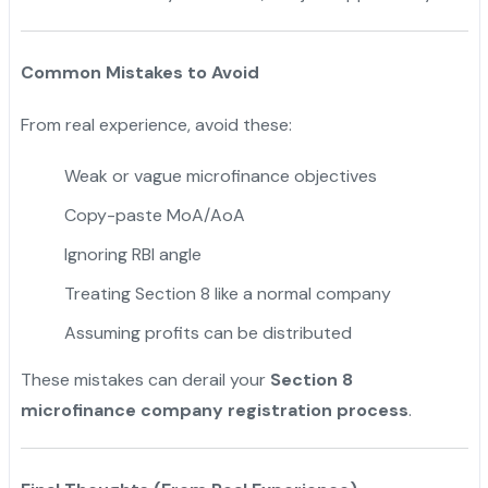
Common Mistakes to Avoid
From real experience, avoid these:
Weak or vague microfinance objectives
Copy-paste MoA/AoA
Ignoring RBI angle
Treating Section 8 like a normal company
Assuming profits can be distributed
These mistakes can derail your
Section 8
microfinance company registration process
.