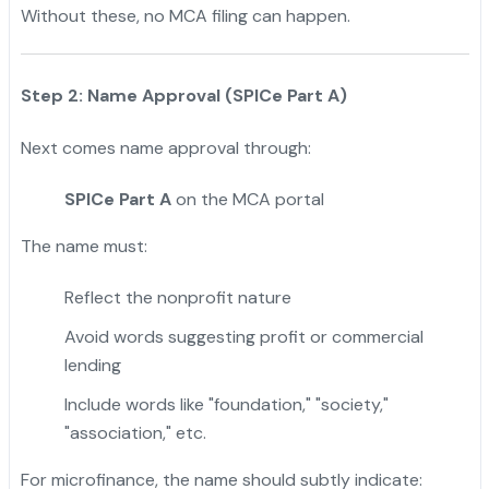
Without these, no MCA filing can happen.
Step 2: Name Approval (SPICe Part A)
Next comes name approval through:
SPICe Part A
on the MCA portal
The name must:
Reflect the nonprofit nature
Avoid words suggesting profit or commercial
lending
Include words like "foundation," "society,"
"association," etc.
For microfinance, the name should subtly indicate: