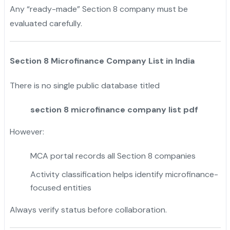
Any “ready-made” Section 8 company must be
evaluated carefully.
Section 8 Microfinance Company List in India
There is no single public database titled
section 8 microfinance company list pdf
However:
MCA portal records all Section 8 companies
Activity classification helps identify microfinance-
focused entities
Always verify status before collaboration.