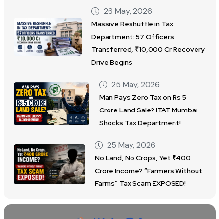
26 May, 2026
Massive Reshuffle in Tax
Department: 57 Officers
Transferred, ₹10,000 Cr Recovery
Drive Begins
25 May, 2026
Man Pays Zero Tax on Rs 5
Crore Land Sale? ITAT Mumbai
Shocks Tax Department!
25 May, 2026
No Land, No Crops, Yet ₹400
Crore Income? “Farmers Without
Farms” Tax Scam EXPOSED!