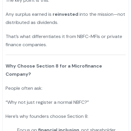
The key point is this:
Any surplus earned is
reinvested
into the mission—not
distributed as dividends.
That’s what differentiates it from NBFC-MFIs or private
finance companies.
Why Choose Section 8 for a Microfinance
Company?
People often ask:
“Why not just register a normal NBFC?”
Here’s why founders choose Section 8:
Focus on
financial inclusion
, not shareholder