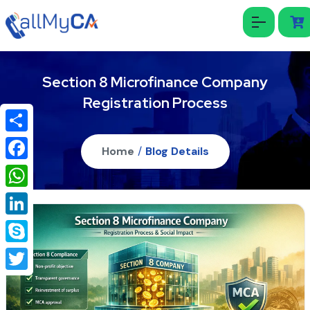
Section 8 Microfinance Company
Registration Process
Share
Home
/
Blog Details
Facebook
WhatsApp
LinkedIn
Skype
Twitter