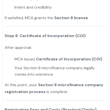
Intent and credibility
If satisfied, MCA grants the
Section 8 license
.
Step 6: Certificate of Incorporation (COI)
After approval:
MCA issues
Certificate of Incorporation (COI)
Your Section 8 microfinance company legally
comes into existence
At this point, your
Section 8 microfinance company
registration process
is complete.
Registration Fees and Costs (Practical Clarity)