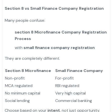
Section 8 vs Small Finance Company Registration
Many people confuse:
section 8 Microfinance Company Registration
Process
with
small finance company registration
They are completely different.
Section 8 Microfinance
Small Finance Company
Non-profit
For-profit
MCA regulated
RBI regulated
No minimum capital
Very high capital
Social lending
Commercial banking
Choose based on your
intent
, not just opportunity.