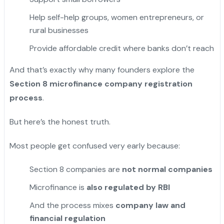
Help self-help groups, women entrepreneurs, or
rural businesses
Provide affordable credit where banks don’t reach
And that’s exactly why many founders explore the
Section 8 microfinance company registration
process
.
But here’s the honest truth.
Most people get confused very early because:
Section 8 companies are
not normal companies
Microfinance is
also regulated by RBI
And the process mixes
company law and
financial regulation