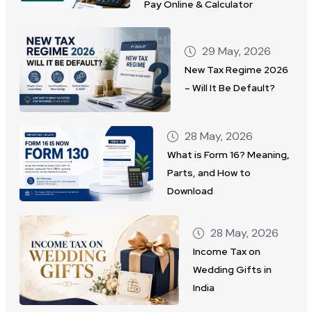
Pay Online & Calculator
29 May, 2026
New Tax Regime 2026
– Will It Be Default?
28 May, 2026
What is Form 16? Meaning,
Parts, and How to
Download
28 May, 2026
Income Tax on
Wedding Gifts in
India