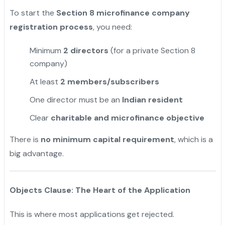
To start the
Section 8 microfinance company
registration process
, you need:
Minimum
2 directors
(for a private Section 8
company)
At least
2 members/subscribers
One director must be an
Indian resident
Clear
charitable and microfinance objective
There is
no minimum capital requirement
, which is a
big advantage.
Objects Clause: The Heart of the Application
This is where most applications get rejected.