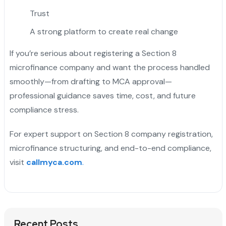
Trust
A strong platform to create real change
If you’re serious about registering a Section 8
microfinance company and want the process handled
smoothly—from drafting to MCA approval—
professional guidance saves time, cost, and future
compliance stress.
For expert support on Section 8 company registration,
microfinance structuring, and end-to-end compliance,
visit
callmyca.com
.
Recent Posts