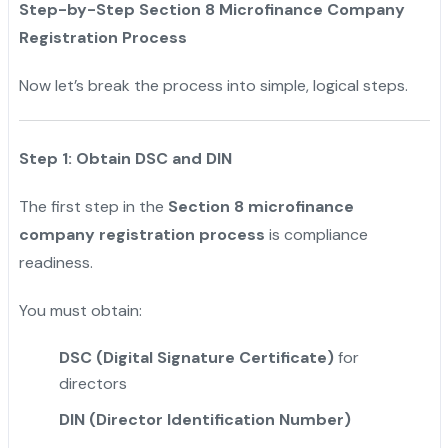
Step-by-Step Section 8 Microfinance Company
Registration Process
Now let’s break the process into simple, logical steps.
Step 1: Obtain DSC and DIN
The first step in the
Section 8 microfinance
company registration process
is compliance
readiness.
You must obtain:
DSC (Digital Signature Certificate)
for
directors
DIN (Director Identification Number)