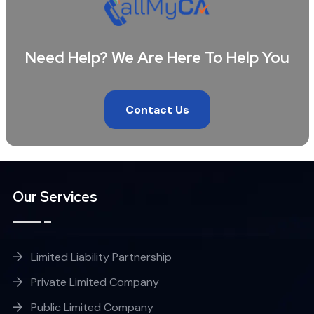
Need Help? We Are Here To Help You
Contact Us
Our Services
Limited Liability Partnership
Private Limited Company
Public Limited Company