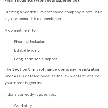
Final Thoughts (From Real Experience)
Starting a Section 8 microfinance company is not just a
legal process—it’s a commitment.
A commitment to:
Financial inclusion
Ethical lending
Long-term social impact
The
Section 8 microfinance company registration
process
is detailed because the law wants to ensure
your intent is genuine.
If done correctly, it gives you:
Credibility