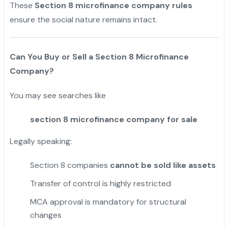
These
Section 8 microfinance company rules
ensure the social nature remains intact.
Can You Buy or Sell a Section 8 Microfinance
Company?
You may see searches like
section 8 microfinance company for sale
Legally speaking:
Section 8 companies
cannot be sold like assets
Transfer of control is highly restricted
MCA approval is mandatory for structural
changes