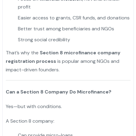
profit
Easier access to grants, CSR funds, and donations
Better trust among beneficiaries and NGOs
Strong social credibility
That’s why the
Section 8 microfinance company
registration process
is popular among NGOs and
impact-driven founders.
Can a Section 8 Company Do Microfinance?
Yes—but with conditions.
A Section 8 company:
Can provide micro-loans