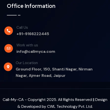
Office Information
Call Us
+91-9166222445
Work with us
info@callmyca.com
Our Location
Ground Floor, 150, Shanti Nagar, Nirman
Nagar, Ajmer Road, Jaipur
Call-My-CA - Copyright 2025. All Rights Reserved || Design
& Developed by
CWL Technology Pvt. Ltd.