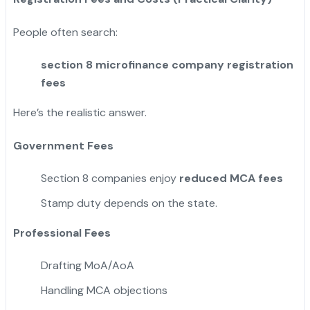
People often search:
section 8 microfinance company registration
fees
Here’s the realistic answer.
Government Fees
Section 8 companies enjoy
reduced MCA fees
Stamp duty depends on the state.
Professional Fees
Drafting MoA/AoA
Handling MCA objections