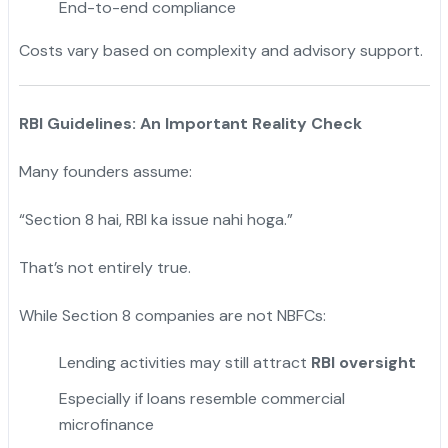
End-to-end compliance
Costs vary based on complexity and advisory support.
RBI Guidelines: An Important Reality Check
Many founders assume:
“Section 8 hai, RBI ka issue nahi hoga.”
That’s not entirely true.
While Section 8 companies are not NBFCs:
Lending activities may still attract
RBI oversight
Especially if loans resemble commercial
microfinance