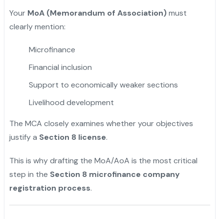
Your
MoA (Memorandum of Association)
must
clearly mention:
Microfinance
Financial inclusion
Support to economically weaker sections
Livelihood development
The MCA closely examines whether your objectives
justify a
Section 8 license
.
This is why drafting the MoA/AoA is the most critical
step in the
Section 8 microfinance company
registration process
.