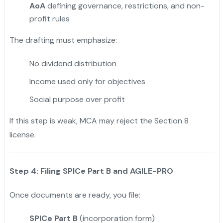
AoA
defining governance, restrictions, and non-
profit rules
The drafting must emphasize:
No dividend distribution
Income used only for objectives
Social purpose over profit
If this step is weak, MCA may reject the Section 8
license.
Step 4: Filing SPICe Part B and AGILE-PRO
Once documents are ready, you file:
SPICe Part B
(incorporation form)