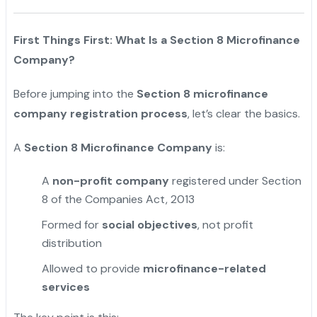
First Things First: What Is a Section 8 Microfinance
Company?
Before jumping into the
Section 8 microfinance
company registration process
, let’s clear the basics.
A
Section 8 Microfinance Company
is:
A
non-profit company
registered under Section
8 of the Companies Act, 2013
Formed for
social objectives
, not profit
distribution
Allowed to provide
microfinance-related
services