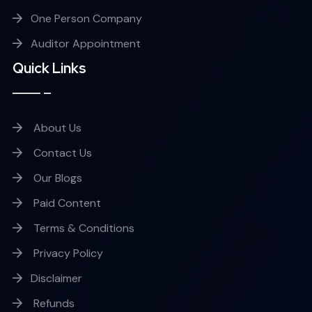
One Person Company
Auditor Appointment
Quick Links
About Us
Contact Us
Our Blogs
Paid Content
Terms & Conditions
Privacy Policy
Disclaimer
Refunds