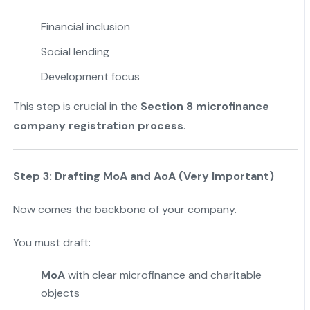
Financial inclusion
Social lending
Development focus
This step is crucial in the
Section 8 microfinance
company registration process
.
Step 3: Drafting MoA and AoA (Very Important)
Now comes the backbone of your company.
You must draft:
MoA
with clear microfinance and charitable
objects