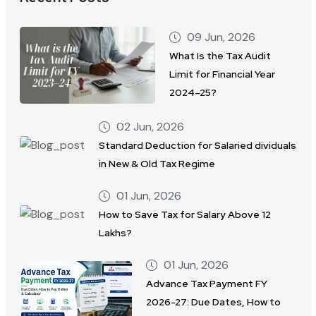
09 Jun, 2026
What Is the Tax Audit
Limit for Financial Year
2024–25?
02 Jun, 2026
Standard Deduction for Salaried dividuals
in New & Old Tax Regime
01 Jun, 2026
How to Save Tax for Salary Above 12
Lakhs?
01 Jun, 2026
Advance Tax Payment FY
2026-27: Due Dates, How to