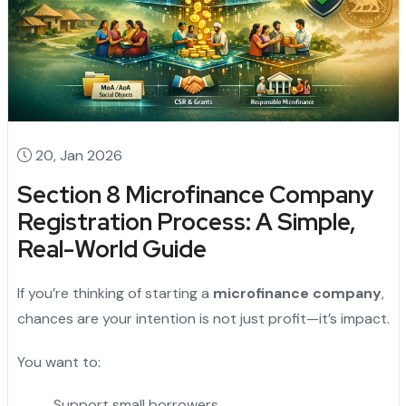
20, Jan 2026
Section 8 Microfinance Company
Registration Process: A Simple,
Real-World Guide
If you’re thinking of starting a
microfinance company
,
chances are your intention is not just profit—it’s impact.
You want to:
Support small borrowers