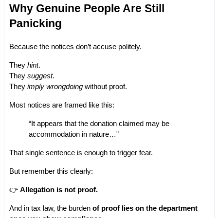
Why Genuine People Are Still 
Panicking
Because the notices don’t accuse politely.
They 
hint
.
They 
suggest
.
They 
imply wrongdoing
 without proof.
Most notices are framed like this:
“It appears that the donation claimed may be 
accommodation in nature…”
That single sentence is enough to trigger fear.
But remember this clearly:
👉 
Allegation is not proof.
And in tax law, the burden
 of proof lies on the department 