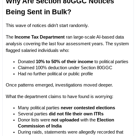
Why Are Section 80GGC Notices 
Being Sent in Bulk?
This wave of notices didn’t start randomly.
The 
Income Tax Department
 ran large-scale AI-based data 
analysis covering the last four assessment years. The system 
flagged salaried individuals who:
Donated 
10% to 50% of their income
 to political parties
Claimed 100% deduction under Section 80GGC
Had no further political or public profile
Once patterns emerged, investigations moved deeper.
What the department claims to have found is worrying:
Many political parties 
never contested elections
Several parties 
did not file their own ITRs
Donor lists were 
not uploaded
 with the 
Election 
Commission of India
During raids, statements were allegedly recorded that 