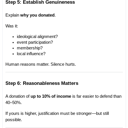
Step 5: Establish Genuineness
Explain 
why you donated
.
Was it:
ideological alignment?
event participation?
membership?
local influence?
Human reasons matter. Silence hurts.
Step 6: Reasonableness Matters
A donation of 
up to 10% of income
 is far easier to defend than 
40–50%.
If yours is higher, justification must be stronger—but still 
possible.