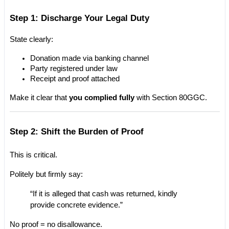
Step 1: Discharge Your Legal Duty
State clearly:
Donation made via banking channel
Party registered under law
Receipt and proof attached
Make it clear that 
you complied fully
 with Section 80GGC.
Step 2: Shift the Burden of Proof
This is critical.
Politely but firmly say:
“If it is alleged that cash was returned, kindly 
provide concrete evidence.”
No proof = no disallowance.