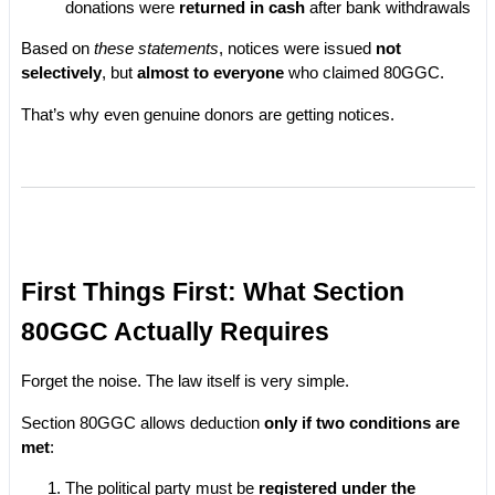
donations were 
returned in cash
 after bank withdrawals
Based on 
these statements
, notices were issued 
not 
selectively
, but 
almost to everyone
 who claimed 80GGC.
That’s why even genuine donors are getting notices.
First Things First: What Section 
80GGC Actually Requires
Forget the noise. The law itself is very simple.
Section 80GGC allows deduction 
only if two conditions are 
met
:
The political party must be 
registered under the 