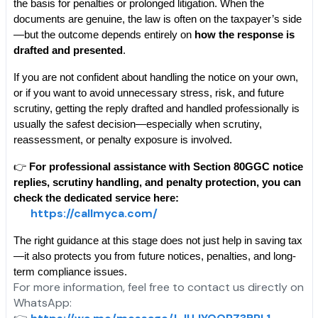
the basis for penalties or prolonged litigation. When the 
documents are genuine, the law is often on the taxpayer’s side
—but the outcome depends entirely on 
how the response is 
drafted and presented
.
If you are not confident about handling the notice on your own, 
or if you want to avoid unnecessary stress, risk, and future 
scrutiny, getting the reply drafted and handled professionally is 
usually the safest decision—especially when scrutiny, 
reassessment, or penalty exposure is involved.
👉 
For professional assistance with Section 80GGC notice 
replies, scrutiny handling, and penalty protection, you can 
check the dedicated service here:
https://callmyca.com/
The right guidance at this stage does not just help in saving tax
—it also protects you from future notices, penalties, and long-
term compliance issues.
For more information, feel free to contact us directly on
WhatsApp: