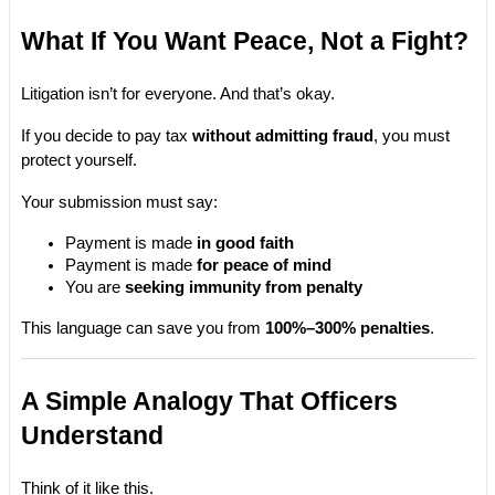
What If You Want Peace, Not a Fight?
Litigation isn’t for everyone. And that’s okay.
If you decide to pay tax 
without admitting fraud
, you must 
protect yourself.
Your submission must say:
Payment is made 
in good faith
Payment is made 
for peace of mind
You are 
seeking immunity from penalty
This language can save you from 
100%–300% penalties
.
A Simple Analogy That Officers 
Understand
Think of it like this.