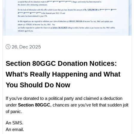
26, Dec 2025
Section 80GGC Donation Notices: 
What’s Really Happening and What 
You Should Do Now
If you’ve donated to a political party and claimed a deduction 
under 
Section 80GGC
, chances are you’ve felt that sudden jolt 
of panic.
An SMS.
An email.