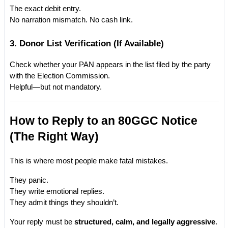
The exact debit entry.
No narration mismatch. No cash link.
3. Donor List Verification (If Available)
Check whether your PAN appears in the list filed by the party 
with the Election Commission.
Helpful—but not mandatory.
How to Reply to an 80GGC Notice 
(The Right Way)
This is where most people make fatal mistakes.
They panic.
They write emotional replies.
They admit things they shouldn’t.
Your reply must be 
structured, calm, and legally aggressive
.