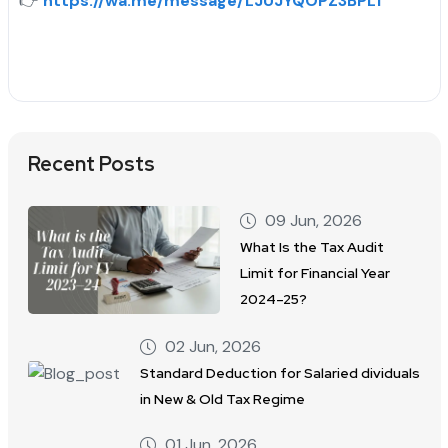
👉
https://wa.me/message/LJUJYQOPZ3BPL1
Recent Posts
09 Jun, 2026
What Is the Tax Audit
Limit for Financial Year
2024–25?
02 Jun, 2026
Standard Deduction for Salaried dividuals
in New & Old Tax Regime
01 Jun, 2026