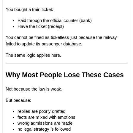
You bought a train ticket:
Paid through the official counter (bank)
Have the ticket (receipt)
You cannot be fined as ticketless just because the railway 
failed to update its passenger database.
The same logic applies here.
Why Most People Lose These Cases
Not because the law is weak.
But because:
replies are poorly drafted
facts are mixed with emotions
wrong admissions are made
no legal strategy is followed