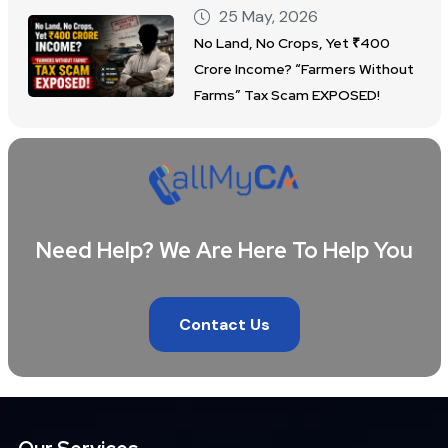
25 May, 2026
No Land, No Crops, Yet ₹400
Crore Income? “Farmers Without
Farms” Tax Scam EXPOSED!
Need Help? We Are Here To Help You
Contact Us