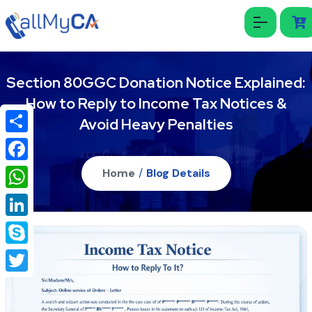
Section 80GGC Donation Notice Explained:
How to Reply to Income Tax Notices &
Avoid Heavy Penalties
Share
Facebook
Home
/
Blog Details
WhatsApp
LinkedIn
Skype
Twitter