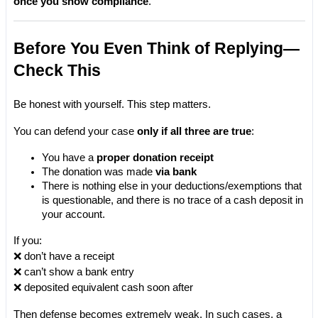
once you show compliance
.
Before You Even Think of Replying—
Check This
Be honest with yourself. This step matters.
You can defend your case 
only if all three are true
:
You have a 
proper donation receipt
The donation was made 
via bank
There is nothing else in your deductions/exemptions that 
is questionable, and there is no trace of a cash deposit in 
your account.
If you:
❌ don’t have a receipt
❌ can’t show a bank entry
❌ deposited equivalent cash soon after
Then defense becomes extremely weak. In such cases, a 