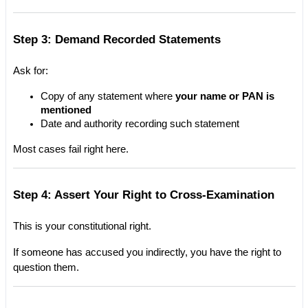
Step 3: Demand Recorded Statements
Ask for:
Copy of any statement where 
your name or PAN is 
mentioned
Date and authority recording such statement
Most cases fail right here.
Step 4: Assert Your Right to Cross-Examination
This is your constitutional right.
If someone has accused you indirectly, you have the right to 
question them.