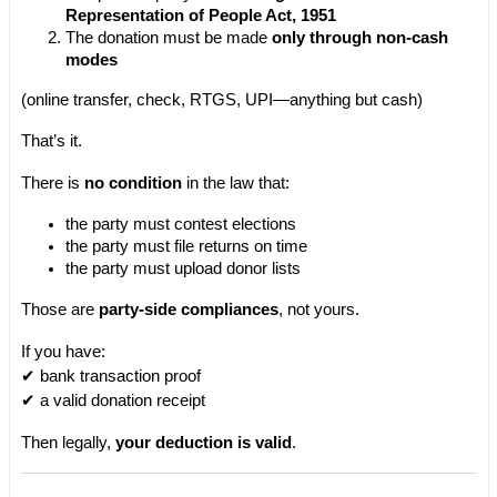
Representation of People Act, 1951
The donation must be made 
only through non-cash 
modes
(online transfer, check, RTGS, UPI—anything but cash)
That’s it.
There is 
no condition
 in the law that:
the party must contest elections
the party must file returns on time
the party must upload donor lists
Those are 
party-side compliances
, not yours.
If you have:
✔ bank transaction proof
✔ a valid donation receipt
Then legally, 
your deduction is valid
.