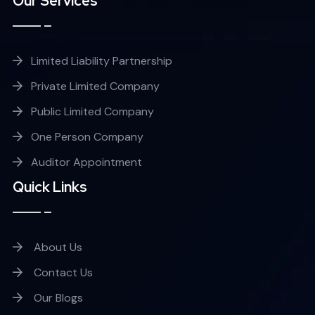
Our Services
Limited Liability Partnership
Private Limited Company
Public Limited Company
One Person Company
Auditor Appointment
Quick Links
About Us
Contact Us
Our Blogs