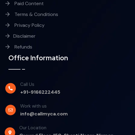
Paid Content
Terms & Conditions
Privacy Policy
Disclaimer
Refunds
Office Information
Call Us
+91-9166222445
Work with us
info@callmyca.com
Our Location