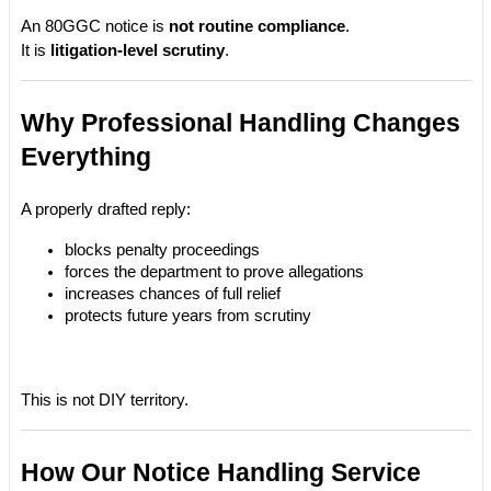
An 80GGC notice is 
not routine compliance
.
It is 
litigation-level scrutiny
.
Why Professional Handling Changes 
Everything
A properly drafted reply:
blocks penalty proceedings
forces the department to prove allegations
increases chances of full relief
protects future years from scrutiny
This is not DIY territory.
How Our Notice Handling Service 