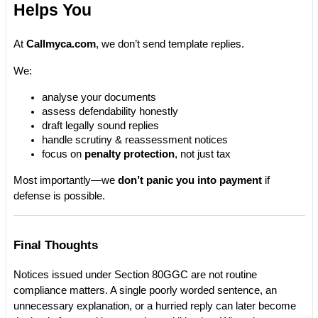
Helps You
At 
Callmyca.com
, we don’t send template replies.
We:
analyse your documents
assess defendability honestly
draft legally sound replies
handle scrutiny & reassessment notices
focus on 
penalty protection
, not just tax
Most importantly—we 
don’t panic you into payment
 if 
defense is possible.
Final Thoughts
Notices issued under Section 80GGC are not routine 
compliance matters. A single poorly worded sentence, an 
unnecessary explanation, or a hurried reply can later become 