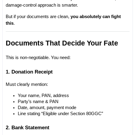
damage-control approach is smarter.
But if your documents are clean, 
you absolutely can fight 
this
.
Documents That Decide Your Fate
This is non-negotiable. You need:
1. Donation Receipt
Must clearly mention:
Your name, PAN, address
Party’s name & PAN
Date, amount, payment mode
Line stating “Eligible under Section 80GGC”
2. Bank Statement