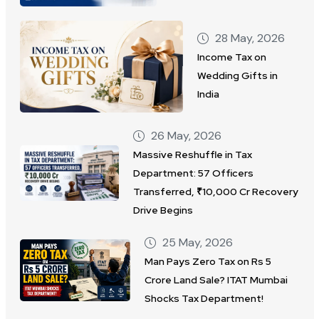
28 May, 2026
Income Tax on
Wedding Gifts in
India
26 May, 2026
Massive Reshuffle in Tax
Department: 57 Officers
Transferred, ₹10,000 Cr Recovery
Drive Begins
25 May, 2026
Man Pays Zero Tax on Rs 5
Crore Land Sale? ITAT Mumbai
Shocks Tax Department!