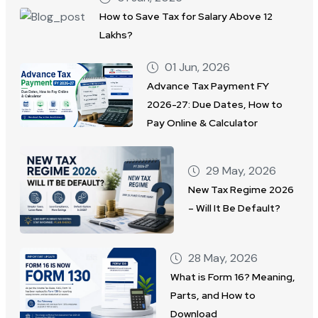
How to Save Tax for Salary Above 12
Lakhs?
01 Jun, 2026
Advance Tax Payment FY
2026-27: Due Dates, How to
Pay Online & Calculator
29 May, 2026
New Tax Regime 2026
– Will It Be Default?
28 May, 2026
What is Form 16? Meaning,
Parts, and How to
Download