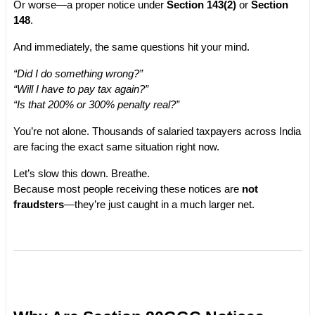
Or worse—a proper notice under 
Section 143(2)
 or 
Section 
148
.
And immediately, the same questions hit your mind.
“Did I do something wrong?”
“Will I have to pay tax again?”
“Is that 200% or 300% penalty real?”
You’re not alone. Thousands of salaried taxpayers across India 
are facing the exact same situation right now.
Let’s slow this down. Breathe.
Because most people receiving these notices are 
not 
fraudsters
—they’re just caught in a much larger net.