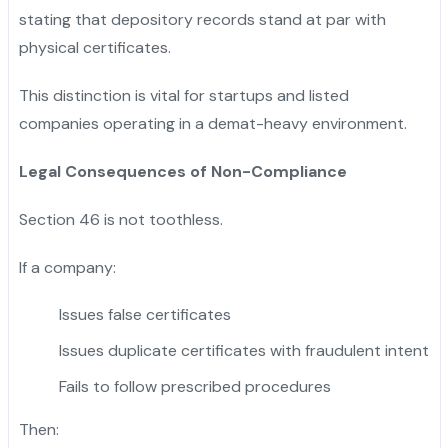
stating that depository records stand at par with
physical certificates.
This distinction is vital for startups and listed
companies operating in a demat-heavy environment.
Legal Consequences of Non-Compliance
Section 46 is not toothless.
If a company:
Issues false certificates
Issues duplicate certificates with fraudulent intent
Fails to follow prescribed procedures
Then: