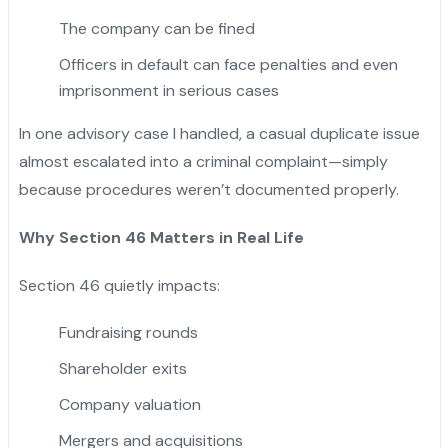
The company can be fined
Officers in default can face penalties and even
imprisonment in serious cases
In one advisory case I handled, a casual duplicate issue
almost escalated into a criminal complaint—simply
because procedures weren’t documented properly.
Why Section 46 Matters in Real Life
Section 46 quietly impacts:
Fundraising rounds
Shareholder exits
Company valuation
Mergers and acquisitions