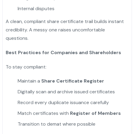
Internal disputes
A clean, compliant share certificate trail builds instant
credibility. A messy one raises uncomfortable
questions.
Best Practices for Companies and Shareholders
To stay compliant:
Maintain a
Share Certificate Register
Digitally scan and archive issued certificates
Record every duplicate issuance carefully
Match certificates with
Register of Members
Transition to demat where possible