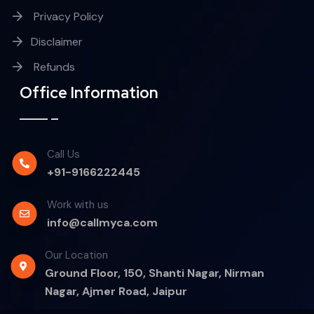
Privacy Policy
Disclaimer
Refunds
Office Information
Call Us
+91-9166222445
Work with us
info@callmyca.com
Our Location
Ground Floor, 150, Shanti Nagar, Nirman
Nagar, Ajmer Road, Jaipur