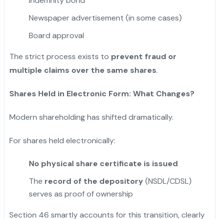
Indemnity bond
Newspaper advertisement (in some cases)
Board approval
The strict process exists to
prevent fraud or
multiple claims over the same shares
.
Shares Held in Electronic Form: What Changes?
Modern shareholding has shifted dramatically.
For shares held electronically:
No physical share certificate is issued
The
record of the depository
(NSDL/CDSL)
serves as proof of ownership
Section 46 smartly accounts for this transition, clearly