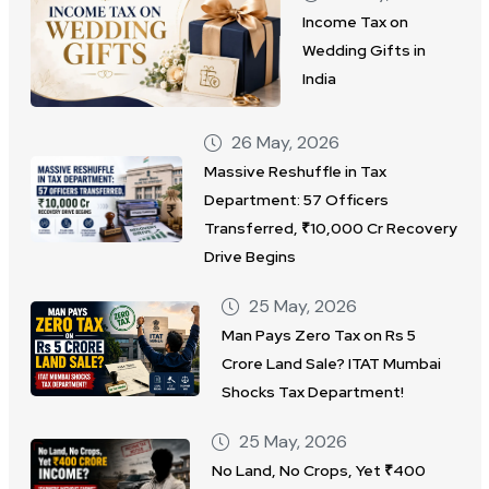
Income Tax on
Wedding Gifts in
India
26 May, 2026
Massive Reshuffle in Tax
Department: 57 Officers
Transferred, ₹10,000 Cr Recovery
Drive Begins
25 May, 2026
Man Pays Zero Tax on Rs 5
Crore Land Sale? ITAT Mumbai
Shocks Tax Department!
25 May, 2026
No Land, No Crops, Yet ₹400