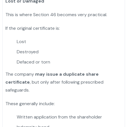
Lost or Damaged
This is where Section 46 becomes very practical.
If the original certificate is:
Lost
Destroyed
Defaced or torn
The company
may issue a duplicate share
certificate
, but only after following prescribed
safeguards.
These generally include:
Written application from the shareholder