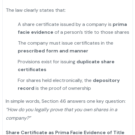
The law clearly states that:
A share certificate issued by a company is
prima
facie evidence
of a person’s title to those shares
The company must issue certificates in the
prescribed form and manner
Provisions exist for issuing
duplicate share
certificates
For shares held electronically, the
depository
record
is the proof of ownership
In simple words, Section 46 answers one key question:
“How do you legally prove that you own shares in a
company?”
Share Certificate as Prima Facie Evidence of Title