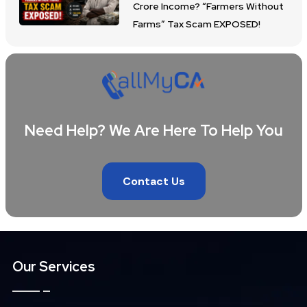
Crore Income? “Farmers Without
Farms” Tax Scam EXPOSED!
Need Help? We Are Here To Help You
Contact Us
Our Services