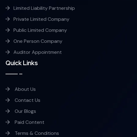
Limited Liability Partnership
Private Limited Company
Public Limited Company
One Person Company
Auditor Appointment
Quick Links
About Us
Contact Us
Our Blogs
Paid Content
Terms & Conditions