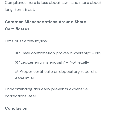
Compliance here is less about law—and more about
long-term trust.
Common Misconceptions Around Share
Certificates
Let’s bust a few myths:
❌ “Email confirmation proves ownership” – No
❌ “Ledger entry is enough” – Not legally
✅ Proper certificate or depository record is
essential
Understanding this early prevents expensive
corrections later.
Conclusion