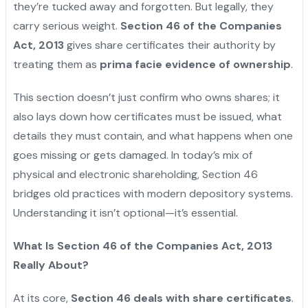
they’re tucked away and forgotten. But legally, they
carry serious weight.
Section 46 of the Companies
Act, 2013
gives share certificates their authority by
treating them as
prima facie evidence of ownership
.
This section doesn’t just confirm who owns shares; it
also lays down how certificates must be issued, what
details they must contain, and what happens when one
goes missing or gets damaged. In today’s mix of
physical and electronic shareholding, Section 46
bridges old practices with modern depository systems.
Understanding it isn’t optional—it’s essential.
What Is Section 46 of the Companies Act, 2013
Really About?
At its core,
Section 46 deals with share certificates
.