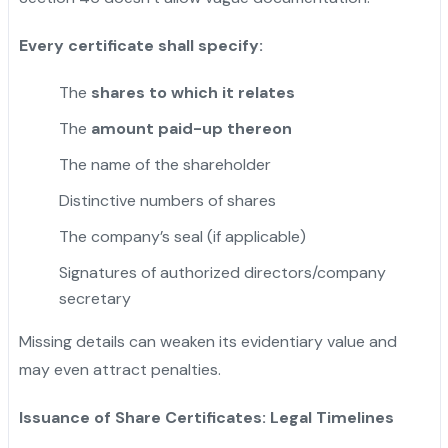
Every certificate shall specify:
The
shares to which it relates
The
amount paid-up thereon
The name of the shareholder
Distinctive numbers of shares
The company’s seal (if applicable)
Signatures of authorized directors/company
secretary
Missing details can weaken its evidentiary value and
may even attract penalties.
Issuance of Share Certificates: Legal Timelines