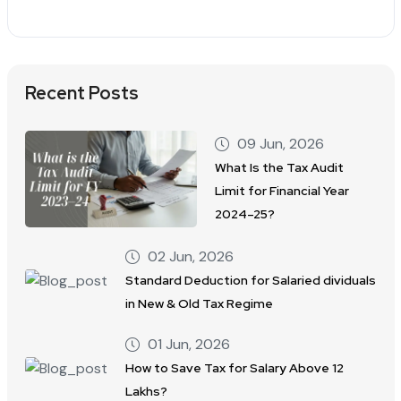
Recent Posts
09 Jun, 2026
What Is the Tax Audit
Limit for Financial Year
2024–25?
02 Jun, 2026
Standard Deduction for Salaried dividuals
in New & Old Tax Regime
01 Jun, 2026
How to Save Tax for Salary Above 12
Lakhs?