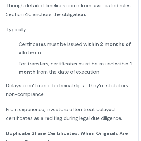
Though detailed timelines come from associated rules,
Section 46 anchors the obligation.
Typically:
Certificates must be issued
within 2 months of
allotment
For transfers, certificates must be issued within
1
month
from the date of execution
Delays aren’t minor technical slips—they’re statutory
non-compliance.
From experience, investors often treat delayed
certificates as a red flag during legal due diligence.
Duplicate Share Certificates: When Originals Are