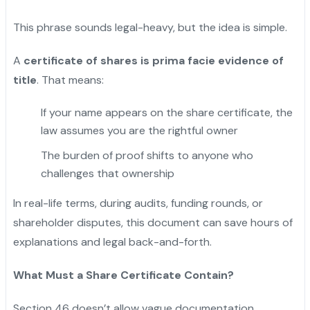
This phrase sounds legal-heavy, but the idea is simple.
A
certificate of shares is prima facie evidence of
title
. That means:
If your name appears on the share certificate, the
law assumes you are the rightful owner
The burden of proof shifts to anyone who
challenges that ownership
In real-life terms, during audits, funding rounds, or
shareholder disputes, this document can save hours of
explanations and legal back-and-forth.
What Must a Share Certificate Contain?
Section 46 doesn’t allow vague documentation.