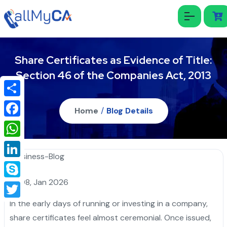
Share Certificates as Evidence of Title:
Section 46 of the Companies Act, 2013
Share
Home
/
Blog Details
Facebook
WhatsApp
LinkedIn
08, Jan 2026
Skype
In the early days of running or investing in a company,
Twitter
share certificates feel almost ceremonial. Once issued,