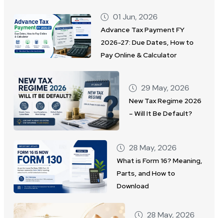
01 Jun, 2026
Advance Tax Payment FY
2026-27: Due Dates, How to
Pay Online & Calculator
29 May, 2026
New Tax Regime 2026
– Will It Be Default?
28 May, 2026
What is Form 16? Meaning,
Parts, and How to
Download
28 May, 2026