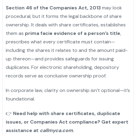
Section 46 of the Companies Act, 2013
may look
procedural, but it forms the legal backbone of share
ownership. It deals with share certificates, establishes
them as
prima facie evidence of a person’s title
,
prescribes what every certificate must contain—
including the shares it relates to and the amount paid-
up thereon—and provides safeguards for issuing
duplicates. For electronic shareholding, depository
records serve as conclusive ownership proof.
In corporate law, clarity on ownership isn’t optional—it’s
foundational.
👉
Need help with share certificates, duplicate
issues, or Companies Act compliance? Get expert
assistance at
callmyca.com
.