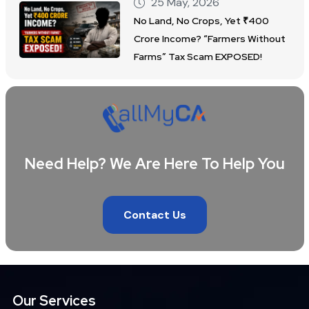
25 May, 2026
No Land, No Crops, Yet ₹400
Crore Income? “Farmers Without
Farms” Tax Scam EXPOSED!
Need Help? We Are Here To Help You
Contact Us
Our Services