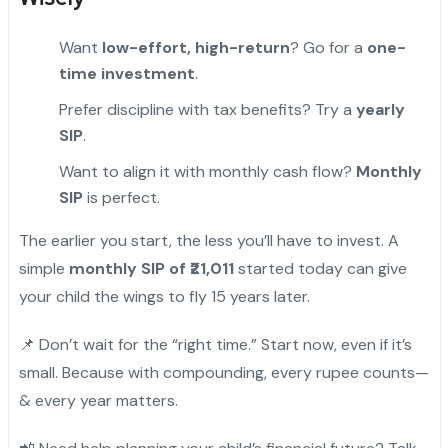
Want
low-effort, high-return
? Go for a
one-
time investment
.
Prefer discipline with tax benefits? Try a
yearly
SIP
.
Want to align it with monthly cash flow?
Monthly
SIP
is perfect.
The earlier you start, the less you’ll have to invest. A
simple
monthly SIP of ₹21,011
started today can give
your child the wings to fly 15 years later.
📌 Don’t wait for the “right time.” Start now, even if it’s
small. Because with compounding, every rupee counts—
& every year matters.