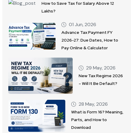
How to Save Tax for Salary Above 12
Lakhs?
01 Jun, 2026
Advance Tax Payment FY
2026-27: Due Dates, How to
Pay Online & Calculator
29 May, 2026
New Tax Regime 2026
– Will It Be Default?
28 May, 2026
What is Form 16? Meaning,
Parts, and How to
Download