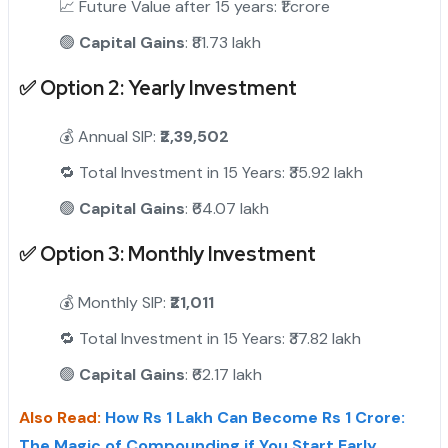
📈 Future Value after 15 years: ₹1 crore
🟢
Capital Gains
: ₹81.73 lakh
✅
Option 2: Yearly Investment
"
💰 Annual SIP:
₹2,39,502
🔁 Total Investment in 15 Years: ₹35.92 lakh
🟢
Capital Gains
: ₹64.07 lakh
✅
Option 3: Monthly Investment
💰 Monthly SIP:
₹21,011
🔁 Total Investment in 15 Years: ₹37.82 lakh
🟢
Capital Gains
: ₹62.17 lakh
Also Read:
How Rs 1 Lakh Can Become Rs 1 Crore:
The Magic of Compounding if You Start Early