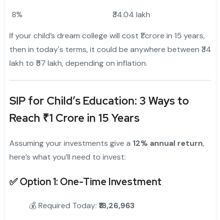
8%
₹34.04 lakh
If your child’s dream college will cost ₹1 crore in 15 years,
then in today's terms, it could be anywhere between ₹34
lakh to ₹57 lakh, depending on inflation.
SIP for Child’s Education: 3 Ways to
Reach ₹1 Crore in 15 Years
Assuming your investments give a
12% annual return
,
here’s what you’ll need to invest:
✅
Option 1: One-Time Investment
💰 Required Today:
₹18,26,963