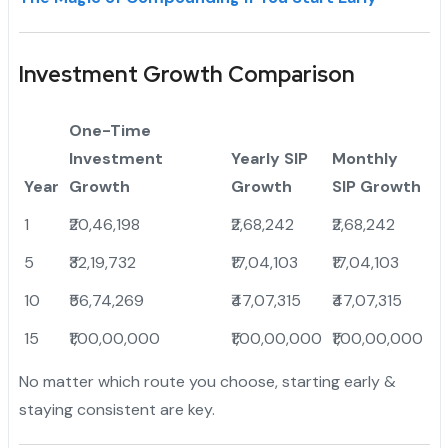
Investment Growth Comparison
One-Time
Investment
Yearly SIP
Monthly
Year
Growth
Growth
SIP Growth
1
₹20,46,198
₹2,68,242
₹2,68,242
5
₹32,19,732
₹17,04,103
₹17,04,103
10
₹56,74,269
₹47,07,315
₹47,07,315
15
₹1,00,00,000
₹1,00,00,000
₹1,00,00,000
No matter which route you choose, starting early &
staying consistent are key.