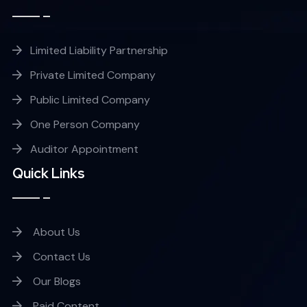
Limited Liability Partnership
Private Limited Company
Public Limited Company
One Person Company
Auditor Appointment
Quick Links
About Us
Contact Us
Our Blogs
Paid Content