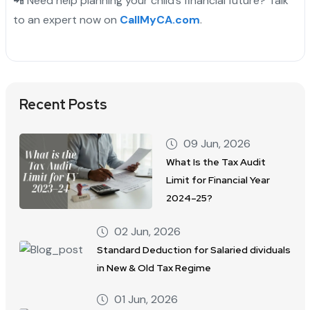
📲 Need help planning your child’s financial future? Talk
to an expert now on
CallMyCA.com
.
Recent Posts
09 Jun, 2026
What Is the Tax Audit
Limit for Financial Year
2024–25?
02 Jun, 2026
Standard Deduction for Salaried dividuals
in New & Old Tax Regime
01 Jun, 2026