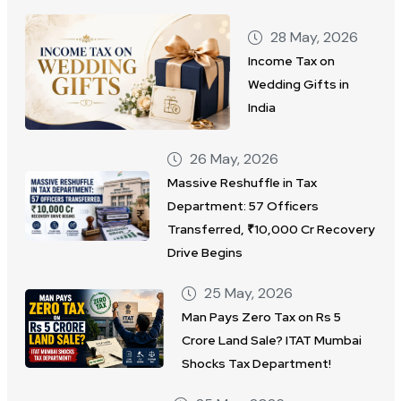
28 May, 2026
Income Tax on
Wedding Gifts in
India
26 May, 2026
Massive Reshuffle in Tax
Department: 57 Officers
Transferred, ₹10,000 Cr Recovery
Drive Begins
25 May, 2026
Man Pays Zero Tax on Rs 5
Crore Land Sale? ITAT Mumbai
Shocks Tax Department!