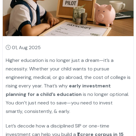
01, Aug 2025
Higher education is no longer just a dream—it’s a
necessity. Whether your child wants to pursue
engineering, medical, or go abroad, the cost of college is
rising every year. That’s why
early investment
planning for a child’s education
is no longer optional.
You don’t just need to save—you need to invest
smartly, consistently, & early.
Let’s decode how a disciplined SIP or one-time
investment can help you build a
₹1 crore corpus in 15