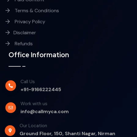
Terms & Conditions
Privacy Policy
Disclaimer
Refunds
Office Information
Call Us
+91-9166222445
Work with us
info@callmyca.com
Our Location
Ground Floor, 150, Shanti Nagar, Nirman