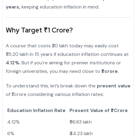
years,
keeping education inflation in mind.
Why Target ₹1 Crore?
A course that costs ₹20 lakh today may easily cost
₹35.20 lakh in 15 years if education inflation continues at
4.12%
. But if you're aiming for premier institutions or
foreign universities, you may need close to
₹1 crore
.
To understand this, let’s break down the
present value
of ₹1 crore considering various inflation rates:
Education Inflation Rate
Present Value of ₹1 Crore
4.12%
₹56.83 lakh
6%
₹44.23 lakh