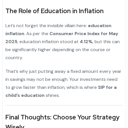
The Role of Education in Inflation
Let’s not forget the invisible villain here:
education
inflation
. As per the
Consumer Price Index for May
2025
, education inflation stood at
4.12%
, but this can
be significantly higher depending on the course or
country.
That’s why just putting away a fixed amount every year
in savings may not be enough. Your investments need
to grow faster than inflation, which is where
SIP for a
child’s education
shines.
"
Final Thoughts: Choose Your Strategy
Wisely