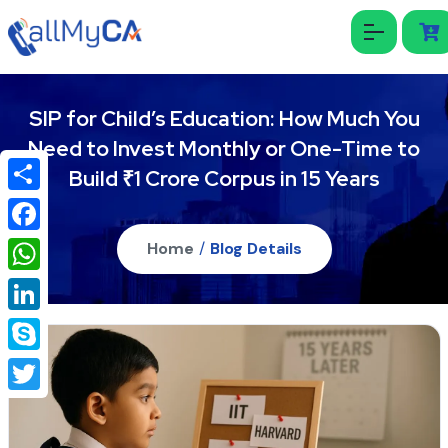
SIP for Child’s Education: How Much You
Need to Invest Monthly or One-Time to
Build ₹1 Crore Corpus in 15 Years
Share
Facebook
Home
/
Blog Details
WhatsApp
LinkedIn
Skype
Twitter