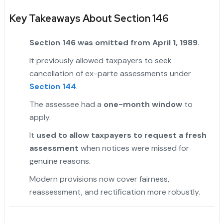
Key Takeaways About Section 146
Section 146 was omitted from April 1, 1989.
It previously allowed taxpayers to seek
cancellation of ex-parte assessments under
Section 144
.
"
The assessee had a
one-month window
to
apply.
It
used to allow taxpayers to request a fresh
assessment
when notices were missed for
genuine reasons.
Modern provisions now cover fairness,
reassessment, and rectification more robustly.