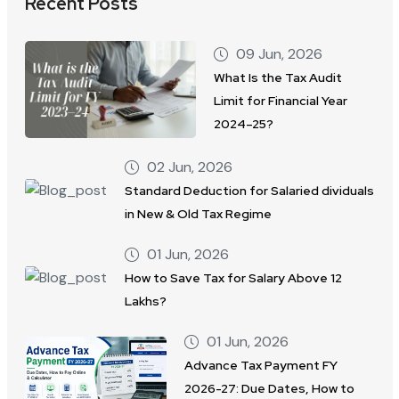
Recent Posts
09 Jun, 2026
What Is the Tax Audit
Limit for Financial Year
2024–25?
02 Jun, 2026
Standard Deduction for Salaried dividuals
in New & Old Tax Regime
01 Jun, 2026
How to Save Tax for Salary Above 12
Lakhs?
01 Jun, 2026
Advance Tax Payment FY
2026-27: Due Dates, How to