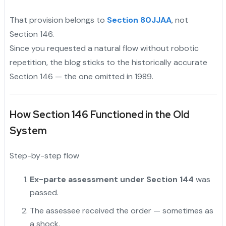
That provision belongs to
Section 80JJAA
, not
Section 146.
Since you requested a natural flow without robotic
repetition, the blog sticks to the historically accurate
Section 146 — the one omitted in 1989.
How Section 146 Functioned in the Old
System
Step-by-step flow
Ex-parte assessment under Section 144
was
passed.
The assessee received the order — sometimes as
a shock.