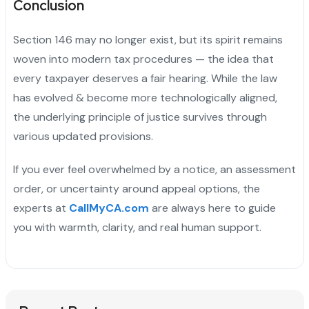
Conclusion
Section 146 may no longer exist, but its spirit remains
woven into modern tax procedures — the idea that
every taxpayer deserves a fair hearing. While the law
has evolved & become more technologically aligned,
the underlying principle of justice survives through
various updated provisions.
If you ever feel overwhelmed by a notice, an assessment
order, or uncertainty around appeal options, the
experts at
CallMyCA.com
are always here to guide
you with warmth, clarity, and real human support.