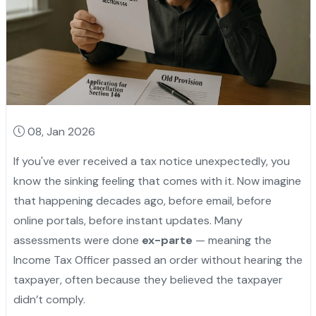
08, Jan 2026
If you've ever received a tax notice unexpectedly, you
know the sinking feeling that comes with it. Now imagine
that happening decades ago, before email, before
online portals, before instant updates. Many
assessments were done
ex-parte
— meaning the
Income Tax Officer passed an order without hearing the
taxpayer, often because they believed the taxpayer
didn’t comply.