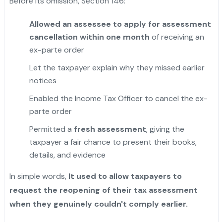
Before its omission, Section 146:
Allowed an assessee to apply for assessment
cancellation within one month
of receiving an
ex-parte order
Let the taxpayer explain why they missed earlier
notices
Enabled the Income Tax Officer to cancel the ex-
parte order
Permitted a
fresh assessment
, giving the
taxpayer a fair chance to present their books,
details, and evidence
In simple words,
It used to allow taxpayers to
request the reopening of their tax assessment
when they genuinely couldn't comply earlier.