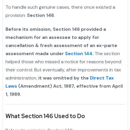
To handle such genuine cases, there once existed a
provision:
Section 146
.
Before its omission, Section 146 provided a
mechanism for an assessee to apply for
cancellation & fresh assessment of an ex-parte
assessment made under
Section 144
.
The section
helped those who missed a notice for reasons beyond
their control. But eventually, after improvements in tax
administration,
it was omitted by the
Direct Tax
Laws
(Amendment) Act, 1987, effective from April
1, 1989.
What Section 146 Used to Do