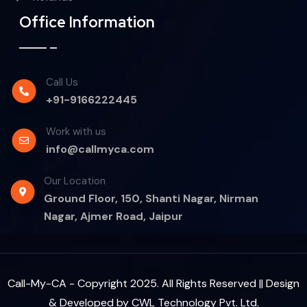
Office Information
Call Us
+91-9166222445
Work with us
info@callmyca.com
Our Location
Ground Floor, 150, Shanti Nagar, Nirman
Nagar, Ajmer Road, Jaipur
Call-My-CA - Copyright 2025. All Rights Reserved || Design
& Developed by
CWL Technology Pvt. Ltd.