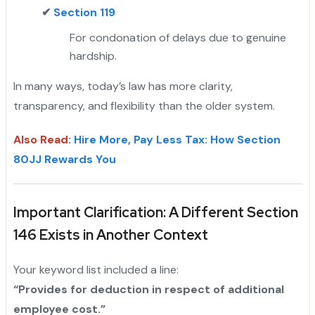
✔
Section 119
For condonation of delays due to genuine
hardship.
In many ways, today’s law has more clarity,
transparency, and flexibility than the older system.
Also Read
:
Hire More, Pay Less Tax: How Section
80JJ Rewards You
Important Clarification: A Different Section
146 Exists in Another Context
Your keyword list included a line:
“Provides for deduction in respect of additional
employee cost.”