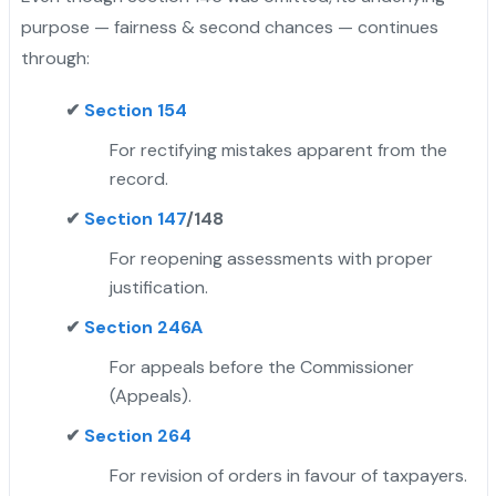
purpose — fairness & second chances — continues
through:
✔
Section 154
For rectifying mistakes apparent from the
record.
✔
Section 147
/148
For reopening assessments with proper
justification.
✔
Section 246A
For appeals before the Commissioner
(Appeals).
✔
Section 264
For revision of orders in favour of taxpayers.