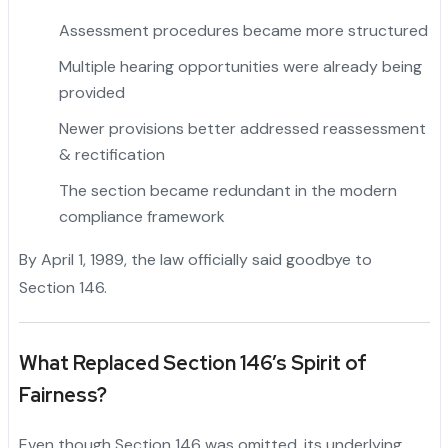
Assessment procedures became more structured
Multiple hearing opportunities were already being
provided
"
Newer provisions better addressed reassessment
& rectification
The section became redundant in the modern
compliance framework
By April 1, 1989, the law officially said goodbye to
Section 146.
What Replaced Section 146’s Spirit of
Fairness?
Even though Section 146 was omitted, its underlying