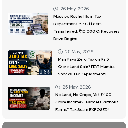
26 May, 2026
Massive Reshuffle in Tax
Department: 57 Officers
Transferred, ₹10,000 Cr Recovery
Drive Begins
25 May, 2026
Man Pays Zero Tax on Rs 5
Crore Land Sale? ITAT Mumbai
Shocks Tax Department!
25 May, 2026
No Land, No Crops, Yet ₹400
Crore Income? “Farmers Without
Farms” Tax Scam EXPOSED!