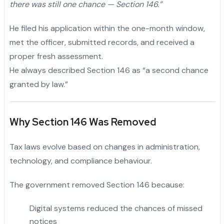
there was still one chance — Section 146.”
He filed his application within the one-month window,
met the officer, submitted records, and received a
proper fresh assessment.
He always described Section 146 as “a second chance
granted by law.”
Why Section 146 Was Removed
Tax laws evolve based on changes in administration,
technology, and compliance behaviour.
The government removed Section 146 because:
Digital systems reduced the chances of missed
notices