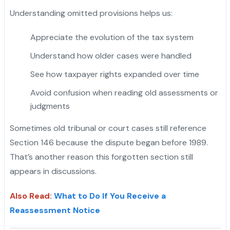
Understanding omitted provisions helps us:
Appreciate the evolution of the tax system
Understand how older cases were handled
See how taxpayer rights expanded over time
Avoid confusion when reading old assessments or
judgments
Sometimes old tribunal or court cases still reference
Section 146 because the dispute began before 1989.
That’s another reason this forgotten section still
appears in discussions.
Also Read
:
What to Do If You Receive a
Reassessment Notice