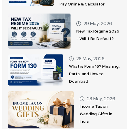
Pay Online & Calculator
29 May, 2026
New Tax Regime 2026
– Will It Be Default?
28 May, 2026
What is Form 16? Meaning,
Parts, and How to
Download
28 May, 2026
Income Tax on
Wedding Gifts in
India