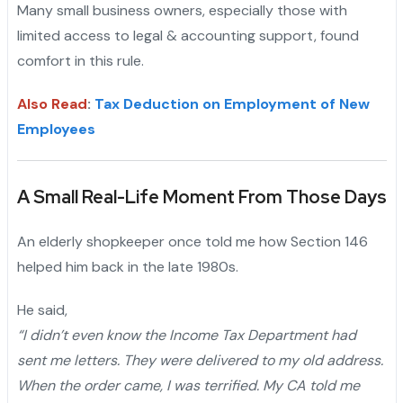
Many small business owners, especially those with
limited access to legal & accounting support, found
comfort in this rule.
Also Read
:
Tax Deduction on Employment of New
Employees
A Small Real-Life Moment From Those Days
An elderly shopkeeper once told me how Section 146
helped him back in the late 1980s.
He said,
“I didn’t even know the Income Tax Department had
sent me letters. They were delivered to my old address.
When the order came, I was terrified. My CA told me