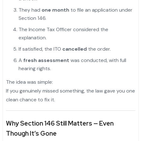
They had
one month
to file an application under
Section 146.
The Income Tax Officer considered the
explanation.
If satisfied, the ITO
cancelled
the order.
A
fresh assessment
was conducted, with full
hearing rights.
The idea was simple:
If you genuinely missed something, the law gave you one
clean chance to fix it.
Why Section 146 Still Matters — Even
Though It’s Gone