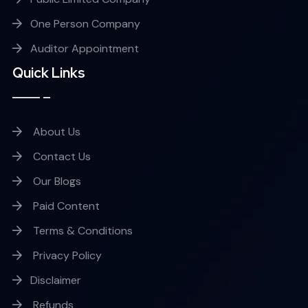
One Person Company
Auditor Appointment
Quick Links
About Us
Contact Us
Our Blogs
Paid Content
Terms & Conditions
Privacy Policy
Disclaimer
Refunds