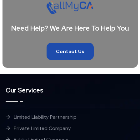
Need Help? We Are Here To Help You
Contact Us
Our Services
Limited Liability Partnership
Private Limited Company
Public Limited Company