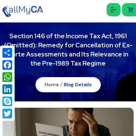
Section 146 of the Income Tax Act, 1961
(Omitted): Remedy for Cancellation of Ex-
Parte Assessments and Its Relevance in
the Pre-1989 Tax Regime
Share
Facebook
Home
/
Blog Details
WhatsApp
LinkedIn
Skype
Twitter