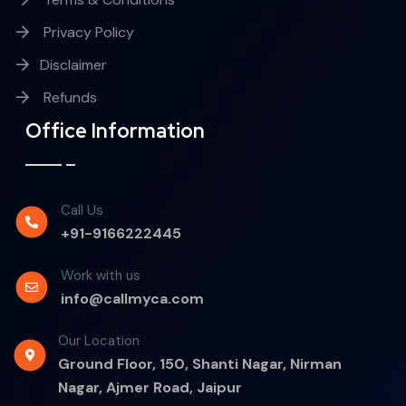
Privacy Policy
Disclaimer
Refunds
Office Information
Call Us
+91-9166222445
Work with us
info@callmyca.com
Our Location
Ground Floor, 150, Shanti Nagar, Nirman
Nagar, Ajmer Road, Jaipur