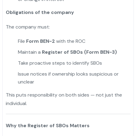
Obligations of the company
The company must:
File
Form BEN-2
with the ROC
Maintain a
Register of SBOs (Form BEN-3)
Take proactive steps to identify SBOs
Issue notices if ownership looks suspicious or
unclear
This puts responsibility on both sides — not just the
individual.
Why the Register of SBOs Matters