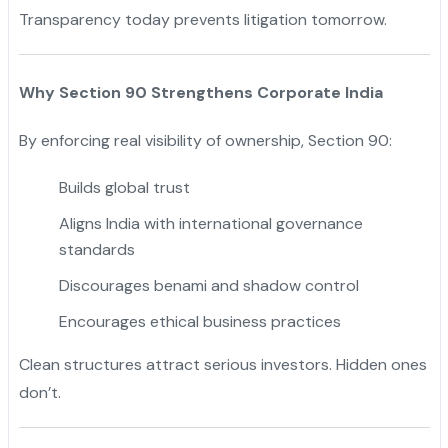
Transparency today prevents litigation tomorrow.
Why Section 90 Strengthens Corporate India
By enforcing real visibility of ownership, Section 90:
Builds global trust
Aligns India with international governance
standards
Discourages benami and shadow control
Encourages ethical business practices
Clean structures attract serious investors. Hidden ones
don’t.