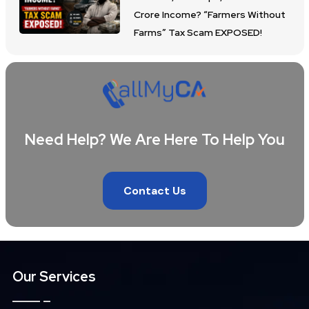
Crore Income? “Farmers Without
Farms” Tax Scam EXPOSED!
Need Help? We Are Here To Help You
Contact Us
Our Services