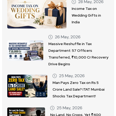
28 May, 2026
Income Tax on
Wedding Gifts in
India
26 May, 2026
Massive Reshuffle in Tax
Department: 57 Officers
Transferred, ₹10,000 Cr Recovery
Drive Begins
25 May, 2026
Man Pays Zero Tax on Rs 5
Crore Land Sale? ITAT Mumbai
Shocks Tax Department!
25 May, 2026
No Land, No Crops, Yet ₹400