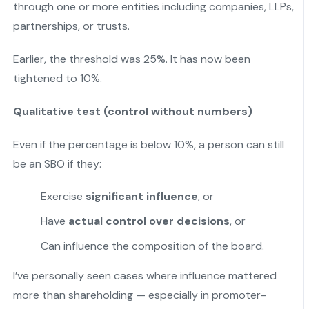
through one or more entities including companies, LLPs,
partnerships, or trusts.
Earlier, the threshold was 25%. It has now been
tightened to 10%.
Qualitative test (control without numbers)
Even if the percentage is below 10%, a person can still
be an SBO if they:
Exercise
significant influence
, or
Have
actual control over decisions
, or
Can influence the composition of the board.
I’ve personally seen cases where influence mattered
more than shareholding — especially in promoter-