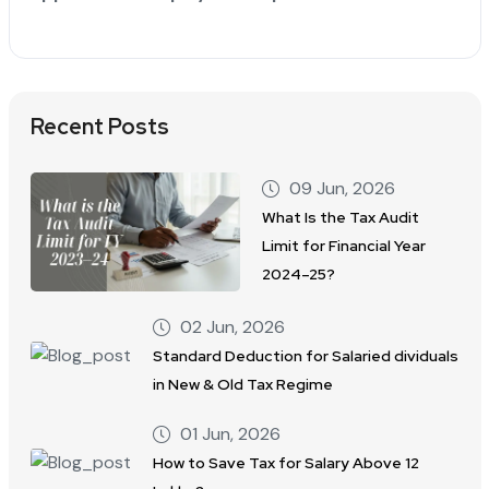
Recent Posts
09 Jun, 2026
What Is the Tax Audit
Limit for Financial Year
2024–25?
02 Jun, 2026
Standard Deduction for Salaried dividuals
in New & Old Tax Regime
01 Jun, 2026
How to Save Tax for Salary Above 12