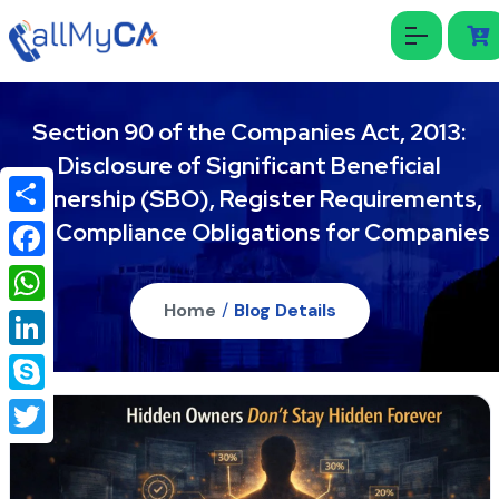
Section 90 of the Companies Act, 2013:
Disclosure of Significant Beneficial
Ownership (SBO), Register Requirements,
and Compliance Obligations for Companies
Share
Facebook
Home
/
Blog Details
WhatsApp
LinkedIn
Skype
Twitter