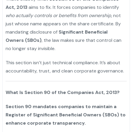
Act, 2013
aims to fix. It forces companies to identify
who actually controls or benefits from ownership
, not
just whose name appears on the share certificate. By
mandating disclosure of
Significant Beneficial
Owners (SBOs)
, the law makes sure that control can
no longer stay invisible.
This section isn’t just technical compliance. It’s about
accountability, trust, and clean corporate governance.
What Is Section 90 of the Companies Act, 2013?
Section 90 mandates companies to maintain a
Register of Significant Beneficial Owners (SBOs) to
enhance corporate transparency.