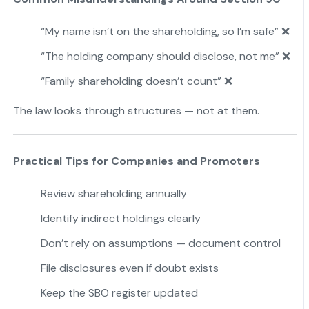
“My name isn’t on the shareholding, so I’m safe” ❌
“The holding company should disclose, not me” ❌
“Family shareholding doesn’t count” ❌
The law looks through structures — not at them.
Practical Tips for Companies and Promoters
Review shareholding annually
Identify indirect holdings clearly
Don’t rely on assumptions — document control
File disclosures even if doubt exists
Keep the SBO register updated