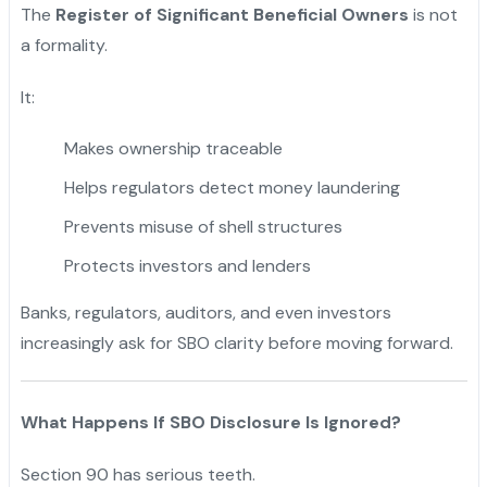
The
Register of Significant Beneficial Owners
is not
a formality.
It:
Makes ownership traceable
Helps regulators detect money laundering
Prevents misuse of shell structures
Protects investors and lenders
Banks, regulators, auditors, and even investors
increasingly ask for SBO clarity before moving forward.
What Happens If SBO Disclosure Is Ignored?
Section 90 has serious teeth.