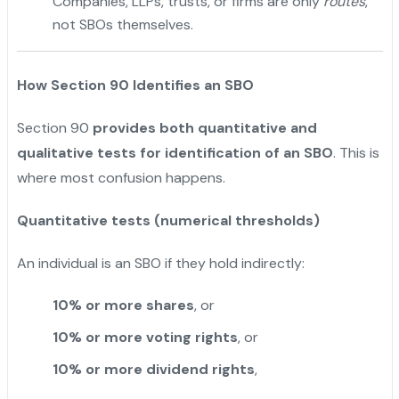
Companies, LLPs, trusts, or firms are only
routes
,
not SBOs themselves.
How Section 90 Identifies an SBO
Section 90
provides both quantitative and
qualitative tests for identification of an SBO
. This is
where most confusion happens.
Quantitative tests (numerical thresholds)
An individual is an SBO if they hold indirectly:
10% or more shares
, or
10% or more voting rights
, or
10% or more dividend rights
,