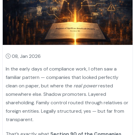
08, Jan 2026
In the early days of compliance work, I often saw a
familiar pattern — companies that looked perfectly
clean on paper, but where the
real power
rested
somewhere else. Shadow promoters. Layered
shareholding. Family control routed through relatives or
foreign entities. Legally structured, yes — but far from
transparent.
That’s exactly what
Section 90 of the Companies