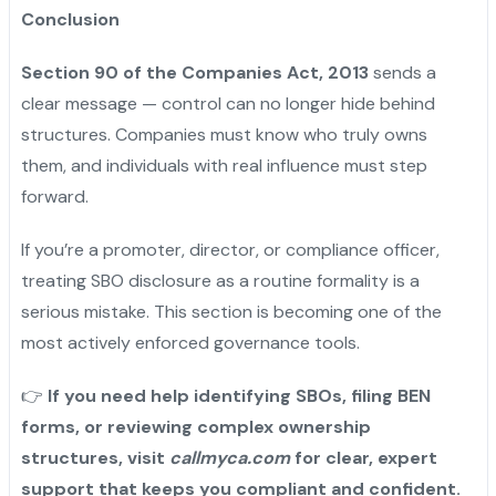
Conclusion
Section 90 of the Companies Act, 2013
sends a
clear message — control can no longer hide behind
structures. Companies must know who truly owns
them, and individuals with real influence must step
forward.
If you’re a promoter, director, or compliance officer,
treating SBO disclosure as a routine formality is a
serious mistake. This section is becoming one of the
most actively enforced governance tools.
👉
If you need help identifying SBOs, filing BEN
forms, or reviewing complex ownership
structures, visit
callmyca.com
for clear, expert
support that keeps you compliant and confident.