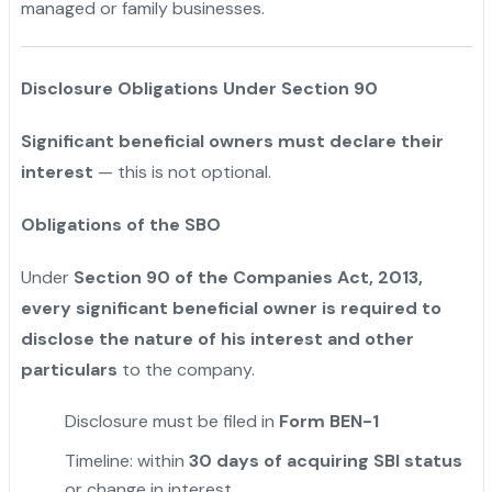
managed or family businesses.
Disclosure Obligations Under Section 90
Significant beneficial owners must declare their
interest
— this is not optional.
Obligations of the SBO
Under
Section 90 of the Companies Act, 2013,
every significant beneficial owner is required to
disclose the nature of his interest and other
particulars
to the company.
Disclosure must be filed in
Form BEN-1
Timeline: within
30 days of acquiring SBI status
or change in interest