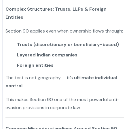
Complex Structures: Trusts, LLPs & Foreign
Entities
Section 90 applies even when ownership flows through:
Trusts (discretionary or beneficiary-based)
Layered Indian companies
Foreign entities
The test is not geography — it’s
ultimate individual
control
.
This makes Section 90 one of the most powerful anti-
evasion provisions in corporate law.
Common Misunderstandings Around Section 90