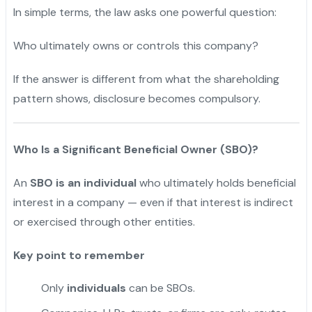
In simple terms, the law asks one powerful question:
Who ultimately owns or controls this company?
If the answer is different from what the shareholding
pattern shows, disclosure becomes compulsory.
Who Is a Significant Beneficial Owner (SBO)?
An
SBO is an individual
who ultimately holds beneficial
interest in a company — even if that interest is indirect
or exercised through other entities.
Key point to remember
Only
individuals
can be SBOs.