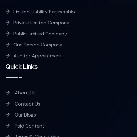
Limited Liability Partnership
Private Limited Company
Public Limited Company
One Person Company
Auditor Appointment
Quick Links
About Us
Contact Us
Our Blogs
Paid Content
Terms & Conditions