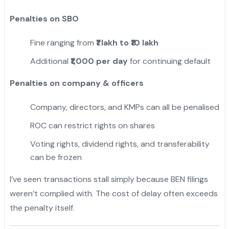
Penalties on SBO
Fine ranging from
₹1 lakh to ₹10 lakh
Additional
₹1,000 per day
for continuing default
Penalties on company & officers
Company, directors, and KMPs can all be penalised
ROC can restrict rights on shares
Voting rights, dividend rights, and transferability
can be frozen
I’ve seen transactions stall simply because BEN filings
weren’t complied with. The cost of delay often exceeds
the penalty itself.