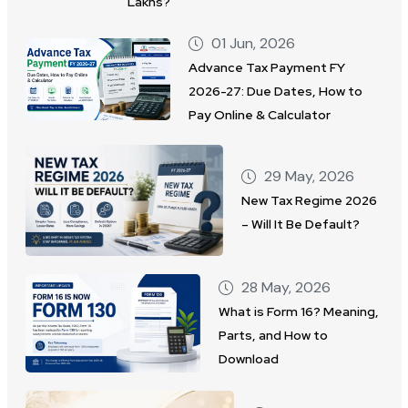
Lakhs?
01 Jun, 2026
Advance Tax Payment FY
2026-27: Due Dates, How to
Pay Online & Calculator
29 May, 2026
New Tax Regime 2026
– Will It Be Default?
28 May, 2026
What is Form 16? Meaning,
Parts, and How to
Download