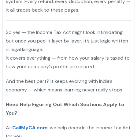
system. Every refund, every deduction, every penalty —
it all traces back to these pages.
So yes — the Income Tax Act might look intimidating,
but once you peel it layer by layer, it’s just logic written
in legal language.
It covers everything — from how your salary is taxed to
how your company’s profits are shared.
And the best part? It keeps evolving with India’s
economy — which means learning never really stops.
Need Help Figuring Out Which Sections Apply to
You?
At
CallMyCA.com
, we help decode the Income Tax Act
for you.