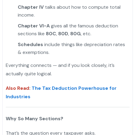
Chapter IV
talks about how to compute total
income.
Chapter VI-A
gives all the famous deduction
sections like
80C
,
80D
,
80G
, etc.
Schedules
include things like depreciation rates
& exemptions.
Everything connects — and if you look closely, it’s
actually quite logical.
Also Read
:
The Tax Deduction Powerhouse for
Industries
Why So Many Sections?
That’s the question every taxpayer asks.