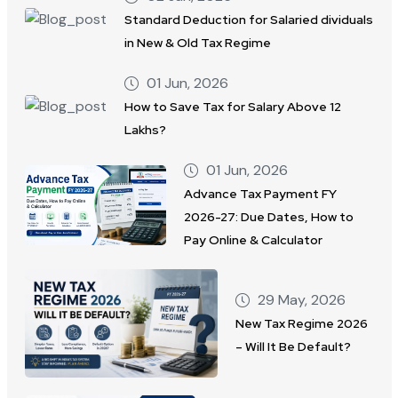
Standard Deduction for Salaried dividuals
in New & Old Tax Regime
01 Jun, 2026
How to Save Tax for Salary Above 12
Lakhs?
01 Jun, 2026
Advance Tax Payment FY
2026-27: Due Dates, How to
Pay Online & Calculator
29 May, 2026
New Tax Regime 2026
– Will It Be Default?