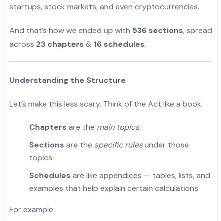
startups, stock markets, and even cryptocurrencies.
And that’s how we ended up with
536 sections
, spread
across
23 chapters
&
16 schedules
.
Understanding the Structure
Let’s make this less scary. Think of the Act like a book.
Chapters
are the
main topics.
Sections
are the
specific rules
under those
topics.
Schedules
are like appendices — tables, lists, and
examples that help explain certain calculations.
For example: