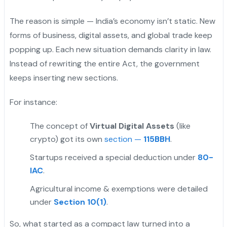
The reason is simple — India’s economy isn’t static. New
forms of business, digital assets, and global trade keep
popping up. Each new situation demands clarity in law.
Instead of rewriting the entire Act, the government
keeps inserting new sections.
For instance:
The concept of
Virtual Digital Assets
(like
crypto) got its own
section —
115BBH
.
Startups received a special deduction under
80-
IAC
.
Agricultural income & exemptions were detailed
under
Section 10(1)
.
So, what started as a compact law turned into a