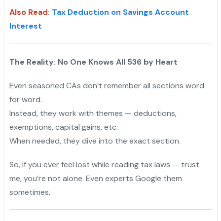
Also Read
:
Tax Deduction on Savings Account
Interest
The Reality: No One Knows All 536 by Heart
Even seasoned CAs don’t remember all sections word
for word.
Instead, they work with themes — deductions,
exemptions, capital gains, etc.
When needed, they dive into the exact section.
So, if you ever feel lost while reading tax laws — trust
me, you’re not alone. Even experts Google them
sometimes.