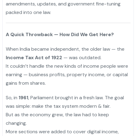
amendments, updates, and government fine-tuning
packed into one law.
A Quick Throwback — How Did We Get Here?
When India became independent, the older law — the
Income Tax Act of 1922
— was outdated.
It couldn’t handle the new kinds of income people were
earning — business profits, property income, or capital
gains from shares.
So, in
1961
, Parliament brought in a fresh law. The goal
was simple: make the tax system modern & fair.
"
But as the economy grew, the law had to keep
changing.
More sections were added to cover digital income,