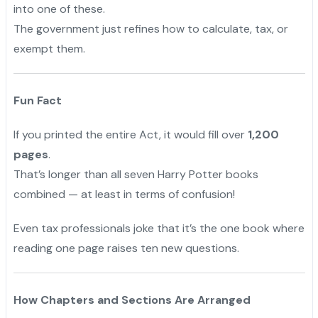
into one of these.
The government just refines how to calculate, tax, or
exempt them.
Fun Fact
If you printed the entire Act, it would fill over
1,200
pages
.
"
That’s longer than all seven Harry Potter books
combined — at least in terms of confusion!
Even tax professionals joke that it’s the one book where
reading one page raises ten new questions.
How Chapters and Sections Are Arranged