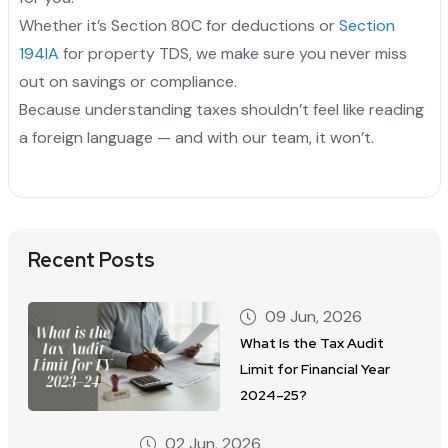
Whether it’s Section 80C for deductions or
Section
194IA
for property TDS, we make sure you never miss
out on savings or compliance.
Because understanding taxes shouldn’t feel like reading
a foreign language — and with our team, it won’t.
Recent Posts
09 Jun, 2026
What Is the Tax Audit
Limit for Financial Year
2024–25?
02 Jun, 2026