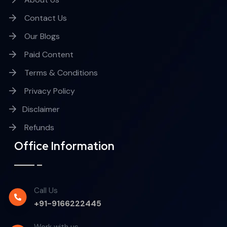
Contact Us
Our Blogs
Paid Content
Terms & Conditions
Privacy Policy
Disclaimer
Refunds
Office Information
Call Us
+91-9166222445