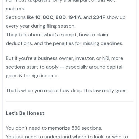
matters.
Sections like
10
,
80C
,
80D
,
194IA
, and
234F
show up
every year during filing season.
They talk about what’s exempt, how to claim
deductions, and the penalties for missing deadlines.
But if you’re a business owner, investor, or NRI, more
sections start to apply — especially around capital
gains & foreign income.
That’s when you realize how deep this law really goes.
Let’s Be Honest
You don’t need to memorize 536 sections.
You just need to understand where to look, or who to