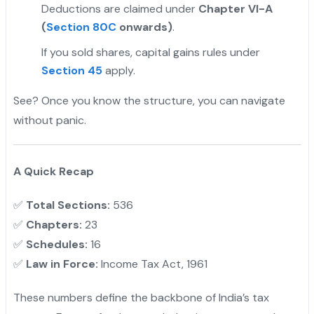
Deductions are claimed under
Chapter VI-A
(
Section 80C
onwards)
.
If you sold shares, capital gains rules under
Section 45
apply.
See? Once you know the structure, you can navigate
without panic.
A Quick Recap
✅
Total Sections:
536
✅
Chapters:
23
✅
Schedules:
16
✅
Law in Force:
Income Tax Act, 1961
These numbers define the backbone of India’s tax