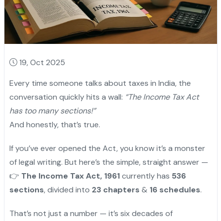
19, Oct 2025
Every time someone talks about taxes in India, the
conversation quickly hits a wall:
“The Income Tax Act
has too many sections!”
And honestly, that’s true.
If you’ve ever opened the Act, you know it’s a monster
of legal writing. But here’s the simple, straight answer —
👉
The Income Tax Act, 1961
currently has
536
sections
, divided into
23 chapters
&
16 schedules
.
That’s not just a number — it’s six decades of