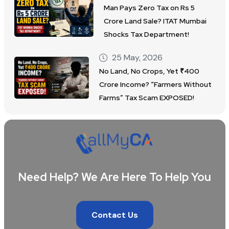
Man Pays Zero Tax on Rs 5
Crore Land Sale? ITAT Mumbai
Shocks Tax Department!
25 May, 2026
No Land, No Crops, Yet ₹400
Crore Income? “Farmers Without
Farms” Tax Scam EXPOSED!
Need Help? We Are Here To Help You
Contact Us