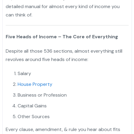
detailed manual for almost every kind of income you
can think of.
Five Heads of Income – The Core of Everything
Despite all those 536 sections, almost everything still
revolves around five heads of income:
Salary
House Property
Business or Profession
Capital Gains
Other Sources
Every clause, amendment, & rule you hear about fits