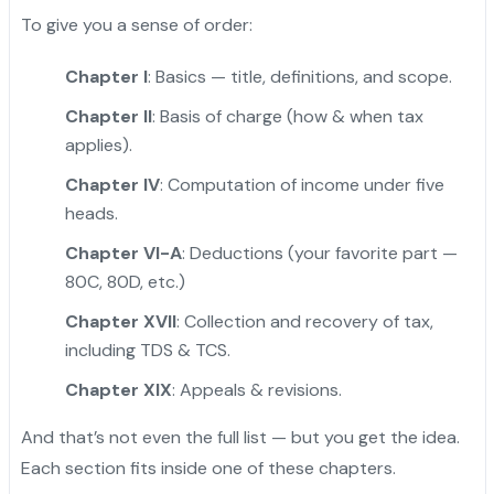
To give you a sense of order:
Chapter I
: Basics — title, definitions, and scope.
Chapter II
: Basis of charge (how & when tax
applies).
Chapter IV
: Computation of income under five
heads.
Chapter VI-A
: Deductions (your favorite part —
80C, 80D, etc.)
Chapter XVII
: Collection and recovery of tax,
including TDS & TCS.
Chapter XIX
: Appeals & revisions.
And that’s not even the full list — but you get the idea.
Each section fits inside one of these chapters.