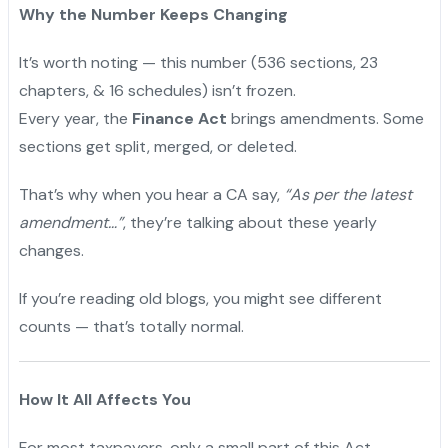
Why the Number Keeps Changing
It’s worth noting — this number (536 sections, 23
chapters, & 16 schedules) isn’t frozen.
Every year, the
Finance Act
brings amendments. Some
sections get split, merged, or deleted.
"
That’s why when you hear a CA say,
“As per the latest
amendment…”
, they’re talking about these yearly
changes.
If you’re reading old blogs, you might see different
counts — that’s totally normal.
How It All Affects You
For most taxpayers, only a small part of this Act