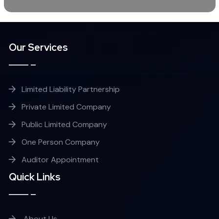
Our Services
Limited Liability Partnership
Private Limited Company
Public Limited Company
One Person Company
Auditor Appointment
Quick Links
About Us