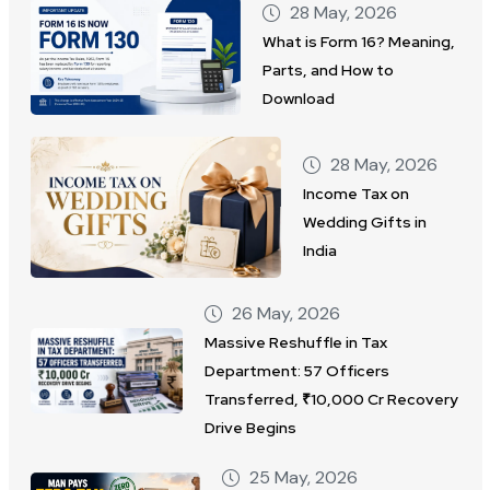
28 May, 2026
What is Form 16? Meaning,
Parts, and How to
Download
28 May, 2026
Income Tax on
Wedding Gifts in
India
26 May, 2026
Massive Reshuffle in Tax
Department: 57 Officers
Transferred, ₹10,000 Cr Recovery
Drive Begins
25 May, 2026