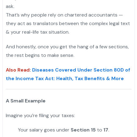
ask.
That’s why people rely on chartered accountants —
they act as translators between the complex legal text
& your real-life tax situation.
And honestly, once you get the hang of a few sections,
the rest begins to make sense.
Also Read
:
Diseases Covered Under Section 80D of
the Income Tax Act: Health, Tax Benefits & More
A Small Example
Imagine you’re filing your taxes:
Your salary goes under
Section 15
to
17
.