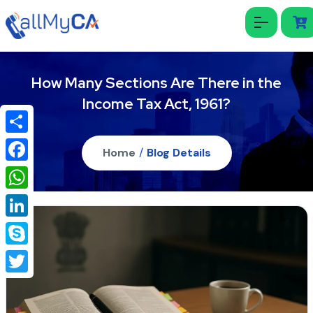
How Many Sections Are There in the
Income Tax Act, 1961?
Share
Home
/
Blog Details
Facebook
WhatsApp
LinkedIn
Skype
Twitter