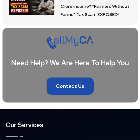
Crore Income? “Farmers Without
Farms” Tax Scam EXPOSED!
Need Help? We Are Here To Help You
Contact Us
Our Services