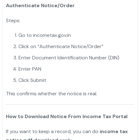
Authenticate Notice/Order
Steps:
Go to incometax.gov.in
Click on “Authenticate Notice/Order”
Enter Document Identification Number (DIN)
Enter PAN
Click Submit
This confirms whether the notice is real.
How to Download Notice From Income Tax Portal
If you want to keep a record, you can do
income tax