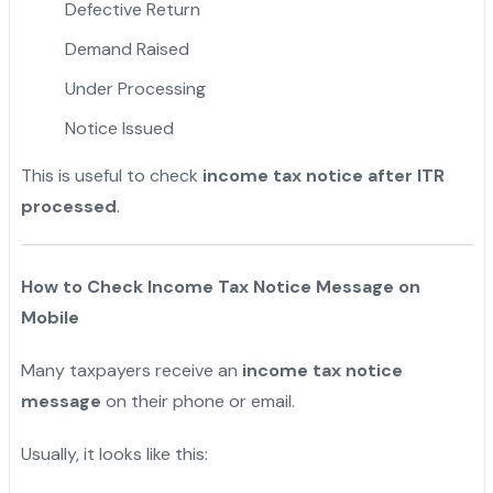
Defective Return
Demand Raised
Under Processing
Notice Issued
This is useful to check
income tax notice after ITR
processed
.
How to Check Income Tax Notice Message on
Mobile
Many taxpayers receive an
income tax notice
message
on their phone or email.
Usually, it looks like this: