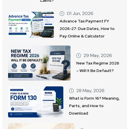
Lakhs?
01 Jun, 2026
Advance Tax Payment FY
2026-27: Due Dates, How to
Pay Online & Calculator
29 May, 2026
New Tax Regime 2026
– Will It Be Default?
28 May, 2026
What is Form 16? Meaning,
Parts, and How to
Download