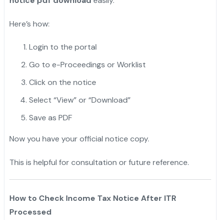
notice pdf download
easily.
Here’s how:
Login to the portal
Go to e-Proceedings or Worklist
Click on the notice
Select “View” or “Download”
Save as PDF
Now you have your official notice copy.
This is helpful for consultation or future reference.
How to Check Income Tax Notice After ITR
Processed