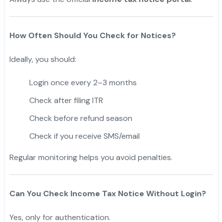
How Often Should You Check for Notices?
Ideally, you should:
Login once every 2–3 months
Check after filing ITR
Check before refund season
Check if you receive SMS/email
Regular monitoring helps you avoid penalties.
Can You Check Income Tax Notice Without Login?
Yes, only for authentication.