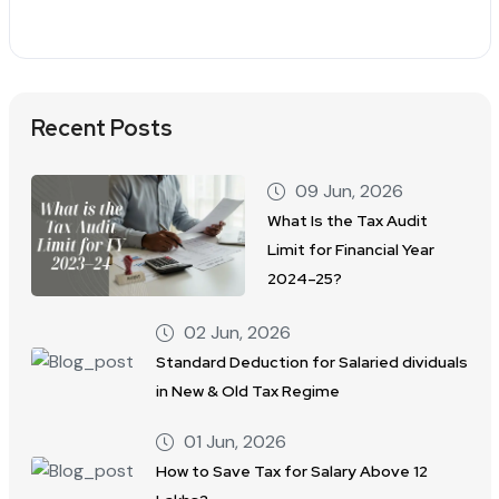
Recent Posts
09 Jun, 2026
What Is the Tax Audit
Limit for Financial Year
2024–25?
02 Jun, 2026
Standard Deduction for Salaried dividuals
in New & Old Tax Regime
01 Jun, 2026
How to Save Tax for Salary Above 12