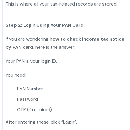
This is where all your tax-related records are stored.
Step 2: Login Using Your PAN Card
If you are wondering
how to check income tax notice
by PAN card
, here is the answer:
Your PAN is your login ID.
You need:
PAN Number
Password
OTP (if required)
After entering these, click “Login”.