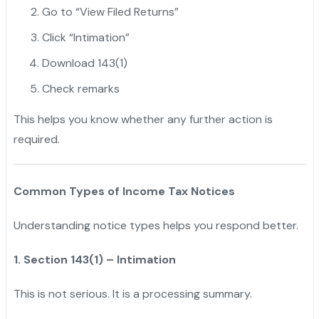
Go to “View Filed Returns”
Click “Intimation”
Download 143(1)
Check remarks
This helps you know whether any further action is
required.
Common Types of Income Tax Notices
Understanding notice types helps you respond better.
1. Section 143(1) – Intimation
This is not serious. It is a processing summary.