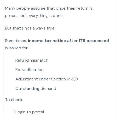
Many people assume that once their return is
processed, everything is done.
But that’s not always true.
Sometimes,
income tax notice after ITR processed
is issued for:
Refund mismatch
Re-verification
Adjustment under Section 143(1)
Outstanding demand
To check:
Login to portal