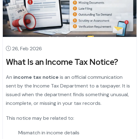
26, Feb 2026
What Is an Income Tax Notice?
An
income tax notice
is an official communication
sent by the Income Tax Department to a taxpayer. It is
issued when the department finds something unusual,
incomplete, or missing in your tax records.
This notice may be related to:
Mismatch in income details