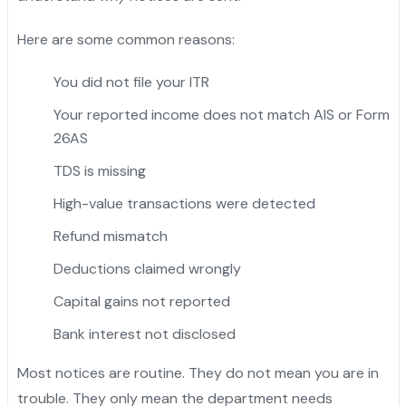
Here are some common reasons:
You did not file your ITR
Your reported income does not match AIS or Form
26AS
TDS is missing
High-value transactions were detected
Refund mismatch
Deductions claimed wrongly
Capital gains not reported
Bank interest not disclosed
Most notices are routine. They do not mean you are in
trouble. They only mean the department needs