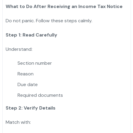
What to Do After Receiving an Income Tax Notice
Do not panic. Follow these steps calmly.
Step 1: Read Carefully
Understand:
Section number
Reason
Due date
Required documents
Step 2: Verify Details
Match with: