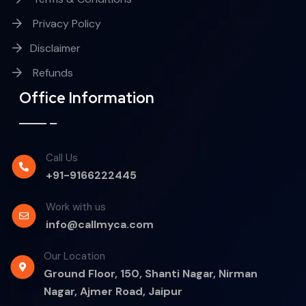
Privacy Policy
Disclaimer
Refunds
Office Information
Call Us
+91-9166222445
Work with us
info@callmyca.com
Our Location
Ground Floor, 150, Shanti Nagar, Nirman
Nagar, Ajmer Road, Jaipur