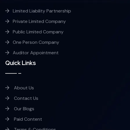
Limited Liability Partnership
Private Limited Company
Public Limited Company
One Person Company
Auditor Appointment
Quick Links
About Us
Contact Us
Our Blogs
Paid Content
Terms & Conditions