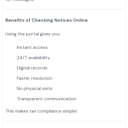
Benefits of Checking Notices Online
Using the portal gives you:
Instant access
24/7 availability
Digital records
Faster resolution
No physical visits
Transparent communication
This makes tax compliance simpler.