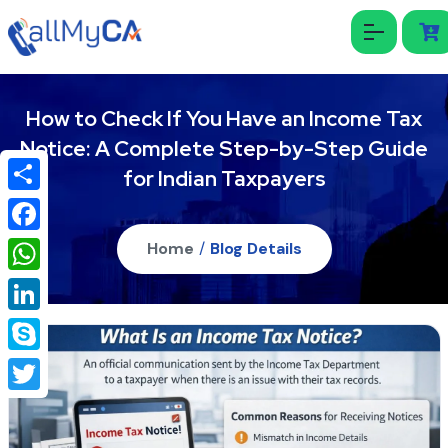
How to Check If You Have an Income Tax
Notice: A Complete Step-by-Step Guide
for Indian Taxpayers
Share
Facebook
Home
/
Blog Details
WhatsApp
LinkedIn
Skype
Twitter