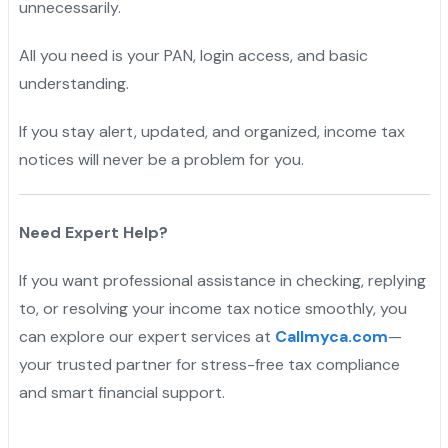
unnecessarily.
All you need is your PAN, login access, and basic
understanding.
If you stay alert, updated, and organized, income tax
notices will never be a problem for you.
Need Expert Help?
If you want professional assistance in checking, replying
to, or resolving your income tax notice smoothly, you
can explore our expert services at
Callmyca.com
—
your trusted partner for stress-free tax compliance
and smart financial support.