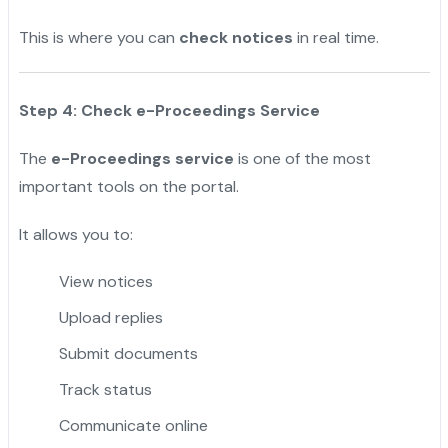
This is where you can
check notices
in real time.
Step 4: Check e-Proceedings Service
The
e-Proceedings service
is one of the most
important tools on the portal.
It allows you to:
View notices
Upload replies
Submit documents
Track status
Communicate online