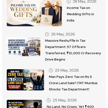
28 May, 2026
Income Tax on
Wedding Gifts in
India
26 May, 2026
Massive Reshuffle in Tax
Department: 57 Officers
Transferred, ₹10,000 Cr Recovery
Drive Begins
25 May, 2026
Man Pays Zero Tax on Rs 5
Crore Land Sale? ITAT Mumbai
Shocks Tax Department!
25 May, 2026
No Land, No Crops, Yet ₹400