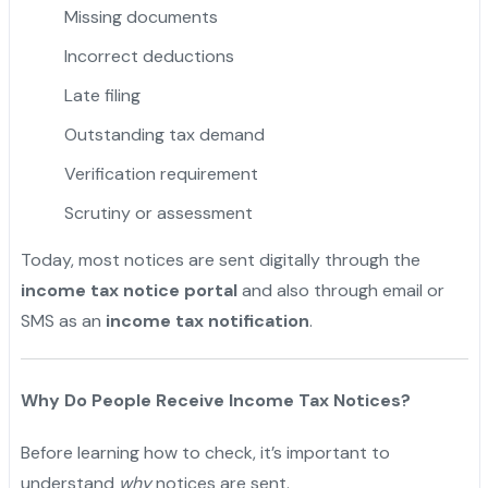
Missing documents
Incorrect deductions
Late filing
Outstanding tax demand
Verification requirement
Scrutiny or assessment
Today, most notices are sent digitally through the
income tax notice portal
and also through email or
SMS as an
income tax notification
.
Why Do People Receive Income Tax Notices?
Before learning how to check, it’s important to
understand
why
notices are sent.