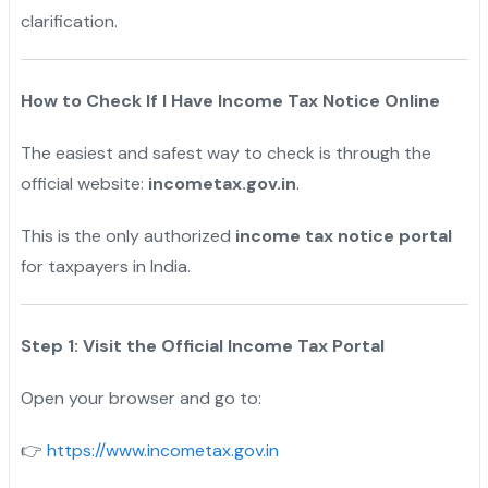
clarification.
How to Check If I Have Income Tax Notice Online
The easiest and safest way to check is through the
official website:
incometax.gov.in
.
This is the only authorized
income tax notice portal
for taxpayers in India.
Step 1: Visit the Official Income Tax Portal
Open your browser and go to:
https://www.incometax.gov.in
👉