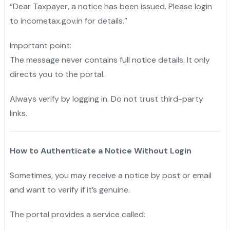
“Dear Taxpayer, a notice has been issued. Please login
to incometax.gov.in for details.”
Important point:
The message never contains full notice details. It only
directs you to the portal.
Always verify by logging in. Do not trust third-party
links.
How to Authenticate a Notice Without Login
Sometimes, you may receive a notice by post or email
and want to verify if it’s genuine.
The portal provides a service called: