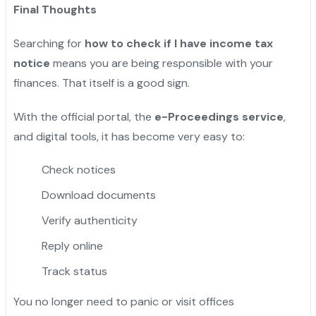
Final Thoughts
Searching for
how to check if I have income tax
notice
means you are being responsible with your
finances. That itself is a good sign.
With the official portal, the
e-Proceedings service
,
and digital tools, it has become very easy to:
Check notices
Download documents
Verify authenticity
Reply online
Track status
You no longer need to panic or visit offices