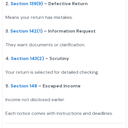
2.
Section 139(9)
– Defective Return
Means your return has mistakes.
3.
Section 142(1)
– Information Request
They want documents or clarification.
4.
Section 143(2)
– Scrutiny
Your return is selected for detailed checking.
5.
Section 148
– Escaped Income
Income not disclosed earlier.
Each notice comes with instructions and deadlines.