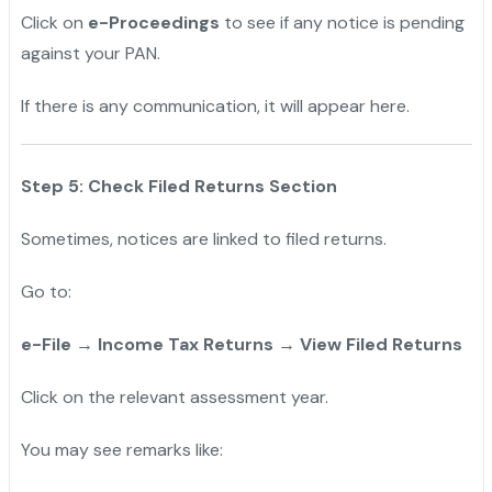
Click on
e-Proceedings
to see if any notice is pending
against your PAN.
If there is any communication, it will appear here.
Step 5: Check Filed Returns Section
Sometimes, notices are linked to filed returns.
Go to:
e-File → Income Tax Returns → View Filed Returns
Click on the relevant assessment year.
You may see remarks like: