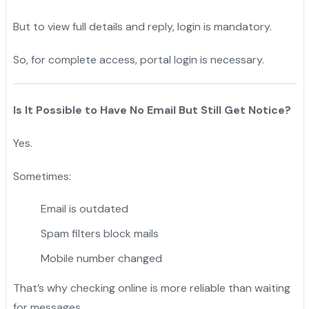
But to view full details and reply, login is mandatory.
So, for complete access, portal login is necessary.
Is It Possible to Have No Email But Still Get Notice?
Yes.
Sometimes:
Email is outdated
Spam filters block mails
Mobile number changed
That’s why checking online is more reliable than waiting
for messages.