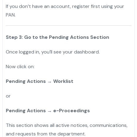
If you don’t have an account, register first using your
PAN.
Step 3: Go to the Pending Actions Section
Once logged in, you’ll see your dashboard.
Now click on:
Pending Actions → Worklist
or
Pending Actions → e-Proceedings
This section shows all active notices, communications,
and requests from the department.