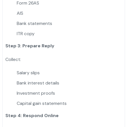
Form 26AS
AIS
Bank statements
ITR copy
Step 3: Prepare Reply
Collect:
Salary slips
Bank interest details
Investment proofs
Capital gain statements
Step 4: Respond Online