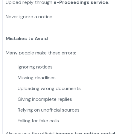
Upload reply through
e-Proceedings service
.
Never ignore a notice.
Mistakes to Avoid
Many people make these errors:
Ignoring notices
Missing deadlines
Uploading wrong documents
Giving incomplete replies
Relying on unofficial sources
Falling for fake calls
Always use the official
income tax notice portal
.