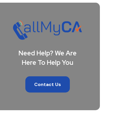
Need Help? We Are
Here To Help You
Contact Us