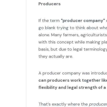
Producers
If the term
"producer company"
d
go blank trying to think about what
alone. Many farmers, agriculturists
with this concept while making pla
basis, but due to legal terminolo
they actually are.
A producer company was introduce
can producers work together like 
flexibility and legal strength of
That’s exactly where the
producer