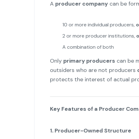
A
producer company
can be form
10 or more individual producers,
o
2 or more producer institutions,
o
A combination of both
Only
primary producers
can be m
outsiders who are not producers
protects the interest of actual pr
Key Features of a Producer Co
1. Producer-Owned Structure