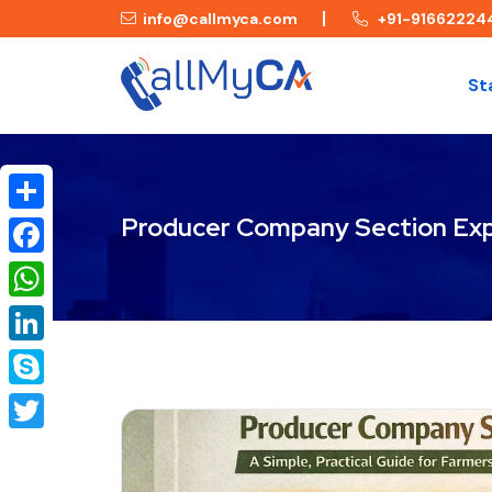
info@callmyca.com
+91-91662224
St
Producer Company Section Exp
Share
Facebook
WhatsApp
LinkedIn
Skype
Twitter