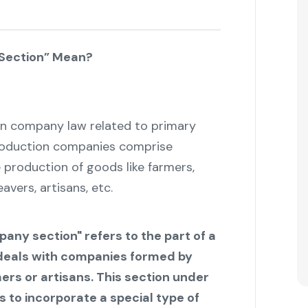
Section” Mean?
ian company law related to primary
roduction companies comprise
 production of goods like farmers,
vers, artisans, etc.
any section" refers to the part of a
deals with companies formed by
rs or artisans. This section under
 to incorporate a special type of