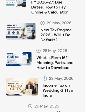
FY 2026-27: Due
Dates, How to Pay
Online & Calculator
29 May, 2026
New Tax Regime
2026 – Will It Be
Default?
28 May, 2026
What is Form 16?
Meaning, Parts, and
How to Download
28 May, 2026
Income Tax on
Wedding Gifts in
India
26 May, 2026