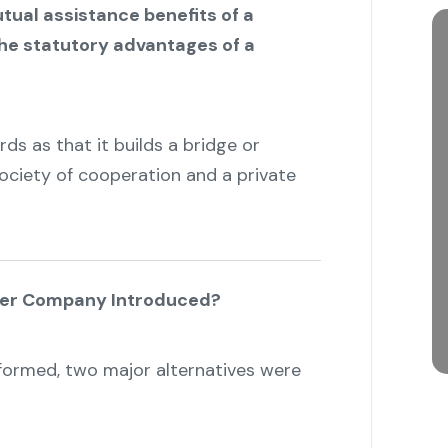
tual assistance benefits of a
the statutory advantages of a
ds as that it builds a bridge or
ciety of cooperation and a private
cer Company Introduced?
ormed, two major alternatives were