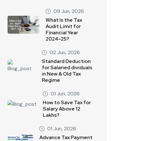
09 Jun, 2026
What Is the Tax
Audit Limit for
Financial Year
2024–25?
02 Jun, 2026
Standard Deduction
for Salaried dividuals
in New & Old Tax
Regime
01 Jun, 2026
How to Save Tax for
Salary Above 12
Lakhs?
01 Jun, 2026
Advance Tax Payment