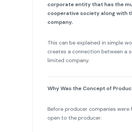
corporate entity that has the mu
cooperative society along with 
company.
This can be explained in simple wor
creates a connection between a so
limited company.
Why Was the Concept of Produ
Before producer companies were f
open to the producer: