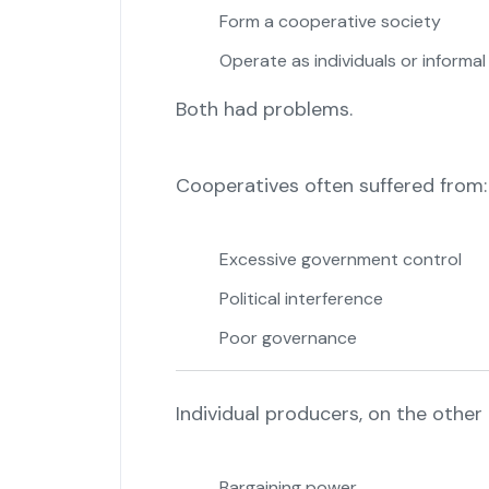
Form a cooperative society
Operate as individuals or informa
Both had problems.
Cooperatives often suffered from:
Excessive government control
Political interference
Poor governance
Individual producers, on the other 
Bargaining power