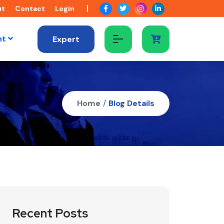
ut
Contact
Login
nt
Expert
Home
/
Blog Details
Recent Posts