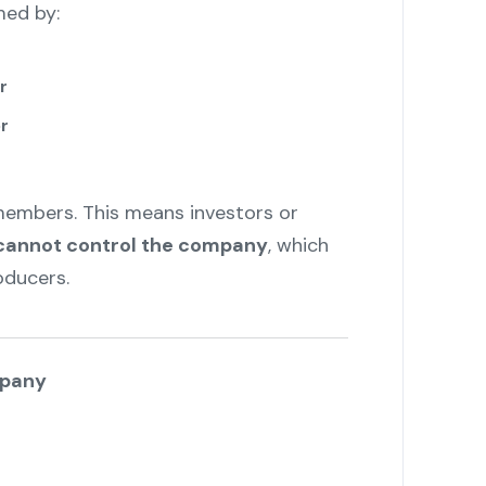
ed by:
r
r
embers. This means investors or
cannot control the company
, which
oducers.
mpany