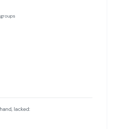
l groups
hand, lacked: