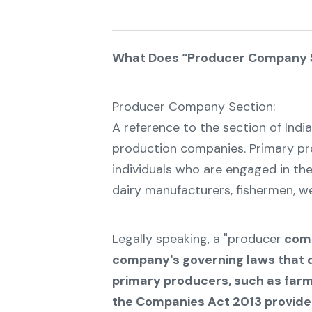
What Does “Producer Company 
Producer Company Section:
A reference to the section of Ind
production companies. Primary p
individuals who are engaged in the
dairy manufacturers, fishermen, wea
Legally speaking, a "producer
comp
company's governing laws that 
primary producers, such as farme
the Companies Act 2013 provides