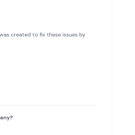
as created to fix these issues by
pany?