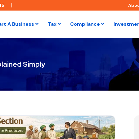
45
Abo
art A Business
Tax
Compliance
Investme
lained Simply