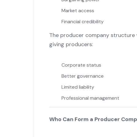
Market access
Financial credibility
The producer company structure w
giving producers:
Corporate status
Better governance
Limited liability
Professional management
Who Can Form a Producer Com