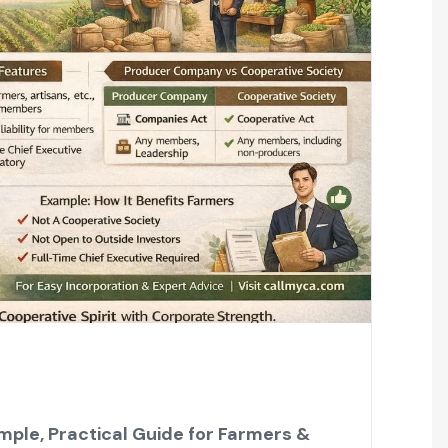
ple, Practical Guide for Farmers &