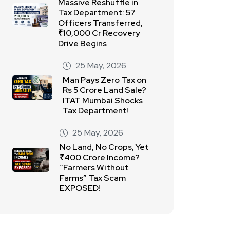
Massive Reshuffle in
Tax Department: 57
Officers Transferred,
₹10,000 Cr Recovery
Drive Begins
25 May, 2026
Man Pays Zero Tax on
Rs 5 Crore Land Sale?
ITAT Mumbai Shocks
Tax Department!
25 May, 2026
No Land, No Crops, Yet
₹400 Crore Income?
“Farmers Without
Farms” Tax Scam
EXPOSED!