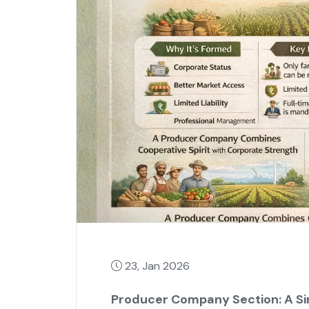
23, Jan 2026
Producer Company Section: A Sim