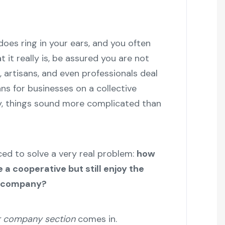
oes ring in your ears, and you often
 it really is, be assured you are not
, artisans, and even professionals deal
ns for businesses on a collective
gy, things sound more complicated than
d to solve a very real problem:
how
a cooperative but still enjoy the
 a company?
 company section
comes in.