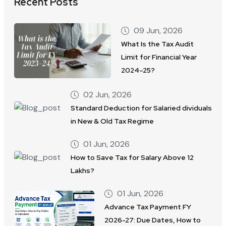
Recent Posts
09 Jun, 2026
What Is the Tax Audit
Limit for Financial Year
2024–25?
02 Jun, 2026
Standard Deduction for Salaried dividuals
in New & Old Tax Regime
01 Jun, 2026
How to Save Tax for Salary Above 12
Lakhs?
01 Jun, 2026
Advance Tax Payment FY
2026-27: Due Dates, How to