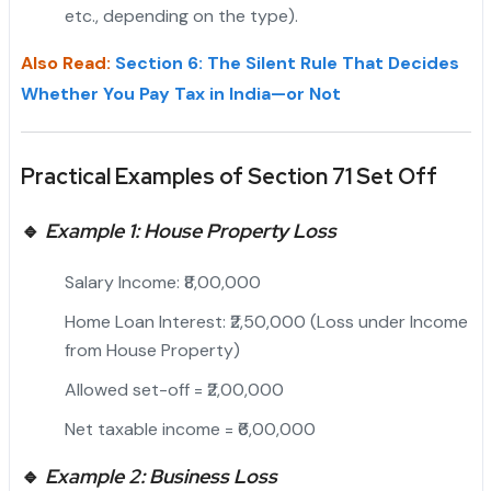
etc., depending on the type).
Also Read:
Section 6: The Silent Rule That Decides
Whether You Pay Tax in India—or Not
Practical Examples of Section 71 Set Off
🔹
Example 1: House Property Loss
Salary Income: ₹8,00,000
Home Loan Interest: ₹2,50,000 (Loss under Income
from House Property)
Allowed set-off = ₹2,00,000
Net taxable income = ₹6,00,000
🔹
Example 2: Business Loss