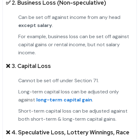
✅ 2.
Business Loss (Non-speculative)
Can be set off against income from any head
except salary
.
For example, business loss can be set off against
capital gains or rental income, but not salary
income.
❌ 3.
Capital Loss
Cannot be set off under Section 71.
Long-term capital loss can be adjusted only
against
long-term capital gain
.
Short-term capital loss can be adjusted against
both short-term & long-term capital gains.
❌ 4.
Speculative Loss, Lottery Winnings, Race