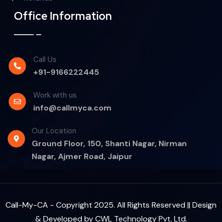
Office Information
Call Us
+91-9166222445
Work with us
info@callmyca.com
Our Location
Ground Floor, 150, Shanti Nagar, Nirman
Nagar, Ajmer Road, Jaipur
Call-My-CA - Copyright 2025. All Rights Reserved || Design
& Developed by
CWL Technology Pvt. Ltd.