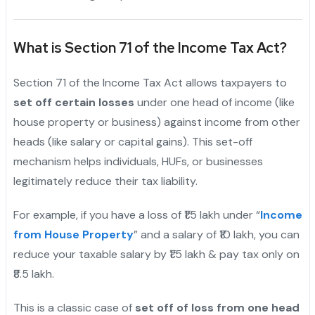
What is Section 71 of the Income Tax Act?
Section 71 of the Income Tax Act allows taxpayers to
set off certain losses
under one head of income (like
house property or business) against income from other
heads (like salary or capital gains). This set-off
mechanism helps individuals, HUFs, or businesses
legitimately reduce their tax liability.
For example, if you have a loss of ₹1.5 lakh under “
Income
from House Property
” and a salary of ₹10 lakh, you can
reduce your taxable salary by ₹1.5 lakh & pay tax only on
₹8.5 lakh.
This is a classic case of
set off of loss from one head