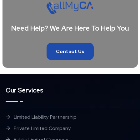
Need Help? We Are Here To Help You
Contact Us
Our Services
Limited Liability Partnership
Private Limited Company
Public Limited Company