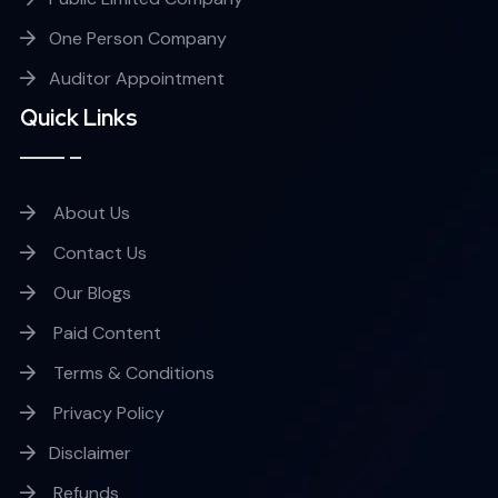
One Person Company
Auditor Appointment
Quick Links
About Us
Contact Us
Our Blogs
Paid Content
Terms & Conditions
Privacy Policy
Disclaimer
Refunds