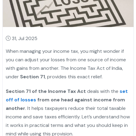
31, Jul 2025
When managing your income tax, you might wonder if
you can adjust your losses from one source of income
with gains from another. The Income Tax Act of India,
under
Section 71
, provides this exact relief.
Section 71 of the Income Tax Act
deals with the
set
off of losses
from one head against income from
another
. It helps taxpayers reduce their total taxable
income and save taxes efficiently. Let’s understand how
it works in practical terms and what you should keep in
mind while using this provision.