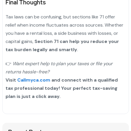
Final Thoughts
Tax laws can be confusing, but sections like 71 offer
relief when income fluctuates across sources. Whether
you have a rental loss, a side business with losses, or
capital gains,
Section 71 can help you reduce your
tax burden legally and smartly
.
👉
Want expert help to plan your taxes or file your
returns hassle-free?
Visit
Callmyca.com
and connect with a qualified
tax professional today! Your perfect tax-saving
plan is just a click away.