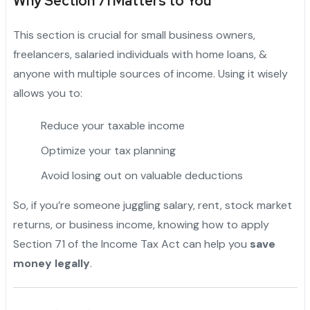
Why Section 71 Matters to You
This section is crucial for small business owners,
freelancers, salaried individuals with home loans, &
anyone with multiple sources of income. Using it wisely
allows you to:
Reduce your taxable income
Optimize your tax planning
Avoid losing out on valuable deductions
So, if you’re someone juggling salary, rent, stock market
returns, or business income, knowing how to apply
Section 71 of the Income Tax Act can help you
save
money legally
.