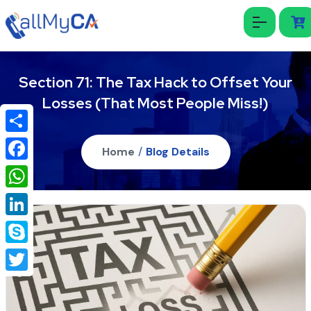
Section 71: The Tax Hack to Offset Your
Losses (That Most People Miss!)
Share
Home
/
Blog Details
Facebook
WhatsApp
LinkedIn
Skype
Twitter