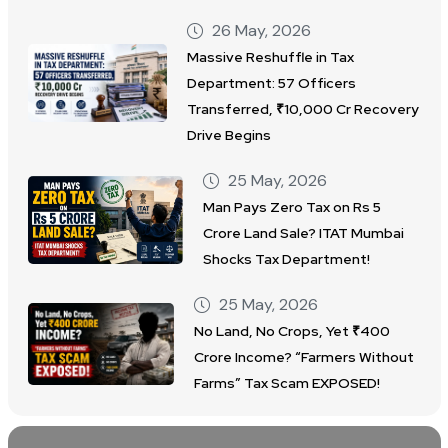
26 May, 2026
Massive Reshuffle in Tax
Department: 57 Officers
Transferred, ₹10,000 Cr Recovery
Drive Begins
25 May, 2026
Man Pays Zero Tax on Rs 5
Crore Land Sale? ITAT Mumbai
Shocks Tax Department!
25 May, 2026
No Land, No Crops, Yet ₹400
Crore Income? “Farmers Without
Farms” Tax Scam EXPOSED!