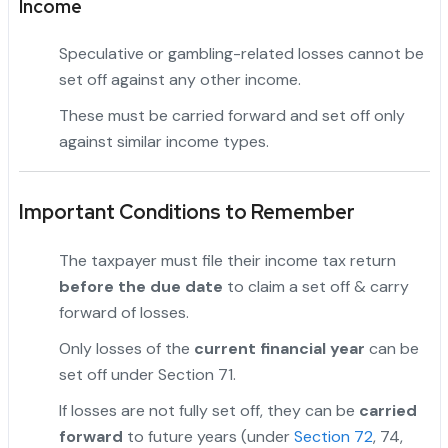
Income
Speculative or gambling-related losses cannot be
set off against any other income.
These must be carried forward and set off only
against similar income types.
"
Important Conditions to Remember
The taxpayer must file their income tax return
before the due date
to claim a set off & carry
forward of losses.
Only losses of the
current financial year
can be
set off under Section 71.
If losses are not fully set off, they can be
carried
forward
to future years (under
Section 72
, 74,