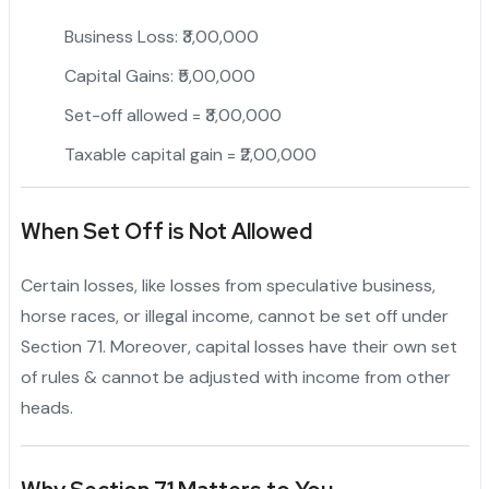
Business Loss: ₹3,00,000
Capital Gains: ₹5,00,000
Set-off allowed = ₹3,00,000
Taxable capital gain = ₹2,00,000
When Set Off is Not Allowed
Certain losses, like losses from speculative business,
horse races, or illegal income, cannot be set off under
Section 71. Moreover, capital losses have their own set
of rules & cannot be adjusted with income from other
heads.
"