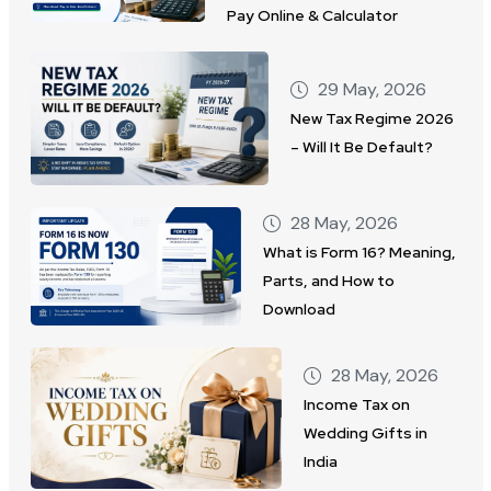
Pay Online & Calculator
29 May, 2026
New Tax Regime 2026
– Will It Be Default?
28 May, 2026
What is Form 16? Meaning,
Parts, and How to
Download
28 May, 2026
Income Tax on
Wedding Gifts in
India