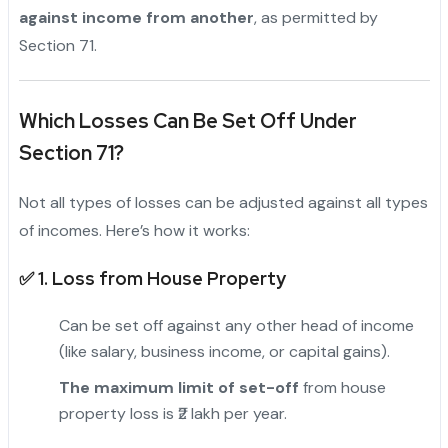
against income from another
, as permitted by
Section 71.
Which Losses Can Be Set Off Under
Section 71?
Not all types of losses can be adjusted against all types
of incomes. Here’s how it works:
✅ 1.
Loss from House Property
Can be set off against any other head of income
(like salary, business income, or capital gains).
The maximum limit of set-off
from house
property loss is ₹2 lakh per year.