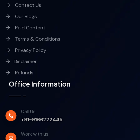
Contact Us
Our Blogs
Paid Content
Terms & Conditions
Privacy Policy
Disclaimer
Refunds
Office Information
Call Us
+91-9166222445
Work with us