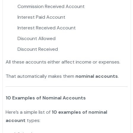
Commission Received Account
Interest Paid Account
Interest Received Account
Discount Allowed
Discount Received
All these accounts either affect income or expenses.
That automatically makes them
nominal accounts
.
10 Examples of Nominal Accounts
Here’s a simple list of
10 examples of nominal
account
types: