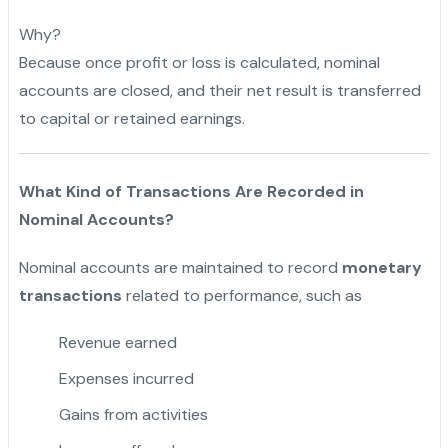
Why?
Because once profit or loss is calculated, nominal
accounts are closed, and their net result is transferred
to capital or retained earnings.
What Kind of Transactions Are Recorded in
Nominal Accounts?
Nominal accounts are maintained to record
monetary
transactions
related to performance, such as
Revenue earned
Expenses incurred
Gains from activities