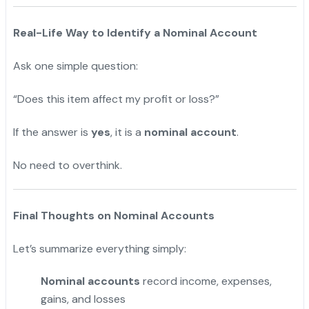
Real-Life Way to Identify a Nominal Account
Ask one simple question:
“Does this item affect my profit or loss?”
If the answer is
yes
, it is a
nominal account
.
No need to overthink.
Final Thoughts on Nominal Accounts
Let’s summarize everything simply:
Nominal accounts
record income, expenses,
gains, and losses