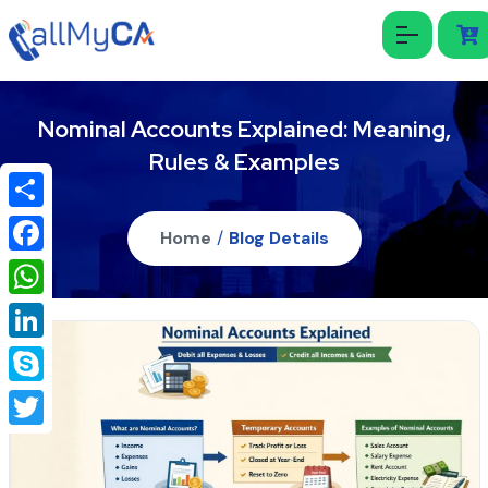
Nominal Accounts Explained: Meaning,
Rules & Examples
Share
Home
/
Blog Details
Facebook
WhatsApp
LinkedIn
Skype
Twitter