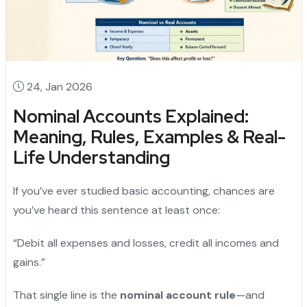
24, Jan 2026
Nominal Accounts Explained:
Meaning, Rules, Examples & Real-
Life Understanding
If you’ve ever studied basic accounting, chances are
you’ve heard this sentence at least once:
“Debit all expenses and losses, credit all incomes and
gains.”
That single line is the
nominal account rule
—and