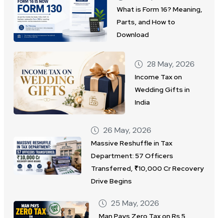
What is Form 16? Meaning,
Parts, and How to
Download
28 May, 2026
Income Tax on
Wedding Gifts in
India
26 May, 2026
Massive Reshuffle in Tax
Department: 57 Officers
Transferred, ₹10,000 Cr Recovery
Drive Begins
25 May, 2026
Man Pays Zero Tax on Rs 5