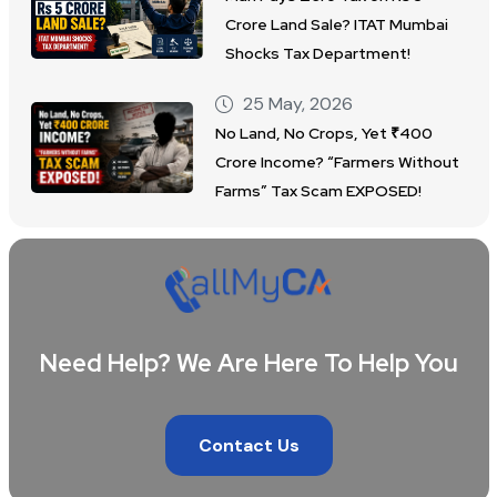
Crore Land Sale? ITAT Mumbai
Shocks Tax Department!
25 May, 2026
No Land, No Crops, Yet ₹400
Crore Income? “Farmers Without
Farms” Tax Scam EXPOSED!
Need Help? We Are Here To Help You
Contact Us