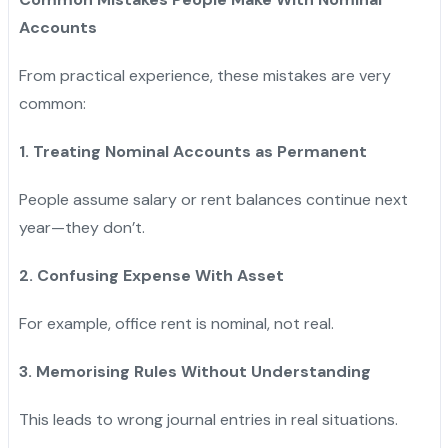
Accounts
From practical experience, these mistakes are very
common:
1. Treating Nominal Accounts as Permanent
People assume salary or rent balances continue next
year—they don’t.
2. Confusing Expense With Asset
For example, office rent is nominal, not real.
3. Memorising Rules Without Understanding
This leads to wrong journal entries in real situations.