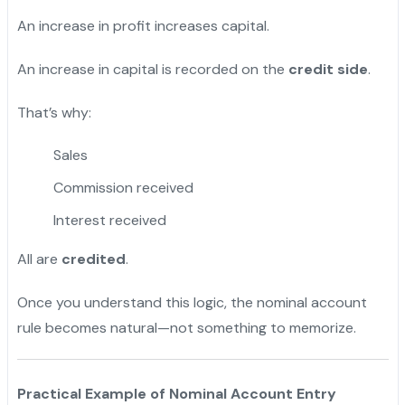
An increase in profit increases capital.
An increase in capital is recorded on the
credit side
.
That’s why:
Sales
Commission received
Interest received
All are
credited
.
Once you understand this logic, the nominal account
rule becomes natural—not something to memorize.
Practical Example of Nominal Account Entry