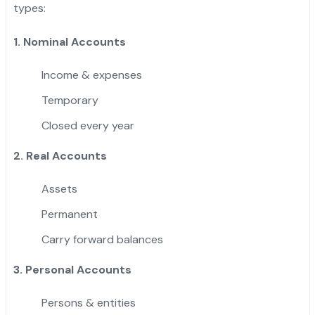
types:
1. Nominal Accounts
Income & expenses
Temporary
Closed every year
2. Real Accounts
Assets
Permanent
Carry forward balances
3. Personal Accounts
Persons & entities