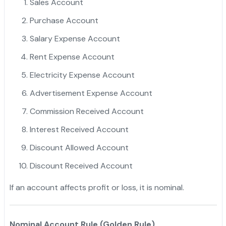
Sales Account
Purchase Account
Salary Expense Account
Rent Expense Account
Electricity Expense Account
Advertisement Expense Account
Commission Received Account
Interest Received Account
Discount Allowed Account
Discount Received Account
If an account affects profit or loss, it is nominal.
Nominal Account Rule (Golden Rule)