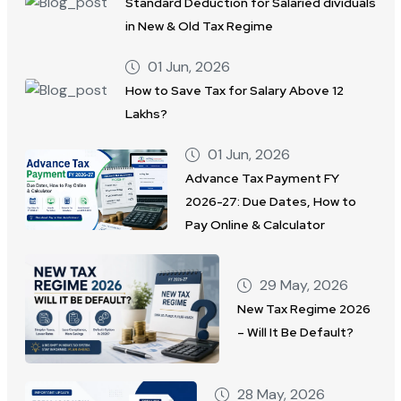
Standard Deduction for Salaried dividuals
in New & Old Tax Regime
01 Jun, 2026
How to Save Tax for Salary Above 12
Lakhs?
01 Jun, 2026
Advance Tax Payment FY
2026-27: Due Dates, How to
Pay Online & Calculator
29 May, 2026
New Tax Regime 2026
– Will It Be Default?
28 May, 2026