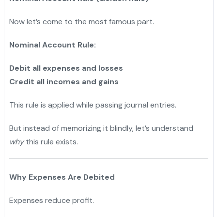
Now let’s come to the most famous part.
Nominal Account Rule:
Debit all expenses and losses
Credit all incomes and gains
This rule is applied while passing journal entries.
But instead of memorizing it blindly, let’s understand
why
this rule exists.
Why Expenses Are Debited
Expenses reduce profit.