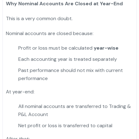
Why Nominal Accounts Are Closed at Year-End
This is a very common doubt.
Nominal accounts are closed because:
Profit or loss must be calculated
year-wise
Each accounting year is treated separately
Past performance should not mix with current
performance
At year-end:
All nominal accounts are transferred to Trading &
P&L Account
Net profit or loss is transferred to capital
After that: