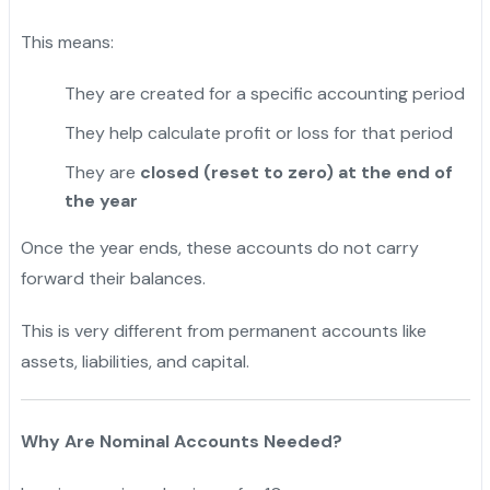
This means:
They are created for a specific accounting period
They help calculate profit or loss for that period
They are
closed (reset to zero) at the end of
the year
Once the year ends, these accounts do not carry
forward their balances.
This is very different from permanent accounts like
assets, liabilities, and capital.
Why Are Nominal Accounts Needed?