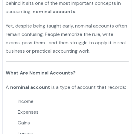
behind it sits one of the most important concepts in
accounting:
nominal accounts
.
Yet, despite being taught early, nominal accounts often
remain confusing. People memorize the rule, write
exams, pass them… and then struggle to apply it in real
business or practical accounting work.
What Are Nominal Accounts?
A
nominal account
is a type of account that records:
Income
Expenses
Gains
Losses