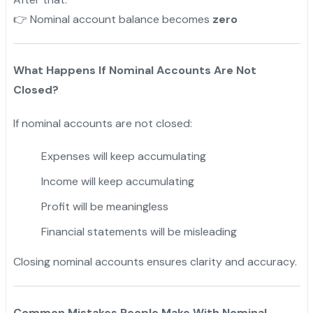
Nominal account balance becomes
zero
👉
What Happens If Nominal Accounts Are Not
Closed?
If nominal accounts are not closed:
Expenses will keep accumulating
Income will keep accumulating
Profit will be meaningless
Financial statements will be misleading
Closing nominal accounts ensures clarity and accuracy.
Common Mistakes People Make With Nominal