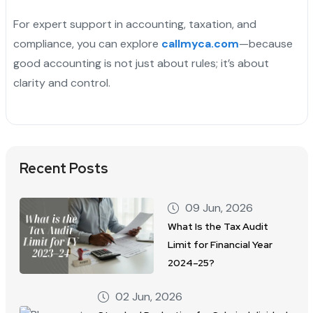
For expert support in accounting, taxation, and
compliance, you can explore
callmyca.com
—because
good accounting is not just about rules; it’s about
clarity and control.
Recent Posts
09 Jun, 2026
What Is the Tax Audit
Limit for Financial Year
2024–25?
02 Jun, 2026