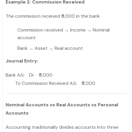
Example 2: Commission Received
The commission received ₹5,000 in the bank.
Commission received → Income → Nominal
account
Bank → Asset → Real account
Journal Entry:
Bank A/c Dr ₹5,000
To Commission Received A/c ₹5,000
Nominal Accounts vs Real Accounts vs Personal
Accounts
Accounting traditionally divides accounts into three