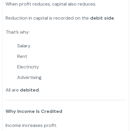
When profit reduces, capital also reduces.
Reduction in capital is recorded on the
debit side
.
That’s why:
Salary
Rent
Electricity
Advertising
All are
debited
.
Why Income Is Credited
Income increases profit.