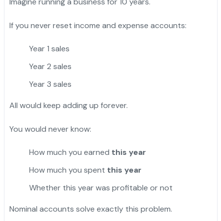
Imagine running a business for 10 years.
If you never reset income and expense accounts:
Year 1 sales
Year 2 sales
Year 3 sales
All would keep adding up forever.
You would never know:
How much you earned
this year
How much you spent
this year
Whether this year was profitable or not
Nominal accounts solve exactly this problem.