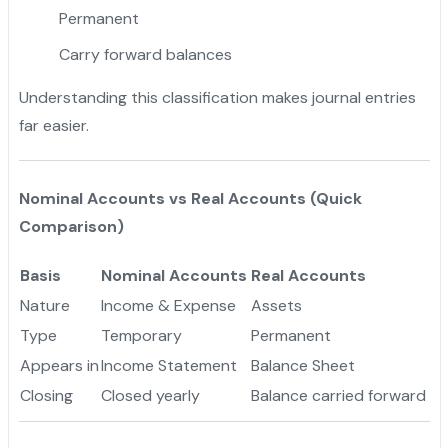
Permanent
Carry forward balances
Understanding this classification makes journal entries
far easier.
Nominal Accounts vs Real Accounts (Quick
Comparison)
Basis
Nominal Accounts
Real Accounts
Nature
Income & Expense
Assets
Type
Temporary
Permanent
Appears in
Income Statement
Balance Sheet
Closing
Closed yearly
Balance carried forward