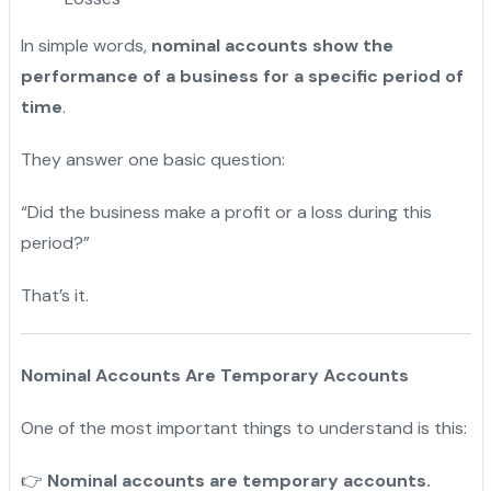
In simple words,
nominal accounts show the
performance of a business for a specific period of
time
.
They answer one basic question:
“Did the business make a profit or a loss during this
period?”
That’s it.
Nominal Accounts Are Temporary Accounts
One of the most important things to understand is this:
Nominal accounts are temporary accounts.
👉