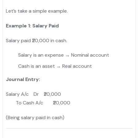
Let’s take a simple example.
Example 1: Salary Paid
Salary paid ₹20,000 in cash.
Salary is an expense → Nominal account
Cash is an asset → Real account
Journal Entry:
Salary A/c Dr ₹20,000
To Cash A/c ₹20,000
(Being salary paid in cash)