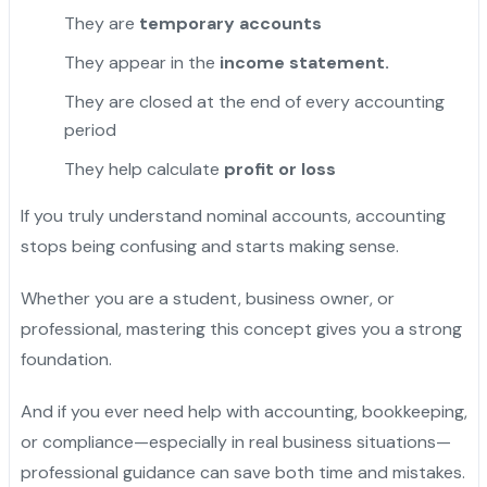
They are
temporary accounts
They appear in the
income statement.
They are closed at the end of every accounting
period
They help calculate
profit or loss
If you truly understand nominal accounts, accounting
stops being confusing and starts making sense.
Whether you are a student, business owner, or
professional, mastering this concept gives you a strong
foundation.
And if you ever need help with accounting, bookkeeping,
or compliance—especially in real business situations—
professional guidance can save both time and mistakes.