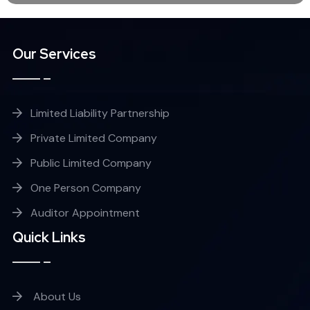
Our Services
Limited Liability Partnership
Private Limited Company
Public Limited Company
One Person Company
Auditor Appointment
Quick Links
About Us