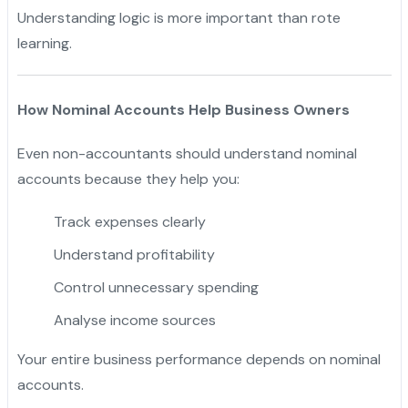
Understanding logic is more important than rote
learning.
How Nominal Accounts Help Business Owners
Even non-accountants should understand nominal
accounts because they help you:
Track expenses clearly
Understand profitability
Control unnecessary spending
Analyse income sources
Your entire business performance depends on nominal
accounts.