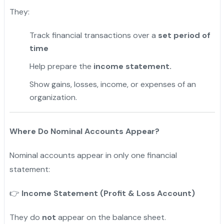
They:
Track financial transactions over a
set period of
time
Help prepare the
income statement.
Show gains, losses, income, or expenses of an
organization.
Where Do Nominal Accounts Appear?
Nominal accounts appear in only one financial
statement:
Income Statement (Profit & Loss Account)
👉
They do
not
appear on the balance sheet.