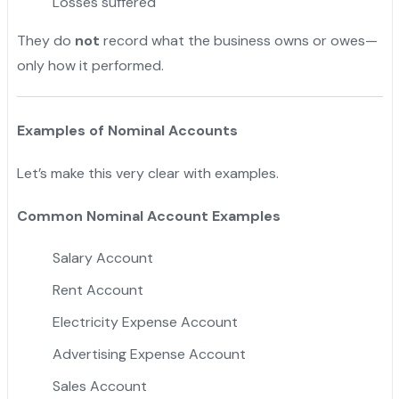
Losses suffered
They do
not
record what the business owns or owes—
only how it performed.
Examples of Nominal Accounts
Let’s make this very clear with examples.
Common Nominal Account Examples
Salary Account
Rent Account
Electricity Expense Account
Advertising Expense Account
Sales Account