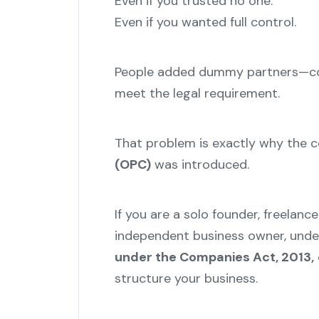
Even if you trusted no one.
Even if you wanted full control.
People added dummy partners—cou
meet the legal requirement.
That problem is exactly why the 
(OPC)
was introduced.
If you are a solo founder, freelance
independent business owner, und
under the Companies Act, 2013,
structure your business.