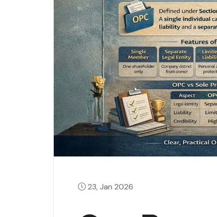
23, Jan 2026