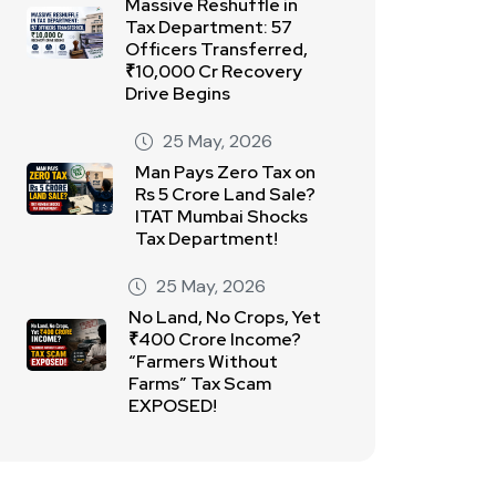
Massive Reshuffle in
Tax Department: 57
Officers Transferred,
₹10,000 Cr Recovery
Drive Begins
25 May, 2026
Man Pays Zero Tax on
Rs 5 Crore Land Sale?
ITAT Mumbai Shocks
Tax Department!
25 May, 2026
No Land, No Crops, Yet
₹400 Crore Income?
“Farmers Without
Farms” Tax Scam
EXPOSED!