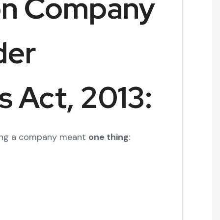
on Company
der
 Act, 2013:
arting a company meant
one thing
: