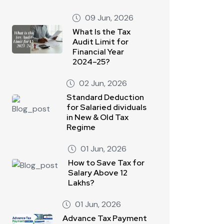
09 Jun, 2026
What Is the Tax
Audit Limit for
Financial Year
2024–25?
02 Jun, 2026
Standard Deduction
for Salaried dividuals
in New & Old Tax
Regime
01 Jun, 2026
How to Save Tax for
Salary Above 12
Lakhs?
01 Jun, 2026
Advance Tax Payment