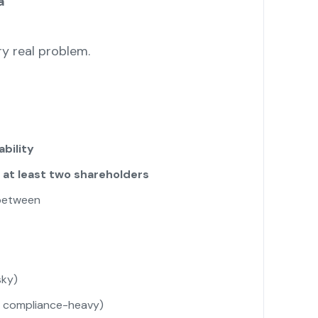
a
y real problem.
ability
d
at least two shareholders
 between
sky)
t compliance-heavy)