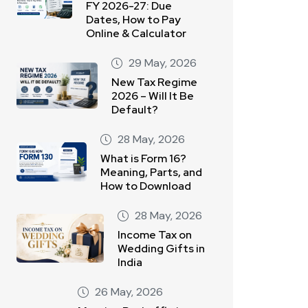
FY 2026-27: Due
Dates, How to Pay
Online & Calculator
29 May, 2026
New Tax Regime
2026 – Will It Be
Default?
28 May, 2026
What is Form 16?
Meaning, Parts, and
How to Download
28 May, 2026
Income Tax on
Wedding Gifts in
India
26 May, 2026