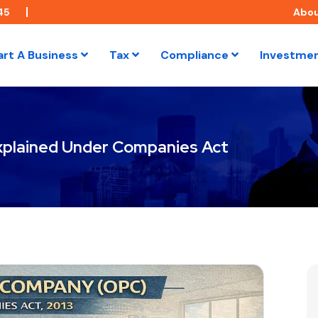
45
Abo
art A Business
Tax
Compliance
Investme
plained Under Companies Act