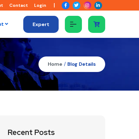
ut
Contact
Login
nt
Expert
Home
/
Blog Details
Recent Posts