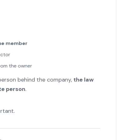
one member
ector
rom the owner
 person behind the company,
the law
te person
.
rtant.