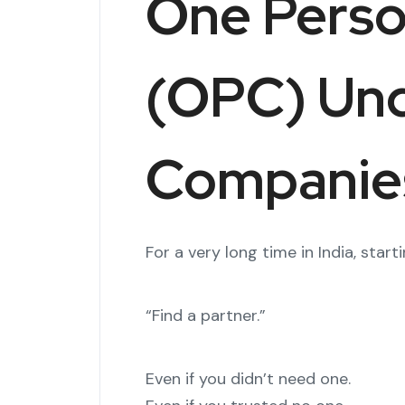
One Pers
(OPC) Un
Companies
For a very long time in India, st
“Find a partner.”
Even if you didn’t need one.