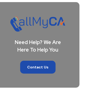
Need Help? We Are
Here To Help You
Contact Us