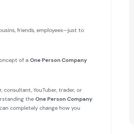
sins, friends, employees—just to
concept of a
One Person Company
r, consultant, YouTuber, trader, or
erstanding the
One Person Company
can completely change how you