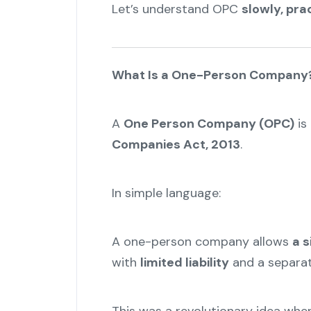
Let’s understand OPC
slowly, pra
What Is a One-Person Company
A
One Person Company (OPC)
is
Companies Act, 2013
.
In simple language:
A one-person company allows
a s
with
limited liability
and a separa