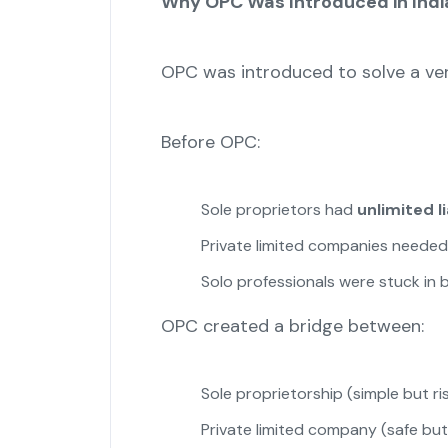
Why OPC Was Introduced in Indi
OPC was introduced to solve a ver
Before OPC:
Sole proprietors had
unlimited li
Private limited companies neede
Solo professionals were stuck in
OPC created a bridge between:
Sole proprietorship (simple but ri
Private limited company (safe bu