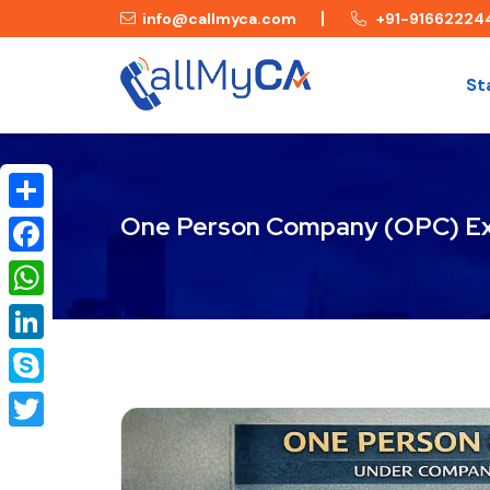
info@callmyca.com
+91-91662224
St
One Person Company (OPC) Ex
Share
Facebook
WhatsApp
LinkedIn
Skype
Twitter