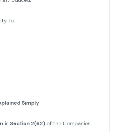
n introduced.
ity to:
plained Simply
on
is
Section 2(62)
of the Companies