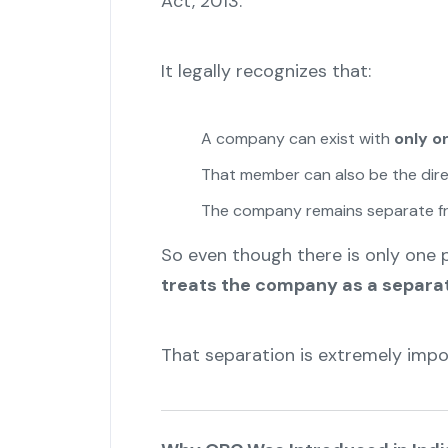
Act, 2013.
It legally recognizes that:
A company can exist with
only 
That member can also be the dir
The company remains separate f
So even though there is only one
treats the company as a separa
That separation is extremely impo