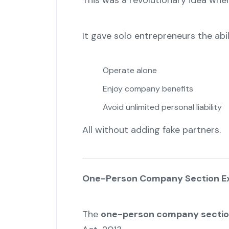
This was a revolutionary idea whe
It gave solo entrepreneurs the abil
Operate alone
Enjoy company benefits
Avoid unlimited personal liability
All without adding fake partners.
One-Person Company Section Ex
The
one-person company secti