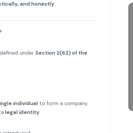
ctically, and honestly
.
?
 defined under
Section 2(62) of the
ingle individual
to form a company
te
legal identity
.