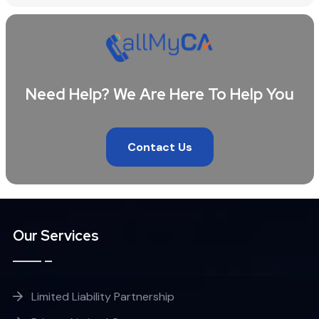
Need Help? We Are Here To Help You
Contact Us
Our Services
Limited Liability Partnership