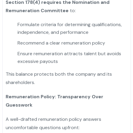
Section 178(4) requires the Nomination and
Remuneration Committee
to:
Formulate criteria for determining qualifications,
independence, and performance
Recommend a clear remuneration policy
Ensure remuneration attracts talent but avoids
excessive payouts
This balance protects both the company and its
shareholders.
Remuneration Policy: Transparency Over
Guesswork
A well-drafted remuneration policy answers
uncomfortable questions upfront: