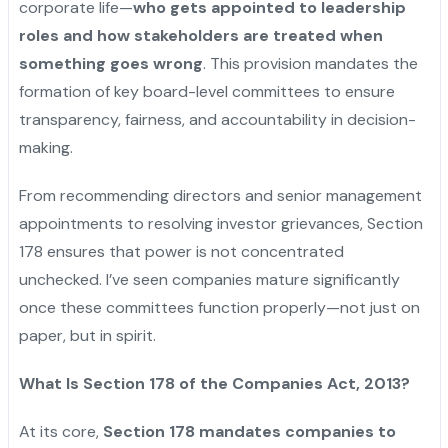
corporate life—
who gets appointed to leadership
roles and how stakeholders are treated when
something goes wrong
. This provision mandates the
formation of key board-level committees to ensure
transparency, fairness, and accountability in decision-
making.
From recommending directors and senior management
appointments to resolving investor grievances, Section
178 ensures that power is not concentrated
unchecked. I’ve seen companies mature significantly
once these committees function properly—not just on
paper, but in spirit.
What Is Section 178 of the Companies Act, 2013?
At its core,
Section 178 mandates companies to