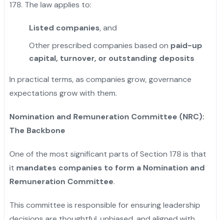
178. The law applies to:
Listed companies
, and
Other prescribed companies based on
paid-up
capital, turnover, or outstanding deposits
In practical terms, as companies grow, governance
expectations grow with them.
Nomination and Remuneration Committee (NRC):
The Backbone
One of the most significant parts of Section 178 is that
it
mandates companies to form a Nomination and
Remuneration Committee
.
This committee is responsible for ensuring leadership
decisions are thoughtful, unbiased, and aligned with