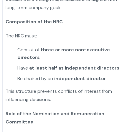
long-term company goals.
Composition of the NRC
The NRC must:
Consist of
three or more non-executive
directors
Have
at least half as independent directors
Be chaired by an
independent director
This structure prevents conflicts of interest from
influencing decisions.
Role of the Nomination and Remuneration
Committee