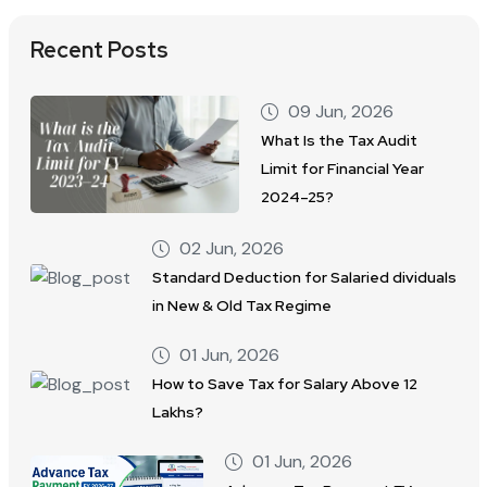
Recent Posts
09 Jun, 2026
What Is the Tax Audit
Limit for Financial Year
2024–25?
02 Jun, 2026
Standard Deduction for Salaried dividuals
in New & Old Tax Regime
01 Jun, 2026
How to Save Tax for Salary Above 12
Lakhs?
01 Jun, 2026