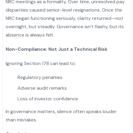
NRC meetings as a formality. Over time, unresolved pay
disparities caused senior-level resignations. Once the
NRC began functioning seriously, clarity returned—not
overnight, but steadily. Governance isn’t flashy, but its
absence is always felt.
Non-Compliance: Not Just a Technical Risk
Ignoring Section 178 can lead to:
Regulatory penalties
Adverse audit remarks
Loss of investor confidence
In governance matters, silence often speaks louder
than mistakes.