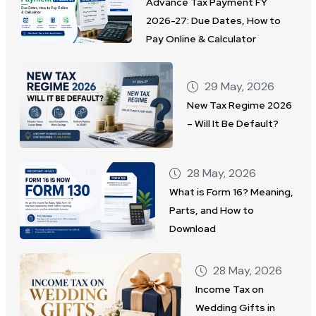
Advance Tax Payment FY
2026-27: Due Dates, How to
Pay Online & Calculator
29 May, 2026
New Tax Regime 2026
– Will It Be Default?
28 May, 2026
What is Form 16? Meaning,
Parts, and How to
Download
28 May, 2026
Income Tax on
Wedding Gifts in