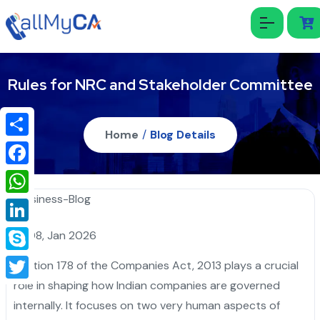
Rules for NRC and Stakeholder Committee
Home
/
Blog Details
Share
Facebook
WhatsApp
LinkedIn
08, Jan 2026
Skype
Section 178 of the Companies Act, 2013 plays a crucial
role in shaping how Indian companies are governed
Twitter
internally. It focuses on two very human aspects of