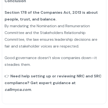
Conclusion
Section 178 of the Companies Act, 2013 is about
people, trust, and balance.
By mandating the Nomination and Remuneration
Committee and the Stakeholders Relationship
Committee, the law ensures leadership decisions are
fair and stakeholder voices are respected.
Good governance doesn’t slow companies down—it
steadies them.
👉
Need help setting up or reviewing NRC and SRC
compliance? Get expert guidance at
callmyca.com
.