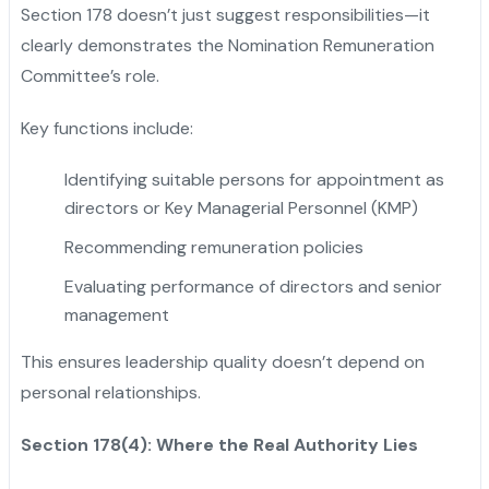
Section 178 doesn’t just suggest responsibilities—it
clearly demonstrates the Nomination Remuneration
Committee’s role.
Key functions include:
Identifying suitable persons for appointment as
directors or Key Managerial Personnel (KMP)
Recommending remuneration policies
Evaluating performance of directors and senior
management
This ensures leadership quality doesn’t depend on
personal relationships.
Section 178(4): Where the Real Authority Lies