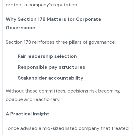
protect a company’s reputation.
Why Section 178 Matters for Corporate
Governance
Section 178 reinforces three pillars of governance:
Fair leadership selection
Responsible pay structures
Stakeholder accountability
Without these committees, decisions risk becoming
opaque and reactionary.
A Practical Insight
I once advised a mid-sized listed company that treated