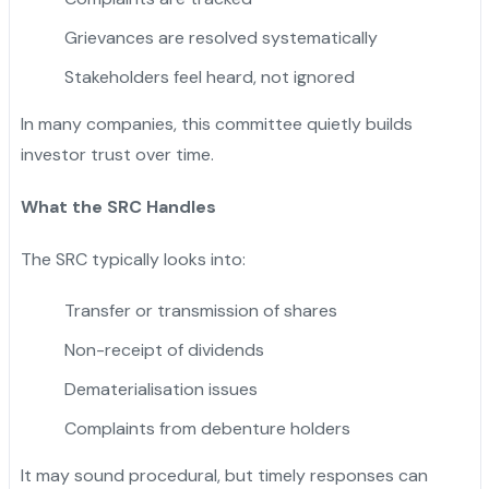
Grievances are resolved systematically
Stakeholders feel heard, not ignored
In many companies, this committee quietly builds
investor trust over time.
What the SRC Handles
The SRC typically looks into:
Transfer or transmission of shares
Non-receipt of dividends
Dematerialisation issues
Complaints from debenture holders
It may sound procedural, but timely responses can