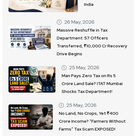
India
26 May, 2026
Massive Reshuffle in Tax
Department: 57 Officers
Transferred, ₹10,000 Cr Recovery
Drive Begins
25 May, 2026
Man Pays Zero Tax on Rs 5
Crore Land Sale? ITAT Mumbai
Shocks Tax Department!
25 May, 2026
No Land, No Crops, Yet ₹400
Crore Income? “Farmers Without
Farms” Tax Scam EXPOSED!