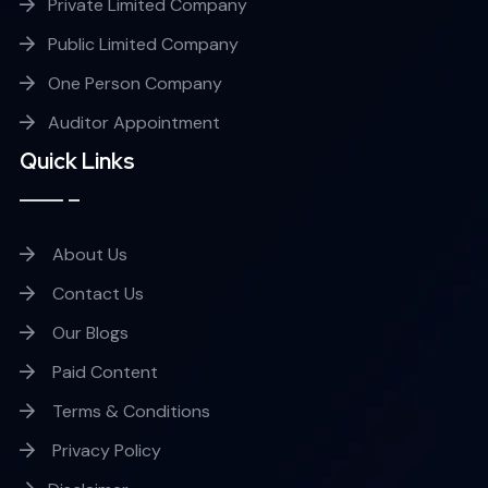
Private Limited Company
Public Limited Company
One Person Company
Auditor Appointment
Quick Links
About Us
Contact Us
Our Blogs
Paid Content
Terms & Conditions
Privacy Policy