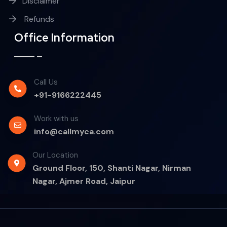
Disclaimer
Refunds
Office Information
Call Us
+91-9166222445
Work with us
info@callmyca.com
Our Location
Ground Floor, 150, Shanti Nagar, Nirman
Nagar, Ajmer Road, Jaipur