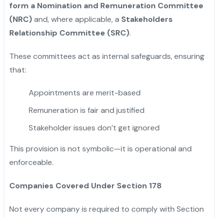
form a Nomination and Remuneration Committee
(NRC)
and, where applicable, a
Stakeholders
Relationship Committee (SRC)
.
These committees act as internal safeguards, ensuring
that:
Appointments are merit-based
Remuneration is fair and justified
Stakeholder issues don’t get ignored
This provision is not symbolic—it is operational and
enforceable.
Companies Covered Under Section 178
Not every company is required to comply with Section