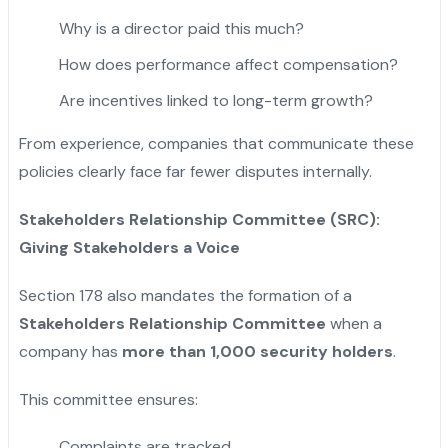
Why is a director paid this much?
How does performance affect compensation?
Are incentives linked to long-term growth?
From experience, companies that communicate these
policies clearly face far fewer disputes internally.
Stakeholders Relationship Committee (SRC):
Giving Stakeholders a Voice
Section 178 also mandates the formation of a
Stakeholders Relationship Committee
when a
company has
more than 1,000 security holders
.
This committee ensures:
Complaints are tracked