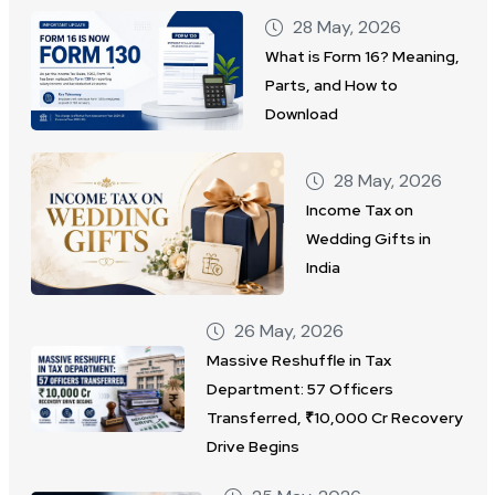
28 May, 2026
What is Form 16? Meaning,
Parts, and How to
Download
28 May, 2026
Income Tax on
Wedding Gifts in
India
26 May, 2026
Massive Reshuffle in Tax
Department: 57 Officers
Transferred, ₹10,000 Cr Recovery
Drive Begins