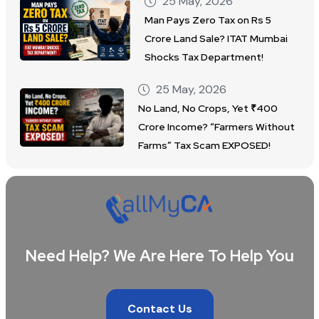
25 May, 2026
Man Pays Zero Tax on Rs 5
Crore Land Sale? ITAT Mumbai
Shocks Tax Department!
25 May, 2026
No Land, No Crops, Yet ₹400
Crore Income? “Farmers Without
Farms” Tax Scam EXPOSED!
Need Help? We Are Here To Help You
Contact Us