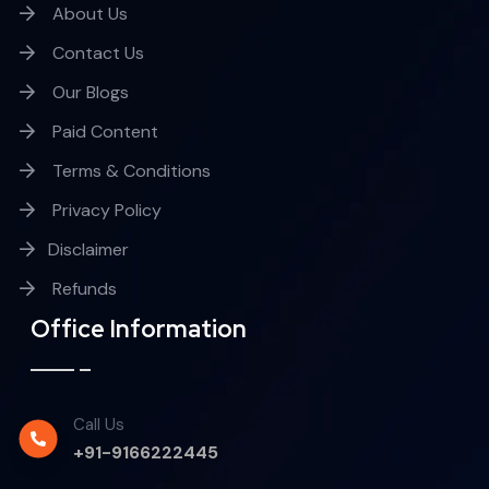
About Us
Contact Us
Our Blogs
Paid Content
Terms & Conditions
Privacy Policy
Disclaimer
Refunds
Office Information
Call Us
+91-9166222445