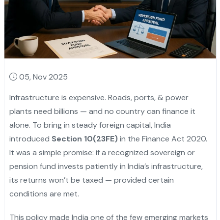
05, Nov 2025
Infrastructure is expensive. Roads, ports, & power
plants need billions — and no country can finance it
alone. To bring in steady foreign capital, India
introduced
Section 10(23FE)
in the Finance Act 2020.
It was a simple promise: if a recognized sovereign or
pension fund invests patiently in India’s infrastructure,
its returns won’t be taxed — provided certain
conditions are met.
This policy made India one of the few emerging markets