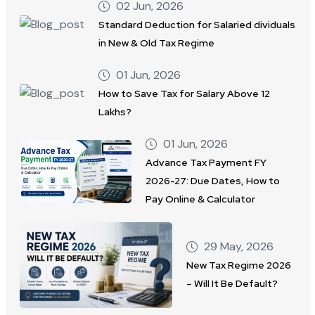
02 Jun, 2026
Standard Deduction for Salaried dividuals
in New & Old Tax Regime
01 Jun, 2026
How to Save Tax for Salary Above 12
Lakhs?
01 Jun, 2026
Advance Tax Payment FY
2026-27: Due Dates, How to
Pay Online & Calculator
29 May, 2026
New Tax Regime 2026
– Will It Be Default?