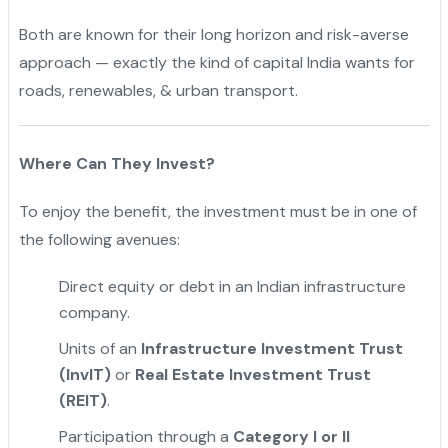
Both are known for their long horizon and risk-averse
approach — exactly the kind of capital India wants for
roads, renewables, & urban transport.
Where Can They Invest?
To enjoy the benefit, the investment must be in one of
the following avenues:
Direct equity or debt in an Indian infrastructure
company.
Units of an
Infrastructure Investment Trust
(InvIT)
or
Real Estate Investment Trust
(REIT)
.
"
Participation through a
Category I or II