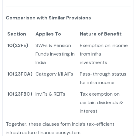
Comparison with Similar Provisions
Section
Applies To
Nature of Benefit
10(23FE)
SWFs & Pension
Exemption on income
Funds investing in
from infra
India
investments
10(23FCA)
Category I/II AIFs
Pass-through status
for infra income
10(23FBC)
InvITs & REITs
Tax exemption on
certain dividends &
interest
Together, these clauses form India’s tax-efficient
infrastructure finance ecosystem.