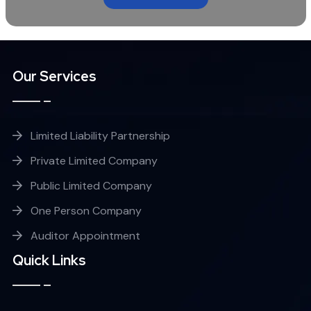
Our Services
Limited Liability Partnership
Private Limited Company
Public Limited Company
One Person Company
Auditor Appointment
Quick Links