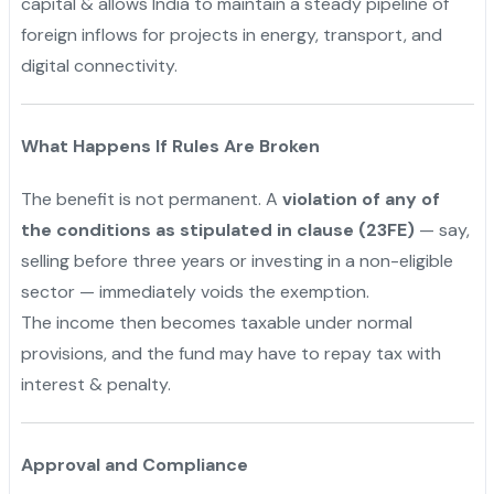
capital & allows India to maintain a steady pipeline of
foreign inflows for projects in energy, transport, and
digital connectivity.
What Happens If Rules Are Broken
The benefit is not permanent. A
violation of any of
the conditions as stipulated in clause (23FE)
— say,
selling before three years or investing in a non-eligible
sector — immediately voids the exemption.
The income then becomes taxable under normal
provisions, and the fund may have to repay tax with
interest & penalty.
Approval and Compliance