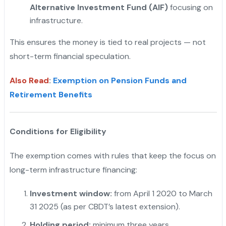
Alternative Investment Fund (AIF)
focusing on
infrastructure.
This ensures the money is tied to real projects — not
short-term financial speculation.
Also Read
:
Exemption on Pension Funds and
Retirement Benefits
Conditions for Eligibility
The exemption comes with rules that keep the focus on
long-term infrastructure financing:
Investment window:
from April 1 2020 to March
31 2025 (as per CBDT’s latest extension).
Holding period:
minimum three years.