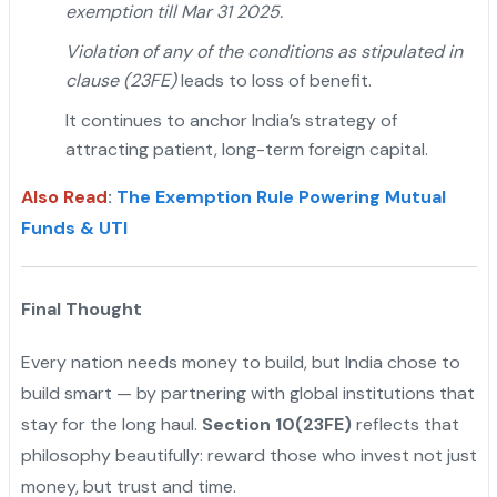
exemption till Mar 31 2025.
Violation of any of the conditions as stipulated in
clause (23FE)
leads to loss of benefit.
It continues to anchor India’s strategy of
attracting patient, long-term foreign capital.
Also Read
:
The Exemption Rule Powering Mutual
Funds & UTI
Final Thought
Every nation needs money to build, but India chose to
build smart — by partnering with global institutions that
stay for the long haul.
Section 10(23FE)
reflects that
philosophy beautifully: reward those who invest not just
money, but trust and time.