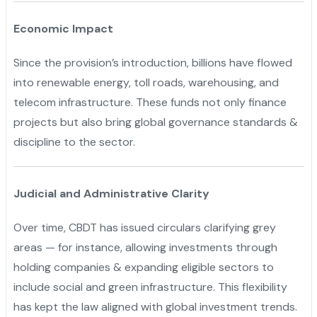
Economic Impact
Since the provision’s introduction, billions have flowed
into renewable energy, toll roads, warehousing, and
telecom infrastructure. These funds not only finance
projects but also bring global governance standards &
discipline to the sector.
Judicial and Administrative Clarity
Over time, CBDT has issued circulars clarifying grey
areas — for instance, allowing investments through
holding companies & expanding eligible sectors to
include social and green infrastructure. This flexibility
has kept the law aligned with global investment trends.