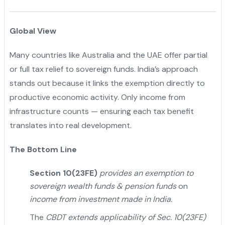
Global View
Many countries like Australia and the UAE offer partial
or full tax relief to sovereign funds. India’s approach
stands out because it links the exemption directly to
productive economic activity. Only income from
infrastructure counts — ensuring each tax benefit
translates into real development.
The Bottom Line
Section 10(23FE)
provides an exemption to
sovereign wealth funds & pension funds
on
income from investment made in India.
The
CBDT extends applicability of Sec. 10(23FE)