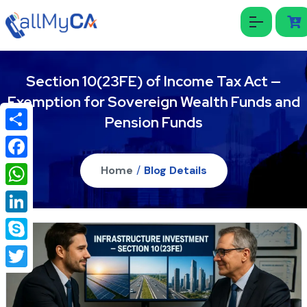
Section 10(23FE) of Income Tax Act —
Exemption for Sovereign Wealth Funds and
Pension Funds
Share
Facebook
Home
/
Blog Details
WhatsApp
LinkedIn
Skype
Twitter