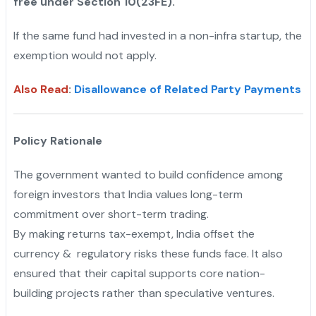
free under Section 10(23FE).
If the same fund had invested in a non-infra startup, the
exemption would not apply.
Also Read
:
Disallowance of Related Party Payments
Policy Rationale
The government wanted to build confidence among
foreign investors that India values long-term
commitment over short-term trading.
"
By making returns tax-exempt, India offset the
currency & regulatory risks these funds face. It also
ensured that their capital supports core nation-
building projects rather than speculative ventures.