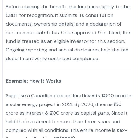
Before claiming the benefit, the fund must apply to the
CBDT for recognition. It submits its constitution
documents, ownership details, and a declaration of
non-commercial status. Once approved & notified, the
fund is treated as an eligible investor for this section.
Ongoing reporting and annual disclosures help the tax
department verify continued compliance.
Example: How It Works
Suppose a Canadian pension fund invests ₹1,000 crore in
a solar energy project in 2021. By 2026, it earns ₹150
crore as interest & ₹200 crore as capital gains. Since it
held the investment for more than three years and
complied with all conditions, this entire income is
tax-