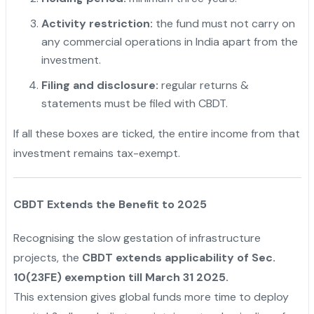
Activity restriction:
the fund must not carry on
any commercial operations in India apart from the
investment.
Filing and disclosure:
regular returns &
statements must be filed with CBDT.
If all these boxes are ticked, the entire income from that
investment remains tax-exempt.
CBDT Extends the Benefit to 2025
Recognising the slow gestation of infrastructure
projects, the
CBDT extends applicability of Sec.
10(23FE) exemption till March 31 2025.
This extension gives global funds more time to deploy