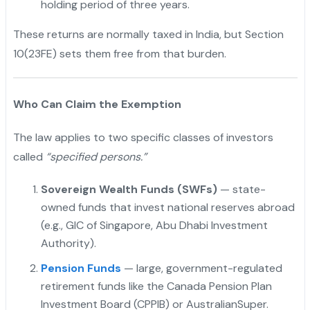
holding period of three years.
These returns are normally taxed in India, but Section
10(23FE) sets them free from that burden.
Who Can Claim the Exemption
The law applies to two specific classes of investors
called
“specified persons.”
Sovereign Wealth Funds (SWFs)
— state-
owned funds that invest national reserves abroad
(e.g., GIC of Singapore, Abu Dhabi Investment
Authority).
Pension Funds
— large, government-regulated
retirement funds like the Canada Pension Plan
Investment Board (CPPIB) or AustralianSuper.