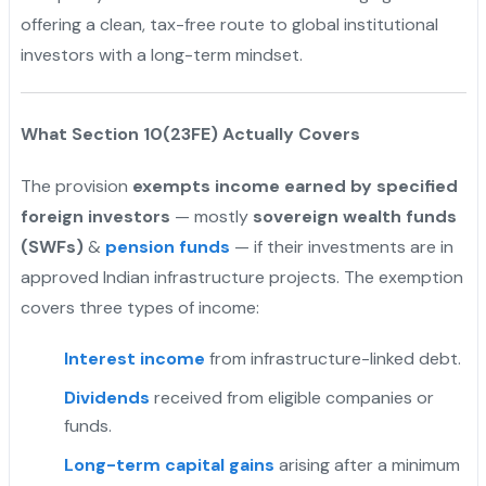
offering a clean, tax-free route to global institutional
investors with a long-term mindset.
What Section 10(23FE) Actually Covers
The provision
exempts income earned by specified
foreign investors
— mostly
sovereign wealth funds
(SWFs)
&
pension funds
— if their investments are in
approved Indian infrastructure projects. The exemption
covers three types of income:
Interest income
from infrastructure-linked debt.
Dividends
received from eligible companies or
funds.
Long-term capital gains
arising after a minimum