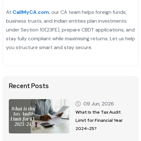
At
CallMyCA.com
, our CA team helps foreign funds,
business trusts, and Indian entities plan investments
under Section 10(23FE), prepare CBDT applications, and
stay fully compliant while maximising returns. Let us help
you structure smart and stay secure.
Recent Posts
09 Jun, 2026
What Is the Tax Audit
Limit for Financial Year
2024–25?