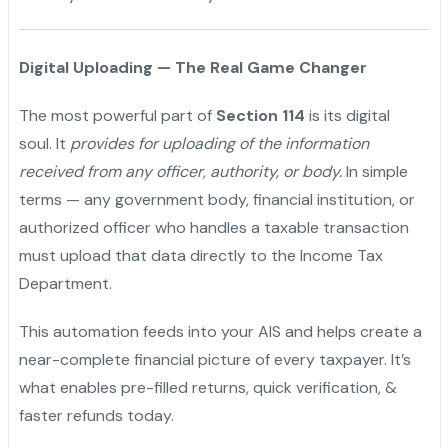
Digital Uploading — The Real Game Changer
The most powerful part of
Section 114
is its digital
soul. It
provides for uploading of the information
received from any officer, authority, or body.
In simple
terms — any government body, financial institution, or
authorized officer who handles a taxable transaction
must upload that data directly to the Income Tax
Department.
This automation feeds into your AIS and helps create a
near-complete financial picture of every taxpayer. It’s
what enables pre-filled returns, quick verification, &
faster refunds today.