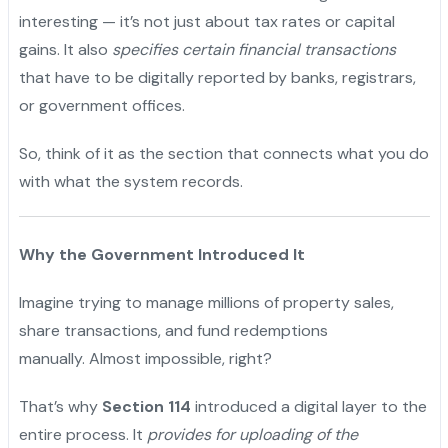
interesting — it’s not just about tax rates or capital
gains. It also
specifies certain financial transactions
that have to be digitally reported by banks, registrars,
or government offices.
So, think of it as the section that connects what you do
with what the system records.
Why the Government Introduced It
Imagine trying to manage millions of property sales,
share transactions, and fund redemptions
manually. Almost impossible, right?
That’s why
Section 114
introduced a digital layer to the
entire process. It
provides for uploading of the