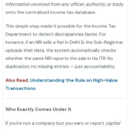
information received from any officer, authority, or body
onto the centralized income tax database.
This simple step made it possible for the Income Tax
Department to detect discrepancies faster. For
instance, if an NRI sells a flat in Delhi & the Sub-Registrar
uploads that data, the system automatically checks
whether the same NRI reports the sale in his ITR. No
duplication, no missing entries — just accountability.
Also Read
:
Understanding the Rule on High-Value
Transactions
Who Exactly Comes Under It
If you’re not a company but you earn or report
capital