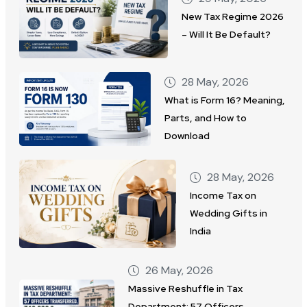
New Tax Regime 2026
– Will It Be Default?
28 May, 2026
What is Form 16? Meaning,
Parts, and How to
Download
28 May, 2026
Income Tax on
Wedding Gifts in
India
26 May, 2026
Massive Reshuffle in Tax
Department: 57 Officers