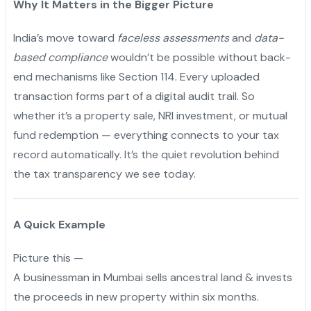
Why It Matters in the Bigger Picture
India’s move toward
faceless assessments
and
data-
based compliance
wouldn’t be possible without back-
end mechanisms like Section 114. Every uploaded
transaction forms part of a digital audit trail. So
whether it’s a property sale, NRI investment, or mutual
fund redemption — everything connects to your tax
record automatically. It’s the quiet revolution behind
the tax transparency we see today.
A Quick Example
Picture this —
A businessman in Mumbai sells ancestral land & invests
the proceeds in new property within six months.