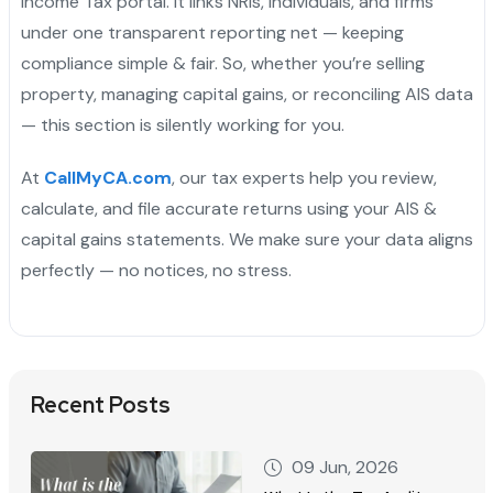
Income Tax portal. It links NRIs, individuals, and firms
under one transparent reporting net — keeping
compliance simple & fair. So, whether you’re selling
property, managing capital gains, or reconciling AIS data
— this section is silently working for you.
At
CallMyCA.com
, our tax experts help you review,
calculate, and file accurate returns using your AIS &
capital gains statements. We make sure your data aligns
perfectly — no notices, no stress.
Recent Posts
09 Jun, 2026