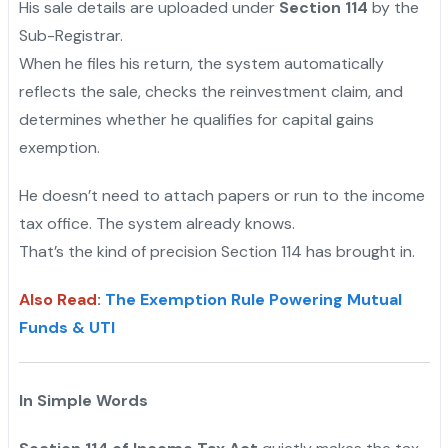
His sale details are uploaded under
Section 114
by the
Sub-Registrar.
When he files his return, the system automatically
reflects the sale, checks the reinvestment claim, and
determines whether he qualifies for capital gains
exemption.
He doesn’t need to attach papers or run to the income
tax office. The system already knows.
That’s the kind of precision Section 114 has brought in.
Also Read
:
The Exemption Rule Powering Mutual
Funds & UTI
In Simple Words