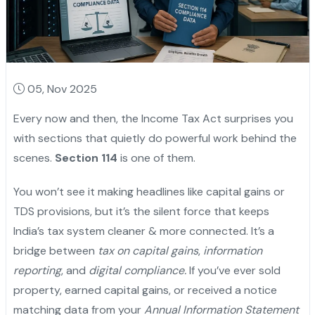
05, Nov 2025
Every now and then, the Income Tax Act surprises you
with sections that quietly do powerful work behind the
scenes.
Section 114
is one of them.
You won’t see it making headlines like capital gains or
TDS provisions, but it’s the silent force that keeps
India’s tax system cleaner & more connected. It’s a
bridge between
tax on capital gains
,
information
reporting
, and
digital compliance.
If you’ve ever sold
property, earned capital gains, or received a notice
matching data from your
Annual Information Statement