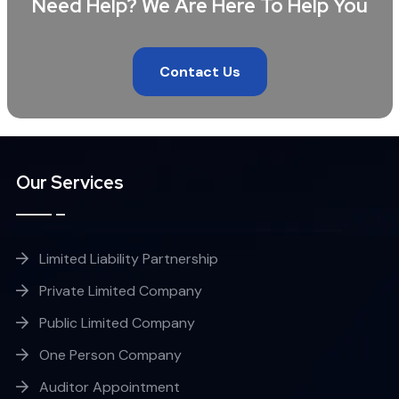
Need Help? We Are Here To Help You
Contact Us
Our Services
Limited Liability Partnership
Private Limited Company
Public Limited Company
One Person Company
Auditor Appointment