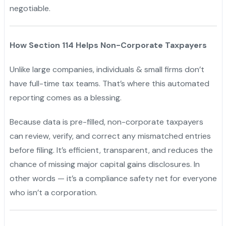
negotiable.
How Section 114 Helps Non-Corporate Taxpayers
Unlike large companies, individuals & small firms don’t
have full-time tax teams. That’s where this automated
reporting comes as a blessing.
Because data is pre-filled, non-corporate taxpayers
can review, verify, and correct any mismatched entries
before filing. It’s efficient, transparent, and reduces the
chance of missing major capital gains disclosures. In
other words — it’s a compliance safety net for everyone
who isn’t a corporation.