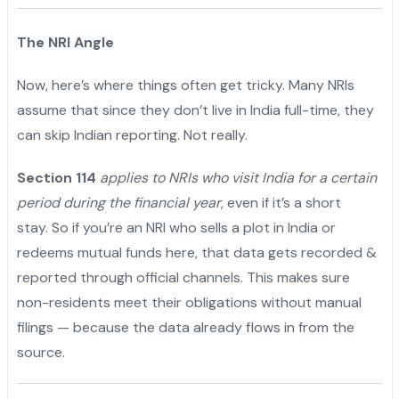
The NRI Angle
Now, here’s where things often get tricky. Many NRIs
assume that since they don’t live in India full-time, they
can skip Indian reporting. Not really.
"
Section 114
applies to NRIs who visit India for a certain
period during the financial year
, even if it’s a short
stay. So if you’re an NRI who sells a plot in India or
redeems mutual funds here, that data gets recorded &
reported through official channels. This makes sure
non-residents meet their obligations without manual
filings — because the data already flows in from the
source.