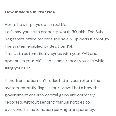
How It Works in Practice
Here’s how it plays out in real life.
Let’s say you sell a property worth ₹80 lakh. The Sub-
Registrar’s office records the sale & uploads it through
the system enabled by
Section 114
.
This data automatically syncs with your PAN and
appears in your AIS — the same report you see while
filing your ITR.
If the transaction isn’t reflected in your return, the
system instantly flags it for review. That’s how the
government ensures capital gains are correctly
reported, without sending manual notices to
everyone. It’s automation serving transparency.