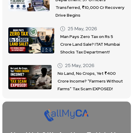
Transferred, ₹10,000 Cr Recovery
Drive Begins
25 May, 2026
Man Pays Zero Tax on Rs 5
Crore Land Sale? ITAT Mumbai
Shocks Tax Department!
25 May, 2026
No Land, No Crops, Yet ₹400
Crore Income? “Farmers Without
Farms” Tax Scam EXPOSED!