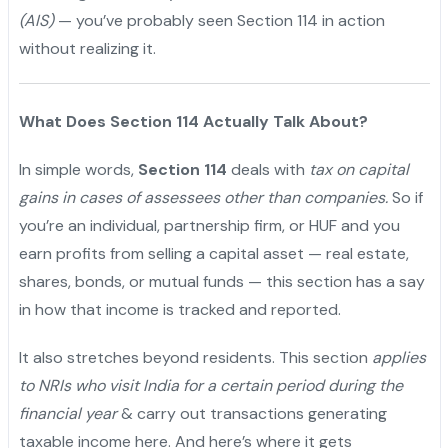
(AIS)
— you’ve probably seen Section 114 in action
without realizing it.
What Does Section 114 Actually Talk About?
In simple words,
Section 114
deals with
tax on capital
gains in cases of assessees other than companies.
So if
you’re an individual, partnership firm, or HUF and you
earn profits from selling a capital asset — real estate,
shares, bonds, or mutual funds — this section has a say
in how that income is tracked and reported.
It also stretches beyond residents. This section
applies
to NRIs who visit India for a certain period during the
financial year
& carry out transactions generating
taxable income here. And here’s where it gets