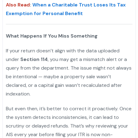
Also Read
:
When a Charitable Trust Loses Its Tax
Exemption for Personal Benefit
What Happens If You Miss Something
If your return doesn’t align with the data uploaded
under
Section 114
, you may get a mismatch alert or a
query from the department. The issue might not always
be intentional — maybe a property sale wasn’t
declared, or a capital gain wasn’t recalculated after
indexation.
But even then, it’s better to correct it proactively. Once
the system detects inconsistencies, it can lead to
scrutiny or delayed refunds. That’s why reviewing your
AIS every year before filing your ITR is now non-