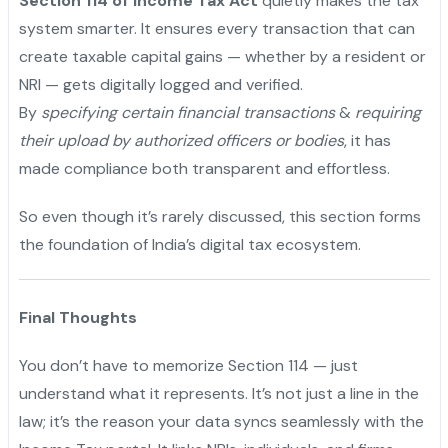
Section 114 of Income Tax Act
quietly makes the tax
system smarter. It ensures every transaction that can
create taxable capital gains — whether by a resident or
NRI — gets digitally logged and verified.
By
specifying certain financial transactions
&
requiring
their upload by authorized officers or bodies
, it has
made compliance both transparent and effortless.
"
So even though it’s rarely discussed, this section forms
the foundation of India’s digital tax ecosystem.
Final Thoughts
You don’t have to memorize Section 114 — just
understand what it represents. It’s not just a line in the
law; it’s the reason your data syncs seamlessly with the