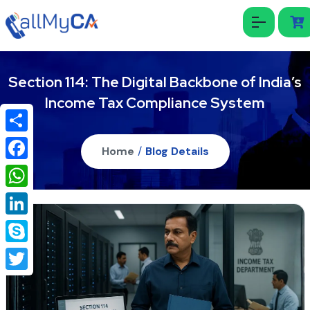
Section 114: The Digital Backbone of India’s
Income Tax Compliance System
Share
Home
/
Blog Details
Facebook
WhatsApp
LinkedIn
Skype
Twitter