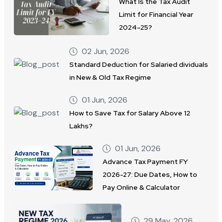
What Is the Tax Audit
Limit for Financial Year
2024–25?
02 Jun, 2026
Standard Deduction for Salaried dividuals
in New & Old Tax Regime
01 Jun, 2026
How to Save Tax for Salary Above 12
Lakhs?
01 Jun, 2026
Advance Tax Payment FY
2026-27: Due Dates, How to
Pay Online & Calculator
29 May, 2026