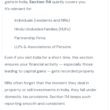
gains
in India,
Section 114
quietly covers you.
It’s relevant for:
Individuals (residents and NRIs)
Hindu Undivided Families (HUFs)
Partnership Firms
LLPs & Associations of Persons
Even if you visit India for a short time, this section
ensures your financial activity — especially those
leading to capital gains — gets recorded properly.
NRIs often forget that the moment they deal in
property or sell investments in India, they fall under
domestic tax provisions. Section 114 keeps such
reporting smooth and consistent.