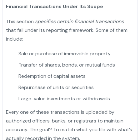
Financial Transactions Under Its Scope
This section
specifies certain financial transactions
that fall under its reporting framework. Some of them
include:
Sale or purchase of immovable property
Transfer of shares, bonds, or mutual funds
Redemption of capital assets
Repurchase of units or securities
Large-value investments or withdrawals
Every one of these transactions is uploaded by
authorized officers, banks, or registrars to maintain
accuracy. The goal? To match what you file with what’s
actually recorded in the system.