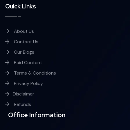
Quick Links
About Us
Contact Us
Our Blogs
Paid Content
Terms & Conditions
Privacy Policy
Disclaimer
Refunds
Office Information