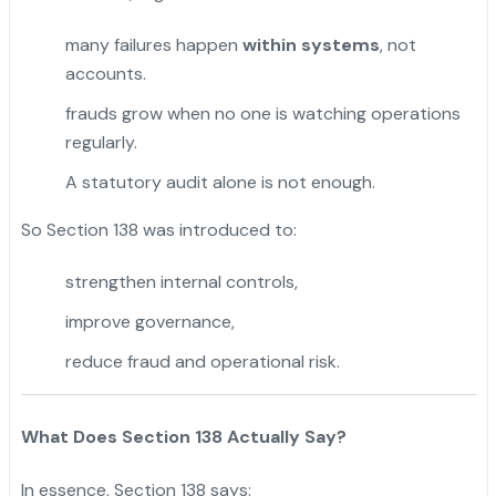
many failures happen
within systems
, not
accounts.
frauds grow when no one is watching operations
regularly.
A statutory audit alone is not enough.
So Section 138 was introduced to:
strengthen internal controls,
improve governance,
reduce fraud and operational risk.
What Does Section 138 Actually Say?
In essence, Section 138 says: