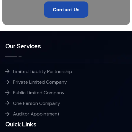
Contact Us
Our Services
Limited Liability Partnership
Private Limited Company
Public Limited Company
One Person Company
Auditor Appointment
Quick Links