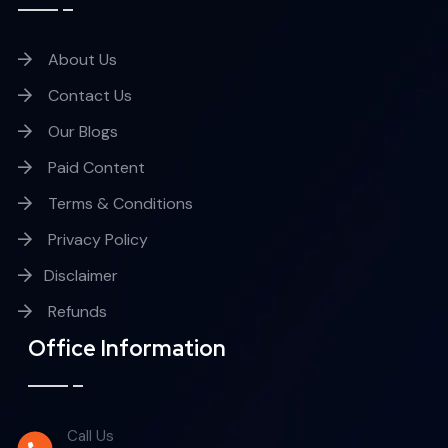
About Us
Contact Us
Our Blogs
Paid Content
Terms & Conditions
Privacy Policy
Disclaimer
Refunds
Office Information
Call Us