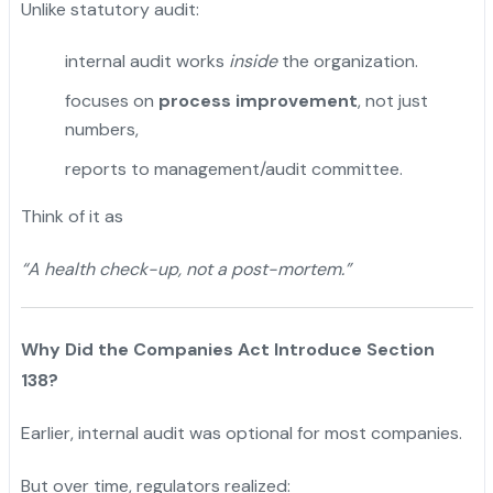
Unlike statutory audit:
internal audit works
inside
the organization.
focuses on
process improvement
, not just
numbers,
reports to management/audit committee.
Think of it as
“A health check-up, not a post-mortem.”
Why Did the Companies Act Introduce Section
138?
Earlier, internal audit was optional for most companies.
But over time, regulators realized: