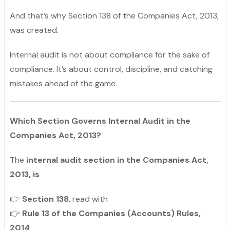
And that’s why Section 138 of the Companies Act, 2013,
was created.
Internal audit is not about compliance for the sake of
compliance. It’s about control, discipline, and catching
mistakes ahead of the game.
Which Section Governs Internal Audit in the
Companies Act, 2013?
The
internal audit section in the Companies Act,
2013, is
Section 138
, read with
👉
Rule 13 of the Companies (Accounts) Rules,
👉
2014