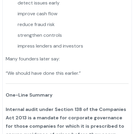
detect issues early
improve cash flow
reduce fraud risk
strengthen controls
impress lenders and investors
Many founders later say:
“We should have done this earlier.”
One-Line Summary
Internal audit under Section 138 of the Companies
Act 2013 is a mandate for corporate governance
for those companies for which it is prescribed to