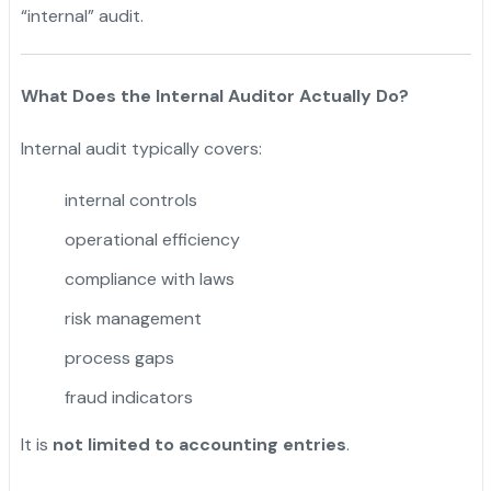
“internal” audit.
What Does the Internal Auditor Actually Do?
Internal audit typically covers:
internal controls
operational efficiency
compliance with laws
risk management
process gaps
fraud indicators
It is
not limited to accounting entries
.