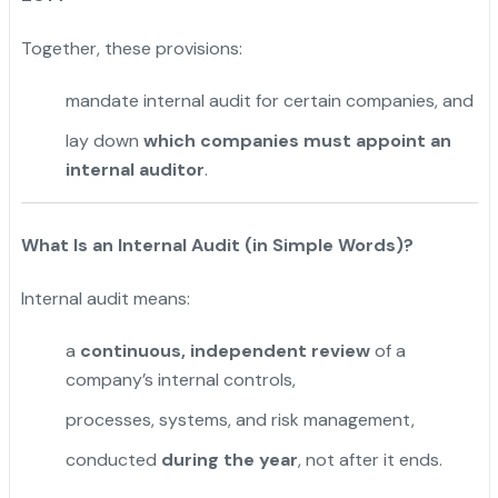
Together, these provisions:
mandate internal audit for certain companies, and
lay down
which companies must appoint an
internal auditor
.
What Is an Internal Audit (in Simple Words)?
Internal audit means:
a
continuous, independent review
of a
company’s internal controls,
processes, systems, and risk management,
conducted
during the year
, not after it ends.