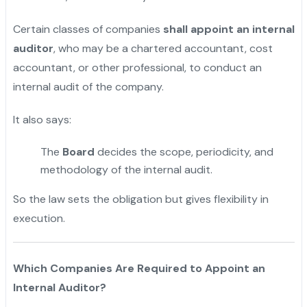
Certain classes of companies
shall appoint an internal
auditor
, who may be a chartered accountant, cost
accountant, or other professional, to conduct an
internal audit of the company.
It also says:
The
Board
decides the scope, periodicity, and
methodology of the internal audit.
So the law sets the obligation but gives flexibility in
execution.
Which Companies Are Required to Appoint an
Internal Auditor?