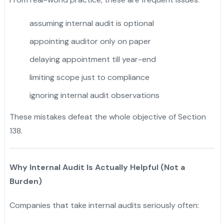
assuming internal audit is optional
appointing auditor only on paper
delaying appointment till year-end
limiting scope just to compliance
ignoring internal audit observations
These mistakes defeat the whole objective of Section
138.
Why Internal Audit Is Actually Helpful (Not a
Burden)
Companies that take internal audits seriously often: