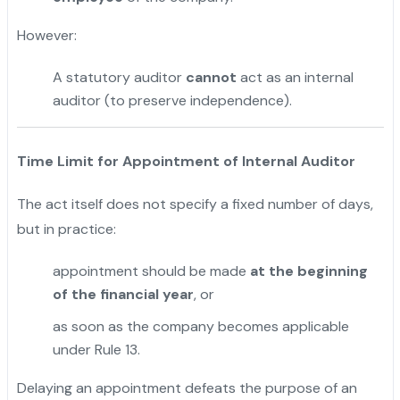
However:
A statutory auditor
cannot
act as an internal
auditor (to preserve independence).
Time Limit for Appointment of Internal Auditor
The act itself does not specify a fixed number of days,
but in practice:
appointment should be made
at the beginning
of the financial year
, or
as soon as the company becomes applicable
under Rule 13.
Delaying an appointment defeats the purpose of an