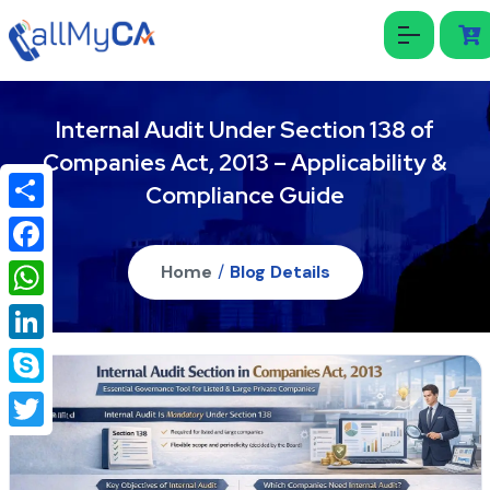
Internal Audit Under Section 138 of
Companies Act, 2013 – Applicability &
Compliance Guide
Share
Facebook
Home
/
Blog Details
WhatsApp
LinkedIn
Skype
Twitter