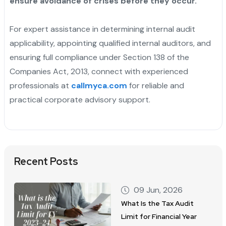
ensure avoidance of crises before they occur.
For expert assistance in determining internal audit
applicability, appointing qualified internal auditors, and
ensuring full compliance under Section 138 of the
Companies Act, 2013, connect with experienced
professionals at
callmyca.com
for reliable and
practical corporate advisory support.
Recent Posts
09 Jun, 2026
What Is the Tax Audit
Limit for Financial Year