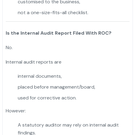
customised to the business,
not a one-size-fits-all checklist.
Is the Internal Audit Report Filed With ROC?
No.
Internal audit reports are
internal documents,
placed before management/board,
used for corrective action.
However:
A statutory auditor may rely on internal audit
findings.