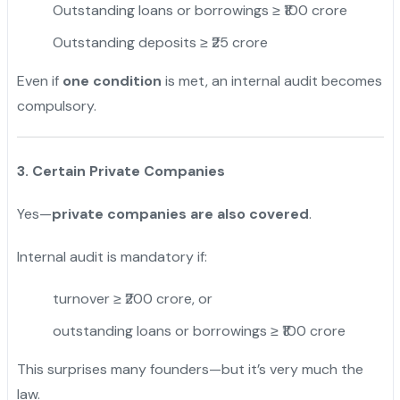
Outstanding loans or borrowings ≥ ₹100 crore
Outstanding deposits ≥ ₹25 crore
Even if
one condition
is met, an internal audit becomes
compulsory.
3. Certain Private Companies
Yes—
private companies are also covered
.
Internal audit is mandatory if:
turnover ≥ ₹200 crore, or
outstanding loans or borrowings ≥ ₹100 crore
This surprises many founders—but it’s very much the
law.