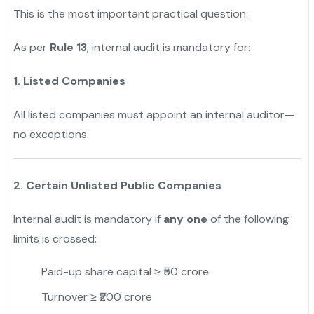
This is the most important practical question.
As per
Rule 13
, internal audit is mandatory for:
1. Listed Companies
All listed companies must appoint an internal auditor—
no exceptions.
2. Certain Unlisted Public Companies
Internal audit is mandatory if
any one
of the following
limits is crossed:
Paid-up share capital ≥ ₹50 crore
Turnover ≥ ₹200 crore