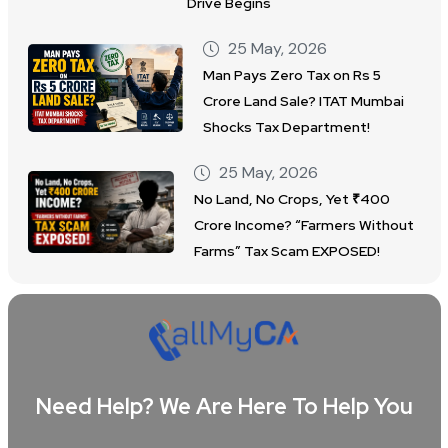
Drive Begins
25 May, 2026
Man Pays Zero Tax on Rs 5
Crore Land Sale? ITAT Mumbai
Shocks Tax Department!
25 May, 2026
No Land, No Crops, Yet ₹400
Crore Income? “Farmers Without
Farms” Tax Scam EXPOSED!
Need Help? We Are Here To Help You