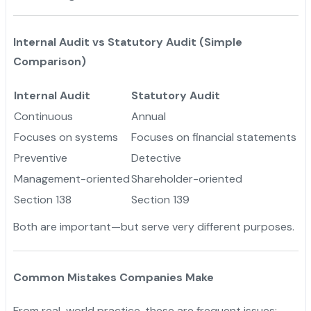
Internal Audit vs Statutory Audit (Simple
Comparison)
Internal Audit
Statutory Audit
Continuous
Annual
Focuses on systems
Focuses on financial statements
Preventive
Detective
Management-oriented
Shareholder-oriented
Section 138
Section 139
Both are important—but serve very different purposes.
Common Mistakes Companies Make
From real-world practice, these are frequent issues: