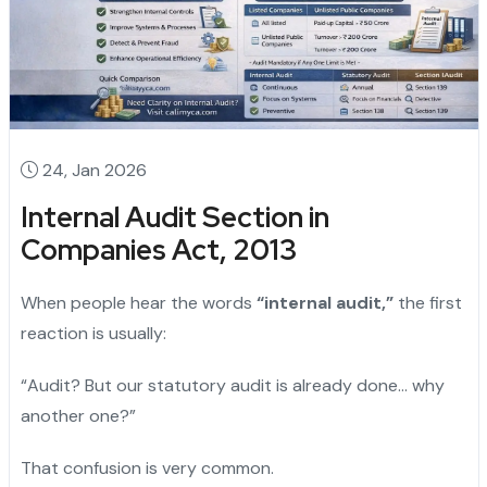
24, Jan 2026
Internal Audit Section in
Companies Act, 2013
When people hear the words
“internal audit,”
the first
reaction is usually:
“Audit? But our statutory audit is already done… why
another one?”
That confusion is very common.