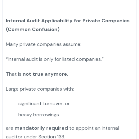
Internal Audit Applicability for Private Companies
(Common Confusion)
Many private companies assume:
“Internal audit is only for listed companies.”
That is
not true anymore
.
Large private companies with:
significant turnover, or
heavy borrowings
are
mandatorily required
to appoint an internal
auditor under Section 138.