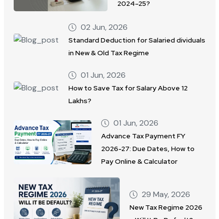
2024–25?
02 Jun, 2026
Standard Deduction for Salaried dividuals
in New & Old Tax Regime
01 Jun, 2026
How to Save Tax for Salary Above 12
Lakhs?
01 Jun, 2026
Advance Tax Payment FY
2026-27: Due Dates, How to
Pay Online & Calculator
29 May, 2026
New Tax Regime 2026