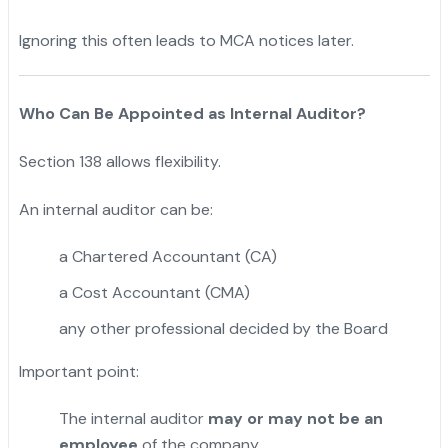
Ignoring this often leads to MCA notices later.
Who Can Be Appointed as Internal Auditor?
Section 138 allows flexibility.
An internal auditor can be:
a Chartered Accountant (CA)
a Cost Accountant (CMA)
any other professional decided by the Board
Important point:
The internal auditor
may or may not be an
employee
of the company.