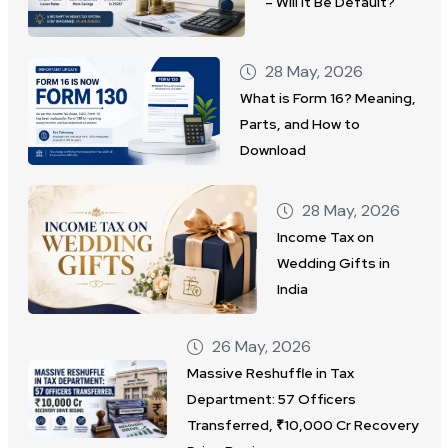
– Will It Be Default?
28 May, 2026
What is Form 16? Meaning,
Parts, and How to
Download
28 May, 2026
Income Tax on
Wedding Gifts in
India
26 May, 2026
Massive Reshuffle in Tax
Department: 57 Officers
Transferred, ₹10,000 Cr Recovery