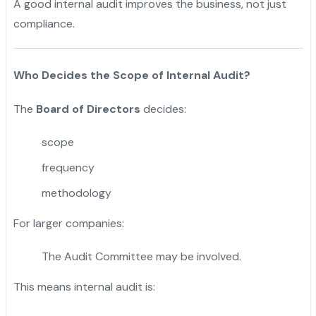
A good internal audit improves the business, not just
compliance.
Who Decides the Scope of Internal Audit?
The
Board of Directors
decides:
scope
frequency
methodology
For larger companies:
The Audit Committee may be involved.
This means internal audit is: