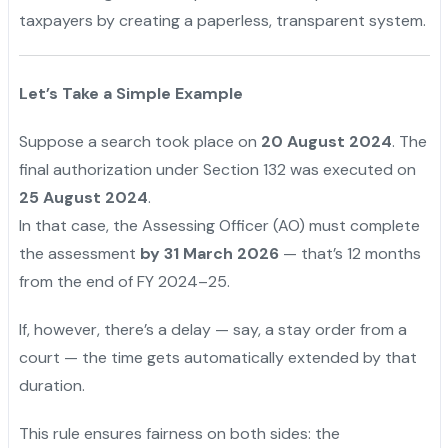
taxpayers by creating a paperless, transparent system.
Let’s Take a Simple Example
Suppose a search took place on
20 August 2024
. The
final authorization under Section 132 was executed on
25 August 2024
.
In that case, the Assessing Officer (AO) must complete
the assessment
by 31 March 2026
— that’s 12 months
from the end of FY 2024–25.
If, however, there’s a delay — say, a stay order from a
court — the time gets automatically extended by that
duration.
This rule ensures fairness on both sides: the