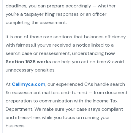
deadlines, you can prepare accordingly — whether
you’re a taxpayer filing responses or an officer
completing the assessment.
It is one of those rare sections that balances efficiency
with fairness.If you’ve received a notice linked to a
search case or reassessment, understanding
how
Section 153B works
can help you act on time & avoid
unnecessary penalties.
At
Callmyca.com
, our experienced CAs handle search
& reassessment matters end-to-end — from document
preparation to communication with the Income Tax
Department. We make sure your case stays compliant
and stress-free, while you focus on running your
business.