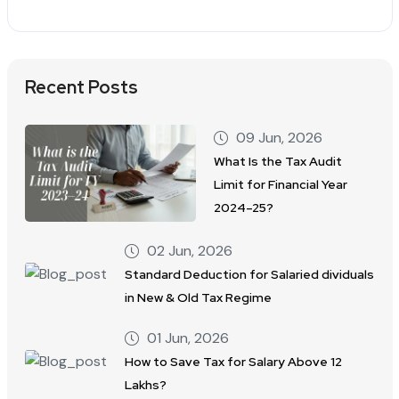
Recent Posts
09 Jun, 2026
What Is the Tax Audit
Limit for Financial Year
2024–25?
02 Jun, 2026
Standard Deduction for Salaried dividuals
in New & Old Tax Regime
01 Jun, 2026
How to Save Tax for Salary Above 12
Lakhs?