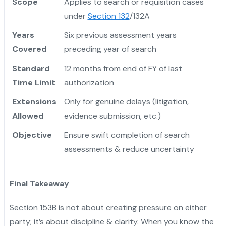
Scope
Applies to search or requisition cases
under
Section 132
/132A
Years
Six previous assessment years
Covered
preceding year of search
Standard
12 months from end of FY of last
Time Limit
authorization
Extensions
Only for genuine delays (litigation,
Allowed
evidence submission, etc.)
Objective
Ensure swift completion of search
assessments & reduce uncertainty
Final Takeaway
Section 153B is not about creating pressure on either
party; it’s about discipline & clarity. When you know the