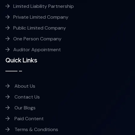
Limited Liability Partnership
Private Limited Company
Public Limited Company
One Person Company
Auditor Appointment
Quick Links
About Us
Contact Us
Our Blogs
Paid Content
Terms & Conditions