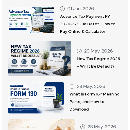
01 Jun, 2026
Advance Tax Payment FY
2026-27: Due Dates, How to
Pay Online & Calculator
29 May, 2026
New Tax Regime 2026
– Will It Be Default?
28 May, 2026
What is Form 16? Meaning,
Parts, and How to
Download
28 May, 2026