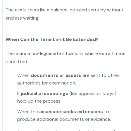
The aim is to strike a balance: detailed scrutiny without
endless waiting.
When Can the Time Limit Be Extended?
There are a few legitimate situations where extra time is
permitted:
When
documents or assets
are sent to other
authorities for examination.
If
judicial proceedings
(like appeals or stays)
hold up the process.
"
When the
assessee seeks extensions
to
produce additional documents or evidence.