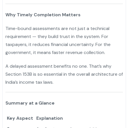
Why Timely Completion Matters
Time-bound assessments are not just a technical
requirement — they build trust in the system. For
taxpayers, it reduces financial uncertainty. For the
government, it means faster revenue collection.
A delayed assessment benefits no one. That’s why
Section 153B is so essential in the overall architecture of
India’s income tax laws.
Summary at a Glance
Key Aspect
Explanation