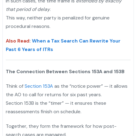
In such cases, the time frame is
extended by exactly
that period of delay
.
This way, neither party is penalized for genuine
procedural reasons.
Also Read
:
When a Tax Search Can Rewrite Your
Past 6 Years of ITRs
The Connection Between Sections 153A and 153B
Think of
Section 153A
as the “notice power” — it allows
the AO to call for returns for six past years.
Section 153B is the “timer” — it ensures these
reassessments finish on schedule.
Together, they form the framework for how post-
search cases are managed.