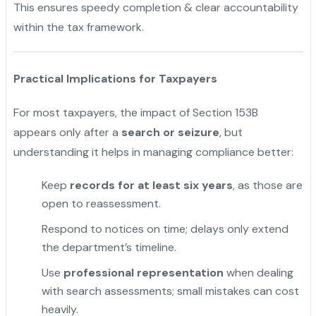
This ensures speedy completion & clear accountability
within the tax framework.
Practical Implications for Taxpayers
For most taxpayers, the impact of Section 153B
appears only after a
search or seizure
, but
understanding it helps in managing compliance better:
Keep
records for at least six years
, as those are
open to reassessment.
"
Respond to notices on time; delays only extend
the department’s timeline.
Use
professional representation
when dealing
with search assessments; small mistakes can cost
heavily.