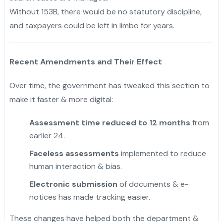
Without 153B, there would be no statutory discipline,
and taxpayers could be left in limbo for years.
Recent Amendments and Their Effect
Over time, the government has tweaked this section to
make it faster & more digital:
Assessment time reduced to 12 months
from
earlier 24.
Faceless assessments
implemented to reduce
human interaction & bias.
Electronic submission
of documents & e-
notices has made tracking easier.
These changes have helped both the department &