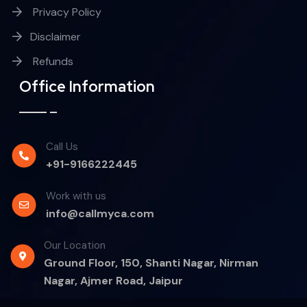
Privacy Policy
Disclaimer
Refunds
Office Information
Call Us
+91-9166222445
Work with us
info@callmyca.com
Our Location
Ground Floor, 150, Shanti Nagar, Nirman
Nagar, Ajmer Road, Jaipur