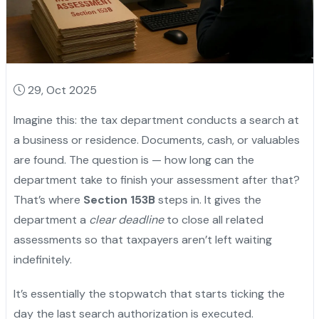
29, Oct 2025
Imagine this: the tax department conducts a search at
a business or residence. Documents, cash, or valuables
are found. The question is — how long can the
department take to finish your assessment after that?
That’s where
Section 153B
steps in. It gives the
department a
clear deadline
to close all related
assessments so that taxpayers aren’t left waiting
indefinitely.
It’s essentially the stopwatch that starts ticking the
day the last search authorization is executed.