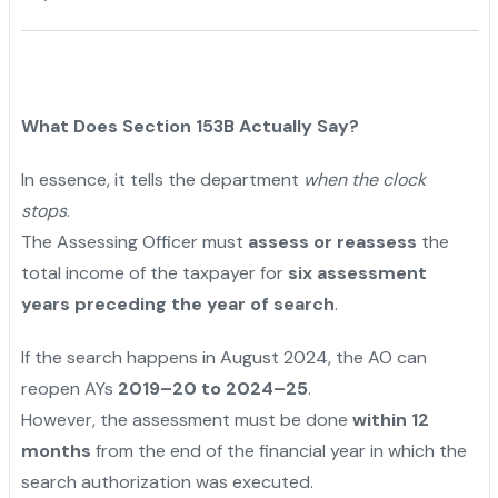
What Does Section 153B Actually Say?
In essence, it tells the department
when the clock
stops
.
The Assessing Officer must
assess or reassess
the
total income of the taxpayer for
six assessment
years preceding the year of search
.
If the search happens in August 2024, the AO can
reopen AYs
2019–20 to 2024–25
.
However, the assessment must be done
within 12
months
from the end of the financial year in which the
search authorization was executed.