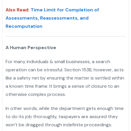
Also Read
:
Time Limit for Completion of
Assessments, Reassessments, and
Recomputation
A Human Perspective
For many individuals & small businesses, a search
operation can be stressful. Section 153B, however, acts
like a safety net by ensuring the matter is settled within
a known time frame. It brings a sense of closure to an
otherwise complex process.
In other words, while the department gets enough time
to do its job thoroughly, taxpayers are assured they
won’t be dragged through indefinite proceedings.