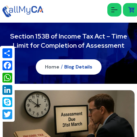
Section 153B of Income Tax Act – Time
Limit for Completion of Assessment
Share
Home
/
Blog Details
Facebook
WhatsApp
LinkedIn
Skype
Twitter