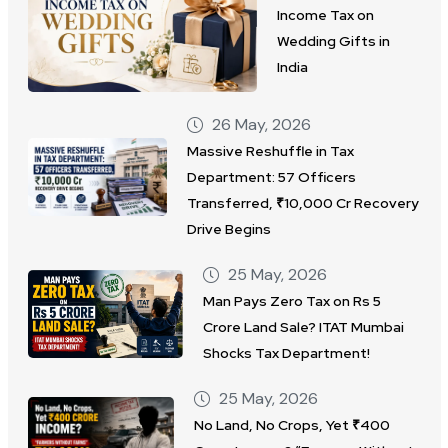
Income Tax on
Wedding Gifts in
India
26 May, 2026
Massive Reshuffle in Tax
Department: 57 Officers
Transferred, ₹10,000 Cr Recovery
Drive Begins
25 May, 2026
Man Pays Zero Tax on Rs 5
Crore Land Sale? ITAT Mumbai
Shocks Tax Department!
25 May, 2026
No Land, No Crops, Yet ₹400