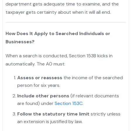
department gets adequate time to examine, and the
taxpayer gets certainty about when it will all end.
How Does It Apply to Searched Individuals or
Businesses?
When a search is conducted, Section 153B kicks in
automatically. The AO must:
Assess or reassess
the income of the searched
person for six years.
Include other persons
(if relevant documents
are found) under
Section 153C.
Follow the statutory time limit
strictly unless
an extension is justified by law.