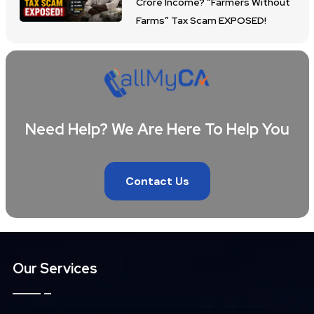
Crore Income? “Farmers Without
Farms” Tax Scam EXPOSED!
Need Help? We Are Here To Help You
Contact Us
Our Services