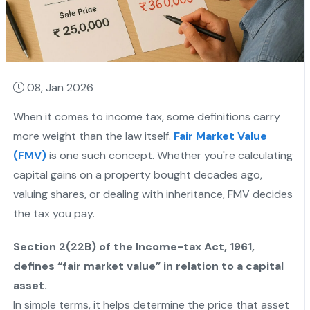
08, Jan 2026
When it comes to income tax, some definitions carry
more weight than the law itself.
Fair Market Value
(FMV)
is one such concept. Whether you're calculating
capital gains on a property bought decades ago,
valuing shares, or dealing with inheritance, FMV decides
the tax you pay.
Section 2(22B) of the Income-tax Act, 1961,
defines “fair market value” in relation to a capital
asset.
In simple terms, it helps determine the price that asset