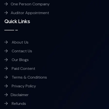
One Person Company
Auditor Appointment
Quick Links
About Us
Contact Us
Our Blogs
Paid Content
Terms & Conditions
Privacy Policy
Disclaimer
Refunds