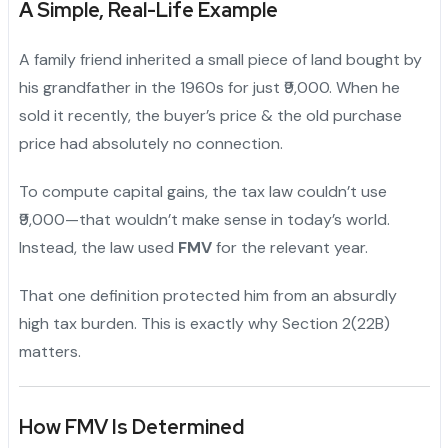
A Simple, Real-Life Example
A family friend inherited a small piece of land bought by
his grandfather in the 1960s for just ₹9,000. When he
sold it recently, the buyer’s price & the old purchase
price had absolutely no connection.
To compute capital gains, the tax law couldn’t use
₹9,000—that wouldn’t make sense in today’s world.
Instead, the law used
FMV
for the relevant year.
That one definition protected him from an absurdly
high tax burden. This is exactly why Section 2(22B)
matters.
How FMV Is Determined