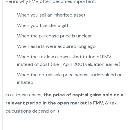
Here’s why FMV often becomes important:
When you sell an inherited asset
"
When you transfer a gift
When the purchase price is unclear
When assets were acquired long ago
When the tax law allows substitution of FMV
instead of cost (like 1 April 2001 valuation earlier)
When the actual sale price seems undervalued or
inflated
In all these cases,
the price of capital gains sold on a
relevant period in the open market is FMV
, & tax
calculations depend on it.