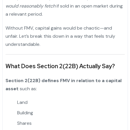
would reasonably fetch
if sold in an open market during
a relevant period.
Without FMV, capital gains would be chaotic—and
unfair. Let’s break this down in a way that feels truly
understandable.
What Does Section 2(22B) Actually Say?
Section 2(22B) defines FMV in relation to a capital
asset
such as:
Land
Building
Shares