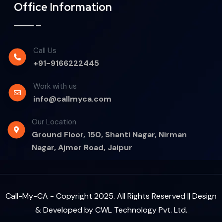
Office Information
Call Us
+91-9166222445
Work with us
info@callmyca.com
Our Location
Ground Floor, 150, Shanti Nagar, Nirman
Nagar, Ajmer Road, Jaipur
Call-My-CA - Copyright 2025. All Rights Reserved || Design
& Developed by
CWL Technology Pvt. Ltd.