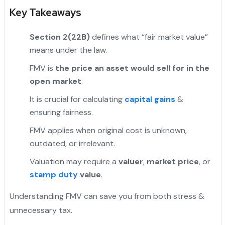
Key Takeaways
Section 2(22B)
defines what “fair market value”
means under the law.
FMV is
the price an asset would sell for in the
open market
.
"
It is crucial for calculating
capital gains
&
ensuring fairness.
FMV applies when original cost is unknown,
outdated, or irrelevant.
Valuation may require a
valuer
,
market price
, or
stamp duty
value
.
Understanding FMV can save you from both stress &
unnecessary tax.