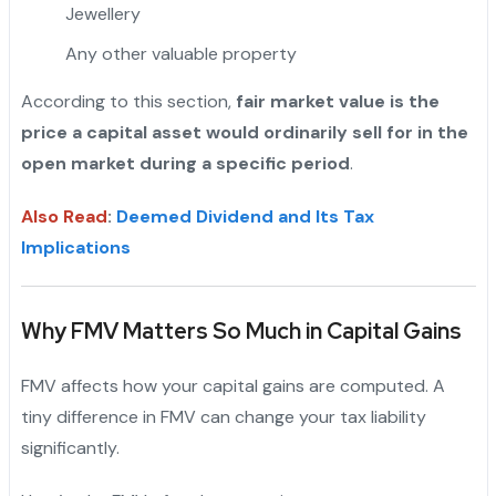
Jewellery
Any other valuable property
"
According to this section,
fair market value is the
price a capital asset would ordinarily sell for in the
open market during a specific period
.
Also Read
:
Deemed Dividend and Its Tax
Implications
Why FMV Matters So Much in Capital Gains
FMV affects how your capital gains are computed. A
tiny difference in FMV can change your tax liability
significantly.