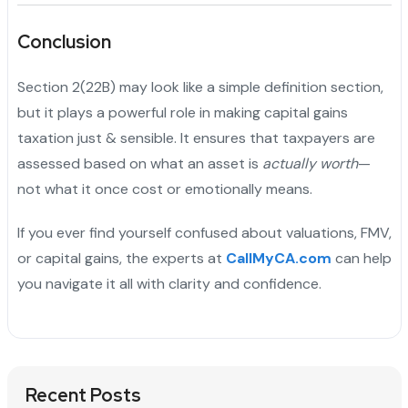
Conclusion
Section 2(22B) may look like a simple definition section,
but it plays a powerful role in making capital gains
taxation just & sensible. It ensures that taxpayers are
assessed based on what an asset is
actually worth
—
not what it once cost or emotionally means.
If you ever find yourself confused about valuations, FMV,
or capital gains, the experts at
CallMyCA.com
can help
you navigate it all with clarity and confidence.
Recent Posts