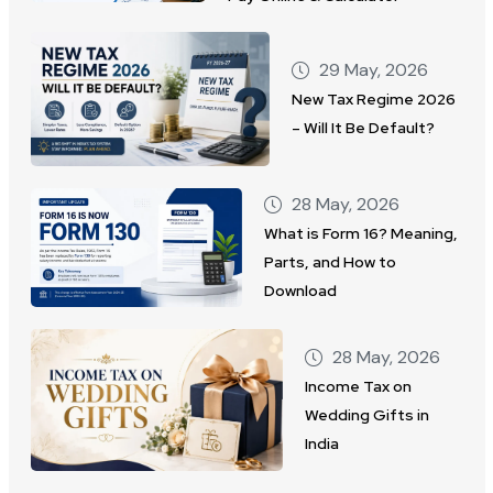
29 May, 2026
New Tax Regime 2026
– Will It Be Default?
28 May, 2026
What is Form 16? Meaning,
Parts, and How to
Download
28 May, 2026
Income Tax on
Wedding Gifts in
India