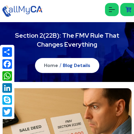
Section 2(22B): The FMV Rule That
Changes Everything
Share
Home
/
Blog Details
Facebook
WhatsApp
LinkedIn
Skype
Twitter