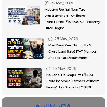
26 May, 2026
Massive Reshuffle in Tax
Department: 57 Officers
Transferred, ₹10,000 Cr Recovery
Drive Begins
25 May, 2026
Man Pays Zero Tax on Rs 5
Crore Land Sale? ITAT Mumbai
Shocks Tax Department!
25 May, 2026
No Land, No Crops, Yet ₹400
Crore Income? “Farmers Without
Farms” Tax Scam EXPOSED!