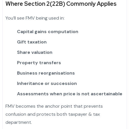
Where Section 2(22B) Commonly Applies
You’ll see FMV being used in:
Capital gains computation
Gift taxation
Share valuation
Property transfers
Business reorganisations
Inheritance or succession
Assessments when price is not ascertainable
FMV becomes the anchor point that prevents
confusion and protects both taxpayer & tax
department.