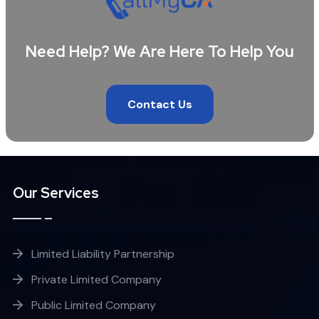
Need Help? We Are Here To Help You
Contact Us
Our Services
Limited Liability Partnership
Private Limited Company
Public Limited Company