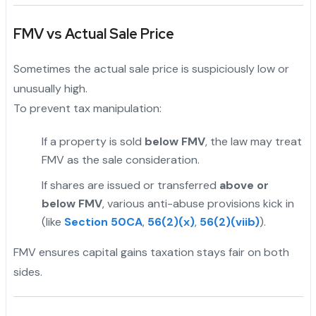
FMV vs Actual Sale Price
Sometimes the actual sale price is suspiciously low or
unusually high.
To prevent tax manipulation:
If a property is sold
below FMV
, the law may treat
FMV as the sale consideration.
If shares are issued or transferred
above or
below FMV
, various anti-abuse provisions kick in
(like
Section 50CA
,
56(2)(x)
,
56(2)(viib)
).
FMV ensures capital gains taxation stays fair on both
sides.