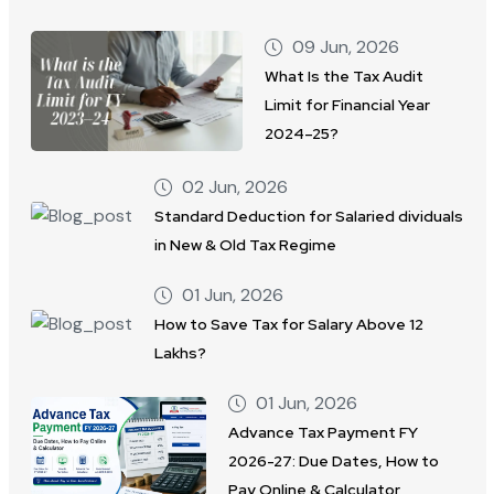
09 Jun, 2026
What Is the Tax Audit
Limit for Financial Year
2024–25?
02 Jun, 2026
Standard Deduction for Salaried dividuals
in New & Old Tax Regime
01 Jun, 2026
How to Save Tax for Salary Above 12
Lakhs?
01 Jun, 2026
Advance Tax Payment FY
2026-27: Due Dates, How to
Pay Online & Calculator