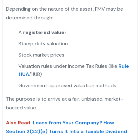
Depending on the nature of the asset, FMV may be
determined through:
A
registered valuer
Stamp duty valuation
Stock market prices
Valuation rules under Income Tax Rules (like
Rule
11UA
/11UB)
Government-approved valuation methods
The purpose is to arrive at a fair, unbiased, market-
backed value.
Also Read
:
Loans from Your Company? How
Section 2(22)(e) Turns It Into a Taxable Dividend