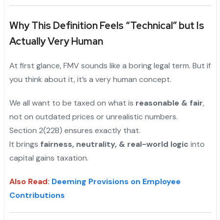
Why This Definition Feels “Technical” but Is
Actually Very Human
At first glance, FMV sounds like a boring legal term. But if
you think about it, it’s a very human concept.
We all want to be taxed on what is
reasonable & fair
,
not on outdated prices or unrealistic numbers.
Section 2(22B) ensures exactly that.
It brings
fairness, neutrality, & real-world logic
into
capital gains taxation.
Also Read
:
Deeming Provisions on Employee
Contributions