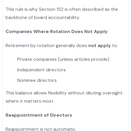
This rule is why Section 152 is often described as the
backbone of board accountability.
Companies Where Rotation Does Not Apply
Retirement by rotation generally does
not apply
to:
Private companies (unless articles provide)
Independent directors
Nominee directors
This balance allows flexibility without diluting oversight
where it matters most.
Reappointment of Directors
Reappointment is not automatic.