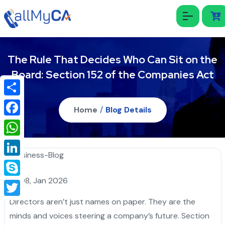
The Rule That Decides Who Can Sit on the
Board: Section 152 of the Companies Act
Share
Home
/
Blog Details
Facebook
WhatsApp
LinkedIn
08, Jan 2026
Skype
Directors aren’t just names on paper. They are the
Twitter
minds and voices steering a company’s future. Section