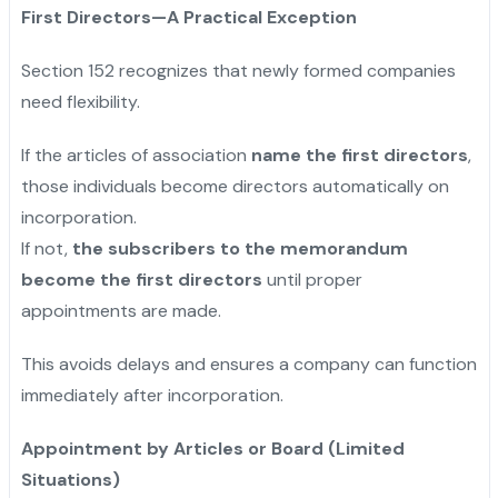
First Directors—A Practical Exception
Section 152 recognizes that newly formed companies
need flexibility.
If the articles of association
name the first directors
,
those individuals become directors automatically on
incorporation.
If not,
the subscribers to the memorandum
become the first directors
until proper
appointments are made.
This avoids delays and ensures a company can function
immediately after incorporation.
Appointment by Articles or Board (Limited
Situations)