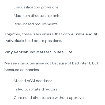
Disqualification provisions
Maximum directorship limits
Role-based requirements
Together, these rules ensure that only
eligible and fit
individuals
hold board positions.
Why Section 152 Matters in Real Life
I’ve seen disputes arise not because of bad intent, but
because companies:
Missed AGM deadlines
Failed to rotate directors
Continued directorship without approval