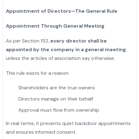
Appointment of Directors—The General Rule
Appointment Through General Meeting
As per Section 152,
every director shall be
appointed by the company in a general meeting
,
unless the articles of association say otherwise.
This rule exists for a reason:
Shareholders are the true owners
Directors manage on their behalf
Approval must flow from ownership
In real terms, it prevents quiet backdoor appointments
and ensures informed consent.