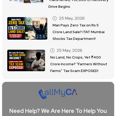
Drive Begins
25 May, 2026
Man Pays Zero Tax on Rs 5
Crore Land Sale? ITAT Mumbai
Shocks Tax Department!
25 May, 2026
No Land, No Crops, Yet ₹400
Crore Income? “Farmers Without
Farms” Tax Scam EXPOSED!
Need Help? We Are Here To Help You