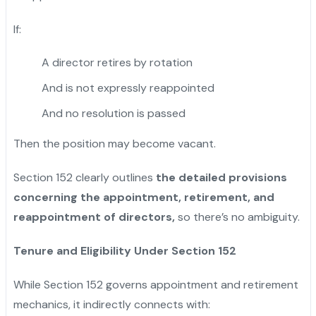
If:
A director retires by rotation
And is not expressly reappointed
And no resolution is passed
Then the position may become vacant.
Section 152 clearly outlines
the detailed provisions
concerning the appointment, retirement, and
reappointment of directors,
so there’s no ambiguity.
Tenure and Eligibility Under Section 152
While Section 152 governs appointment and retirement
mechanics, it indirectly connects with: