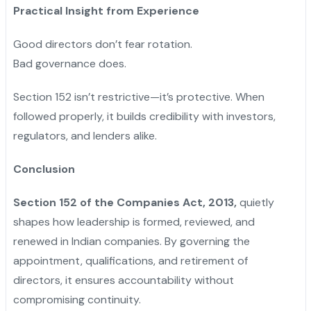
Practical Insight from Experience
Good directors don’t fear rotation.
Bad governance does.
Section 152 isn’t restrictive—it’s protective. When
followed properly, it builds credibility with investors,
regulators, and lenders alike.
Conclusion
Section 152 of the Companies Act, 2013,
quietly
shapes how leadership is formed, reviewed, and
renewed in Indian companies. By governing the
appointment, qualifications, and retirement of
directors, it ensures accountability without
compromising continuity.