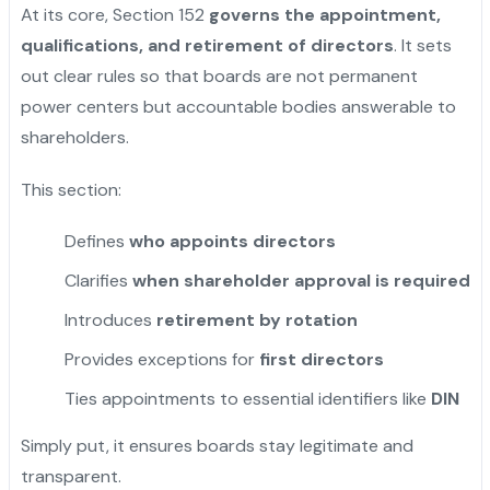
At its core, Section 152
governs the appointment,
qualifications, and retirement of directors
. It sets
out clear rules so that boards are not permanent
power centers but accountable bodies answerable to
shareholders.
This section:
Defines
who appoints directors
Clarifies
when shareholder approval is required
Introduces
retirement by rotation
Provides exceptions for
first directors
Ties appointments to essential identifiers like
DIN
Simply put, it ensures boards stay legitimate and
transparent.