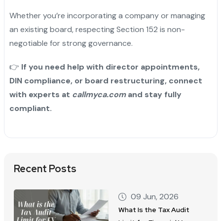
Whether you’re incorporating a company or managing
an existing board, respecting Section 152 is non-
negotiable for strong governance.
👉
If you need help with director appointments,
DIN compliance, or board restructuring, connect
with experts at
callmyca.com
and stay fully
compliant.
Recent Posts
09 Jun, 2026
What Is the Tax Audit