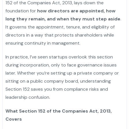
152 of the Companies Act, 2013, lays down the
foundation for
how directors are appointed, how
long they remain, and when they must step aside
.
It governs the appointment, tenure, and eligibility of
directors in a way that protects shareholders while
ensuring continuity in management.
In practice, I’ve seen startups overlook this section
during incorporation, only to face governance issues
later. Whether you’re setting up a private company or
sitting on a public company board, understanding
Section 152 saves you from compliance risks and
leadership confusion.
What Section 152 of the Companies Act, 2013,
Covers