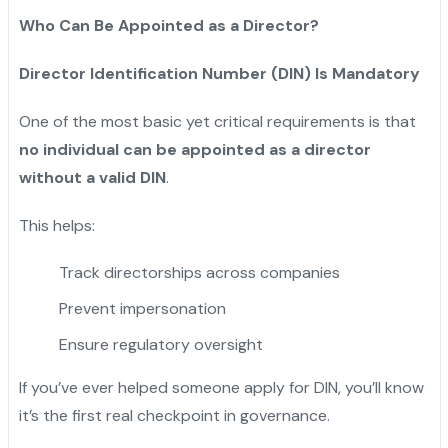
Who Can Be Appointed as a Director?
Director Identification Number (DIN) Is Mandatory
One of the most basic yet critical requirements is that
no individual can be appointed as a director
without a valid DIN
.
This helps:
Track directorships across companies
Prevent impersonation
Ensure regulatory oversight
If you’ve ever helped someone apply for DIN, you’ll know
it’s the first real checkpoint in governance.