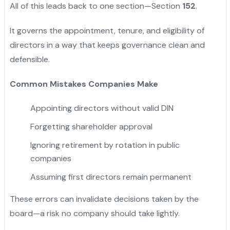
All of this leads back to one section—Section
152
.
It governs the appointment, tenure, and eligibility of
directors in a way that keeps governance clean and
defensible.
Common Mistakes Companies Make
Appointing directors without valid DIN
Forgetting shareholder approval
Ignoring retirement by rotation in public
companies
Assuming first directors remain permanent
These errors can invalidate decisions taken by the
board—a risk no company should take lightly.