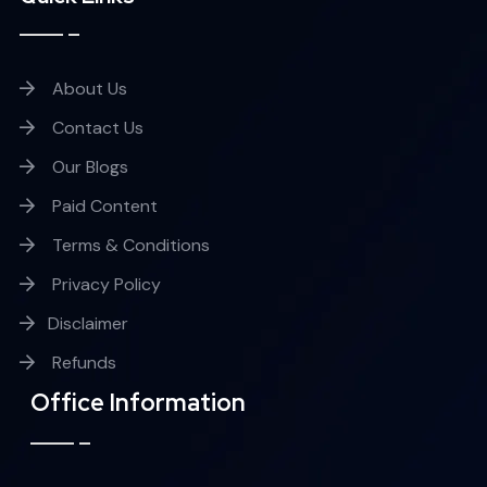
About Us
Contact Us
Our Blogs
Paid Content
Terms & Conditions
Privacy Policy
Disclaimer
Refunds
Office Information