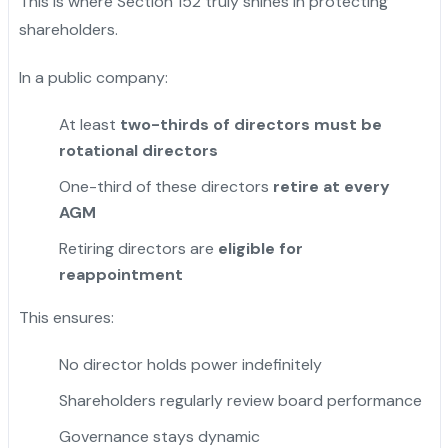
This is where Section 152 truly shines in protecting
shareholders.
In a public company:
At least
two-thirds of directors must be
rotational directors
One-third of these directors
retire at every
AGM
Retiring directors are
eligible for
reappointment
This ensures:
No director holds power indefinitely
Shareholders regularly review board performance
Governance stays dynamic