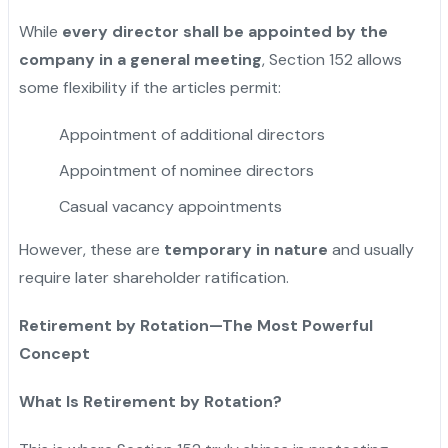
While
every director shall be appointed by the
company in a general meeting
, Section 152 allows
some flexibility if the articles permit:
Appointment of additional directors
Appointment of nominee directors
Casual vacancy appointments
However, these are
temporary in nature
and usually
require later shareholder ratification.
Retirement by Rotation—The Most Powerful
Concept
What Is Retirement by Rotation?