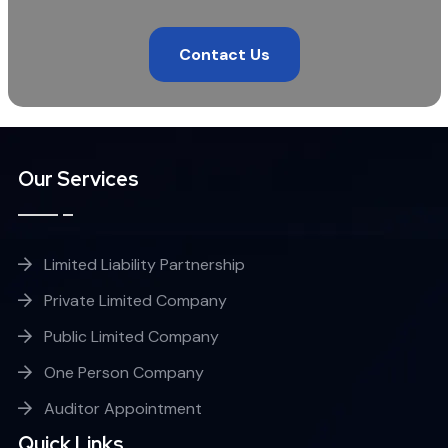
Contact Us
Our Services
Limited Liability Partnership
Private Limited Company
Public Limited Company
One Person Company
Auditor Appointment
Quick Links