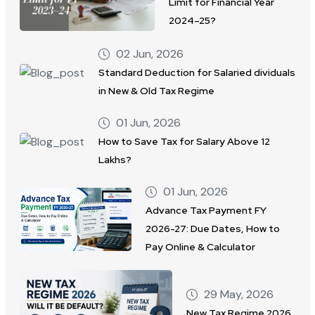
Limit for Financial Year
2024–25?
02 Jun, 2026
Standard Deduction for Salaried dividuals
in New & Old Tax Regime
01 Jun, 2026
How to Save Tax for Salary Above 12
Lakhs?
01 Jun, 2026
Advance Tax Payment FY
2026-27: Due Dates, How to
Pay Online & Calculator
29 May, 2026
New Tax Regime 2026