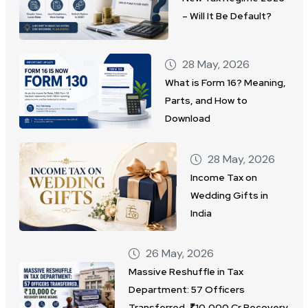
– Will It Be Default?
28 May, 2026
What is Form 16? Meaning,
Parts, and How to
Download
28 May, 2026
Income Tax on
Wedding Gifts in
India
26 May, 2026
Massive Reshuffle in Tax
Department: 57 Officers
Transferred, ₹10,000 Cr Recovery