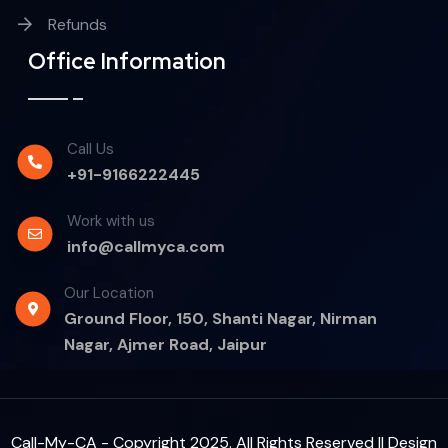
Refunds
Office Information
Call Us
+91-9166222445
Work with us
info@callmyca.com
Our Location
Ground Floor, 150, Shanti Nagar, Nirman
Nagar, Ajmer Road, Jaipur
Call-My-CA - Copyright 2025. All Rights Reserved || Design