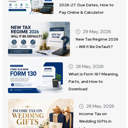
2026-27: Due Dates, How to
Pay Online & Calculator
29 May, 2026
New Tax Regime 2026
– Will It Be Default?
28 May, 2026
What is Form 16? Meaning,
Parts, and How to
Download
28 May, 2026
Income Tax on
Wedding Gifts in