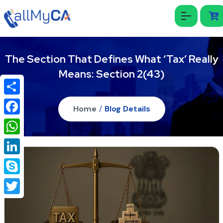
The Section That Defines What ‘Tax’ Really
Means: Section 2(43)
Share
Home
/
Blog Details
Facebook
WhatsApp
LinkedIn
Skype
Twitter