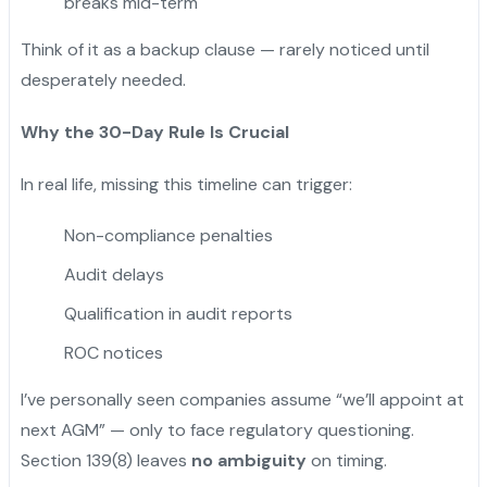
breaks mid-term
Think of it as a backup clause — rarely noticed until
desperately needed.
Why the 30-Day Rule Is Crucial
In real life, missing this timeline can trigger:
Non-compliance penalties
Audit delays
Qualification in audit reports
ROC notices
I’ve personally seen companies assume “we’ll appoint at
next AGM” — only to face regulatory questioning.
Section 139(8) leaves
no ambiguity
on timing.