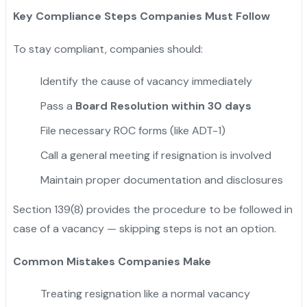
Key Compliance Steps Companies Must Follow
To stay compliant, companies should:
Identify the cause of vacancy immediately
Pass a
Board Resolution within 30 days
File necessary ROC forms (like ADT-1)
Call a general meeting if resignation is involved
Maintain proper documentation and disclosures
Section 139(8) provides the procedure to be followed in
case of a vacancy — skipping steps is not an option.
Common Mistakes Companies Make
Treating resignation like a normal vacancy