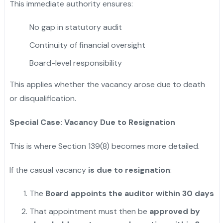
This immediate authority ensures:
No gap in statutory audit
Continuity of financial oversight
Board-level responsibility
This applies whether the vacancy arose due to death
or disqualification.
Special Case: Vacancy Due to Resignation
This is where Section 139(8) becomes more detailed.
If the casual vacancy
is due to resignation
:
The
Board appoints the auditor within 30 days
That appointment must then be
approved by