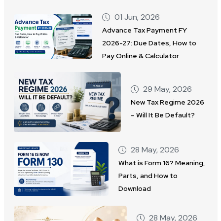
01 Jun, 2026
Advance Tax Payment FY
2026-27: Due Dates, How to
Pay Online & Calculator
29 May, 2026
New Tax Regime 2026
– Will It Be Default?
28 May, 2026
What is Form 16? Meaning,
Parts, and How to
Download
28 May, 2026