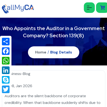
Who Appoints the Auditor in a Government
Company? Section 139(8)
Share
Home
/
Blog Details
Facebook
WhatsApp
LinkedIn
08, Jan 2026
Skype
Auditors are the silent backbone of corporate
Twitter
credibility. When that backbone suddenly shifts due to