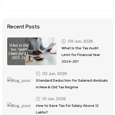
Recent Posts
09 Jun, 2026
What Is the Tax Audit
Limit for Financial Year
2024–25?
02 Jun, 2026
Standard Deduction for Salaried dividuals
in New & Old Tax Regime
01 Jun, 2026
How to Save Tax for Salary Above 12
Lakhs?