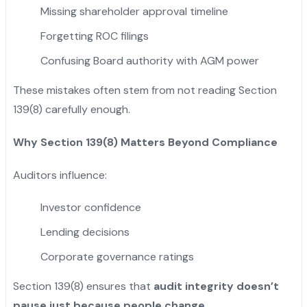
Missing shareholder approval timeline
Forgetting ROC filings
Confusing Board authority with AGM power
These mistakes often stem from not reading Section
139(8) carefully enough.
Why Section 139(8) Matters Beyond Compliance
Auditors influence:
Investor confidence
Lending decisions
Corporate governance ratings
Section 139(8) ensures that
audit integrity doesn’t
pause just because people change
.