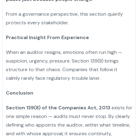
From a governance perspective, this section quietly
protects every stakeholder.
Practical Insight From Experience
When an auditor resigns, emotions often run high —
suspicion, urgency, pressure. Section 139(8) brings
structure to that chaos. Companies that follow it
calmly rarely face regulatory trouble later.
Conclusion
Section 139(8) of the Companies Act, 2013
exists for
one simple reason — audits must never stop. By clearly
defining who appoints the auditor, within what timeline,
and with whose approval, it ensures continuity,