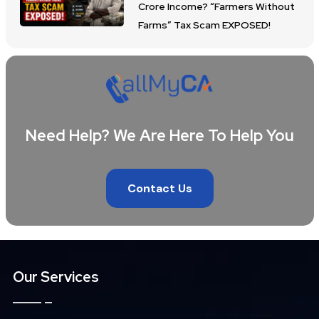
Crore Income? “Farmers Without
Farms” Tax Scam EXPOSED!
Need Help? We Are Here To Help You
Contact Us
Our Services