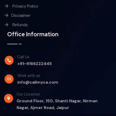
Privacy Policy
Disclaimer
Refunds
Office Information
Call Us
+91-9166222445
Work with us
info@callmyca.com
Our Location
Ground Floor, 150, Shanti Nagar, Nirman
Nagar, Ajmer Road, Jaipur