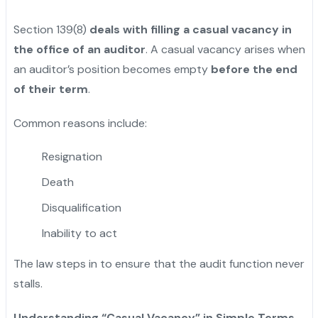
Section 139(8)
deals with filling a casual vacancy in
the office of an auditor
. A casual vacancy arises when
an auditor’s position becomes empty
before the end
of their term
.
Common reasons include:
Resignation
Death
Disqualification
Inability to act
The law steps in to ensure that the audit function never
stalls.
Understanding “Casual Vacancy” in Simple Terms