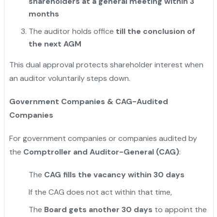
shareholders at a general meeting within 3
months
The auditor holds office
till the conclusion of
the next AGM
This dual approval protects shareholder interest when
an auditor voluntarily steps down.
Government Companies & CAG-Audited
Companies
For government companies or companies audited by
the
Comptroller and Auditor-General (CAG)
:
The
CAG fills the vacancy within 30 days
If the CAG does not act within that time,
The
Board gets another 30 days
to appoint the