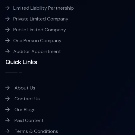
Limited Liability Partnership
Private Limited Company
Public Limited Company
One Person Company
Auditor Appointment
Quick Links
About Us
Contact Us
Our Blogs
Paid Content
Terms & Conditions