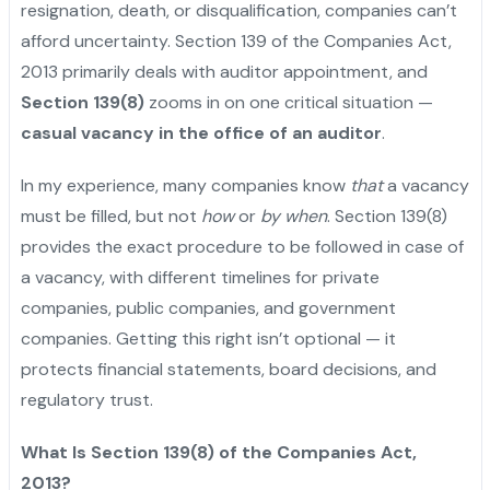
resignation, death, or disqualification, companies can’t
afford uncertainty. Section 139 of the Companies Act,
2013 primarily deals with auditor appointment, and
Section 139(8)
zooms in on one critical situation —
casual vacancy in the office of an auditor
.
In my experience, many companies know
that
a vacancy
must be filled, but not
how
or
by when
. Section 139(8)
provides the exact procedure to be followed in case of
a vacancy, with different timelines for private
companies, public companies, and government
companies. Getting this right isn’t optional — it
protects financial statements, board decisions, and
regulatory trust.
What Is Section 139(8) of the Companies Act,
2013?