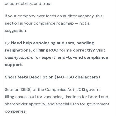
accountability, and trust.
If your company ever faces an auditor vacancy, this
section is your compliance roadmap — not a
suggestion.
👉
Need help appointing auditors, handling
resignations, or filing ROC forms correctly? Visit
callmyca.com
for expert, end-to-end compliance
support.
Short Meta Description (140–160 characters)
Section 139(8) of the Companies Act, 2013 governs
filling casual auditor vacancies, timelines for board and
shareholder approval, and special rules for government
companies.