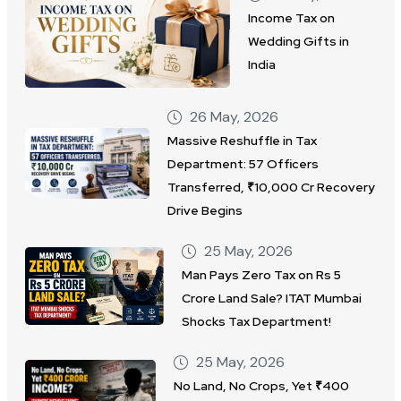
Income Tax on
Wedding Gifts in
India
26 May, 2026
Massive Reshuffle in Tax
Department: 57 Officers
Transferred, ₹10,000 Cr Recovery
Drive Begins
25 May, 2026
Man Pays Zero Tax on Rs 5
Crore Land Sale? ITAT Mumbai
Shocks Tax Department!
25 May, 2026
No Land, No Crops, Yet ₹400