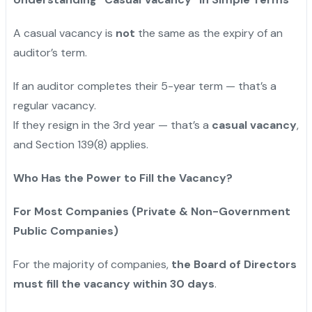
A casual vacancy is
not
the same as the expiry of an
auditor’s term.
If an auditor completes their 5-year term — that’s a
regular vacancy.
If they resign in the 3rd year — that’s a
casual vacancy
,
and Section 139(8) applies.
Who Has the Power to Fill the Vacancy?
For Most Companies (Private & Non-Government
Public Companies)
For the majority of companies,
the Board of Directors
must fill the vacancy within 30 days
.