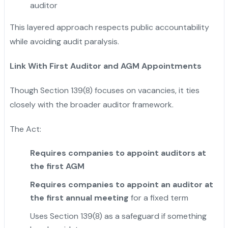
auditor
This layered approach respects public accountability
while avoiding audit paralysis.
Link With First Auditor and AGM Appointments
Though Section 139(8) focuses on vacancies, it ties
closely with the broader auditor framework.
The Act:
Requires companies to appoint auditors at
the first AGM
Requires companies to appoint an auditor at
the first annual meeting
for a fixed term
Uses Section 139(8) as a safeguard if something