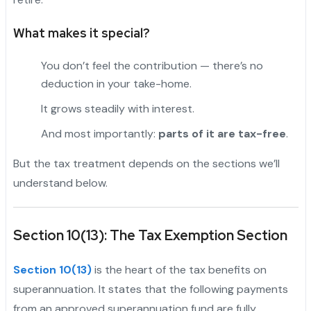
What makes it special?
You don’t feel the contribution — there’s no
deduction in your take-home.
It grows steadily with interest.
And most importantly:
parts of it are tax-free
.
But the tax treatment depends on the sections we’ll
understand below.
Section 10(13): The Tax Exemption Section
Section 10(13)
is the heart of the tax benefits on
superannuation. It states that the following payments
from an approved superannuation fund are fully