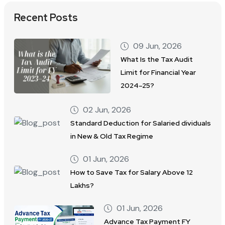
Recent Posts
09 Jun, 2026
What Is the Tax Audit
Limit for Financial Year
2024–25?
02 Jun, 2026
Standard Deduction for Salaried dividuals
in New & Old Tax Regime
01 Jun, 2026
How to Save Tax for Salary Above 12
Lakhs?
01 Jun, 2026
Advance Tax Payment FY