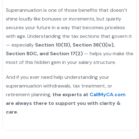
Superannuation is one of those benefits that doesn’t
shine loudly like bonuses or increments, but quietly
secures your future in a way that becomes priceless
with age. Understanding the tax sections that govern it
— especially
Section 10(13), Section 36(1)(iv),
Section 80C, and Section 17(2)
— helps you make the
most of this hidden gem in your salary structure.
And if you ever need help understanding your
superannuation withdrawals, tax treatment, or
retirement planning,
the experts at
CallMyCA.com
are always there to support you with clarity &
care.