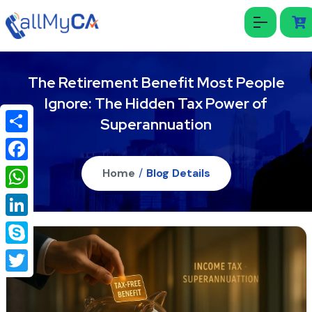
The Retirement Benefit Most People
Ignore: The Hidden Tax Power of
Superannuation
Share
Facebook
Home
/
Blog Details
WhatsApp
LinkedIn
Skype
Twitter