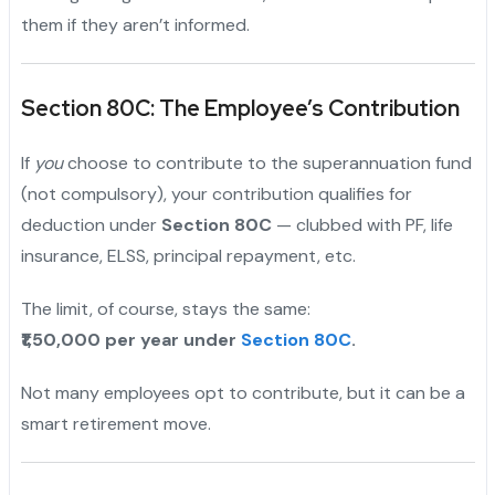
them if they aren’t informed.
Section 80C: The Employee’s Contribution
If
you
choose to contribute to the superannuation fund
(not compulsory), your contribution qualifies for
deduction under
Section 80C
— clubbed with PF, life
insurance, ELSS, principal repayment, etc.
The limit, of course, stays the same:
₹1,50,000 per year under
Section 80C
.
Not many employees opt to contribute, but it can be a
smart retirement move.