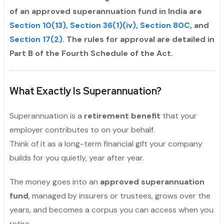
of an approved superannuation fund in India are
Section 10(13)
,
Section 36(1)(iv)
,
Section 80C
, and
Section 17(2)
. The rules for approval are detailed in
Part B of the Fourth Schedule of the Act.
What Exactly Is Superannuation?
Superannuation is a
retirement benefit
that your
employer contributes to on your behalf.
Think of it as a long-term financial gift your company
builds for you quietly, year after year.
The money goes into an
approved superannuation
fund
, managed by insurers or trustees, grows over the
years, and becomes a corpus you can access when you
retire.