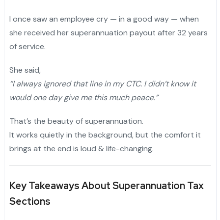
I once saw an employee cry — in a good way — when
she received her superannuation payout after 32 years
of service.
She said,
“I always ignored that line in my CTC. I didn’t know it
would one day give me this much peace.”
That’s the beauty of superannuation.
It works quietly in the background, but the comfort it
brings at the end is loud & life-changing.
Key Takeaways About Superannuation Tax
Sections