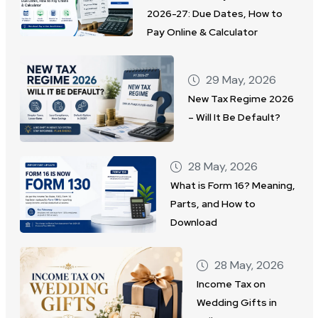
2026-27: Due Dates, How to
Pay Online & Calculator
29 May, 2026
New Tax Regime 2026
– Will It Be Default?
28 May, 2026
What is Form 16? Meaning,
Parts, and How to
Download
28 May, 2026
Income Tax on
Wedding Gifts in