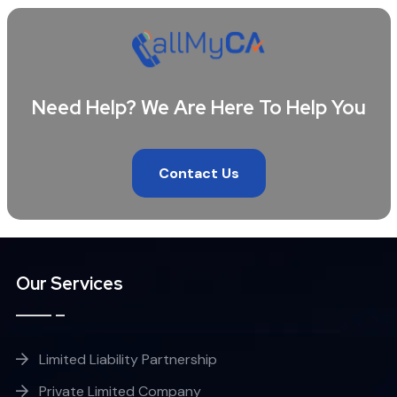
Need Help? We Are Here To Help You
Contact Us
Our Services
Limited Liability Partnership
Private Limited Company