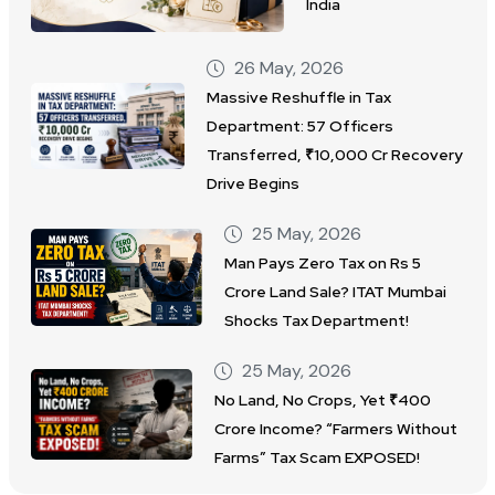
India
26 May, 2026
Massive Reshuffle in Tax
Department: 57 Officers
Transferred, ₹10,000 Cr Recovery
Drive Begins
25 May, 2026
Man Pays Zero Tax on Rs 5
Crore Land Sale? ITAT Mumbai
Shocks Tax Department!
25 May, 2026
No Land, No Crops, Yet ₹400
Crore Income? “Farmers Without
Farms” Tax Scam EXPOSED!