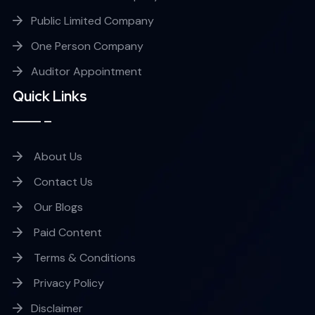
Public Limited Company
One Person Company
Auditor Appointment
Quick Links
About Us
Contact Us
Our Blogs
Paid Content
Terms & Conditions
Privacy Policy
Disclaimer