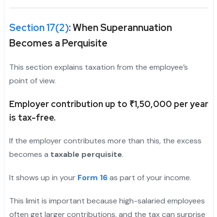
Section 17(2)
: When Superannuation
Becomes a Perquisite
This section explains taxation from the employee’s
point of view.
Employer contribution up to ₹1,50,000 per year
is tax-free.
If the employer contributes more than this, the excess
becomes a
taxable perquisite
.
It shows up in your
Form 16
as part of your income.
This limit is important because high-salaried employees
often get larger contributions, and the tax can surprise