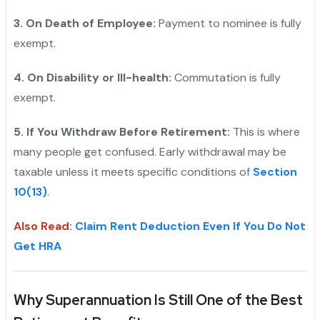
3. On Death of Employee:
Payment to nominee is fully
exempt.
4. On Disability or Ill-health:
Commutation is fully
exempt.
5. If You Withdraw Before Retirement:
This is where
many people get confused. Early withdrawal may be
taxable unless it meets specific conditions of
Section
10(13)
.
Also Read
:
Claim Rent Deduction Even If You Do Not
Get HRA
Why Superannuation Is Still One of the Best