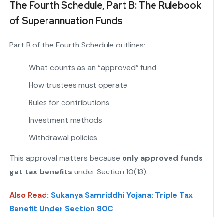
The Fourth Schedule, Part B: The Rulebook
of Superannuation Funds
Part B of the Fourth Schedule outlines:
What counts as an “approved” fund
How trustees must operate
Rules for contributions
Investment methods
Withdrawal policies
This approval matters because
only approved funds
get tax benefits
under Section 10(13).
Also Read
:
Sukanya Samriddhi Yojana: Triple Tax
Benefit Under Section 80C