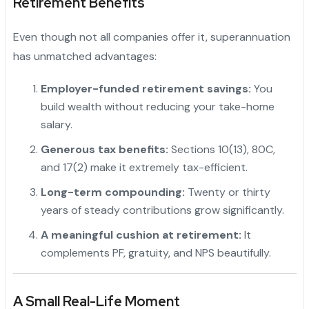
Retirement Benefits
Even though not all companies offer it, superannuation
has unmatched advantages:
Employer-funded retirement savings:
You
build wealth without reducing your take-home
salary.
Generous tax benefits:
Sections 10(13), 80C,
and 17(2) make it extremely tax-efficient.
Long-term compounding:
Twenty or thirty
years of steady contributions grow significantly.
"
A meaningful cushion at retirement:
It
complements PF, gratuity, and NPS beautifully.
A Small Real-Life Moment