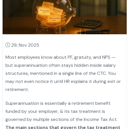
29, Nov 2025
Most employees know about PF, gratuity, and NPS —
but superannuation often stays hidden inside salary
structures, mentioned in a single line of the CTC. You
may not even notice it until HR explains it during exit or
retirement.
Superannuation is essentially a retirement benefit
funded by your employer, & its tax treatment is
governed by multiple sections of the Income Tax Act.
The main sections that govern the tax treatment