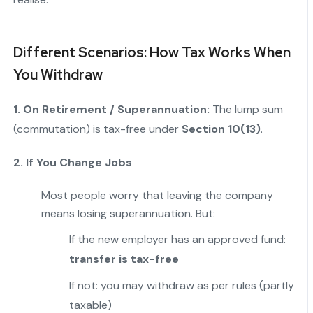
Different Scenarios: How Tax Works When
You Withdraw
1. On Retirement / Superannuation:
The lump sum
(commutation) is tax-free under
Section 10(13)
.
2. If You Change Jobs
Most people worry that leaving the company
means losing superannuation. But:
If the new employer has an approved fund:
transfer is tax-free
If not: you may withdraw as per rules (partly
taxable)