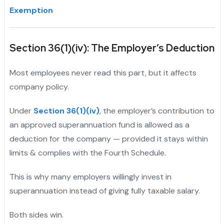
Exemption
Section 36(1)(iv): The Employer’s Deduction
Most employees never read this part, but it affects
company policy.
Under
Section 36(1)(iv)
, the employer’s contribution to
an approved superannuation fund is allowed as a
deduction for the company — provided it stays within
limits & complies with the Fourth Schedule.
This is why many employers willingly invest in
superannuation instead of giving fully taxable salary.
"
Both sides win.