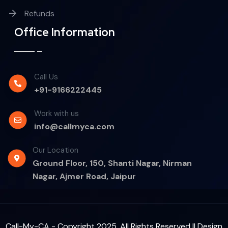
Refunds
Office Information
Call Us
+91-9166222445
Work with us
info@callmyca.com
Our Location
Ground Floor, 150, Shanti Nagar, Nirman
Nagar, Ajmer Road, Jaipur
Call-My-CA - Copyright 2025. All Rights Reserved || Design