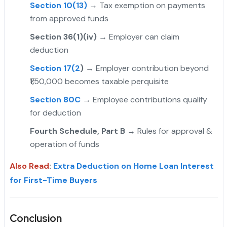
Section 10(13)
→ Tax exemption on payments
from approved funds
Section 36(1)(iv)
→ Employer can claim
deduction
Section 17(2
)
→ Employer contribution beyond
₹1,50,000 becomes taxable perquisite
Section 80C
→ Employee contributions qualify
for deduction
Fourth Schedule, Part B
→ Rules for approval &
operation of funds
Also Read
:
Extra Deduction on Home Loan Interest
for First-Time Buyers
Conclusion