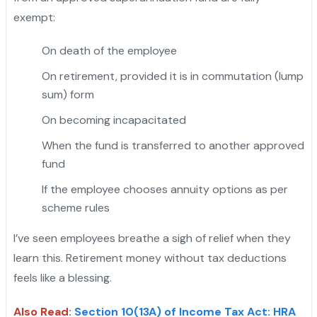
exempt:
On death of the employee
On retirement, provided it is in commutation (lump
sum) form
On becoming incapacitated
When the fund is transferred to another approved
fund
If the employee chooses annuity options as per
scheme rules
I’ve seen employees breathe a sigh of relief when they
learn this. Retirement money without tax deductions
feels like a blessing.
Also Read
:
Section 10(13A) of Income Tax Act: HRA