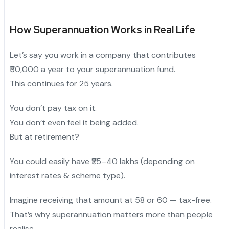
How Superannuation Works in Real Life
Let’s say you work in a company that contributes
₹50,000 a year to your superannuation fund.
This continues for 25 years.
You don’t pay tax on it.
You don’t even feel it being added.
But at retirement?
You could easily have ₹25–40 lakhs (depending on
interest rates & scheme type).
Imagine receiving that amount at 58 or 60 — tax-free.
That’s why superannuation matters more than people
realise.