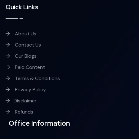
Quick Links
About Us
Contact Us
Our Blogs
Paid Content
Terms & Conditions
Privacy Policy
Disclaimer
Refunds
Office Information