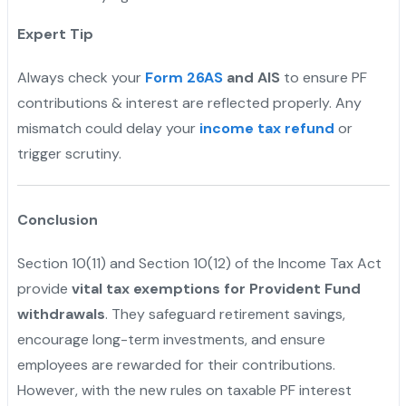
Expert Tip
Always check your
Form 26AS
and AIS
to ensure PF
contributions & interest are reflected properly. Any
mismatch could delay your
income tax refund
or
trigger scrutiny.
Conclusion
Section 10(11) and Section 10(12) of the Income Tax Act
provide
vital tax exemptions for Provident Fund
withdrawals
. They safeguard retirement savings,
encourage long-term investments, and ensure
employees are rewarded for their contributions.
However, with the new rules on taxable PF interest