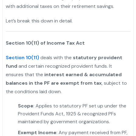
with additional taxes on their retirement savings.
Let’s break this down in detail.
Section 10(11) of Income Tax Act
Section 10(11)
deals with the
statutory provident
fund
and certain recognized provident funds. It
ensures that the
interest earned & accumulated
balances in the PF are exempt from tax
, subject to
the conditions laid down.
Scope
: Applies to statutory PF set up under the
Provident Funds Act, 1925 & recognized PFs
maintained by government organizations.
Exempt Income
: Any payment received from PF,