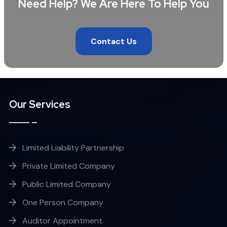
Need Help? We Are Here To Help You
Contact Us
Our Services
Limited Liability Partnership
Private Limited Company
Public Limited Company
One Person Company
Auditor Appointment