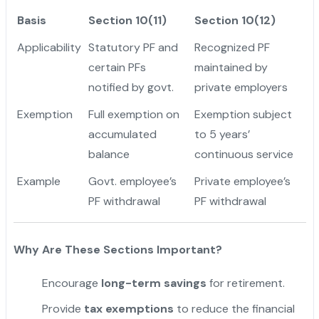
Basis
Section 10(11)
Section 10(12)
Applicability
Statutory PF and
Recognized PF
certain PFs
maintained by
notified by govt.
private employers
Exemption
Full exemption on
Exemption subject
accumulated
to 5 years’
balance
continuous service
Example
Govt. employee’s
Private employee’s
PF withdrawal
PF withdrawal
Why Are These Sections Important?
Encourage
long-term savings
for retirement.
Provide
tax exemptions
to reduce the financial