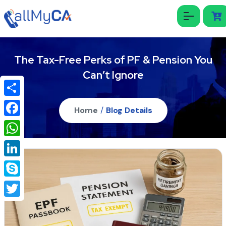
The Tax-Free Perks of PF & Pension You
Can’t Ignore
Share
Home
/
Blog Details
Facebook
WhatsApp
LinkedIn
Skype
Twitter