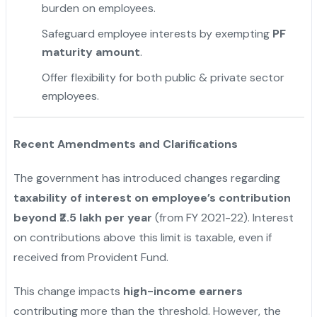
burden on employees.
Safeguard employee interests by exempting
PF
maturity amount
.
Offer flexibility for both public & private sector
employees.
Recent Amendments and Clarifications
The government has introduced changes regarding
taxability of interest on employee’s contribution
beyond ₹2.5 lakh per year
(from FY 2021-22). Interest
on contributions above this limit is taxable, even if
received from Provident Fund.
This change impacts
high-income earners
contributing more than the threshold. However, the