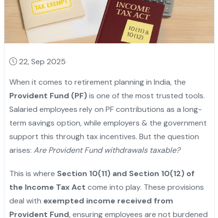
22, Sep 2025
When it comes to retirement planning in India, the
Provident Fund (PF)
is one of the most trusted tools.
Salaried employees rely on PF contributions as a long-
term savings option, while employers & the government
support this through tax incentives. But the question
arises:
Are Provident Fund withdrawals taxable?
This is where
Section 10(11) and Section 10(12) of
the Income Tax Act
come into play. These provisions
deal with
exempted income received from
Provident Fund
, ensuring employees are not burdened