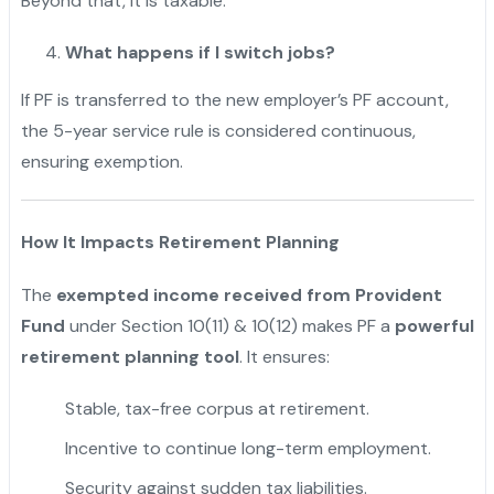
Beyond that, it is taxable.
What happens if I switch jobs?
If PF is transferred to the new employer’s PF account,
the 5-year service rule is considered continuous,
ensuring exemption.
How It Impacts Retirement Planning
The
exempted income received from Provident
Fund
under Section 10(11) & 10(12) makes PF a
powerful
retirement planning tool
. It ensures:
Stable, tax-free corpus at retirement.
Incentive to continue long-term employment.
Security against sudden tax liabilities.