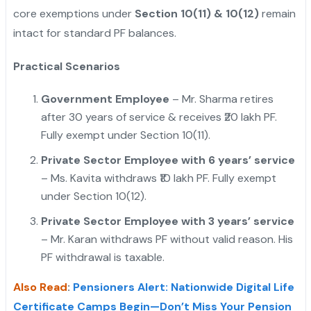
core exemptions under
Section 10(11) & 10(12)
remain
intact for standard PF balances.
"
Practical Scenarios
Government Employee
– Mr. Sharma retires
after 30 years of service & receives ₹20 lakh PF.
Fully exempt under Section 10(11).
Private Sector Employee with 6 years’ service
– Ms. Kavita withdraws ₹10 lakh PF. Fully exempt
under Section 10(12).
Private Sector Employee with 3 years’ service
– Mr. Karan withdraws PF without valid reason. His
PF withdrawal is taxable.
Also Read
:
Pensioners Alert: Nationwide Digital Life
Certificate Camps Begin—Don’t Miss Your Pension