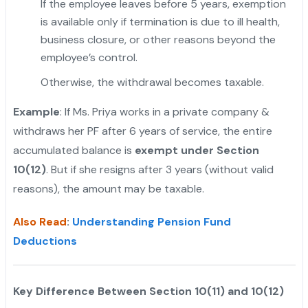
If the employee leaves before 5 years, exemption
is available only if termination is due to ill health,
business closure, or other reasons beyond the
employee’s control.
"
Otherwise, the withdrawal becomes taxable.
Example
: If Ms. Priya works in a private company &
withdraws her PF after 6 years of service, the entire
accumulated balance is
exempt under Section
10(12)
. But if she resigns after 3 years (without valid
reasons), the amount may be taxable.
Also Read
:
Understanding Pension Fund
Deductions
Key Difference Between Section 10(11) and 10(12)