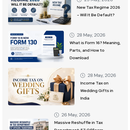
New Tax Regime 2026
– Will It Be Default?
28 May, 2026
What is Form 16? Meaning,
Parts, and How to
Download
28 May, 2026
Income Tax on
Wedding Gifts in
India
26 May, 2026
Massive Reshuffle in Tax