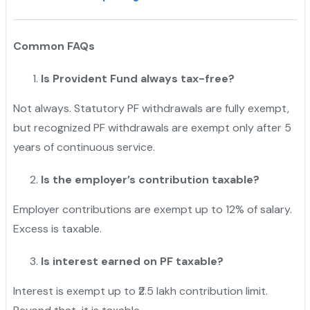
Common FAQs
Is Provident Fund always tax-free?
Not always. Statutory PF withdrawals are fully exempt,
but recognized PF withdrawals are exempt only after 5
years of continuous service.
Is the employer’s contribution taxable?
Employer contributions are exempt up to 12% of salary.
Excess is taxable.
Is interest earned on PF taxable?
Interest is exempt up to ₹2.5 lakh contribution limit.