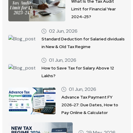
What Is the Tax Audit
Limit for Financial Year
2024–25?
02 Jun, 2026
Standard Deduction for Salaried dividuals
in New & Old Tax Regime
01 Jun, 2026
How to Save Tax for Salary Above 12
Lakhs?
01 Jun, 2026
Advance Tax Payment FY
2026-27: Due Dates, How to
Pay Online & Calculator
29 May, 2026