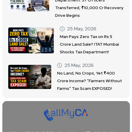
Department: 57 Officers
Transferred, ₹10,000 Cr Recovery
Drive Begins
25 May, 2026
Man Pays Zero Tax on Rs 5
Crore Land Sale? ITAT Mumbai
Shocks Tax Department!
25 May, 2026
No Land, No Crops, Yet ₹400
Crore Income? “Farmers Without
Farms” Tax Scam EXPOSED!