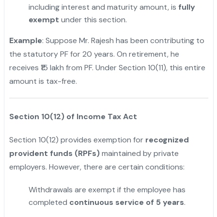
including interest and maturity amount, is
fully
exempt
under this section.
Example
: Suppose Mr. Rajesh has been contributing to
the statutory PF for 20 years. On retirement, he
receives ₹15 lakh from PF. Under Section 10(11), this entire
amount is tax-free.
Section 10(12) of Income Tax Act
Section 10(12) provides exemption for
recognized
provident funds (RPFs)
maintained by private
employers. However, there are certain conditions:
Withdrawals are exempt if the employee has
completed
continuous service of 5 years
.