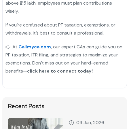
above ₹2.5 lakh, employees must plan contributions
wisely.
If you’re confused about PF taxation, exemptions, or
withdrawals, it’s best to consult a professional.
👉 At
Callmyca.com
, our expert CAs can guide you on
PF taxation, ITR filing, and strategies to maximize your
exemptions. Don’t miss out on your hard-earned
benefits—
click here to connect today!
Recent Posts
09 Jun, 2026