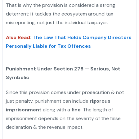
That is why the provision is considered a strong
deterrent: it tackles the ecosystem around tax
misreporting, not just the individual taxpayer.
Also Read
:
The Law That Holds Company Directors
Personally Liable for Tax Offences
Punishment Under Section 278 — Serious, Not
Symbolic
Since this provision comes under prosecution & not
just penalty, punishment can include
rigorous
imprisonment
along with a
fine
. The length of
imprisonment depends on the severity of the false
declaration & the revenue impact.