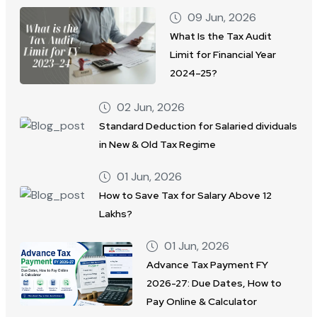
09 Jun, 2026
What Is the Tax Audit
Limit for Financial Year
2024–25?
02 Jun, 2026
Standard Deduction for Salaried dividuals
in New & Old Tax Regime
01 Jun, 2026
How to Save Tax for Salary Above 12
Lakhs?
01 Jun, 2026
Advance Tax Payment FY
2026-27: Due Dates, How to
Pay Online & Calculator