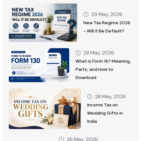
29 May, 2026
New Tax Regime 2026
– Will It Be Default?
28 May, 2026
What is Form 16? Meaning,
Parts, and How to
Download
28 May, 2026
Income Tax on
Wedding Gifts in
India
26 May, 2026