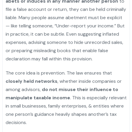
abets or induces in any manner another person
to
file a false account or return, they can be held criminally
liable. Many people assume abetment must be explicit
— like telling someone, “Under-report your income.” But
in practice, it can be subtle. Even suggesting inflated
expenses, advising someone to hide unrecorded sales,
or preparing misleading books that enable false
declaration may fall within this provision.
"
The core idea is prevention. The law ensures that
closely held networks
, whether inside companies or
among advisors,
do not misuse their influence to
manipulate taxable income
. This is especially relevant
in small businesses, family enterprises, & entities where
one person’s guidance heavily shapes another’s tax
decisions.