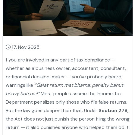
17, Nov 2025
f you are involved in any part of tax compliance —
whether as a business owner, accountant, consultant,
or financial decision-maker — you’ve probably heard
warnings like
“Galat return mat bharna, penalty bahut
heavy hoti hai!”
Most people assume the Income Tax
Department penalizes only those who file false returns.
But the law goes deeper than that. Under
Section 278
,
the Act does not just punish the person filing the wrong
return — it also punishes anyone who helped them do it.