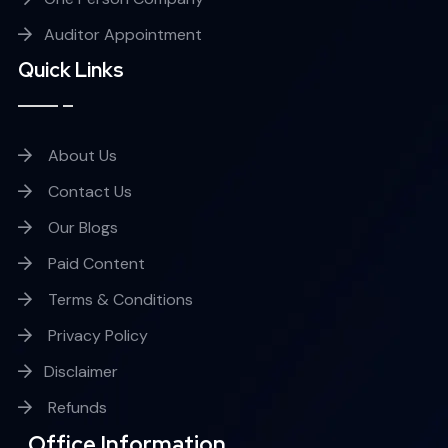
Auditor Appointment
Quick Links
About Us
Contact Us
Our Blogs
Paid Content
Terms & Conditions
Privacy Policy
Disclaimer
Refunds
Office Information