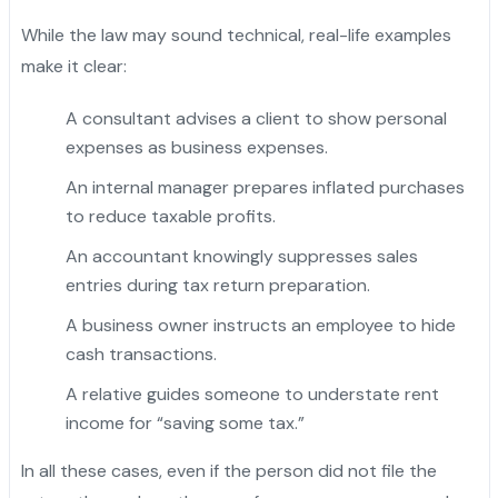
While the law may sound technical, real-life examples
make it clear:
A consultant advises a client to show personal
expenses as business expenses.
An internal manager prepares inflated purchases
to reduce taxable profits.
An accountant knowingly suppresses sales
entries during tax return preparation.
"
A business owner instructs an employee to hide
cash transactions.
A relative guides someone to understate rent
income for “saving some tax.”
In all these cases, even if the person did not file the