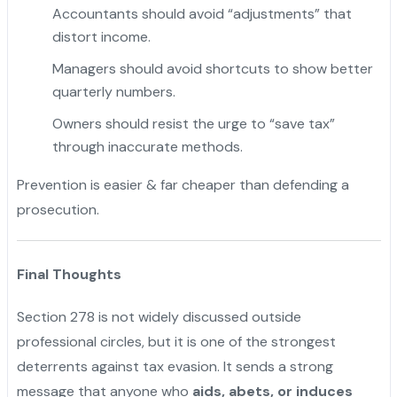
Accountants should avoid “adjustments” that
distort income.
Managers should avoid shortcuts to show better
quarterly numbers.
Owners should resist the urge to “save tax”
through inaccurate methods.
Prevention is easier & far cheaper than defending a
prosecution.
Final Thoughts
Section 278 is not widely discussed outside
professional circles, but it is one of the strongest
deterrents against tax evasion. It sends a strong
message that anyone who
aids, abets, or induces