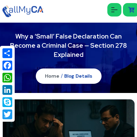
Why a ‘Small’ False Declaration Can
Become a Criminal Case — Section 278
Explained
Share
Facebook
Home
/
Blog Details
WhatsApp
LinkedIn
Skype
Twitter