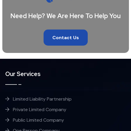
Need Help? We Are Here To Help You
Contact Us
Our Services
Limited Liability Partnership
Private Limited Company
Public Limited Company
One Person Company