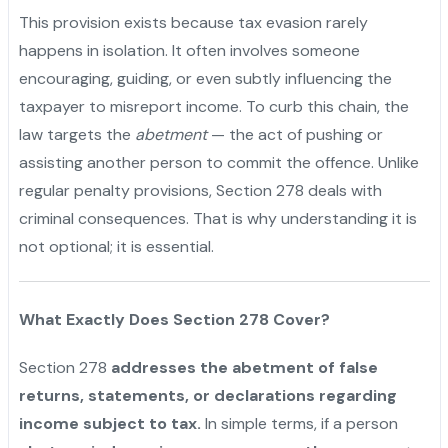
This provision exists because tax evasion rarely
happens in isolation. It often involves someone
encouraging, guiding, or even subtly influencing the
taxpayer to misreport income. To curb this chain, the
law targets the
abetment
— the act of pushing or
assisting another person to commit the offence. Unlike
regular penalty provisions, Section 278 deals with
criminal consequences. That is why understanding it is
not optional; it is essential.
What Exactly Does Section 278 Cover?
Section 278
addresses the abetment of false
returns, statements, or declarations regarding
income subject to tax.
In simple terms, if a person