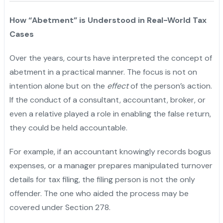
How “Abetment” is Understood in Real-World Tax
Cases
Over the years, courts have interpreted the concept of
abetment in a practical manner. The focus is not on
intention alone but on the
effect
of the person’s action.
If the conduct of a consultant, accountant, broker, or
even a relative played a role in enabling the false return,
they could be held accountable.
For example, if an accountant knowingly records bogus
expenses, or a manager prepares manipulated turnover
details for tax filing, the filing person is not the only
offender. The one who aided the process may be
covered under Section 278.
"