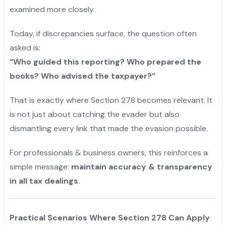
examined more closely.
Today, if discrepancies surface, the question often
asked is:
“Who guided this reporting? Who prepared the
books? Who advised the taxpayer?”
That is exactly where Section 278 becomes relevant. It
is not just about catching the evader but also
dismantling every link that made the evasion possible.
For professionals & business owners, this reinforces a
simple message:
maintain accuracy & transparency
in all tax dealings.
Practical Scenarios Where Section 278 Can Apply