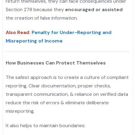
return themselves, they can face consequences under
Section 278 because they
encouraged or assisted
the creation of false information.
Also Read
:
Penalty for Under-Reporting and
Misreporting of Income
How Businesses Can Protect Themselves
The safest approach is to create a culture of compliant
reporting. Clear documentation, proper checks,
transparent communication, & reliance on verified data
reduce the risk of errors & eliminate deliberate
misreporting.
It also helps to maintain boundaries: