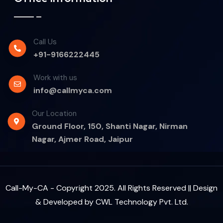
Call Us
+91-9166222445
Work with us
info@callmyca.com
Our Location
Ground Floor, 150, Shanti Nagar, Nirman
Nagar, Ajmer Road, Jaipur
Call-My-CA - Copyright 2025. All Rights Reserved || Design
& Developed by
CWL Technology Pvt. Ltd.