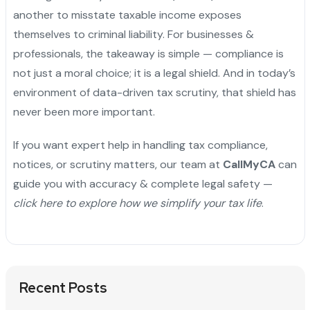
another to misstate taxable income exposes
themselves to criminal liability. For businesses &
professionals, the takeaway is simple — compliance is
not just a moral choice; it is a legal shield. And in today’s
environment of data-driven tax scrutiny, that shield has
never been more important.
If you want expert help in handling tax compliance,
notices, or scrutiny matters, our team at
CallMyCA
can
guide you with accuracy & complete legal safety —
click here to explore how we simplify your tax life
.
Recent Posts