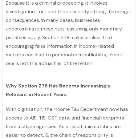
Because it is a criminal proceeding, it involves
investigation, trial, and the possibility of long-term legal
consequences. In many cases, businesses
underestimate these risks, assuming only monetary
penalties apply. Section 278 makes it clear that
encouraging false information in income-related
matters can lead to personal criminal liability, even if
one is not the actual filer of the return.
Why Section 278 Has Become Increasingly
Relevant in Recent Years
With digitisation, the Income Tax Department now has
access to AIS, TIS, GST data, and financial footprints
from multiple agencies. As a result, mismatches are
easier to detect, & the chain of responsibility is