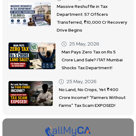
Massive Reshuffle in Tax
Department: 57 Officers
Transferred, ₹10,000 Cr Recovery
Drive Begins
25 May, 2026
Man Pays Zero Tax on Rs 5
Crore Land Sale? ITAT Mumbai
Shocks Tax Department!
25 May, 2026
No Land, No Crops, Yet ₹400
Crore Income? “Farmers Without
Farms” Tax Scam EXPOSED!